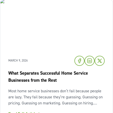
MARCH 9, 2026
What Separates Successful Home Service
Businesses from the Rest
Most home service businesses don’t fail because people
are lazy. They fail because they’re guessing. Guessing on
pricing. Guessing on marketing. Guessing on hiring.
Guessing on when to scale. Hard work isn’t the issue.