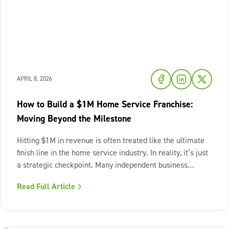
APRIL 8, 2026
How to Build a $1M Home Service Franchise:
Moving Beyond the Milestone
Hitting $1M in revenue is often treated like the ultimate
finish line in the home service industry. In reality, it’s just
a strategic checkpoint. Many independent business
owners reach that seven-figure mark only to find the
Read Full Article
business still feels "heavy." The days are grueling,
decisions pile up,