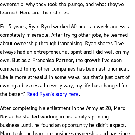
ownership, why they took the plunge, and what they've
learned. Here are their stories:
For 7 years, Ryan Byrd worked 60-hours a week and was
completely miserable. After trying other jobs, he learned
about ownership through franchising. Ryan shares "I've
always had an entrepreneurial spirit and I did well on my
own. But as a Franchise Partner, the growth I've seen
compared to my other companies has been astronomical.
Life is more stressful in some ways, but that's just part of
owning a business. In every way, my life has changed for
the better."
Read Ryan's story here
.
After completing his enlistment in the Army at 28, Marc
Novak he started working in his family's printing
business...until he found an opportunity he didn't expect.
Marc took the leap into business ownership and has since