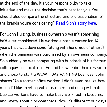
at the end of the day, it's your responsibility to take
initiative and make the decision that's best for you. You
should also compare the structure and professionalism of
the brands you're considering."
Read Sion's story here
.
For John Huizing, business ownership wasn't something
he'd ever considered. He worked a stable career for 14
years that was downsized (along with hundreds of others)
when the business was purchased by an overseas company.
So suddenly he was competing with hundreds of his former
colleagues for local jobs. He and his wife did their research
and chose to start a WOW 1 DAY PAINTING business. John
shares "As a former office worker, I didn't even realize how
much I'd like meeting with customers and doing estimates.
Cubicle workers have to make busy work, put in facetime,
and worry about clockwatchers. Now it's different: our days