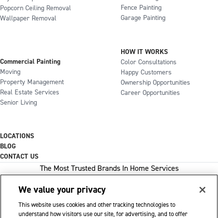
Fence Painting
Popcorn Ceiling Removal
Garage Painting
Wallpaper Removal
HOW IT WORKS
Commercial Painting
Color Consultations
Moving
Happy Customers
Property Management
Ownership Opportunities
Real Estate Services
Career Opportunities
Senior Living
LOCATIONS
BLOG
CONTACT US
The Most Trusted Brands In Home Services
We value your privacy
This website uses cookies and other tracking technologies to
1-800-GOT-JUNK
understand how visitors use our site, for advertising, and to offer