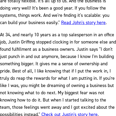
are totally flexible. It's all up to us. And the business is
doing very well! It's been a good year. If you follow the
systems, things work. And we're finding it's scalable: you
can build your business easily."
Read John's story here
.
At 34, and nearly 10 years as a top salesperson in an office
job, Justin Griffing stopped clocking in for someone else and
found fulfillment as a business owners. Justin says "I don't
just punch in and out anymore, because I know I'm building
something bigger. It gives me a sense of ownership and
pride. Best of all, I like knowing that if I put the work in, I
truly do reap the rewards for what I am putting in. If you're
like I was, you might be dreaming of owning a business but
not knowing what to do next. My biggest fear was not
knowing how to do it. But when I started talking to the
team, those feelings went away and I got excited about the
possibilities instead."
Check out Justin's story here
.