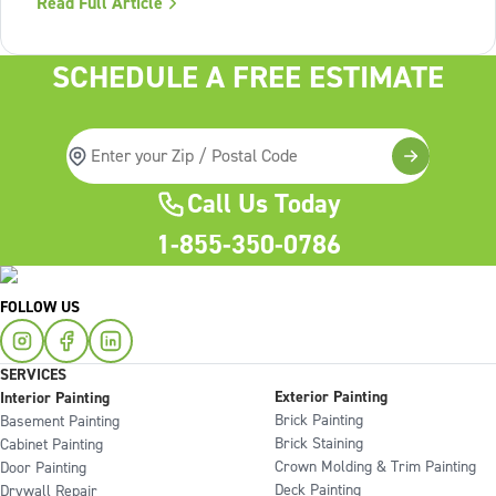
Read Full Article
Lack of structure is. The uncomfortable truth about home
services On the
SCHEDULE A FREE ESTIMATE
Call Us Today
1-855-350-0786
FOLLOW US
SERVICES
Exterior Painting
Interior Painting
Brick Painting
Basement Painting
Brick Staining
Cabinet Painting
Crown Molding & Trim Painting
Door Painting
Deck Painting
Drywall Repair