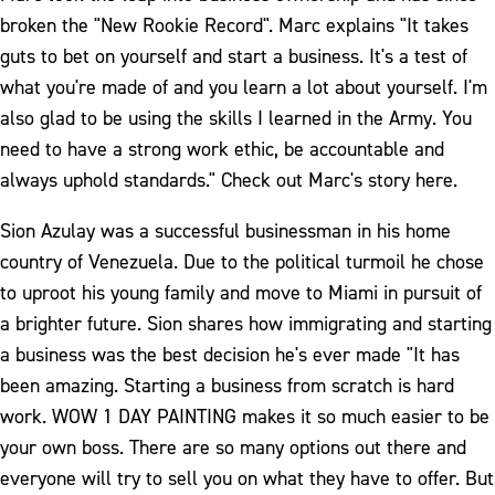
broken the "New Rookie Record". Marc explains "It takes
guts to bet on yourself and start a business. It's a test of
what you're made of and you learn a lot about yourself. I'm
also glad to be using the skills I learned in the Army. You
need to have a strong work ethic, be accountable and
always uphold standards." Check out Marc's story here.
Sion Azulay was a successful businessman in his home
country of Venezuela. Due to the political turmoil he chose
to uproot his young family and move to Miami in pursuit of
a brighter future. Sion shares how immigrating and starting
a business was the best decision he's ever made "It has
been amazing. Starting a business from scratch is hard
work. WOW 1 DAY PAINTING makes it so much easier to be
your own boss. There are so many options out there and
everyone will try to sell you on what they have to offer. But