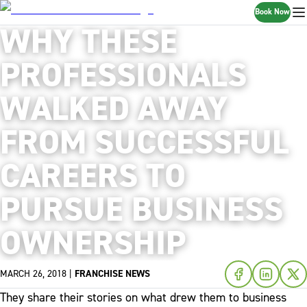
Book Now
WHY THESE
PROFESSIONALS
WALKED AWAY
FROM SUCCESSFUL
CAREERS TO
PURSUE BUSINESS
OWNERSHIP
MARCH 26, 2018
|
FRANCHISE NEWS
They share their stories on what drew them to business