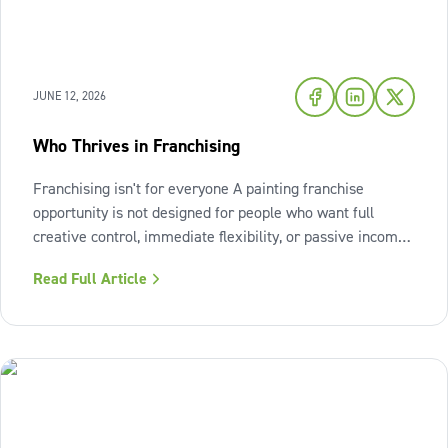
JUNE 12, 2026
Who Thrives in Franchising
Franchising isn't for everyone A painting franchise
opportunity is not designed for people who want full
creative control, immediate flexibility, or passive income
from day one. It also isn't a fit for those who resist
Read Full Article
structure or avoid accountability. The model works best
when the owner sees