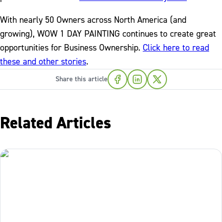
With nearly 50 Owners across North America (and
growing), WOW 1 DAY PAINTING continues to create great
opportunities for Business Ownership.
Click here to read
these and other stories
.
Share this article
Related Articles