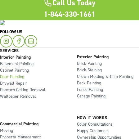
Call Us Today
1-844-330-1661
FOLLOW US
SERVICES
Exterior Painting
Interior Painting
Brick Painting
Basement Painting
Brick Staining
Cabinet Painting
Crown Molding & Trim Painting
Door Painting
Deck Painting
Drywall Repair
Fence Painting
Popcorn Ceiling Removal
Garage Painting
Wallpaper Removal
HOW IT WORKS
Commercial Painting
Color Consultations
Moving
Happy Customers
Property Management
Ownership Opportunities