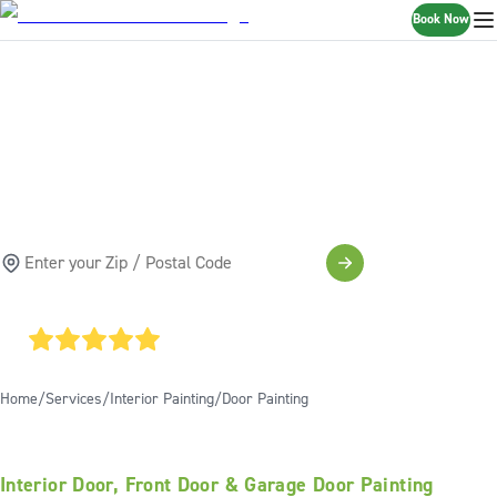
Book Now
DOOR PAINTING
SERVICES
SCHEDULE A FREE ESTIMATE
4.85
AVERAGE GOOGLE RATING
Home
Services
Interior Painting
Door Painting
Interior Door, Front Door & Garage Door Painting