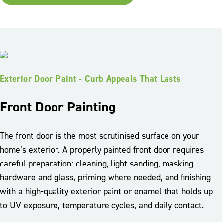
Exterior Door Paint - Curb Appeals That Lasts
Front Door Painting
The front door is the most scrutinised surface on your
home’s exterior. A properly painted front door requires
careful preparation: cleaning, light sanding, masking
hardware and glass, priming where needed, and finishing
with a high-quality exterior paint or enamel that holds up
to UV exposure, temperature cycles, and daily contact.