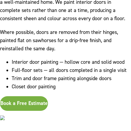
a well-maintained home. We paint interior doors in
complete sets rather than one at a time, producing a
consistent sheen and colour across every door on a floor.
Where possible, doors are removed from their hinges,
painted flat on sawhorses for a drip-free finish, and
reinstalled the same day.
Interior door painting — hollow core and solid wood
Full-floor sets — all doors completed in a single visit
Trim and door frame painting alongside doors
Closet door painting
Book a Free Estimate