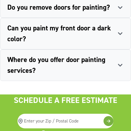
Do you remove doors for painting?
Can you paint my front door a dark
color?
Where do you offer door painting
services?
SCHEDULE A FREE ESTIMATE