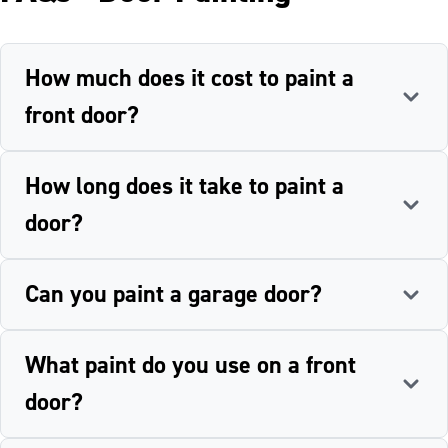
How much does it cost to paint a
front door?
How long does it take to paint a
door?
Can you paint a garage door?
What paint do you use on a front
door?