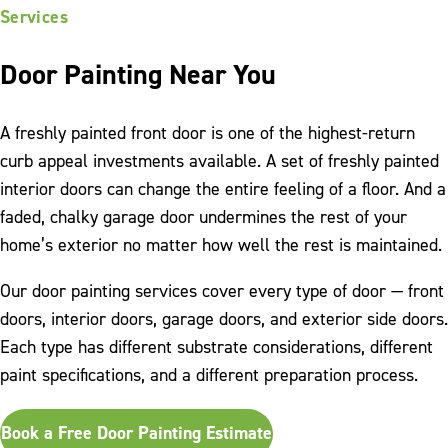
Services
Door Painting Near You
A freshly painted front door is one of the highest-return
curb appeal investments available. A set of freshly painted
interior doors can change the entire feeling of a floor. And a
faded, chalky garage door undermines the rest of your
home’s exterior no matter how well the rest is maintained.
Our door painting services cover every type of door — front
doors, interior doors, garage doors, and exterior side doors.
Each type has different substrate considerations, different
paint specifications, and a different preparation process.
Book a Free Door Painting Estimate