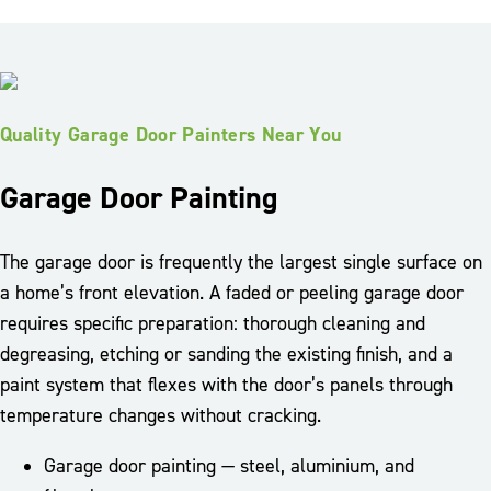
Quality Garage Door Painters Near You
Garage Door Painting
The garage door is frequently the largest single surface on
a home’s front elevation. A faded or peeling garage door
requires specific preparation: thorough cleaning and
degreasing, etching or sanding the existing finish, and a
paint system that flexes with the door’s panels through
temperature changes without cracking.
Garage door painting — steel, aluminium, and