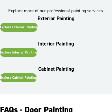
Explore more of our professional painting services.
Exterior Painting
Explore
Exterior Painting
Interior Painting
Explore
Interior Painting
Cabinet Painting
Explore
Cabinet Painting
FAQs - Door Painting