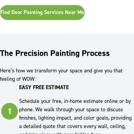
Find Door Painting Services Near Me
The Precision Painting Process
Here’s how we transform your space and give you that
feeling of WOW:
EASY FREE ESTIMATE
Schedule your free, in-home estimate online or by
1
phone. We walk through your space to discuss
finishes, lighting impact, and color goals, providing
a detailed quote that covers every wall, ceiling,