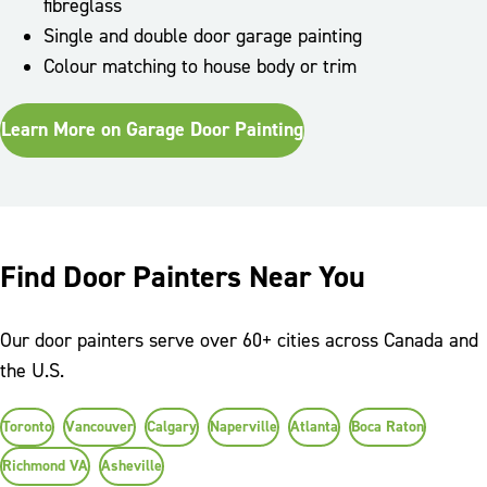
fibreglass
Single and double door garage painting
Colour matching to house body or trim
Learn More on Garage Door Painting
Find Door Painters Near You
Our door painters serve over 60+ cities across Canada and
the U.S.
Toronto
Vancouver
Calgary
Naperville
Atlanta
Boca Raton
Richmond VA
Asheville