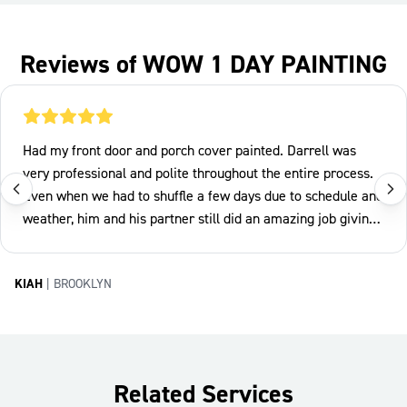
Reviews of WOW 1 DAY PAINTING
Had my front door and porch cover painted. Darrell was
very professional and polite throughout the entire process.
Even when we had to shuffle a few days due to schedule and
weather, him and his partner still did an amazing job giving
my home a much needed facelift. Pricing was also fair. Will
definitely be using this company again.
KIAH
|
BROOKLYN
Related Services