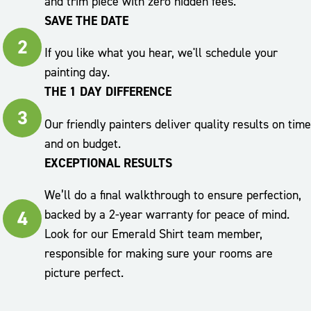
and trim piece with zero hidden fees.
SAVE THE DATE
2
If you like what you hear, we'll schedule your
painting day.
THE 1 DAY DIFFERENCE
3
Our friendly painters deliver quality results on time
and on budget.
EXCEPTIONAL RESULTS
We’ll do a final walkthrough to ensure perfection,
4
backed by a 2-year warranty for peace of mind.
Look for our Emerald Shirt team member,
responsible for making sure your rooms are
picture perfect.