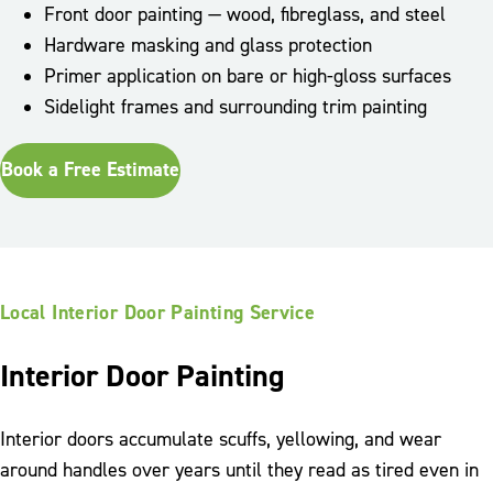
Front door painting — wood, fibreglass, and steel
Hardware masking and glass protection
Primer application on bare or high-gloss surfaces
Sidelight frames and surrounding trim painting
Book a Free Estimate
Local Interior Door Painting Service
Interior Door Painting
Interior doors accumulate scuffs, yellowing, and wear
around handles over years until they read as tired even in