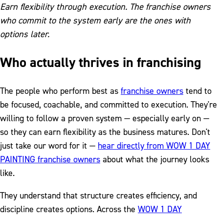
Earn flexibility through execution. The franchise owners
who commit to the system early are the ones with
options later.
Who actually thrives in franchising
The people who perform best as
franchise owners
tend to
be focused, coachable, and committed to execution. They're
willing to follow a proven system — especially early on —
so they can earn flexibility as the business matures. Don't
just take our word for it —
hear directly from WOW 1 DAY
PAINTING franchise owners
about what the journey looks
like.
They understand that structure creates efficiency, and
discipline creates options. Across the
WOW 1 DAY