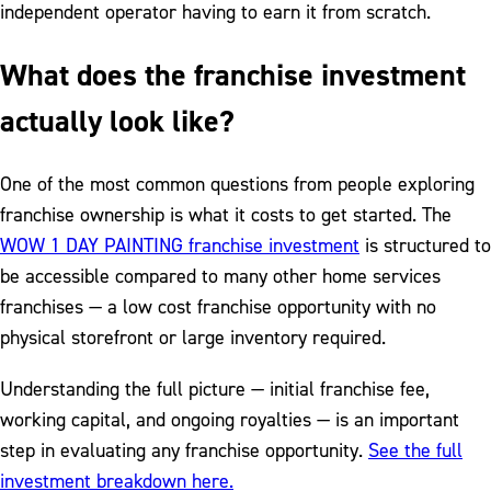
independent operator having to earn it from scratch.
What does the franchise investment
actually look like?
One of the most common questions from people exploring
franchise ownership is what it costs to get started. The
WOW 1 DAY PAINTING franchise investment
is structured to
be accessible compared to many other home services
franchises — a low cost franchise opportunity with no
physical storefront or large inventory required.
Understanding the full picture — initial franchise fee,
working capital, and ongoing royalties — is an important
step in evaluating any franchise opportunity.
See the full
investment breakdown here.