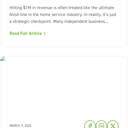
Hitting $1M in revenue is often treated like the ultimate
finish line in the home service industry. In reality, it’s just
a strategic checkpoint. Many independent business
owners reach that seven-figure mark only to find the
Read Full Article
business still feels "heavy." The days are grueling,
decisions pile up,
MARCH 9, 2026