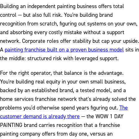
Building an independent painting business offers total
control — but also full risk. You're building brand
recognition from scratch, figuring out systems on your own,
and absorbing every costly mistake without a support
network. Corporate roles offer stability but cap your upside.
A
painting franchise built on a proven business model
sits in
the middle: structured risk with leveraged support.
For the right operator, that balance is the advantage.
You're building real equity in your own small business,
backed by an established brand, a tested model, and a
home services franchise network that's already solved the
problems you'd otherwise spend years figuring out.
The
customer demand is already there
— the WOW 1 DAY
PAINTING brand carries recognition that a franchise
painting company offers from day one, versus an