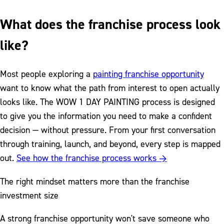
What does the franchise process look
like?
Most people exploring a
painting franchise opportunity
want to know what the path from interest to open actually
looks like. The WOW 1 DAY PAINTING process is designed
to give you the information you need to make a confident
decision — without pressure. From your first conversation
through training, launch, and beyond, every step is mapped
out.
See how the franchise process works →
The right mindset matters more than the franchise
investment size
A strong franchise opportunity won't save someone who