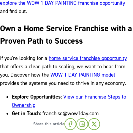
explore the WOW 1 DAY PAINTING franchise opportunity
and find out.
Own a Home Service Franchise with a
Proven Path to Success
If you're looking for a
home service franchise opportunity
that offers a clear path to scaling, we want to hear from
you. Discover how the
WOW 1 DAY PAINTING model
provides the systems you need to thrive in any economy.
Explore Opportunities:
View our Franchise Steps to
Ownership
Get in Touch:
franchise@wow1day.com
Share this article