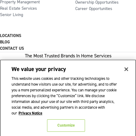
Property Management
Ownership Opportunities
Real Estate Services
Career Opportunities
Senior Living
LOCATIONS
BLOG
CONTACT US
The Most Trusted Brands In Home Services
We value your privacy
This website uses cookies and other tracking technologies to
1-800-GOT-JUNK
understand how visitors use our site, for advertising, and to offer
you a more personalized experience. You can manage your cookie
WOW 1 DAY PAINTING
preferences by clicking the “Customize” link. We disclose
information about your use of our site with third party analytics,
SHACK SHINE
social media, and advertising partners in accordance with
Franchise Opportunities Available
our
Privacy Notice
Privacy Policy
Accessibility Policy
© 2026 WOW 1 DAY PAINTING
|
|
|
Customize
Terms of Use
Cookie Preferences
|
|
Do Not Sell or Share My Personal Information