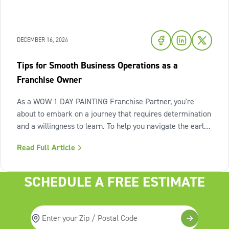
DECEMBER 16, 2024
Tips for Smooth Business Operations as a
Franchise Owner
As a WOW 1 DAY PAINTING Franchise Partner, you're
about to embark on a journey that requires determination
and a willingness to learn. To help you navigate the early
days and set your business up for long-term success, we
Read Full Article
asked a few of our top performing Franchise Partners for
their tips on what
SCHEDULE A FREE ESTIMATE