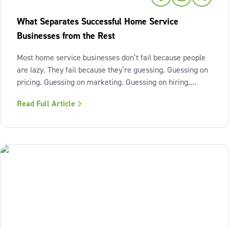
What Separates Successful Home Service
Businesses from the Rest
Most home service businesses don’t fail because people
are lazy. They fail because they’re guessing. Guessing on
pricing. Guessing on marketing. Guessing on hiring.
Guessing on when to scale. Hard work isn’t the issue.
Read Full Article
Lack of structure is. The uncomfortable truth about home
services On the