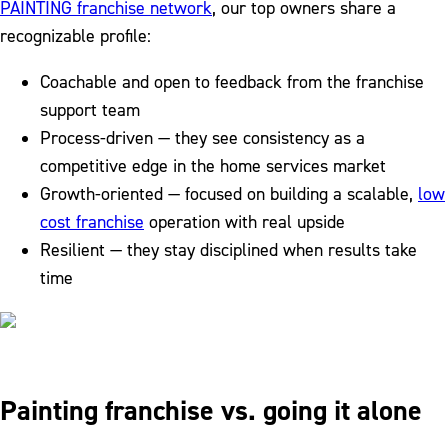
PAINTING franchise network
, our top owners share a
recognizable profile:
Coachable and open to feedback from the franchise
support team
Process-driven — they see consistency as a
competitive edge in the home services market
Growth-oriented — focused on building a scalable,
low
cost franchise
operation with real upside
Resilient — they stay disciplined when results take
time
Painting franchise vs. going it alone