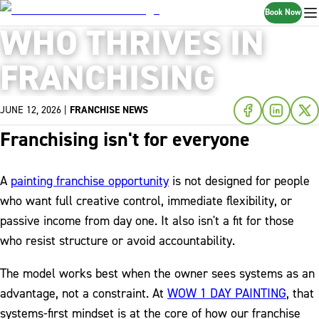
Book Now
WHO THRIVES IN
FRANCHISING
JUNE 12, 2026
|
FRANCHISE NEWS
Franchising isn't for everyone
A
painting franchise opportunity
is not designed for people
who want full creative control, immediate flexibility, or
passive income from day one. It also isn't a fit for those
who resist structure or avoid accountability.
The model works best when the owner sees systems as an
advantage, not a constraint. At
WOW 1 DAY PAINTING
, that
systems-first mindset is at the core of how our franchise