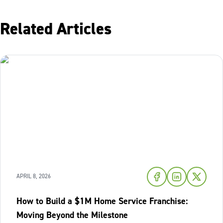
Related Articles
APRIL 8, 2026
How to Build a $1M Home Service Franchise:
Moving Beyond the Milestone