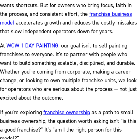
wants shortcuts. But for owners who bring focus, faith in
the process, and consistent effort, the
franchise business
model
accelerates growth and reduces the costly mistakes
that slow independent operators down for years.
At
WOW 1 DAY PAINTING
, our goal isn't to sell painting
franchises to everyone. It's to partner with people who
want to build something scalable, disciplined, and durable.
Whether you're coming from corporate, making a career
change, or looking to own multiple franchise units, we look
for operators who are serious about the process — not just
excited about the outcome.
If you're exploring
franchise ownership
as a path to small
business ownership, the question worth asking isn't "is this
a good franchise?" It's "am I the right person for this
model?"