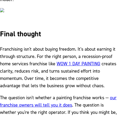
Final thought
Franchising isn't about buying freedom. It's about earning it
through structure. For the right person, a recession-proof
home services franchise like
WOW 1 DAY PAINTING
creates
clarity, reduces risk, and turns sustained effort into
momentum. Over time, it becomes the competitive
advantage that lets the business grow without chaos.
The question isn't whether a painting franchise works —
our
franchise owners will tell you it does
. The question is
whether you're the right operator. If you think you might be,