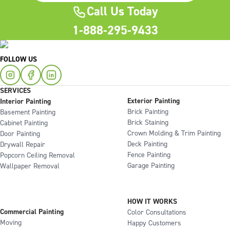
Call Us Today
1-888-295-9433
FOLLOW US
SERVICES
Exterior Painting
Interior Painting
Brick Painting
Basement Painting
Brick Staining
Cabinet Painting
Crown Molding & Trim Painting
Door Painting
Deck Painting
Drywall Repair
Fence Painting
Popcorn Ceiling Removal
Garage Painting
Wallpaper Removal
HOW IT WORKS
Commercial Painting
Color Consultations
Moving
Happy Customers