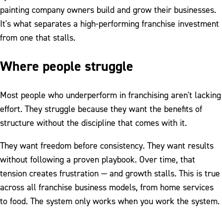
painting company owners build and grow their businesses.
It's what separates a high-performing franchise investment
from one that stalls.
Where people struggle
Most people who underperform in franchising aren't lacking
effort. They struggle because they want the benefits of
structure without the discipline that comes with it.
They want freedom before consistency. They want results
without following a proven playbook. Over time, that
tension creates frustration — and growth stalls. This is true
across all franchise business models, from home services
to food. The system only works when you work the system.