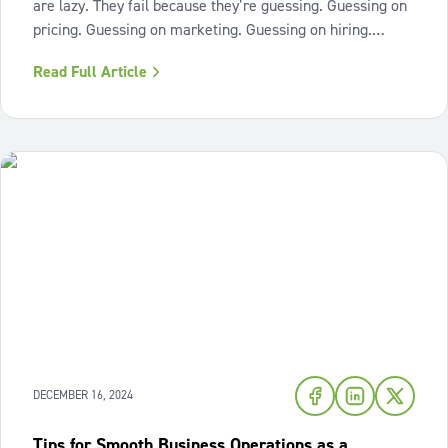
are lazy. They fail because they’re guessing. Guessing on
pricing. Guessing on marketing. Guessing on hiring.
Guessing on when to scale. Hard work isn’t the issue.
Read Full Article
Lack of structure is. The uncomfortable truth about home
services On the
DECEMBER 16, 2024
Tips for Smooth Business Operations as a