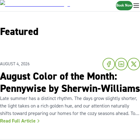
Book Now
Featured
AUGUST 4, 2026
August Color of the Month:
Pennywise by Sherwin-Williams
Late summer has a distinct rhythm. The days grow slightly shorter,
the light takes on a rich golden hue, and our attention naturally
shifts toward preparing our homes for the cozy seasons ahead. To
capture the inviting warmth of sunset shades and earthy terracotta,
Read Full Article
Sherwin-Williams has highlighted