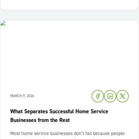
decisions pile up,
MARCH 9, 2026
What Separates Successful Home Service
Businesses from the Rest
Most home service businesses don’t fail because people