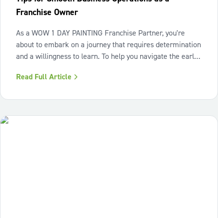
Franchise Owner
As a WOW 1 DAY PAINTING Franchise Partner, you're
about to embark on a journey that requires determination
and a willingness to learn. To help you navigate the early
days and set your business up for long-term success, we
Read Full Article
asked a few of our top performing Franchise Partners for
their tips on what