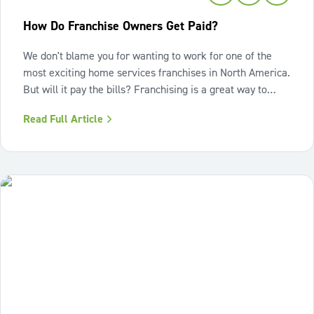
How Do Franchise Owners Get Paid?
We don't blame you for wanting to work for one of the
most exciting home services franchises in North America.
But will it pay the bills? Franchising is a great way to
start your entrepreneurial journey, with resources and
Read Full Article
support for building a successful business. You're
probably wondering: how