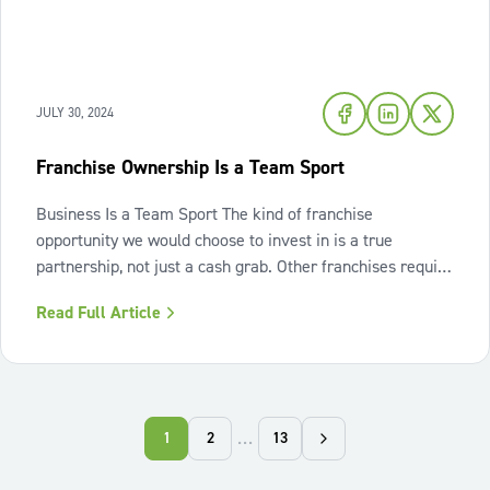
JULY 30, 2024
Franchise Ownership Is a Team Sport
Business Is a Team Sport The kind of franchise
opportunity we would choose to invest in is a true
partnership, not just a cash grab. Other franchises require
significant investment in fees but provide minimal
Read Full Article
support, leaving franchisees to navigate the complexities
of the business alone. This can
…
1
2
13