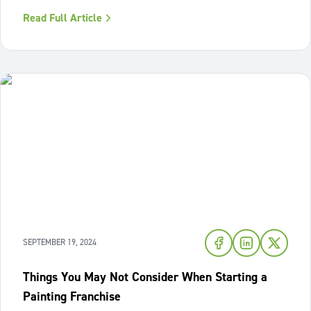
just anyone to join our franchise network. We're on a
Read Full Article
mission to find the best of the best! Those who embody
our values and are ready
SEPTEMBER 19, 2024
Things You May Not Consider When Starting a
Painting Franchise