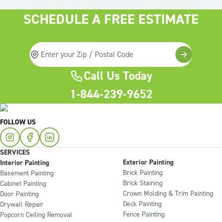
SCHEDULE A FREE ESTIMATE
Call Us Today
1-844-239-9652
FOLLOW US
SERVICES
Exterior Painting
Interior Painting
Brick Painting
Basement Painting
Brick Staining
Cabinet Painting
Crown Molding & Trim Painting
Door Painting
Deck Painting
Drywall Repair
Fence Painting
Popcorn Ceiling Removal