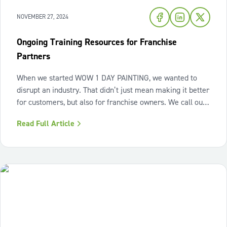
NOVEMBER 27, 2024
Ongoing Training Resources for Franchise
Partners
When we started WOW 1 DAY PAINTING, we wanted to
disrupt an industry. That didn’t just mean making it better
for customers, but also for franchise owners. We call our
franchise owners “Franchise Partners” because that’s
Read Full Article
what they are: partners. When you start your own
business, it’s easy to feel