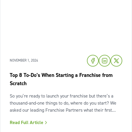
NOVEMBER 1, 2024
Top 8 To-Do’s When Starting a Franchise from
Scratch
So you’re ready to launch your franchise but there’s a
thousand-and-one things to do, where do you start? We
asked our leading Franchise Partners what their first
steps would be if they were starting a franchise from
Read Full Article
scratch, and here's what they shared. Drawing from their
decades of experience in