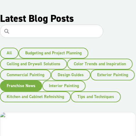
Latest Blog Posts
All
Budgeting and Project Planning
Ceiling and Drywall Solutions
Color Trends and Inspiration
Commercial Painting
Design Guides
Exterior Painting
Franchise News
Interior Painting
Kitchen and Cabinet Refinishing
Tips and Techniques