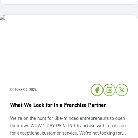
OCTOBER 4, 2024
What We Look for in a Franchise Partner
We’re on the hunt for like-minded entrepreneurs to open
their own WOW 1 DAY PAINTING franchise with a passion
for exceptional customer service. We're not looking for