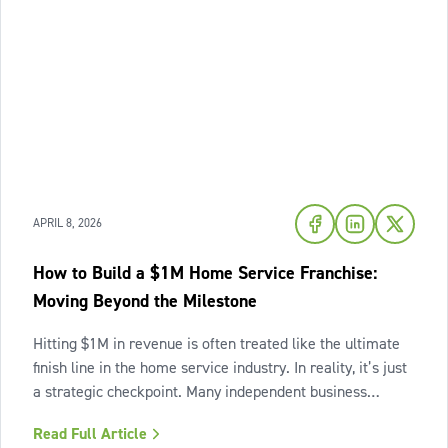
APRIL 8, 2026
How to Build a $1M Home Service Franchise:
Moving Beyond the Milestone
Hitting $1M in revenue is often treated like the ultimate
finish line in the home service industry. In reality, it’s just
a strategic checkpoint. Many independent business
owners reach that seven-figure mark only to find the
Read Full Article
business still feels "heavy." The days are grueling,