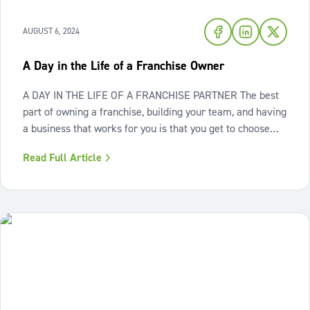
AUGUST 6, 2024
A Day in the Life of a Franchise Owner
A DAY IN THE LIFE OF A FRANCHISE PARTNER The best
part of owning a franchise, building your team, and having
a business that works for you is that you get to choose
your adventure. Spend a day with Gary Rosyski, our
Read Full Article
incredible Franchise Partner in San Jose, CA! "Owning a
business has provided me