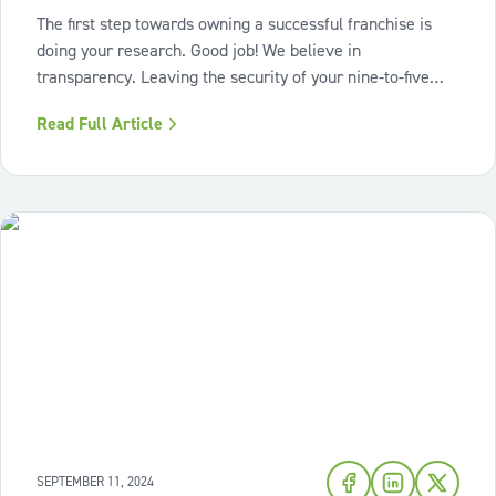
The first step towards owning a successful franchise is
doing your research. Good job! We believe in
transparency. Leaving the security of your nine-to-five
and being your own boss can be scary. We asked some of
Read Full Article
our most successful franchise partners what surprised
them when they started their
SEPTEMBER 11, 2024