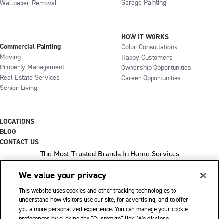
Garage Painting
Wallpaper Removal
HOW IT WORKS
Commercial Painting
Color Consultations
Moving
Happy Customers
Property Management
Ownership Opportunities
Real Estate Services
Career Opportunities
Senior Living
LOCATIONS
BLOG
CONTACT US
The Most Trusted Brands In Home Services
We value your privacy
This website uses cookies and other tracking technologies to
1-800-GOT-JUNK
understand how visitors use our site, for advertising, and to offer
you a more personalized experience. You can manage your cookie
WOW 1 DAY PAINTING
preferences by clicking the “Customize” link. We disclose