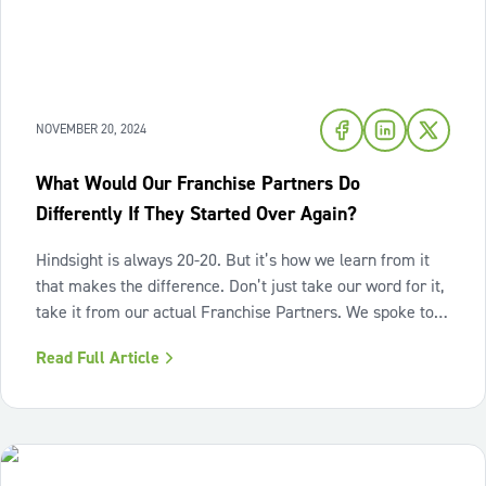
NOVEMBER 20, 2024
What Would Our Franchise Partners Do
Differently If They Started Over Again?
Hindsight is always 20-20. But it’s how we learn from it
that makes the difference. Don’t just take our word for it,
take it from our actual Franchise Partners. We spoke to
WOW 1 DAY PAINTING franchise owners with various
Read Full Article
levels of experience to get their perspective on what they
would do