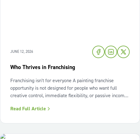
JUNE 12, 2026
Who Thrives in Franchising
Franchising isn't for everyone A painting franchise
opportunity is not designed for people who want full
creative control, immediate flexibility, or passive income
from day one. It also isn't a fit for those who resist
Read Full Article
structure or avoid accountability. The model works best
when the owner sees