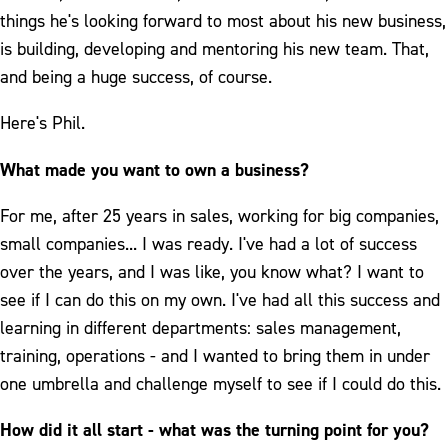
things he's looking forward to most about his new business,
is building, developing and mentoring his new team. That,
and being a huge success, of course.
Here's Phil.
What made you want to own a business?
For me, after 25 years in sales, working for big companies,
small companies... I was ready. I've had a lot of success
over the years, and I was like, you know what? I want to
see if I can do this on my own. I've had all this success and
learning in different departments: sales management,
training, operations - and I wanted to bring them in under
one umbrella and challenge myself to see if I could do this.
How did it all start - what was the turning point for you?