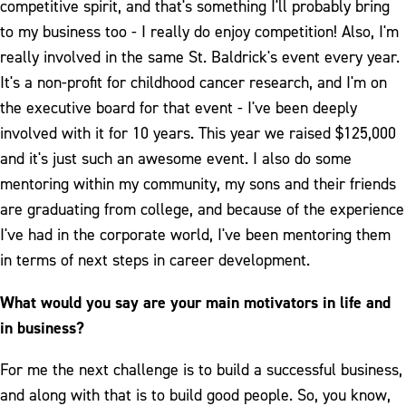
competitive spirit, and that's something I'll probably bring
to my business too - I really do enjoy competition! Also, I'm
really involved in the same St. Baldrick's event every year.
It's a non-profit for childhood cancer research, and I'm on
the executive board for that event - I've been deeply
involved with it for 10 years. This year we raised $125,000
and it's just such an awesome event. I also do some
mentoring within my community, my sons and their friends
are graduating from college, and because of the experience
I've had in the corporate world, I've been mentoring them
in terms of next steps in career development.
What would you say are your main motivators in life and
in business?
For me the next challenge is to build a successful business,
and along with that is to build good people. So, you know,