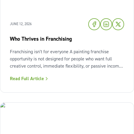
JUNE 12, 2026
Who Thrives in Franchising
Franchising isn't for everyone A painting franchise
opportunity is not designed for people who want full
creative control, immediate flexibility, or passive income
from day one. It also isn't a fit for those who resist
Read Full Article
structure or avoid accountability. The model works best
when the owner sees