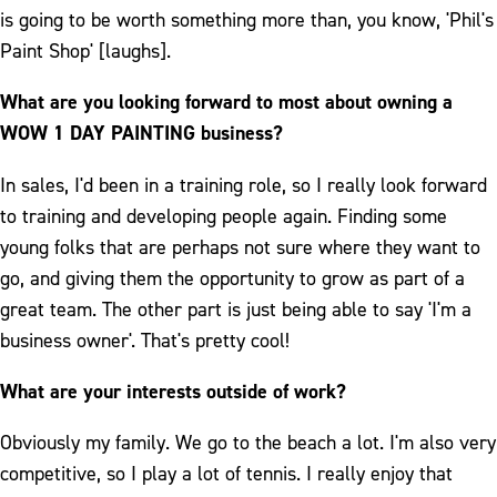
is going to be worth something more than, you know, 'Phil's
Paint Shop' [laughs].
What are you looking forward to most about owning a
WOW 1 DAY PAINTING business?
In sales, I'd been in a training role, so I really look forward
to training and developing people again. Finding some
young folks that are perhaps not sure where they want to
go, and giving them the opportunity to grow as part of a
great team. The other part is just being able to say 'I'm a
business owner'. That's pretty cool!
What are your interests outside of work?
Obviously my family. We go to the beach a lot. I'm also very
competitive, so I play a lot of tennis. I really enjoy that