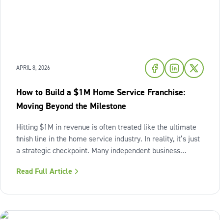
APRIL 8, 2026
How to Build a $1M Home Service Franchise:
Moving Beyond the Milestone
Hitting $1M in revenue is often treated like the ultimate
finish line in the home service industry. In reality, it’s just
a strategic checkpoint. Many independent business
owners reach that seven-figure mark only to find the
Read Full Article
business still feels "heavy." The days are grueling,
decisions pile up,