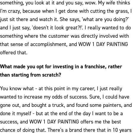
something, you look at it and you say, wow. My wife thinks
I'm crazy, because when I get done with cutting the grass, I
just sit there and watch it. She says, 'what are you doing?'
and I just say, 'doesn't it look great?!'. I really wanted to do
something where the customer was directly involved with
that sense of accomplishment, and WOW 1 DAY PAINTING
offered that.
What made you opt for investing in a franchise, rather
than starting from scratch?
You know what - at this point in my career, I just really
wanted to increase my odds of success. Sure, I could have
gone out, and bought a truck, and found some painters, and
done it myself - but at the end of the day I want to be a
success, and WOW 1 DAY PAINTING offers me the best
chance of doing that. There's a brand there that in 10 years