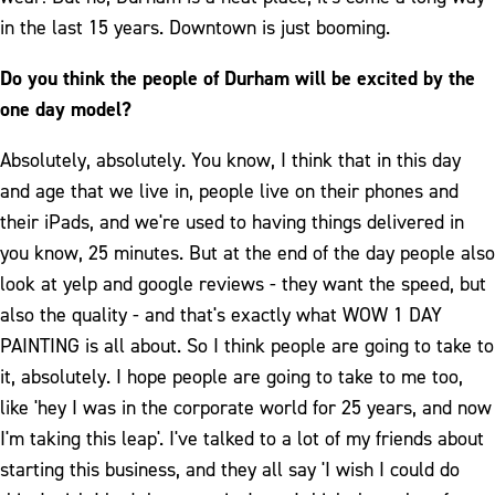
in the last 15 years. Downtown is just booming.
Do you think the people of Durham will be excited by the
one day model?
Absolutely, absolutely. You know, I think that in this day
and age that we live in, people live on their phones and
their iPads, and we're used to having things delivered in
you know, 25 minutes. But at the end of the day people also
look at yelp and google reviews - they want the speed, but
also the quality - and that's exactly what WOW 1 DAY
PAINTING is all about. So I think people are going to take to
it, absolutely. I hope people are going to take to me too,
like 'hey I was in the corporate world for 25 years, and now
I'm taking this leap'. I've talked to a lot of my friends about
starting this business, and they all say 'I wish I could do