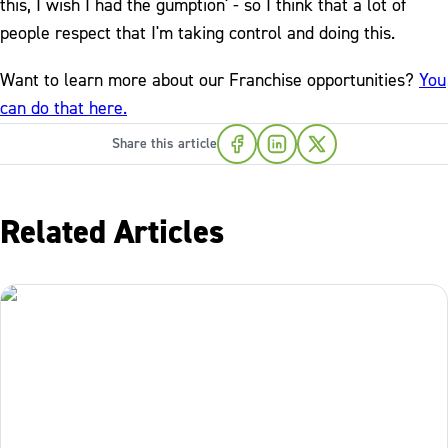
this, I wish I had the gumption' - so I think that a lot of
people respect that I'm taking control and doing this.
Want to learn more about our Franchise opportunities?
You
can do that here.
Share this article
Related Articles