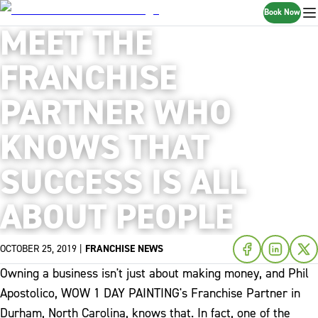
Book Now
MEET THE
FRANCHISE
PARTNER WHO
KNOWS THAT
SUCCESS IS ALL
ABOUT PEOPLE
OCTOBER 25, 2019
|
FRANCHISE NEWS
Owning a business isn't just about making money, and Phil
Apostolico, WOW 1 DAY PAINTING's Franchise Partner in
Durham, North Carolina, knows that. In fact, one of the