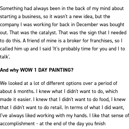
Something had always been in the back of my mind about
starting a business, so it wasn't a new idea, but the
company I was working for back in December was bought
out. That was the catalyst. That was the sign that I needed
to do this. A friend of mine is a broker for franchises, so I
called him up and I said 'It's probably time for you and I to
talk'.
And why WOW 1 DAY PAINTING?
We looked at a lot of different options over a period of
about 6 months. I knew what I didn't want to do, which
made it easier. I knew that I didn't want to do food, I knew
that I didn't want to do retail. In terms of what I did want,
I've always liked working with my hands. I like that sense of
accomplishment - at the end of the day you finish