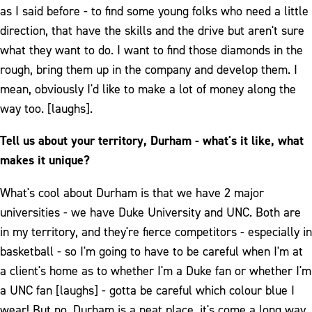
as I said before - to find some young folks who need a little
direction, that have the skills and the drive but aren't sure
what they want to do. I want to find those diamonds in the
rough, bring them up in the company and develop them. I
mean, obviously I'd like to make a lot of money along the
way too. [laughs].
Tell us about your territory, Durham - what's it like, what
makes it unique?
What's cool about Durham is that we have 2 major
universities - we have Duke University and UNC. Both are
in my territory, and they're fierce competitors - especially in
basketball - so I'm going to have to be careful when I'm at
a client's home as to whether I'm a Duke fan or whether I'm
a UNC fan [laughs] - gotta be careful which colour blue I
wear! But no, Durham is a neat place, it's come a long way