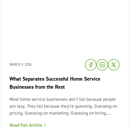
MARCH 9, 2026
What Separates Successful Home Service
Businesses from the Rest
Most home service businesses don’t fail because people
are lazy. They fail because they’re guessing. Guessing on
pricing. Guessing on marketing. Guessing on hiring.
Guessing on when to scale. Hard work isn’t the issue.
Read Full Article
Lack of structure is. The uncomfortable truth about home