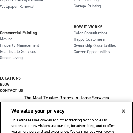
Fence Painting
Popcorn Ceiling Removal
Garage Painting
Wallpaper Removal
HOW IT WORKS
Commercial Painting
Color Consultations
Moving
Happy Customers
Property Management
Ownership Opportunities
Real Estate Services
Career Opportunities
Senior Living
LOCATIONS
BLOG
CONTACT US
The Most Trusted Brands In Home Services
We value your privacy
This website uses cookies and other tracking technologies to
1-800-GOT-JUNK
understand how visitors use our site, for advertising, and to offer
you a more personalized experience. You can manage your cookie