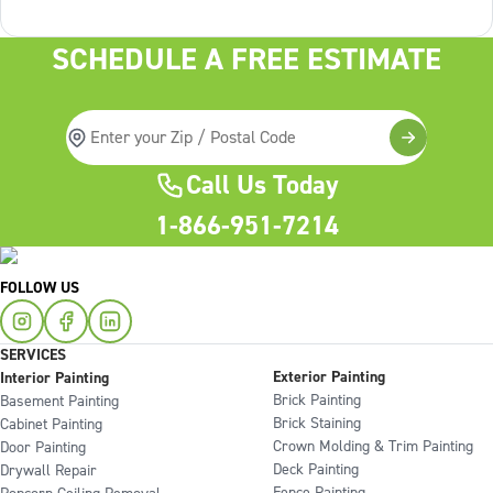
services On the
SCHEDULE A FREE ESTIMATE
Call Us Today
1-866-951-7214
FOLLOW US
SERVICES
Exterior Painting
Interior Painting
Brick Painting
Basement Painting
Brick Staining
Cabinet Painting
Crown Molding & Trim Painting
Door Painting
Deck Painting
Drywall Repair