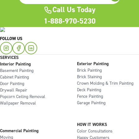
Call Us Today
1-888-970-5230
FOLLOW US
SERVICES
Exterior Painting
Interior Painting
Brick Painting
Basement Painting
Brick Staining
Cabinet Painting
Crown Molding & Trim Painting
Door Painting
Deck Painting
Drywall Repair
Fence Painting
Popcorn Ceiling Removal
Garage Painting
Wallpaper Removal
HOW IT WORKS
Commercial Painting
Color Consultations
Moving
Happy Customers