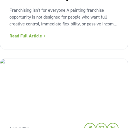
Franchising isn't for everyone A painting franchise
opportunity is not designed for people who want full
creative control, immediate flexibility, or passive income
from day one. It also isn't a fit for those who resist
Read Full Article
structure or avoid accountability. The model works best
when the owner sees