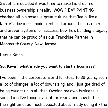
Sweetnam decided it was time to make his dream of
business ownership a reality. WOW 1 DAY PAINTING
checked all his boxes: a great culture that 'feels like a
family', a business model centered around the customer,
and proven systems for success. Now he's building a legacy
that he can be proud of as our Franchise Partner in
Monmouth County, New Jersey.
Here's Kevin.
So, Kevin, what made you want to start a business?
I've been in the corporate world for close to 30 years, seen
a lot of changes, a lot of downsizing, and I just got tired of
being caught up in all that. Owning my own business is
something I've thought about for years, and now felt like
the right time. So much appealed about finally doing it - the