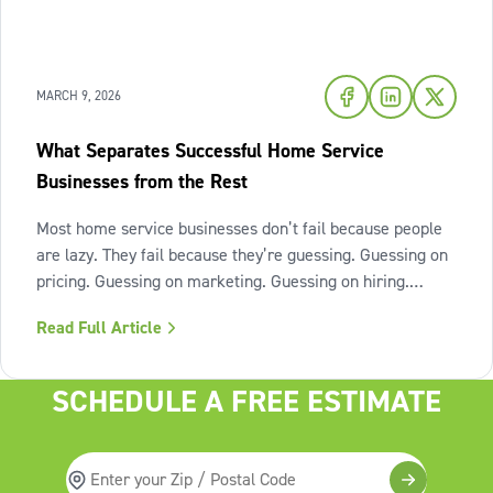
MARCH 9, 2026
What Separates Successful Home Service
Businesses from the Rest
Most home service businesses don’t fail because people
are lazy. They fail because they’re guessing. Guessing on
pricing. Guessing on marketing. Guessing on hiring.
Guessing on when to scale. Hard work isn’t the issue.
Read Full Article
Lack of structure is. The uncomfortable truth about home
services On the
SCHEDULE A FREE ESTIMATE