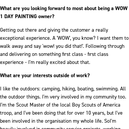
What are you looking forward to most about being a WOW
1 DAY PAINTING owner?
Getting out there and giving the customer a really
exceptional experience. A 'WOW', you know? I want them to
walk away and say 'wow! you did that!'. Following through
and delivering on something first class - first class
experience - I'm really excited about that.
What are your interests outside of work?
I like the outdoors: camping, hiking, boating, swimming. All
the outdoor things. I'm very involved in my community too.
I'm the Scout Master of the local Boy Scouts of America
troop, and I've been doing that for over 10 years, but I've
been involved in the organisation my whole life. SoI'm