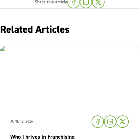
Share this article
Related Articles
JUNE 12, 2026
Who Thrives in Franchising