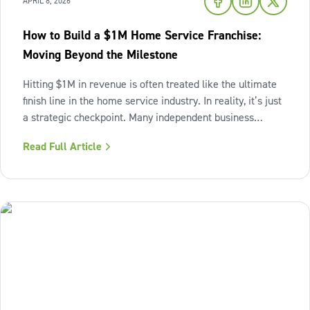
APRIL 8, 2026
How to Build a $1M Home Service Franchise:
Moving Beyond the Milestone
Hitting $1M in revenue is often treated like the ultimate
finish line in the home service industry. In reality, it’s just
a strategic checkpoint. Many independent business
owners reach that seven-figure mark only to find the
Read Full Article
business still feels "heavy." The days are grueling,
decisions pile up,