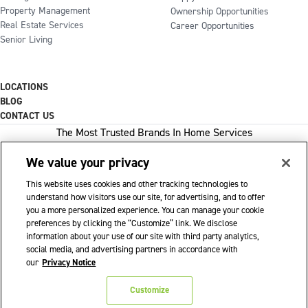
Property Management
Ownership Opportunities
Real Estate Services
Career Opportunities
Senior Living
LOCATIONS
BLOG
CONTACT US
The Most Trusted Brands In Home Services
We value your privacy
This website uses cookies and other tracking technologies to
1-800-GOT-JUNK
understand how visitors use our site, for advertising, and to offer
you a more personalized experience. You can manage your cookie
WOW 1 DAY PAINTING
preferences by clicking the “Customize” link. We disclose
information about your use of our site with third party analytics,
SHACK SHINE
social media, and advertising partners in accordance with
Franchise Opportunities Available
our
Privacy Notice
Privacy Policy
Accessibility Policy
© 2026 WOW 1 DAY PAINTING
|
|
|
Customize
Terms of Use
Cookie Preferences
|
|