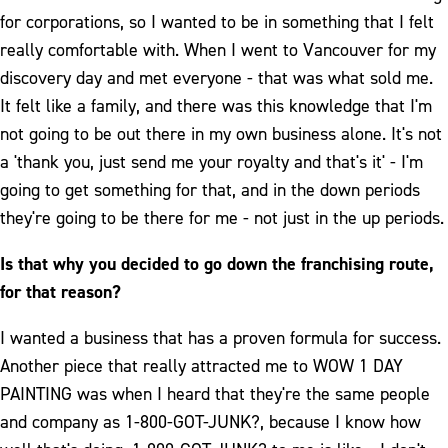
for corporations, so I wanted to be in something that I felt
really comfortable with. When I went to Vancouver for my
discovery day and met everyone - that was what sold me.
It felt like a family, and there was this knowledge that I'm
not going to be out there in my own business alone. It's not
a 'thank you, just send me your royalty and that's it' - I'm
going to get something for that, and in the down periods
they're going to be there for me - not just in the up periods.
Is that why you decided to go down the franchising route,
for that reason?
I wanted a business that has a proven formula for success.
Another piece that really attracted me to WOW 1 DAY
PAINTING was when I heard that they're the same people
and company as 1-800-GOT-JUNK?, because I know how