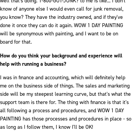
well that's doing. 1-800-GOT-JUNK? to me is like... I don't
know of anyone else I would even call for junk removal,
you know? They have the industry owned, and if they've
done it once they can do it again. WOW 1 DAY PAINTING
will be synonymous with painting, and I want to be on
board for that.
How do you think your background and experience will
help with running a business?
I was in finance and accounting, which will definitely help
me on the business side of things. The sales and marketing
side will be my steepest learning curve, but that's what the
support team is there for. The thing with finance is that it's
all following a process and procedures, and WOW 1 DAY
PAINTING has those processes and procedures in place - so
as long as I follow them, I know I'll be OK!