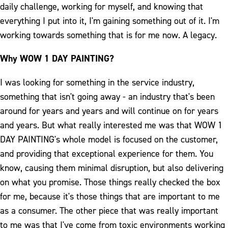
daily challenge, working for myself, and knowing that
everything I put into it, I'm gaining something out of it. I'm
working towards something that is for me now. A legacy.
Why WOW 1 DAY PAINTING?
I was looking for something in the service industry,
something that isn't going away - an industry that's been
around for years and years and will continue on for years
and years. But what really interested me was that WOW 1
DAY PAINTING's whole model is focused on the customer,
and providing that exceptional experience for them. You
know, causing them minimal disruption, but also delivering
on what you promise. Those things really checked the box
for me, because it's those things that are important to me
as a consumer. The other piece that was really important
to me was that I've come from toxic environments working