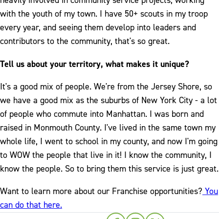
heavily involved in community service projects, working
with the youth of my town. I have 50+ scouts in my troop
every year, and seeing them develop into leaders and
contributors to the community, that's so great.
Tell us about your territory, what makes it unique?
It's a good mix of people. We're from the Jersey Shore, so
we have a good mix as the suburbs of New York City - a lot
of people who commute into Manhattan. I was born and
raised in Monmouth County. I've lived in the same town my
whole life, I went to school in my county, and now I'm going
to WOW the people that live in it! I know the community, I
know the people. So to bring them this service is just great.
Want to learn more about our Franchise opportunities?
You
can do that here.