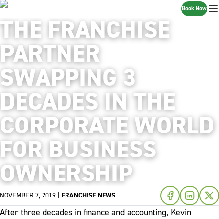
Book Now
THE FRANCHISE
PARTNER
SWAPPING 3
DECADES IN THE
CORPORATE WORLD
FOR BUSINESS
OWNERSHIP
NOVEMBER 7, 2019
|
FRANCHISE NEWS
After three decades in finance and accounting, Kevin