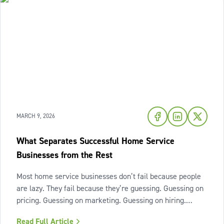
MARCH 9, 2026
What Separates Successful Home Service
Businesses from the Rest
Most home service businesses don’t fail because people
are lazy. They fail because they’re guessing. Guessing on
pricing. Guessing on marketing. Guessing on hiring.
Guessing on when to scale. Hard work isn’t the issue.
Read Full Article