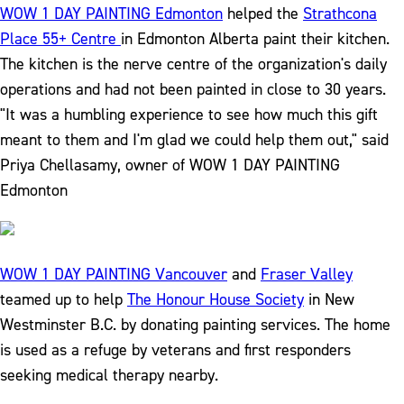
WOW 1 DAY PAINTING Edmonton
helped the
Strathcona
Place 55+ Centre
in Edmonton Alberta paint their kitchen.
The kitchen is the nerve centre of the organization's daily
operations and had not been painted in close to 30 years.
"It was a humbling experience to see how much this gift
meant to them and I'm glad we could help them out," said
Priya Chellasamy, owner of WOW 1 DAY PAINTING
Edmonton
WOW 1 DAY PAINTING Vancouver
and
Fraser Valley
teamed up to help
The Honour House Society
in New
Westminster B.C. by donating painting services. The home
is used as a refuge by veterans and first responders
seeking medical therapy nearby.