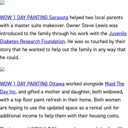
WOW 1 DAY PAINTING Sarasota
helped two local parents
with a master suite makeover. Owner Steve Lewis was
introduced to the family through his work with the
Juvenile
Diabetes Research Foundation
. He was so touched by their
story that he wanted to help out the family in any way that
he could.
WOW 1 DAY PAINTING Ottawa
worked alongside
Maid The
Day Inc
. and gifted a mother and daughter, both widowed,
with a top floor paint refresh in their home. Both women
are hoping to use the updated space as a rental unit for
additional income to help them with their housing costs.