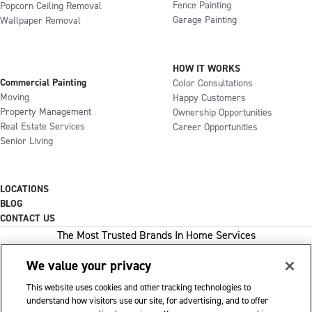
Fence Painting
Popcorn Ceiling Removal
Garage Painting
Wallpaper Removal
HOW IT WORKS
Commercial Painting
Color Consultations
Moving
Happy Customers
Property Management
Ownership Opportunities
Real Estate Services
Career Opportunities
Senior Living
LOCATIONS
BLOG
CONTACT US
The Most Trusted Brands In Home Services
We value your privacy
This website uses cookies and other tracking technologies to
1-800-GOT-JUNK
understand how visitors use our site, for advertising, and to offer