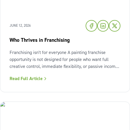
JUNE 12, 2026
Who Thrives in Franchising
Franchising isn't for everyone A painting franchise
opportunity is not designed for people who want full
creative control, immediate flexibility, or passive income
from day one. It also isn't a fit for those who resist
Read Full Article
structure or avoid accountability. The model works best
when the owner sees