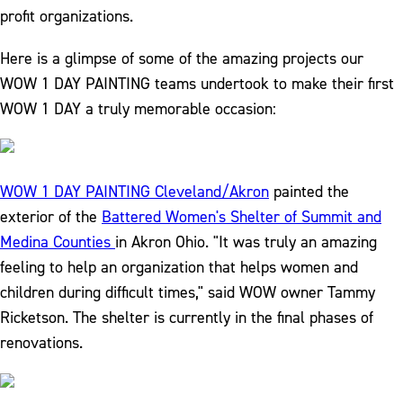
profit organizations.
Here is a glimpse of some of the amazing projects our
WOW 1 DAY PAINTING teams undertook to make their first
WOW 1 DAY a truly memorable occasion:
WOW 1 DAY PAINTING Cleveland/Akron
painted the
exterior of the
Battered Women's Shelter of Summit and
Medina Counties
in Akron Ohio. "It was truly an amazing
feeling to help an organization that helps women and
children during difficult times," said WOW owner Tammy
Ricketson. The shelter is currently in the final phases of
renovations.