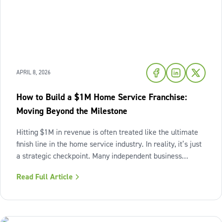
APRIL 8, 2026
How to Build a $1M Home Service Franchise:
Moving Beyond the Milestone
Hitting $1M in revenue is often treated like the ultimate
finish line in the home service industry. In reality, it’s just
a strategic checkpoint. Many independent business
owners reach that seven-figure mark only to find the
Read Full Article
business still feels "heavy." The days are grueling,
decisions pile up,