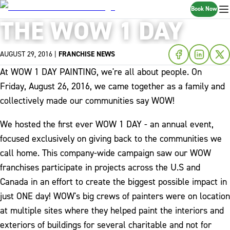
Book Now
THE WOW 1 DAY
AUGUST 29, 2016
|
FRANCHISE NEWS
At WOW 1 DAY PAINTING, we're all about people. On
Friday, August 26, 2016, we came together as a family and
collectively made our communities say WOW!
We hosted the first ever WOW 1 DAY - an annual event,
focused exclusively on giving back to the communities we
call home. This company-wide campaign saw our WOW
franchises participate in projects across the U.S and
Canada in an effort to create the biggest possible impact in
just ONE day! WOW's big crews of painters were on location
at multiple sites where they helped paint the interiors and
exteriors of buildings for several charitable and not for