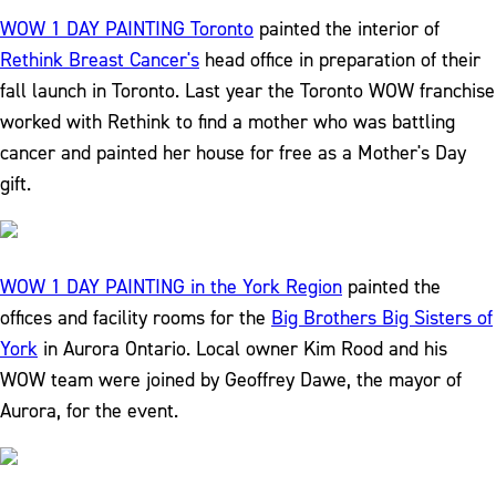
WOW 1 DAY PAINTING Toronto
painted the interior of
Rethink Breast Cancer's
head office in preparation of their
fall launch in Toronto. Last year the Toronto WOW franchise
worked with Rethink to find a mother who was battling
cancer and painted her house for free as a Mother's Day
gift.
WOW 1 DAY PAINTING in the York Region
painted the
offices and facility rooms for the
Big Brothers Big Sisters of
York
in Aurora Ontario. Local owner Kim Rood and his
WOW team were joined by Geoffrey Dawe, the mayor of
Aurora, for the event.