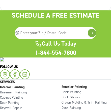
Lack of structure is. The uncomfortable truth about home
services On the
SCHEDULE A FREE ESTIMATE
Call Us Today
1-844-554-7800
FOLLOW US
SERVICES
Exterior Painting
Interior Painting
Brick Painting
Basement Painting
Brick Staining
Cabinet Painting
Crown Molding & Trim Painting
Door Painting
Deck Painting
Drywall Repair