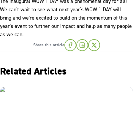
The inaugural WOW 1 DAY was a phenomenal day for all!
We can't wait to see what next year's WOW 1 DAY will
bring and we're excited to build on the momentum of this
year's event to further our impact and help as many people
as we can.
Share this article
Related Articles