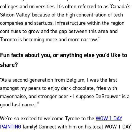
colleges and universities. It's often referred to as 'Canada's
Silicon Valley' because of the high concentration of tech
companies and startups. Infrastructure within the region
continues to grow and the gap between this area and
Toronto is becoming more and more narrow."
Fun facts about you, or anything else you'd like to
share?
"As a second-generation from Belgium, I was the first
amongst my peers to enjoy dark chocolate, fries with
mayonnaise, and stronger beer - I suppose DeBrouwer is a
good last name..."
We're so excited to welcome Tyrone to the
WOW 1 DAY
PAINTING
family! Connect with him on his local WOW 1 DAY