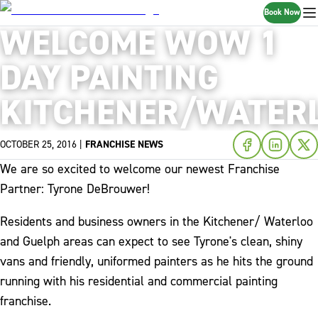
Book Now
WELCOME WOW 1
DAY PAINTING
KITCHENER/WATERL
OCTOBER 25, 2016
|
FRANCHISE NEWS
We are so excited to welcome our newest Franchise
Partner: Tyrone DeBrouwer!
Residents and business owners in the Kitchener/ Waterloo
and Guelph areas can expect to see Tyrone's clean, shiny
vans and friendly, uniformed painters as he hits the ground
running with his residential and commercial painting
franchise.