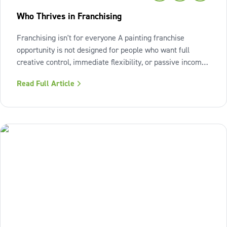
Who Thrives in Franchising
Franchising isn't for everyone A painting franchise
opportunity is not designed for people who want full
creative control, immediate flexibility, or passive income
from day one. It also isn't a fit for those who resist
Read Full Article
structure or avoid accountability. The model works best
when the owner sees