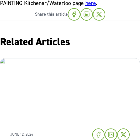
PAINTING Kitchener/Waterloo page
here
.
Share this article
Related Articles
JUNE 12, 2026