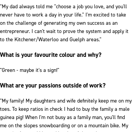
"My dad always told me "choose a job you love, and you'll
never have to work a day in your life." I'm excited to take
on the challenge of generating my own success as an
entrepreneur. I can't wait to prove the system and apply it
to the Kitchener/Waterloo and Guelph areas."
What is your favourite colour and why?
"Green - maybe it's a sign!"
What are your passions outside of work?
"My family! My daughters and wife definitely keep me on my
toes. To keep ratios in check I had to buy the family a male
guinea pig! When I'm not busy as a family man, you'll find
me on the slopes snowboarding or on a mountain bike. My