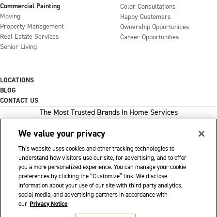
Commercial Painting
Color Consultations
Moving
Happy Customers
Property Management
Ownership Opportunities
Real Estate Services
Career Opportunities
Senior Living
LOCATIONS
BLOG
CONTACT US
The Most Trusted Brands In Home Services
We value your privacy
This website uses cookies and other tracking technologies to
1-800-GOT-JUNK
understand how visitors use our site, for advertising, and to offer
you a more personalized experience. You can manage your cookie
WOW 1 DAY PAINTING
preferences by clicking the “Customize” link. We disclose
information about your use of our site with third party analytics,
SHACK SHINE
social media, and advertising partners in accordance with
Franchise Opportunities Available
our
Privacy Notice
Privacy Policy
Accessibility Policy
© 2026 WOW 1 DAY PAINTING
|
|
|