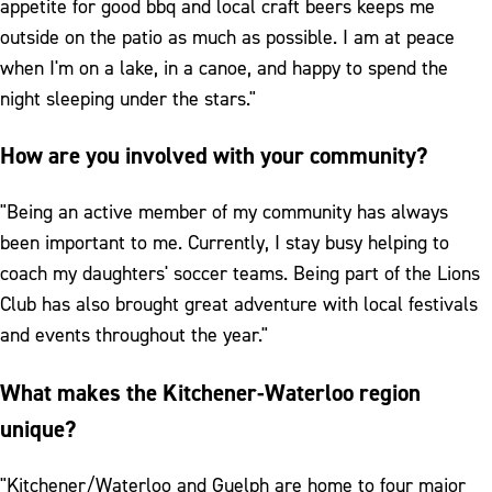
appetite for good bbq and local craft beers keeps me
outside on the patio as much as possible. I am at peace
when I'm on a lake, in a canoe, and happy to spend the
night sleeping under the stars."
How are you involved with your community?
"Being an active member of my community has always
been important to me. Currently, I stay busy helping to
coach my daughters' soccer teams. Being part of the Lions
Club has also brought great adventure with local festivals
and events throughout the year."
What makes the Kitchener-Waterloo region
unique?
"Kitchener/Waterloo and Guelph are home to four major