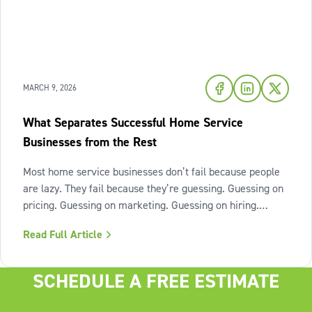
MARCH 9, 2026
What Separates Successful Home Service
Businesses from the Rest
Most home service businesses don’t fail because people
are lazy. They fail because they’re guessing. Guessing on
pricing. Guessing on marketing. Guessing on hiring.
Guessing on when to scale. Hard work isn’t the issue.
Read Full Article
Lack of structure is. The uncomfortable truth about home
services On the
SCHEDULE A FREE ESTIMATE