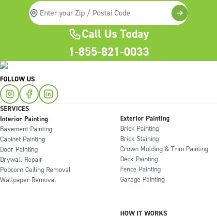
Call Us Today
1-855-821-0033
FOLLOW US
SERVICES
Exterior Painting
Interior Painting
Brick Painting
Basement Painting
Brick Staining
Cabinet Painting
Crown Molding & Trim Painting
Door Painting
Deck Painting
Drywall Repair
Fence Painting
Popcorn Ceiling Removal
Garage Painting
Wallpaper Removal
HOW IT WORKS