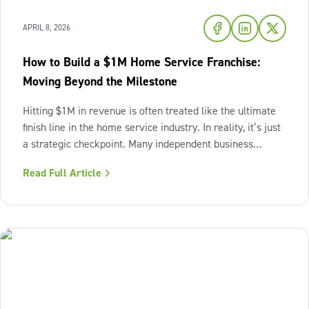
APRIL 8, 2026
How to Build a $1M Home Service Franchise:
Moving Beyond the Milestone
Hitting $1M in revenue is often treated like the ultimate
finish line in the home service industry. In reality, it’s just
a strategic checkpoint. Many independent business
owners reach that seven-figure mark only to find the
Read Full Article
business still feels "heavy." The days are grueling,
decisions pile up,