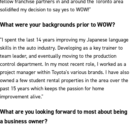
fellow franchise partners in and around the Toronto area
solidified my decision to say yes to WOW!"
What were your backgrounds prior to WOW?
"I spent the last 14 years improving my Japanese language
skills in the auto industry. Developing as a key trainer to
team leader, and eventually moving to the production
control department. In my most recent role, I worked as a
project manager within Toyota's various brands. I have also
owned a few student rental properties in the area over the
past 15 years which keeps the passion for home
improvement alive."
What are you looking forward to most about being
a business owner?