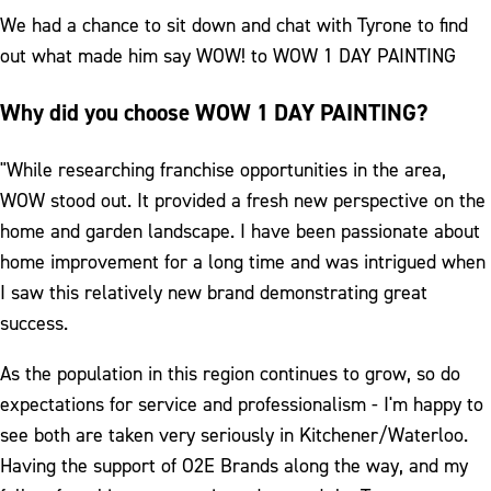
We had a chance to sit down and chat with Tyrone to find
out what made him say WOW! to WOW 1 DAY PAINTING
Why did you choose WOW 1 DAY PAINTING?
"While researching franchise opportunities in the area,
WOW stood out. It provided a fresh new perspective on the
home and garden landscape. I have been passionate about
home improvement for a long time and was intrigued when
I saw this relatively new brand demonstrating great
success.
As the population in this region continues to grow, so do
expectations for service and professionalism - I'm happy to
see both are taken very seriously in Kitchener/Waterloo.
Having the support of O2E Brands along the way, and my