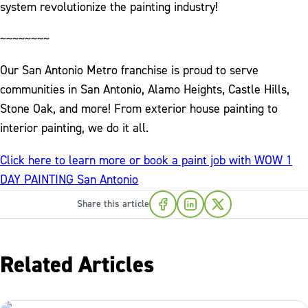
system revolutionize the painting industry!
~~~~~~~~
Our San Antonio Metro franchise is proud to serve
communities in San Antonio, Alamo Heights, Castle Hills,
Stone Oak, and more! From exterior house painting to
interior painting, we do it all.
Click here to learn more or book a paint job with WOW 1
DAY PAINTING San Antonio
Share this article
Related Articles