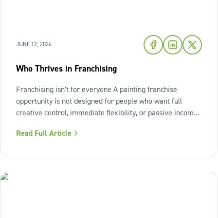
JUNE 12, 2026
Who Thrives in Franchising
Franchising isn't for everyone A painting franchise
opportunity is not designed for people who want full
creative control, immediate flexibility, or passive income
from day one. It also isn't a fit for those who resist
Read Full Article
structure or avoid accountability. The model works best
when the owner sees