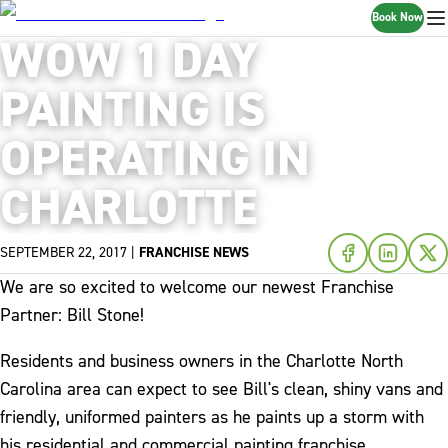
Book Now
WOW 1 DAY
PAINTING IS
OPERATING IN
CHARLOTTE
SEPTEMBER 22, 2017
|
FRANCHISE NEWS
We are so excited to welcome our newest Franchise
Partner: Bill Stone!
Residents and business owners in the Charlotte North
Carolina area can expect to see Bill's clean, shiny vans and
friendly, uniformed painters as he paints up a storm with
his residential and commercial painting franchise.