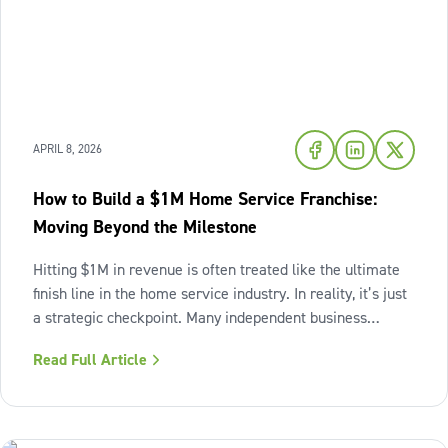
APRIL 8, 2026
How to Build a $1M Home Service Franchise:
Moving Beyond the Milestone
Hitting $1M in revenue is often treated like the ultimate
finish line in the home service industry. In reality, it’s just
a strategic checkpoint. Many independent business
owners reach that seven-figure mark only to find the
Read Full Article
business still feels "heavy." The days are grueling,
decisions pile up,