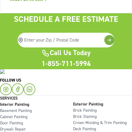
Lack of structure is. The uncomfortable truth about home
services On the
SCHEDULE A FREE ESTIMATE
Call Us Today
1-855-711-5994
FOLLOW US
SERVICES
Exterior Painting
Interior Painting
Brick Painting
Basement Painting
Brick Staining
Cabinet Painting
Crown Molding & Trim Painting
Door Painting
Deck Painting
Drywall Repair