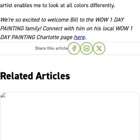
artist enables me to look at all colors differently.
We're so excited to welcome Bill to the WOW 1 DAY
PAINTING family! Connect with him on his local WOW 1
DAY PAINTING Charlotte page
here
.
Share this article
Related Articles