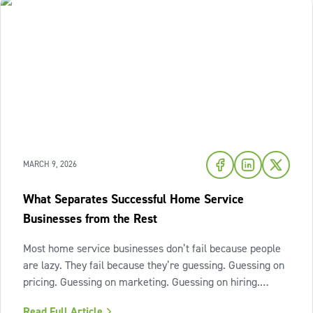
MARCH 9, 2026
What Separates Successful Home Service
Businesses from the Rest
Most home service businesses don’t fail because people
are lazy. They fail because they’re guessing. Guessing on
pricing. Guessing on marketing. Guessing on hiring.
Guessing on when to scale. Hard work isn’t the issue.
Read Full Article