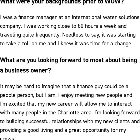
What were your backgrounds prior to WOW?
I was a finance manager at an international water solutions
company. I was working close to 80 hours a week and
traveling quite frequently. Needless to say, it was starting
to take a toll on me and I knew it was time for a change.
What are you looking forward to most about being
a business owner?
It may be hard to imagine that a finance guy could be a
people person, but I am. I enjoy meeting new people and
I'm excited that my new career will allow me to interact
with many people in the Charlotte area. I'm looking forward
to building successful relationships with my new clients and
providing a good living and a great opportunity for my
crews.