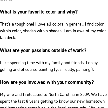
What is your favorite color and why?
That's a tough one! I love all colors in general. I find color
within color, shades within shades. I am in awe of my color
fan deck.
What are your passions outside of work?
I like spending time with my family and friends. I enjoy
golfing and of course painting (yes, really, painting!).
How are you involved with your community?
My wife and I relocated to North Carolina in 2009. We have
spent the last 8 years getting to know our new hometown