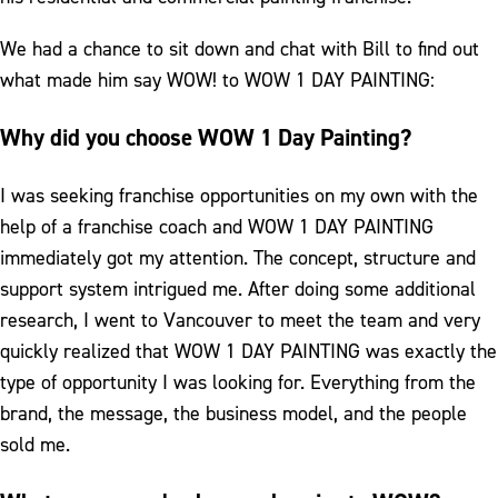
We had a chance to sit down and chat with Bill to find out
what made him say WOW! to WOW 1 DAY PAINTING:
Why did you choose WOW 1 Day Painting?
I was seeking franchise opportunities on my own with the
help of a franchise coach and WOW 1 DAY PAINTING
immediately got my attention. The concept, structure and
support system intrigued me. After doing some additional
research, I went to Vancouver to meet the team and very
quickly realized that WOW 1 DAY PAINTING was exactly the
type of opportunity I was looking for. Everything from the
brand, the message, the business model, and the people
sold me.