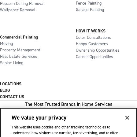
Fence Painting
Popcorn Ceiling Removal
Garage Painting
Wallpaper Removal
HOW IT WORKS
Commercial Painting
Color Consultations
Moving
Happy Customers
Property Management
Ownership Opportunities
Real Estate Services
Career Opportunities
Senior Living
LOCATIONS
BLOG
CONTACT US
The Most Trusted Brands In Home Services
We value your privacy
This website uses cookies and other tracking technologies to
1-800-GOT-JUNK
understand how visitors use our site, for advertising, and to offer