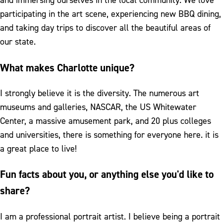
and immersing ourselves in the local community. We love
participating in the art scene, experiencing new BBQ dining,
and taking day trips to discover all the beautiful areas of
our state.
What makes Charlotte unique?
I strongly believe it is the diversity. The numerous art
museums and galleries, NASCAR, the US Whitewater
Center, a massive amusement park, and 20 plus colleges
and universities, there is something for everyone here. it is
a great place to live!
Fun facts about you, or anything else you'd like to
share?
I am a professional portrait artist. I believe being a portrait