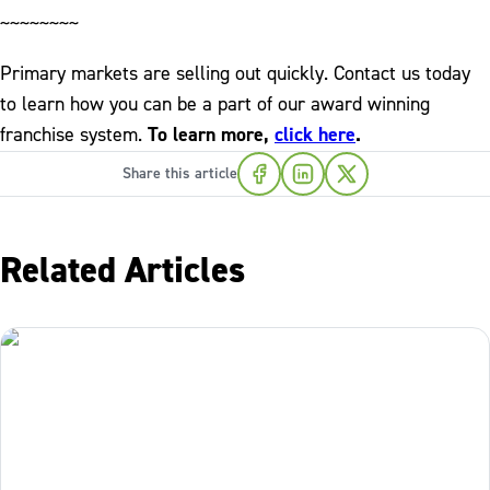
~~~~~~~~
Primary markets are selling out quickly. Contact us today
to learn how you can be a part of our award winning
franchise system.
To learn more,
click here
.
Share this article
Related Articles