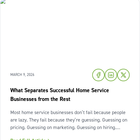
MARCH 9, 2026
What Separates Successful Home Service
Businesses from the Rest
Most home service businesses don’t fail because people
are lazy. They fail because they’re guessing. Guessing on
pricing. Guessing on marketing. Guessing on hiring.
Guessing on when to scale. Hard work isn’t the issue.