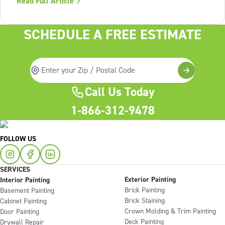
Read Full Article
Lack of structure is. The uncomfortable truth about home
services On the
SCHEDULE A FREE ESTIMATE
Call Us Today
1-866-312-9478
FOLLOW US
SERVICES
Exterior Painting
Interior Painting
Brick Painting
Basement Painting
Brick Staining
Cabinet Painting
Crown Molding & Trim Painting
Door Painting
Deck Painting
Drywall Repair