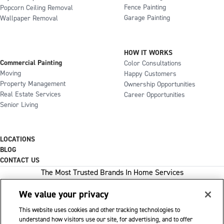
Fence Painting
Popcorn Ceiling Removal
Garage Painting
Wallpaper Removal
HOW IT WORKS
Commercial Painting
Color Consultations
Moving
Happy Customers
Property Management
Ownership Opportunities
Real Estate Services
Career Opportunities
Senior Living
LOCATIONS
BLOG
CONTACT US
The Most Trusted Brands In Home Services
We value your privacy
This website uses cookies and other tracking technologies to
1-800-GOT-JUNK
understand how visitors use our site, for advertising, and to offer