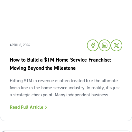
APRIL 8, 2026
How to Build a $1M Home Service Franchise:
Moving Beyond the Milestone
Hitting $1M in revenue is often treated like the ultimate
finish line in the home service industry. In reality, it’s just
a strategic checkpoint. Many independent business
owners reach that seven-figure mark only to find the
Read Full Article
business still feels "heavy." The days are grueling,
decisions pile up,