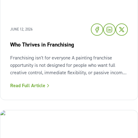
JUNE 12, 2026
Who Thrives in Franchising
Franchising isn't for everyone A painting franchise
opportunity is not designed for people who want full
creative control, immediate flexibility, or passive income
from day one. It also isn't a fit for those who resist
Read Full Article
structure or avoid accountability. The model works best
when the owner sees