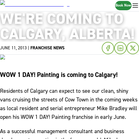
Book Now
WE'RE COMING TO
CALGARY, ALBERTA!
JUNE 11, 2013
|
FRANCHISE NEWS
WOW 1 DAY! Painting is coming to Calgary!
Residents of Calgary can expect to see our clean, shiny
vans cruising the streets of Cow Town in the coming weeks
as local resident and serial entrepreneur Mike Bradley will
open his WOW 1 DAY! Painting franchise in early June.
As a successful management consultant and business