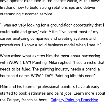
development executive in the finance world, Mike knows
firsthand how to build strong relationships and deliver
outstanding customer service.
"I was actively looking for a ground-floor opportunity that I
could build and grow," said Mike. "I've spent most of my
career analyzing companies and creating systems and
procedures. I know a solid business model when I see it."
When asked what excites him the most about partnering
with WOW 1 DAY! Painting, Mike replied, "I see a niche that
needs to be filled. The painting industry needs a brand, a
household name. WOW 1 DAY! Painting fills this need."
Mike and his team of professional painters have already
started to book estimates and paint jobs. Learn more about
the Calgary franchise here -
Calgary Painting Franchise