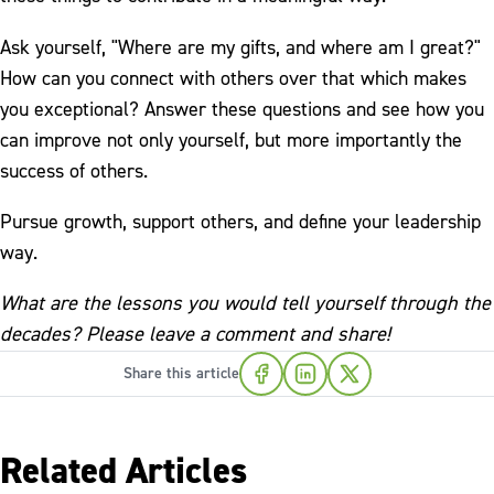
Ask yourself, "Where are my gifts, and where am I great?"
How can you connect with others over that which makes
you exceptional? Answer these questions and see how you
can improve not only yourself, but more importantly the
success of others.
Pursue growth, support others, and define your leadership
way.
What are the lessons you would tell yourself through the
decades? Please leave a comment and share!
Share this article
Related Articles