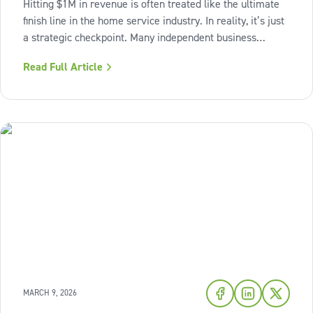
Hitting $1M in revenue is often treated like the ultimate
finish line in the home service industry. In reality, it’s just
a strategic checkpoint. Many independent business
owners reach that seven-figure mark only to find the
Read Full Article
business still feels "heavy." The days are grueling,
decisions pile up,
MARCH 9, 2026