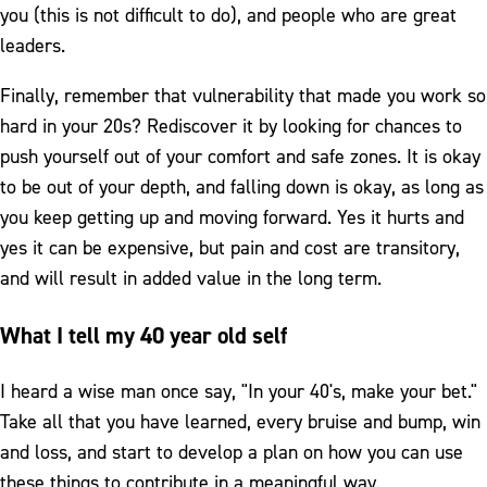
you (this is not difficult to do), and people who are great
leaders.
Finally, remember that vulnerability that made you work so
hard in your 20s? Rediscover it by looking for chances to
push yourself out of your comfort and safe zones. It is okay
to be out of your depth, and falling down is okay, as long as
you keep getting up and moving forward. Yes it hurts and
yes it can be expensive, but pain and cost are transitory,
and will result in added value in the long term.
What I tell my 40 year old self
I heard a wise man once say, "In your 40's, make your bet."
Take all that you have learned, every bruise and bump, win
and loss, and start to develop a plan on how you can use
these things to contribute in a meaningful way.