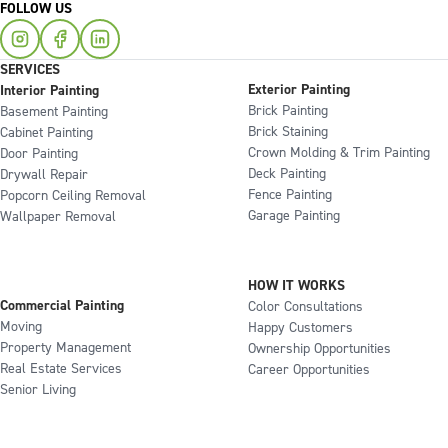
FOLLOW US
SERVICES
Exterior Painting
Interior Painting
Brick Painting
Basement Painting
Brick Staining
Cabinet Painting
Crown Molding & Trim Painting
Door Painting
Deck Painting
Drywall Repair
Fence Painting
Popcorn Ceiling Removal
Garage Painting
Wallpaper Removal
HOW IT WORKS
Commercial Painting
Color Consultations
Moving
Happy Customers
Property Management
Ownership Opportunities
Real Estate Services
Career Opportunities
Senior Living