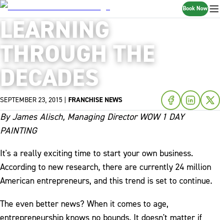
Book Now
LEARNING
THROUGH THE
DECADES
SEPTEMBER 23, 2015
|
FRANCHISE NEWS
By James Alisch, Managing Director WOW 1 DAY
PAINTING
It's a really exciting time to start your own business.
According to new research, there are currently 24 million
American entrepreneurs, and this trend is set to continue.
The even better news? When it comes to age,
entrepreneurship knows no bounds. It doesn't matter if