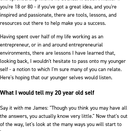
you're 18 or 80 - if you've got a great idea, and you're
inspired and passionate, there are tools, lessons, and
resources out there to help make you a success.
Having spent over half of my life working as an
entrepreneur, or in and around entrepreneurial
environments, there are lessons I have learned that,
looking back, I wouldn't hesitate to pass onto my younger
self - a notion to which I'm sure many of you can relate.
Here's hoping that our younger selves would listen.
What I would tell my 20 year old self
Say it with me James: "Though you think you may have all
the answers, you actually know very little." Now that's out
of the way, let's look at the many ways you will start to