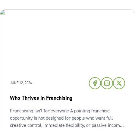
JUNE 12, 2026
Who Thrives in Franchising
Franchising isn't for everyone A painting franchise
opportunity is not designed for people who want full
creative control, immediate flexibility, or passive income
from day one. It also isn't a fit for those who resist