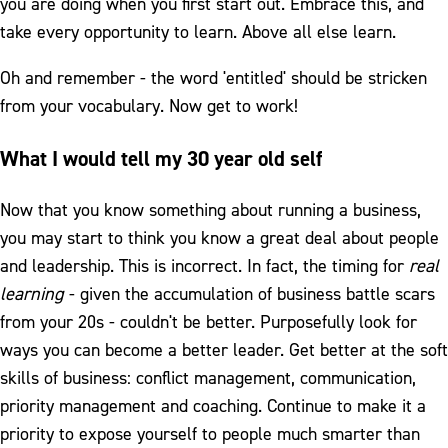
you are doing when you first start out. Embrace this, and
take every opportunity to learn. Above all else learn.
Oh and remember - the word 'entitled' should be stricken
from your vocabulary. Now get to work!
What I would tell my 30 year old self
Now that you know something about running a business,
you may start to think you know a great deal about people
and leadership. This is incorrect. In fact, the timing for
real
learning
- given the accumulation of business battle scars
from your 20s - couldn't be better. Purposefully look for
ways you can become a better leader. Get better at the soft
skills of business: conflict management, communication,
priority management and coaching. Continue to make it a
priority to expose yourself to people much smarter than