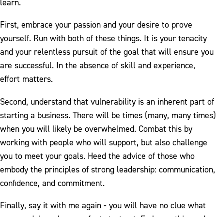
learn.
First, embrace your passion and your desire to prove
yourself. Run with both of these things. It is your tenacity
and your relentless pursuit of the goal that will ensure you
are successful. In the absence of skill and experience,
effort matters.
Second, understand that vulnerability is an inherent part of
starting a business. There will be times (many, many times)
when you will likely be overwhelmed. Combat this by
working with people who will support, but also challenge
you to meet your goals. Heed the advice of those who
embody the principles of strong leadership: communication,
confidence, and commitment.
Finally, say it with me again - you will have no clue what