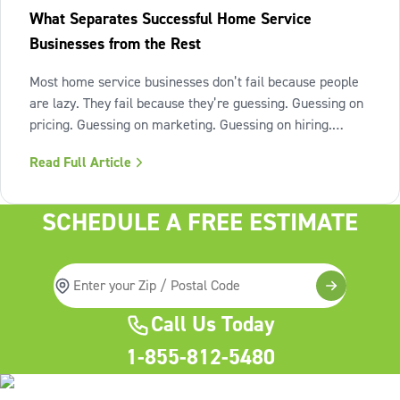
What Separates Successful Home Service
Businesses from the Rest
Most home service businesses don’t fail because people
are lazy. They fail because they’re guessing. Guessing on
pricing. Guessing on marketing. Guessing on hiring.
Guessing on when to scale. Hard work isn’t the issue.
Read Full Article
Lack of structure is. The uncomfortable truth about home
services On the
SCHEDULE A FREE ESTIMATE
Call Us Today
1-855-812-5480