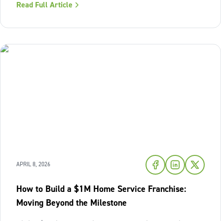
Read Full Article
structure or avoid accountability. The model works best
when the owner sees
APRIL 8, 2026
How to Build a $1M Home Service Franchise:
Moving Beyond the Milestone