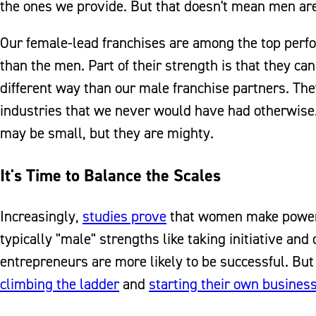
the ones we provide. But that doesn't mean men are 
Our female-lead franchises are among the top perfo
than the men. Part of their strength is that they ca
different way than our male franchise partners. The
industries that we never would have had otherwise
may be small, but they are mighty.
It's Time to Balance the Scales
Increasingly,
studies prove
that women make powerf
typically "male" strengths like taking initiative and
entrepreneurs are more likely to be successful. Bu
climbing the ladder
and
starting their own busines