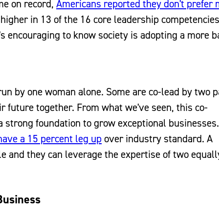
ime on record,
Americans reported they don't prefer
igher in 13 of the 16 core leadership competencies
 it's encouraging to know society is adopting a more 
run by one woman alone. Some are co-lead by two p
r future together. From what we've seen, this co-
 strong foundation to grow exceptional businesses. 
ave a 15 percent leg up
over industry standard. A
le and they can leverage the expertise of two equall
Business