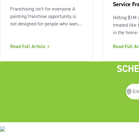
Service Fr
Franchising isn't for everyone A
Beyond the
painting franchise opportunity is
Hitting $1M 
not designed for people who want
treated like 
full creative control, immediate
in the home s
flexibility, or passive income from
reality, it’s 
day one. It also isn't a fit for those
Read Full Article
Read Full Ar
checkpoint.
who resist structure or avoid
business own
accountability. The model works
figure mark o
SCHE
best when the owner sees
business stil
days are grue
up,