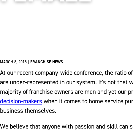
MARCH 8, 2018
|
FRANCHISE NEWS
At our recent company-wide conference, the ratio 
are under-represented in our system. It's not that w
majority of franchise owners are men and yet our
decision-makers
when it comes to home service purc
business themselves.
We believe that anyone with passion and skill can st