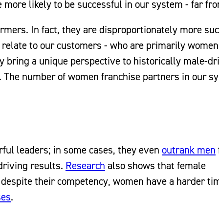
more likely to be successful in our system - far fro
rmers. In fact, they are disproportionately more su
n relate to our customers - who are primarily women 
y bring a unique perspective to historically male-dr
. The number of women franchise partners in our s
ul leaders; in some cases, they even
outrank men
 driving results.
Research
also shows that female
t despite their competency, women have a harder ti
ses
.