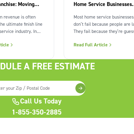
anchise: Moving
Home Service Businesses
 Milestone
from the Rest
in revenue is often
Most home service businesses
the ultimate finish line
don’t fail because people are l
ervice industry. In
They fail because they’re gues
just a strategic
Guessing on pricing. Guessing
ticle
Read Full Article
 Many independent
marketing. Guessing on hiring
ers reach that seven-
Guessing on when to scale. Ha
nly to find the
work isn’t the issue. Lack of
DULE A FREE ESTIMATE
l feels "heavy." The
structure is. The uncomfortabl
ling, decisions pile
truth about home services On 
Call Us Today
1-855-350-2885