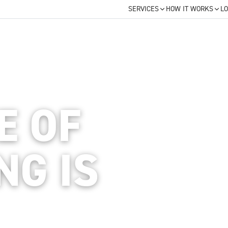
SERVICES
HOW IT WORKS
LO
E OF
NG IS