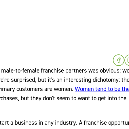
of male-to-female franchise partners was obvious: 
e're surprised, but it's an interesting dichotomy: th
 primary customers are women.
Women tend to be th
hases, but they don't seem to want to get into the
art a business in any industry. A franchise opportun