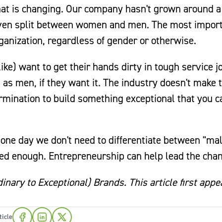
hat is changing. Our company hasn't grown around a
-even split between women and men. The most impor
ganization, regardless of gender or otherwise.
e) want to get their hands dirty in tough service j
as men, if they want it. The industry doesn't make 
ermination to build something exceptional that you c
 one day we don't need to differentiate between "ma
ed enough. Entrepreneurship can help lead the cha
nary to Exceptional) Brands. This article first app
ticle