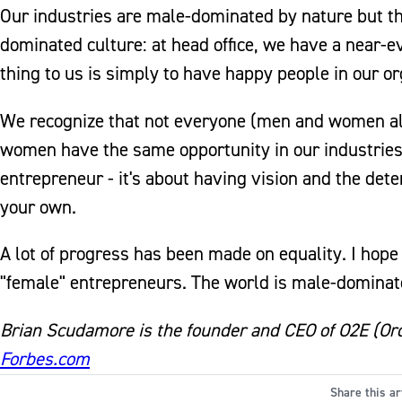
Our industries are male-dominated by nature but t
dominated culture: at head office, we have a near
thing to us is simply to have happy people in our or
We recognize that not everyone (men and women alik
women have the same opportunity in our industries 
entrepreneur - it's about having vision and the det
your own.
A lot of progress has been made on equality. I hope
"female" entrepreneurs. The world is male-dominat
Brian Scudamore is the founder and CEO of O2E (Ordi
Forbes.com
Share this ar