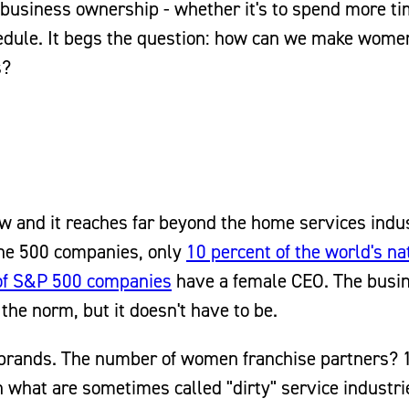
f business ownership - whether it's to spend more t
chedule. It begs the question: how can we make wom
s?
ew and it reaches far beyond the home services indu
ne 500 companies, only
10 percent of the world's na
of S&P 500 companies
have a female CEO. The busi
he norm, but it doesn't have to be.
 brands. The number of women franchise partners? 1
n what are sometimes called "dirty" service industrie