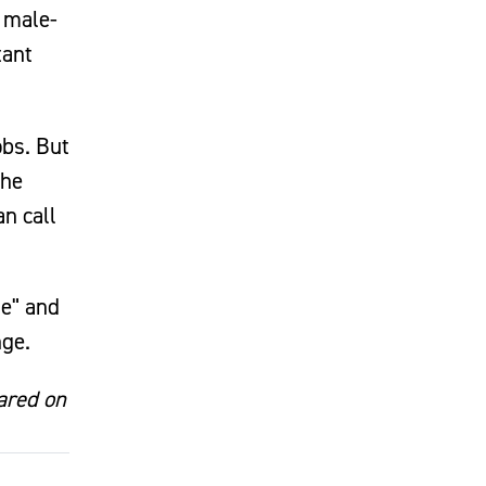
 male-
tant
obs. But
the
an call
le" and
nge.
eared on