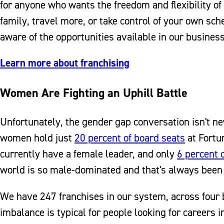
for anyone who wants the freedom and flexibility o
family, travel more, or take control of your own s
aware of the opportunities available in our busines
Learn more about franchising
Women Are Fighting an Uphill Battle
Unfortunately, the gender gap conversation isn't n
women hold just
20 percent of board seats
at Fortu
currently have a female leader, and only
6 percent 
world is so male-dominated and that's always been t
We have 247 franchises in our system, across four
imbalance is typical for people looking for careers i