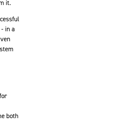
m it.
ccessful
- in a
iven
ystem
for
me both