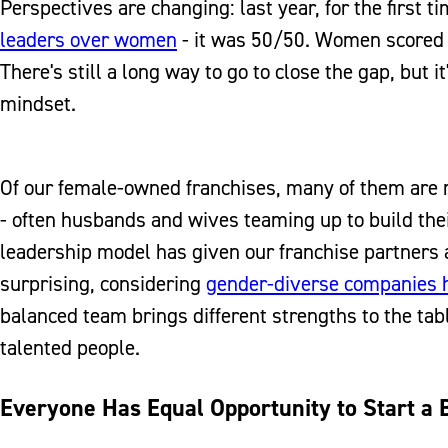
Perspectives are changing: last year, for the first t
leaders over women
- it was 50/50. Women scored h
There's still a long way to go to close the gap, but
mindset.
Of our female-owned franchises, many of them are 
- often husbands and wives teaming up to build thei
leadership model has given our franchise partners a
surprising, considering
gender-diverse companies h
balanced team brings different strengths to the tab
talented people.
Everyone Has Equal Opportunity to Start a 