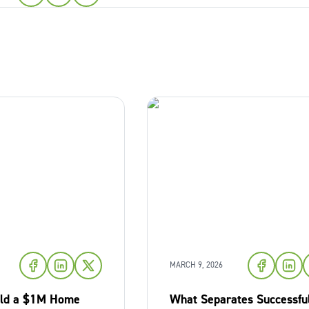
MARCH 9, 2026
ild a $1M Home
What Separates Successfu