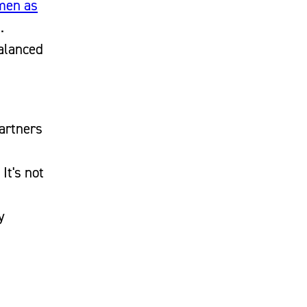
 men as
.
balanced
artners
It's not
y