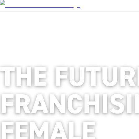
THE FUTUR
FRANCHISI
FEMALE