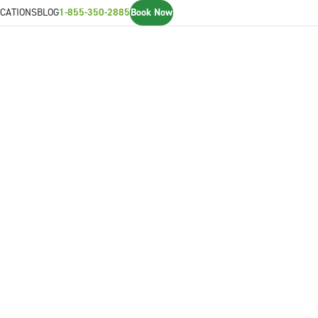
CATIONS
BLOG
1-855-350-2885
Book Now