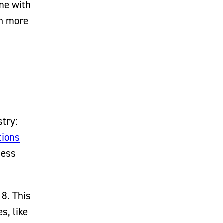
ime with
en more
stry:
tions
ness
8. This
s, like