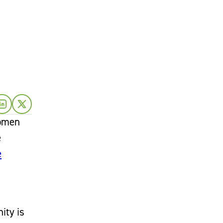
women
e
e
ity is