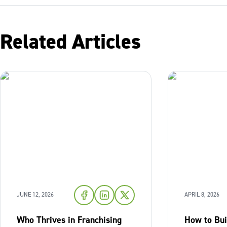
Related Articles
JUNE 12, 2026
APRIL 8, 2026
Who Thrives in Franchising
How to Bu