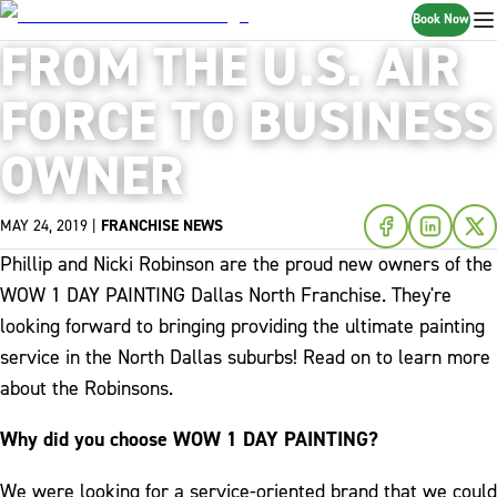
Book Now
FROM THE U.S. AIR
FORCE TO BUSINESS
OWNER
MAY 24, 2019
|
FRANCHISE NEWS
Phillip and Nicki Robinson are the proud new owners of the
WOW 1 DAY PAINTING Dallas North Franchise. They're
looking forward to bringing providing the ultimate painting
service in the North Dallas suburbs! Read on to learn more
about the Robinsons.
Why did you choose WOW 1 DAY PAINTING?
We were looking for a service-oriented brand that we could