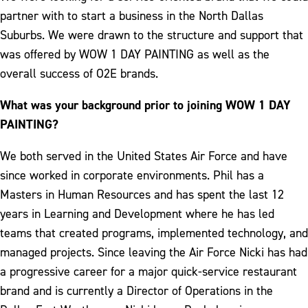
partner with to start a business in the North Dallas
Suburbs. We were drawn to the structure and support that
was offered by WOW 1 DAY PAINTING as well as the
overall success of O2E brands.
What was your background prior to joining WOW 1 DAY
PAINTING?
We both served in the United States Air Force and have
since worked in corporate environments. Phil has a
Masters in Human Resources and has spent the last 12
years in Learning and Development where he has led
teams that created programs, implemented technology, and
managed projects. Since leaving the Air Force Nicki has had
a progressive career for a major quick-service restaurant
brand and is currently a Director of Operations in the