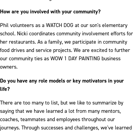
How are you involved with your community?
Phil volunteers as a WATCH DOG at our son's elementary
school. Nicki coordinates community involvement efforts for
her restaurants. As a family, we participate in community
food drives and service projects. We are excited to further
our community ties as WOW 1 DAY PAINTING business
owners.
Do you have any role models or key motivators in your
life?
There are too many to list, but we like to summarize by
saying that we have learned a lot from many mentors,
coaches, teammates and employees throughout our
journeys. Through successes and challenges, we've learned