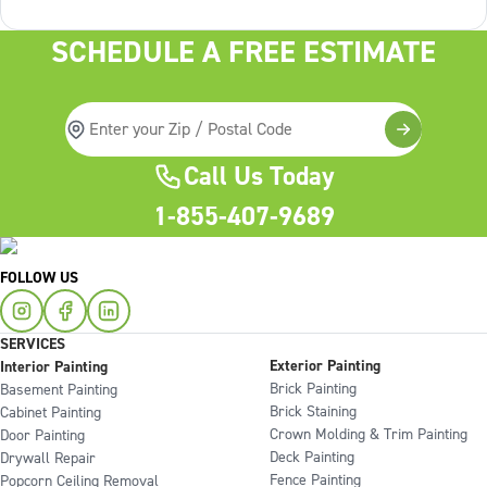
services On the
SCHEDULE A FREE ESTIMATE
Call Us Today
1-855-407-9689
FOLLOW US
SERVICES
Exterior Painting
Interior Painting
Brick Painting
Basement Painting
Brick Staining
Cabinet Painting
Crown Molding & Trim Painting
Door Painting
Deck Painting
Drywall Repair
Fence Painting
Popcorn Ceiling Removal