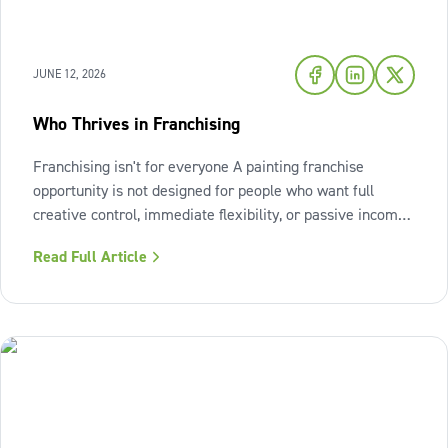
JUNE 12, 2026
Who Thrives in Franchising
Franchising isn't for everyone A painting franchise
opportunity is not designed for people who want full
creative control, immediate flexibility, or passive income
from day one. It also isn't a fit for those who resist
Read Full Article
structure or avoid accountability. The model works best
when the owner sees