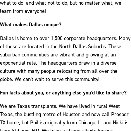
what to do, and what not to do, but no matter what, we
learn from everyone!
What makes Dallas unique?
Dallas is home to over 1,500 corporate headquarters. Many
of those are located in the North Dallas Suburbs. These
suburban communities are vibrant and growing at an
exponential rate. The headquarters draw in a diverse
culture with many people relocating from all over the
globe. We can't wait to serve this community!
Fun facts about you, or anything else you'd like to share?
We are Texas transplants. We have lived in rural West
Texas, the bustling metro of Houston and now call Prosper,
TX home, but Phil is originally from Chicago, IL and Nicki is
from St Louis, MO. We have a strong affinity for our