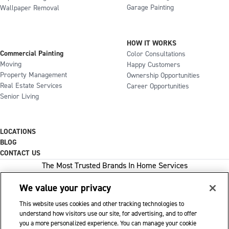
Garage Painting
Wallpaper Removal
HOW IT WORKS
Commercial Painting
Color Consultations
Moving
Happy Customers
Property Management
Ownership Opportunities
Real Estate Services
Career Opportunities
Senior Living
LOCATIONS
BLOG
CONTACT US
The Most Trusted Brands In Home Services
We value your privacy
This website uses cookies and other tracking technologies to
1-800-GOT-JUNK
understand how visitors use our site, for advertising, and to offer
you a more personalized experience. You can manage your cookie
WOW 1 DAY PAINTING