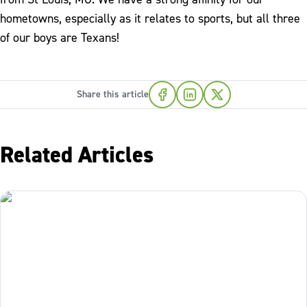
hometowns, especially as it relates to sports, but all three
of our boys are Texans!
Share this article
Related Articles