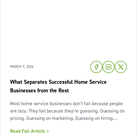
MARCH 9, 2026
What Separates Successful Home Service
Businesses from the Rest
Most home service businesses don’t fail because people
are lazy. They fail because they’re guessing. Guessing on
pricing. Guessing on marketing. Guessing on hiring.
Guessing on when to scale. Hard work isn’t the issue.
Read Full Article
Lack of structure is. The uncomfortable truth about home