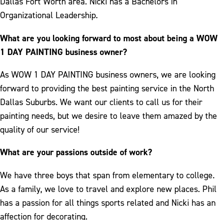
Dallas Fort Worth area. Nicki has a Bachelors in
Organizational Leadership.
What are you looking forward to most about being a WOW
1 DAY PAINTING business owner?
As WOW 1 DAY PAINTING business owners, we are looking
forward to providing the best painting service in the North
Dallas Suburbs. We want our clients to call us for their
painting needs, but we desire to leave them amazed by the
quality of our service!
What are your passions outside of work?
We have three boys that span from elementary to college.
As a family, we love to travel and explore new places. Phil
has a passion for all things sports related and Nicki has an
affection for decorating.