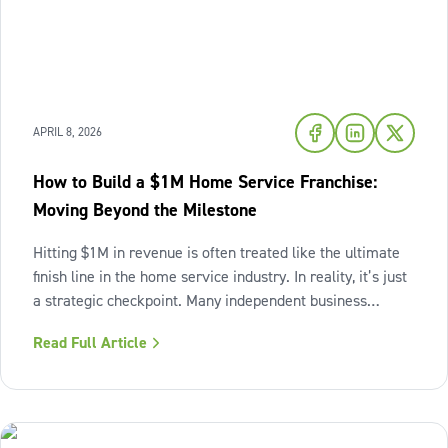
APRIL 8, 2026
How to Build a $1M Home Service Franchise:
Moving Beyond the Milestone
Hitting $1M in revenue is often treated like the ultimate
finish line in the home service industry. In reality, it’s just
a strategic checkpoint. Many independent business
owners reach that seven-figure mark only to find the
Read Full Article
business still feels "heavy." The days are grueling,
decisions pile up,