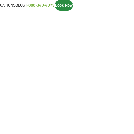
CATIONS
BLOG
1-888-340-4079
Book Now