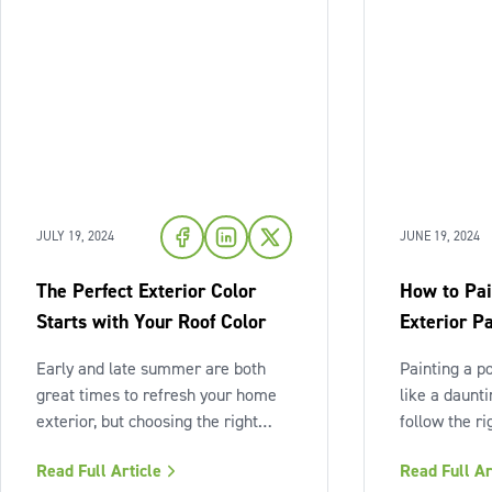
JULY 19, 2024
JUNE 19, 2024
The Perfect Exterior Color
How to Pai
Starts with Your Roof Color
Exterior Pa
Early and late summer are both
Painting a p
great times to refresh your home
like a daunt
exterior, but choosing the right
follow the ri
exterior color can be
as it seems! 
Read Full Article
Read Full Ar
overwhelming — where do you
and preparat