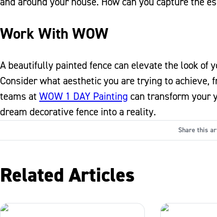
and around your house. How can you capture the es
Work With WOW
A beautifully painted fence can elevate the look of
Consider what aesthetic you are trying to achieve, f
teams at
WOW 1 DAY Painting
can transform your ya
dream decorative fence into a reality.
Share this ar
Related Articles