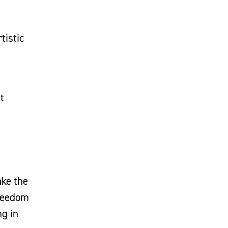
tistic
t
ake the
freedom
ng in