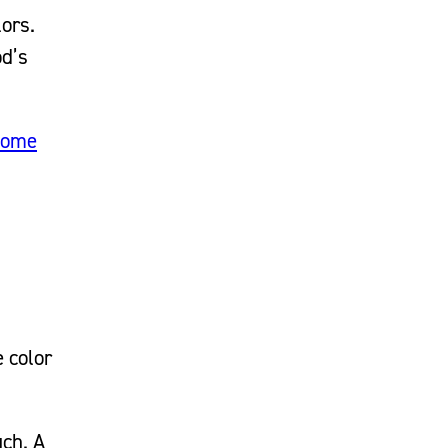
lors.
od’s
home
e color
uch. A