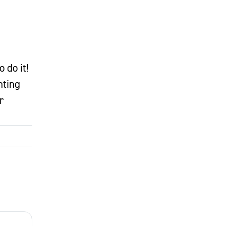
 do it!
nting
r