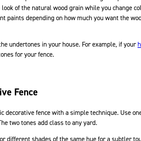
e look of the natural wood grain while you change co
ent paints depending on how much you want the wo
he undertones in your house. For example, if your
tones for your fence.
ive Fence
mic decorative fence with a simple technique. Use on
 The two tones add class to any yard.
or different shades of the same hue for a subtler to