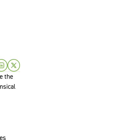
e the
msical
tes