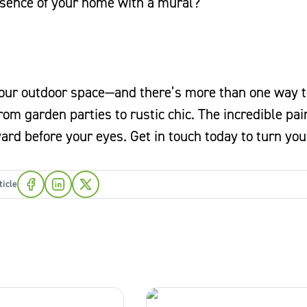
sence of your home with a mural?
 your outdoor space—and there’s more than one way to
rom garden parties to rustic chic. The incredible pai
rd before your eyes. Get in touch today to turn you
ticle