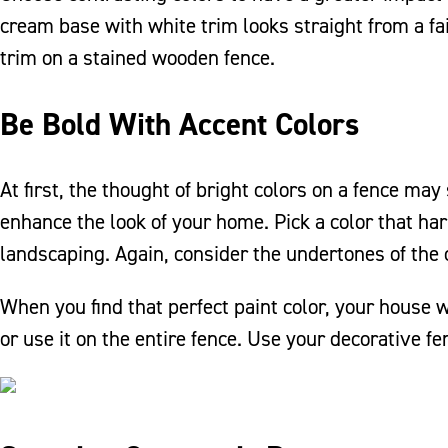
cream base with white trim looks straight from a fai
trim on a stained wooden fence.
Be Bold With Accent Colors
At first, the thought of bright colors on a fence ma
enhance the look of your home. Pick a color that ha
landscaping. Again, consider the undertones of the 
When you find that perfect paint color, your house w
or use it on the entire fence. Use your decorative f