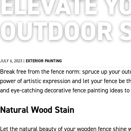
ELEVATE Y
OUTDOOR 
JULY 6, 2023
|
EXTERIOR PAINTING
Break free from the fence norm: spruce up your outd
power of artistic expression and let your fence be t
and eye-catching decorative fence painting ideas to
Natural Wood Stain
Let the natural beauty of your wooden fence shine wi