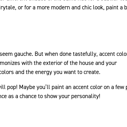
rytale, or for a more modern and chic look, paint a 
y seem gauche. But when done tastefully, accent colo
rmonizes with the exterior of the house and your
colors and the energy you want to create.
ill pop! Maybe you’ll paint an accent color on a few
ence as a chance to show your personality!