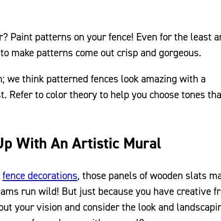
? Paint patterns on your fence! Even for the least ar
 to make patterns come out crisp and gorgeous.
rn; we think patterned fences look amazing with a
 Refer to color theory to help you choose tones tha
Up With An Artistic Mural
r
fence decorations
, those panels of wooden slats m
dreams run wild! But just because you have creative 
out your vision and consider the look and landscapi