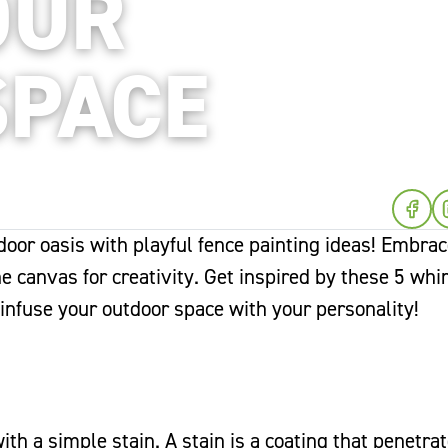
OUR
SPACE
oor oasis with playful fence painting ideas! Embrac
he canvas for creativity. Get inspired by these 5 whi
 infuse your outdoor space with your personality!
th a simple stain. A stain is a coating that penetra