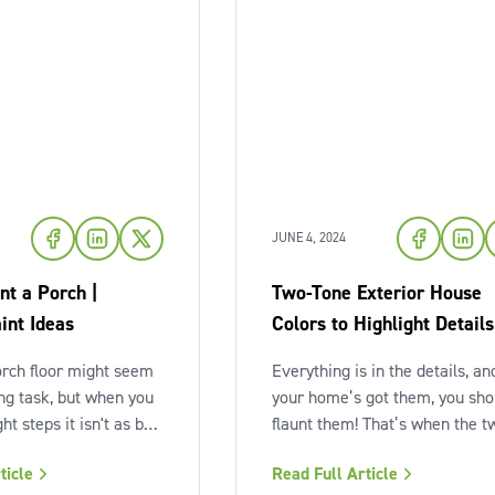
JUNE 4, 2024
nt a Porch |
Two-Tone Exterior House
int Ideas
Colors to Highlight Details
orch floor might seem
Everything is in the details, and
ing task, but when you
your home’s got them, you sho
ght steps it isn't as bad
flaunt them! That’s when the t
With a little planning
tone exterior color scheme c
ticle
Read Full Article
ion, you can make
in. Not every home is so lucky 