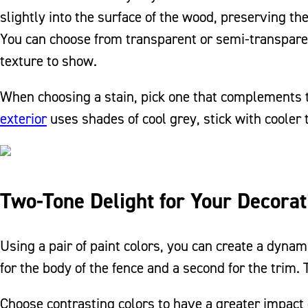
slightly into the surface of the wood, preserving th
You can choose from transparent or semi-transpar
texture to show.
When choosing a stain, pick one that complements t
exterior
uses shades of cool grey, stick with cooler 
Two-Tone Delight for Your Decorat
Using a pair of paint colors, you can create a dyna
for the body of the fence and a second for the trim.
Choose contrasting colors to have a greater impact 