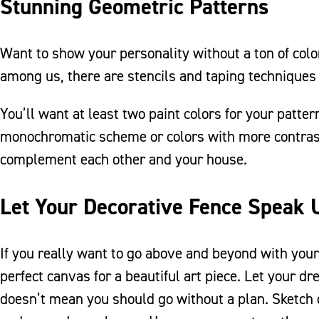
Stunning Geometric Patterns
Want to show your personality without a ton of color
among us, there are stencils and taping techniques
You’ll want at least two paint colors for your patte
monochromatic scheme or colors with more contrast.
complement each other and your house.
Let Your Decorative Fence Speak 
If you really want to go above and beyond with you
perfect canvas for a beautiful art piece. Let your 
doesn’t mean you should go without a plan. Sketch 