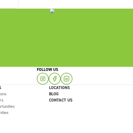
you
FOLLOW US
S
LOCATIONS
ions
BLOG
rs
CONTACT US
rtunities
ities