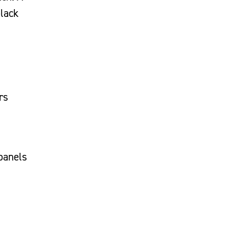
black
rs
 panels