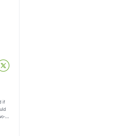
 if
uld
wo-
omes
to