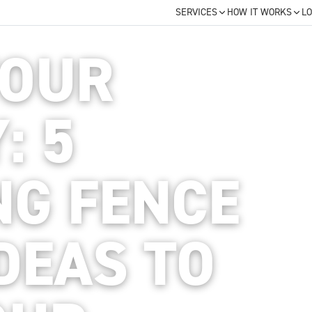
SERVICES
HOW IT WORKS
LO
YOUR
: 5
NG FENCE
DEAS TO