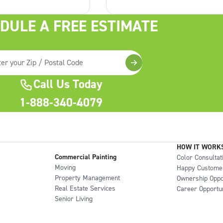
ook like new in no
have architectural details like
e perfect time to
overhangs, siding, raised split-
DULE A FREE ESTIMATE
r outdoor space . How
levels or gables but if you do, 
a porch for
can really make them pop.
Call Us Today
1-888-340-4079
HOW IT WORK
Commercial Painting
Color Consultat
Moving
Happy Custome
Property Management
Ownership Oppo
Real Estate Services
Career Opportun
Senior Living