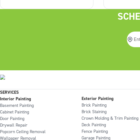
even start? The best place to start
your porch l
is with the roof, and then see how
time. It’s th
SCHE
it can guide us from there. Explore
upgrade you
Articles: Should roof shingles be
do you prep 
darker than
SERVICES
Exterior Painting
Interior Painting
Brick Painting
Basement Painting
Brick Staining
Cabinet Painting
Crown Molding & Trim Painting
Door Painting
Deck Painting
Drywall Repair
Fence Painting
Popcorn Ceiling Removal
Garage Painting
Wallpaper Removal