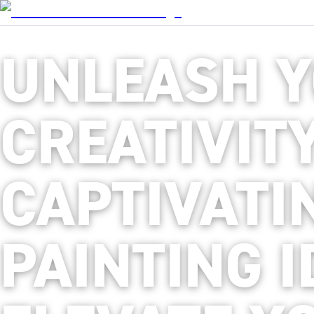
UNLEASH 
CREATIVITY
CAPTIVATI
PAINTING I