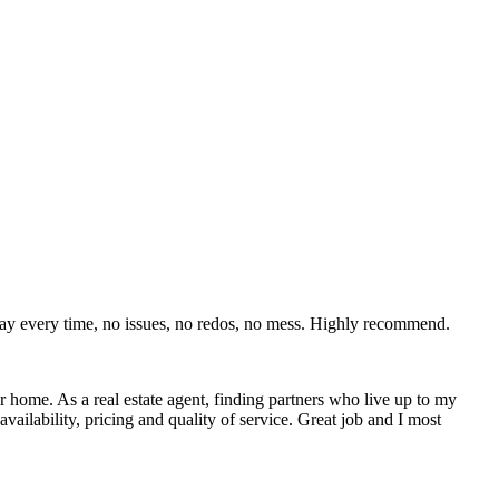
day every time, no issues, no redos, no mess. Highly recommend.
r home. As a real estate agent, finding partners who live up to my
ability, pricing and quality of service. Great job and I most