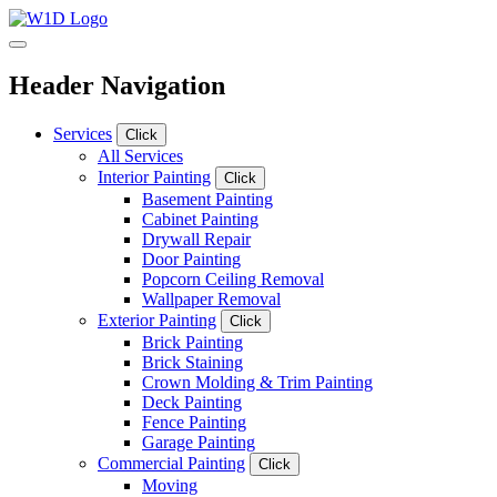
Header Navigation
Services
Click
All Services
Interior Painting
Click
Basement Painting
Cabinet Painting
Drywall Repair
Door Painting
Popcorn Ceiling Removal
Wallpaper Removal
Exterior Painting
Click
Brick Painting
Brick Staining
Crown Molding & Trim Painting
Deck Painting
Fence Painting
Garage Painting
Commercial Painting
Click
Moving