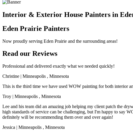
Interior & Exterior House Painters in Ede
Eden Prairie Painters
Now proudly serving Eden Prairie and the surrounding areas!
Read our Reviews
Professional and delivered exactly what we needed quickly!
Christine
|
Minneapolis
,
Minnesota
This is the third time we have used WOW painting for both interior a
Troy
|
Minneapolis
,
Minnesota
Lee and his team did an amazing job helping my client patch the drywal
high standards of service can be challenging, but I'm happy to say
definitely will be recommending them over and over again!
Jessica
|
Minneapolis
,
Minnesota