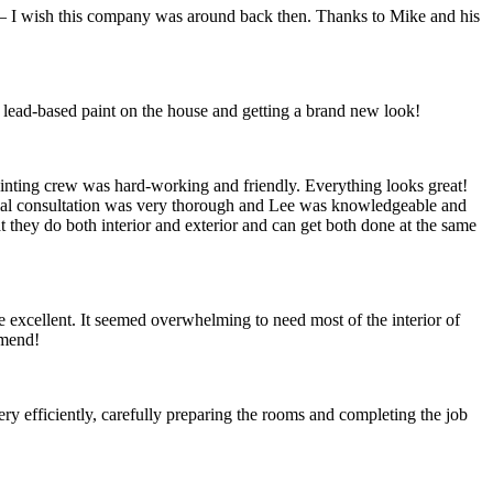
I wish this company was around back then. Thanks to Mike and his
 lead-based paint on the house and getting a brand new look!
painting crew was hard-working and friendly. Everything looks great!
itial consultation was very thorough and Lee was knowledgeable and
t they do both interior and exterior and can get both done at the same
cellent. It seemed overwhelming to need most of the interior of
mmend!
efficiently, carefully preparing the rooms and completing the job