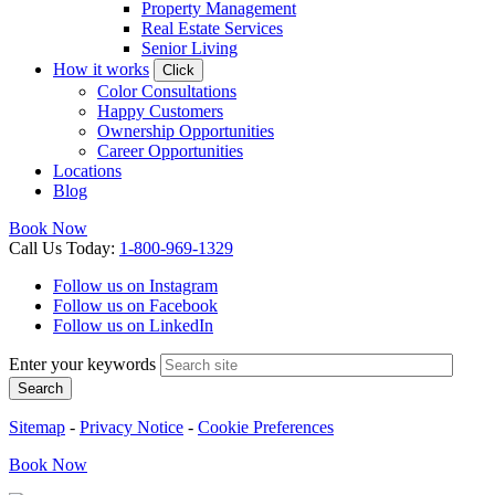
Property Management
Real Estate Services
Senior Living
How it works
Click
Color Consultations
Happy Customers
Ownership Opportunities
Career Opportunities
Locations
Blog
Book Now
Call
Us
Today
:
1-800-969-1329
Follow us on Instagram
Follow us on Facebook
Follow us on LinkedIn
Enter your keywords
Search
Sitemap
-
Privacy Notice
-
Cookie Preferences
Book
Now