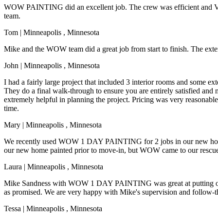
WOW PAINTING did an excellent job. The crew was efficient and VE
team.
Tom
|
Minneapolis
,
Minnesota
Mike and the WOW team did a great job from start to finish. The exte
John
|
Minneapolis
,
Minnesota
I had a fairly large project that included 3 interior rooms and some 
They do a final walk-through to ensure you are entirely satisfied an
extremely helpful in planning the project. Pricing was very reasonable
time.
Mary
|
Minneapolis
,
Minnesota
We recently used WOW 1 DAY PAINTING for 2 jobs in our new home. M
our new home painted prior to move-in, but WOW came to our rescue
Laura
|
Minneapolis
,
Minnesota
Mike Sandness with WOW 1 DAY PAINTING was great at putting our pain
as promised. We are very happy with Mike's supervision and follow-t
Tessa
|
Minneapolis
,
Minnesota