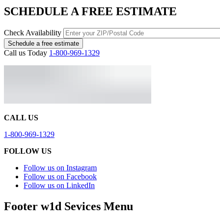
SCHEDULE A FREE ESTIMATE
Check Availability
Schedule a free estimate
Call us Today
1-800-969-1329
CALL US
1-800-969-1329
FOLLOW US
Follow us on Instagram
Follow us on Facebook
Follow us on LinkedIn
Footer w1d Sevices Menu