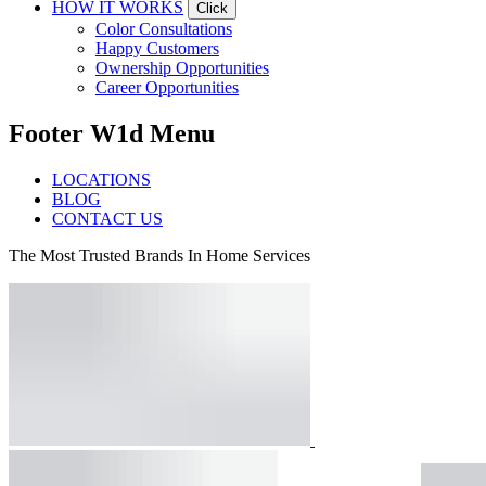
HOW IT WORKS
Click
Color Consultations
Happy Customers
Ownership Opportunities
Career Opportunities
Footer W1d Menu
LOCATIONS
BLOG
CONTACT US
The Most Trusted Brands In Home Services