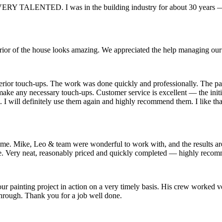
RY TALENTED. I was in the building industry for about 30 years — 
rior of the house looks amazing. We appreciated the help managing our
exterior touch-ups. The work was done quickly and professionally. The 
d make any necessary touch-ups. Customer service is excellent — the in
. I will definitely use them again and highly recommend them. I like tha
ike, Leo & team were wonderful to work with, and the results are ex
. Very neat, reasonably priced and quickly completed — highly reco
ting project in action on a very timely basis. His crew worked very 
hrough. Thank you for a job well done.