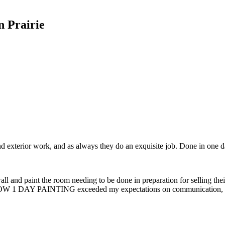
n Prairie
nd exterior work, and as always they do an exquisite job. Done in one 
l and paint the room needing to be done in preparation for selling thei
 WOW 1 DAY PAINTING exceeded my expectations on communication, avail