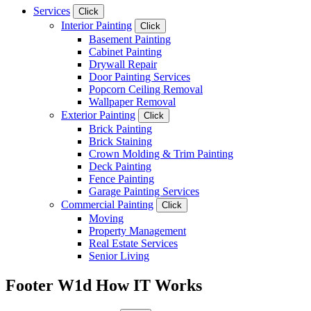
Services
Click
Interior Painting
Click
Basement Painting
Cabinet Painting
Drywall Repair
Door Painting Services
Popcorn Ceiling Removal
Wallpaper Removal
Exterior Painting
Click
Brick Painting
Brick Staining
Crown Molding & Trim Painting
Deck Painting
Fence Painting
Garage Painting Services
Commercial Painting
Click
Moving
Property Management
Real Estate Services
Senior Living
Footer W1d How IT Works