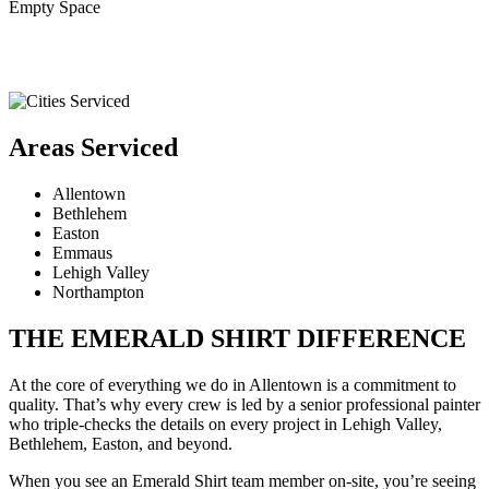
Empty Space
Areas Serviced
Allentown
Bethlehem
Easton
Emmaus
Lehigh Valley
Northampton
THE EMERALD SHIRT DIFFERENCE
At the core of everything we do in Allentown is a commitment to
quality. That’s why every crew is led by a senior professional painter
who triple-checks the details on every project in Lehigh Valley,
Bethlehem, Easton, and beyond.
When you see an Emerald Shirt team member on-site, you’re seeing