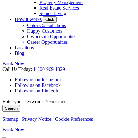
Property Management
Real Estate Services
Senior Living
How it works
Click
Color Consultations
Happy Customers
Ownership Opportunities
Career Opportunities
Locations
Blog
Book Now
Call
Us
Today
:
1-800-969-1329
Follow us on Instagram
Follow us on Facebook
Follow us on LinkedIn
Enter your keywords
Search
Sitemap
-
Privacy Notice
-
Cookie Preferences
Book
Now