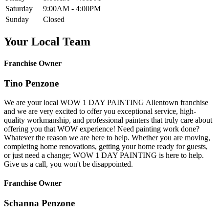
Saturday
9:00AM - 4:00PM
Sunday
Closed
Your Local Team
Franchise Owner
Tino Penzone
We are your local WOW 1 DAY PAINTING Allentown franchise
and we are very excited to offer you exceptional service, high-
quality workmanship, and professional painters that truly care about
offering you that WOW experience! Need painting work done?
Whatever the reason we are here to help. Whether you are moving,
completing home renovations, getting your home ready for guests,
or just need a change; WOW 1 DAY PAINTING is here to help.
Give us a call, you won't be disappointed.
Franchise Owner
Schanna Penzone