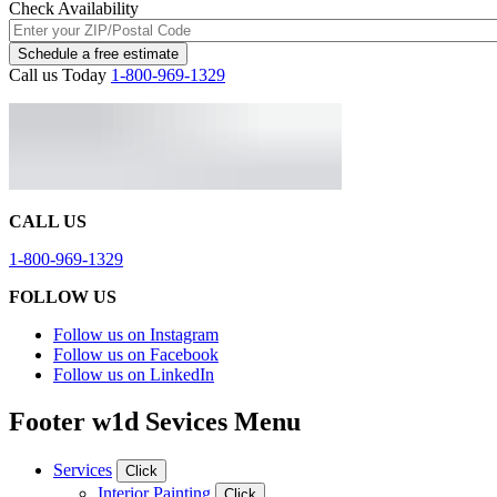
Check Availability
Schedule a free estimate
Call us Today
1-800-969-1329
CALL US
1-800-969-1329
FOLLOW US
Follow us on Instagram
Follow us on Facebook
Follow us on LinkedIn
Footer w1d Sevices Menu
Services
Click
Interior Painting
Click