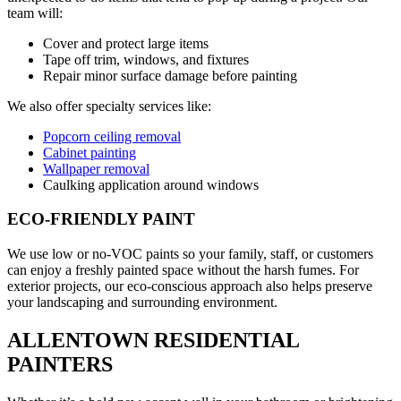
team will:
Cover and protect large items
Tape off trim, windows, and fixtures
Repair minor surface damage before painting
We also offer specialty services like:
Popcorn ceiling removal
Cabinet painting
Wallpaper removal
Caulking application around windows
ECO-FRIENDLY PAINT
We use low or no-VOC paints so your family, staff, or customers
can enjoy a freshly painted space without the harsh fumes. For
exterior projects, our eco-conscious approach also helps preserve
your landscaping and surrounding environment.
ALLENTOWN RESIDENTIAL
PAINTERS