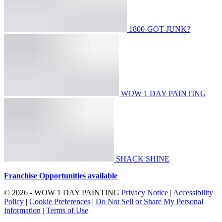
1800-GOT-JUNK?
WOW 1 DAY PAINTING
SHACK SHINE
Franchise Opportunities available
© 2026 - WOW 1 DAY PAINTING
Privacy Notice
|
Accessibility
Policy
|
Cookie Preferences
|
Do Not Sell or Share My Personal
Information
|
Terms of Use