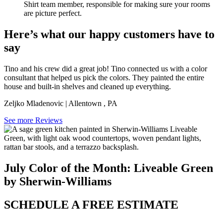
Shirt team member, responsible for making sure your rooms
are picture perfect.
Here’s what our happy customers have to
say
Tino and his crew did a great job! Tino connected us with a color
consultant that helped us pick the colors. They painted the entire
house and built-in shelves and cleaned up everything.
Zeljko Mladenovic
|
Allentown
,
PA
See more Reviews
July Color of the Month: Liveable Green
by Sherwin-Williams
SCHEDULE A FREE ESTIMATE