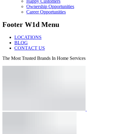
Happy Customers
Ownership Opportunities
Career Opportunities
Footer W1d Menu
LOCATIONS
BLOG
CONTACT US
The Most Trusted Brands In Home Services