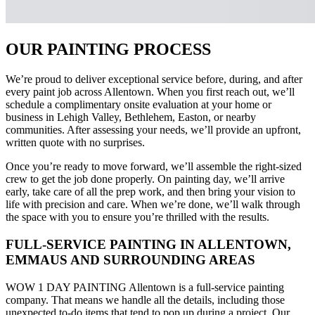
OUR PAINTING PROCESS
We’re proud to deliver exceptional service before, during, and after
every paint job across Allentown. When you first reach out, we’ll
schedule a complimentary onsite evaluation at your home or
business in Lehigh Valley, Bethlehem, Easton, or nearby
communities. After assessing your needs, we’ll provide an upfront,
written quote with no surprises.
Once you’re ready to move forward, we’ll assemble the right-sized
crew to get the job done properly. On painting day, we’ll arrive
early, take care of all the prep work, and then bring your vision to
life with precision and care. When we’re done, we’ll walk through
the space with you to ensure you’re thrilled with the results.
FULL-SERVICE PAINTING IN ALLENTOWN,
EMMAUS AND SURROUNDING AREAS
WOW 1 DAY PAINTING Allentown is a full-service painting
company. That means we handle all the details, including those
unexpected to-do items that tend to pop up during a project. Our