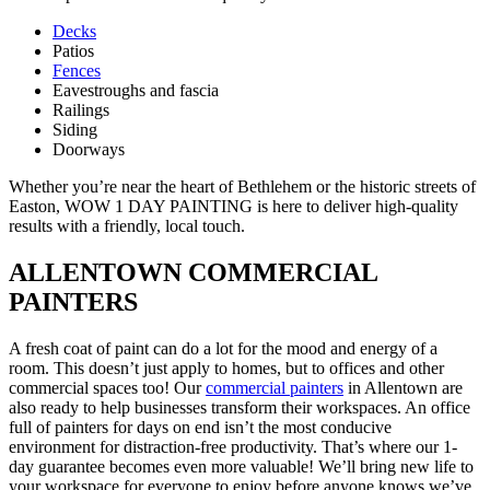
Decks
Patios
Fences
Eavestroughs and fascia
Railings
Siding
Doorways
Whether you’re near the heart of Bethlehem or the historic streets of
Easton, WOW 1 DAY PAINTING is here to deliver high-quality
results with a friendly, local touch.
ALLENTOWN COMMERCIAL
PAINTERS
A fresh coat of paint can do a lot for the mood and energy of a
room. This doesn’t just apply to homes, but to offices and other
commercial spaces too! Our
commercial painters
in Allentown are
also ready to help businesses transform their workspaces. An office
full of painters for days on end isn’t the most conducive
environment for distraction-free productivity. That’s where our 1-
day guarantee becomes even more valuable! We’ll bring new life to
your workspace for everyone to enjoy before anyone knows we’ve