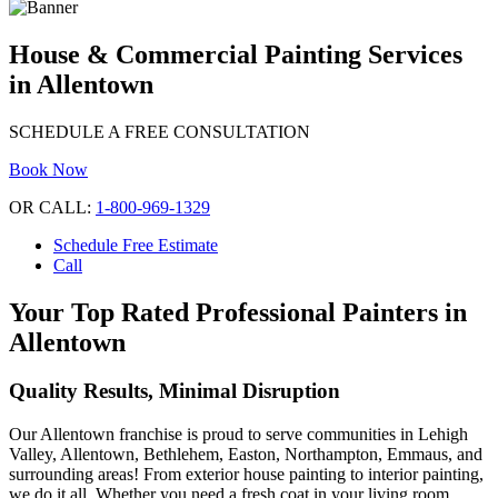
House & Commercial Painting Services
in Allentown
SCHEDULE A FREE CONSULTATION
Book Now
OR CALL:
1-800-969-1329
Schedule Free Estimate
Call
Your Top Rated Professional Painters in
Allentown
Quality Results, Minimal Disruption
Our Allentown franchise is proud to serve communities in Lehigh
Valley, Allentown, Bethlehem, Easton, Northampton, Emmaus, and
surrounding areas! From exterior house painting to interior painting,
we do it all. Whether you need a fresh coat in your living room,