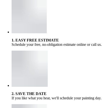
1. EASY FREE ESTIMATE
Schedule your free, no-obligation estimate online or call us.
2. SAVE THE DATE
If you like what you hear, we'll schedule your painting day.