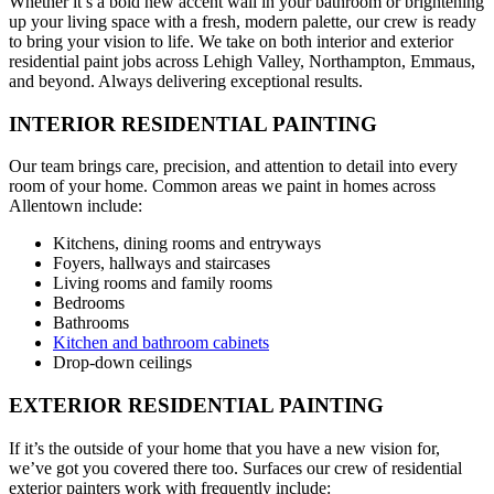
Whether it’s a bold new accent wall in your bathroom or brightening
up your living space with a fresh, modern palette, our crew is ready
to bring your vision to life. We take on both interior and exterior
residential paint jobs across Lehigh Valley, Northampton, Emmaus,
and beyond. Always delivering exceptional results.
INTERIOR RESIDENTIAL PAINTING
Our team brings care, precision, and attention to detail into every
room of your home. Common areas we paint in homes across
Allentown include:
Kitchens, dining rooms and entryways
Foyers, hallways and staircases
Living rooms and family rooms
Bedrooms
Bathrooms
Kitchen and bathroom cabinets
Drop-down ceilings
EXTERIOR RESIDENTIAL PAINTING
If it’s the outside of your home that you have a new vision for,
we’ve got you covered there too. Surfaces our crew of residential
exterior painters work with frequently include: