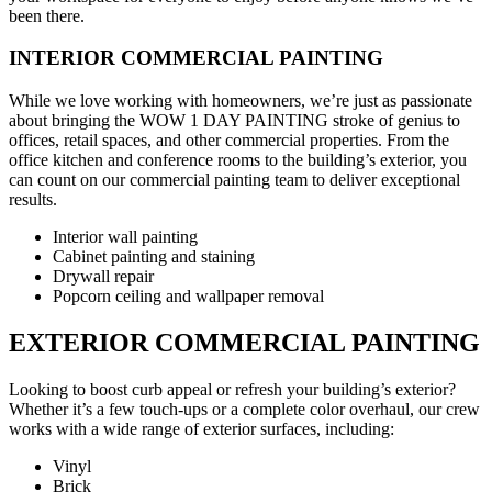
been there.
INTERIOR COMMERCIAL PAINTING
While we love working with homeowners, we’re just as passionate
about bringing the WOW 1 DAY PAINTING stroke of genius to
offices, retail spaces, and other commercial properties. From the
office kitchen and conference rooms to the building’s exterior, you
can count on our commercial painting team to deliver exceptional
results.
Interior wall painting
Cabinet painting and staining
Drywall repair
Popcorn ceiling and wallpaper removal
EXTERIOR COMMERCIAL PAINTING
Looking to boost curb appeal or refresh your building’s exterior?
Whether it’s a few touch-ups or a complete color overhaul, our crew
works with a wide range of exterior surfaces, including:
Vinyl
Brick