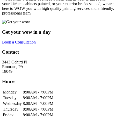
your kitchen cabinets painted, or your exterior bricks stained, we are
here to WOW you with high-quality painting services and a friendly,
professional team.
Get your wow in a day
Book a Consultation
Contact
3443 Ochird Pl
Emmaus
,
PA
18049
Hours
Monday
8:00AM - 7:00PM
Tuesday
8:00AM - 7:00PM
Wednesday
8:00AM - 7:00PM
Thursday
8:00AM - 7:00PM
Friday
8:00AM - 7:00PM