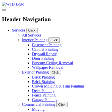
Header Navigation
Services
Click
All Services
Interior Painting
Click
Basement Painting
Cabinet Painting
Drywall Repair
Door Painting
Popcorn Ceiling Removal
Wallpaper Removal
Exterior Painting
Click
Brick Painting
Brick Staining
Crown Molding & Trim Painting
Deck Painting
Fence Painting
Garage Painting
Commercial Painting
Click
Moving