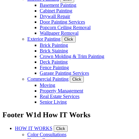
Basement Painting
Cabinet Painting
Drywall Repair
Door Painting Services
Popcorn Ceiling Removal
Wallpaper Removal
Exterior Painting
Click
Brick Painting
Brick Staining
Crown Molding & Trim Painting
Deck Painting
Fence Painting
Garage Painting Services
Commercial Painting
Click
Moving
Property Management
Real Estate Services
Senior Living
Footer W1d How IT Works
HOW IT WORKS
Click
Color Consultations