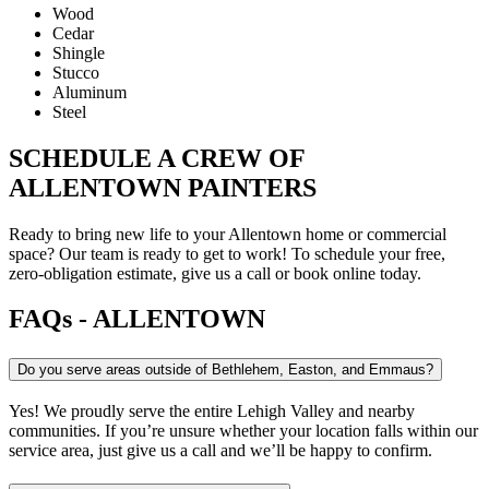
Wood
Cedar
Shingle
Stucco
Aluminum
Steel
SCHEDULE A CREW OF
ALLENTOWN PAINTERS
Ready to bring new life to your Allentown home or commercial
space? Our team is ready to get to work! To schedule your free,
zero-obligation estimate, give us a call or book online today.
FAQs - ALLENTOWN
Do you serve areas outside of Bethlehem, Easton, and Emmaus?
Yes! We proudly serve the entire Lehigh Valley and nearby
communities. If you’re unsure whether your location falls within our
service area, just give us a call and we’ll be happy to confirm.