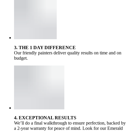
3. THE 1 DAY DIFFERENCE
Our friendly painters deliver quality results on time and on
budget.
4. EXCEPTIONAL RESULTS
We’ll do a final walkthrough to ensure perfection, backed by
a 2-year warranty for peace of mind. Look for our Emerald