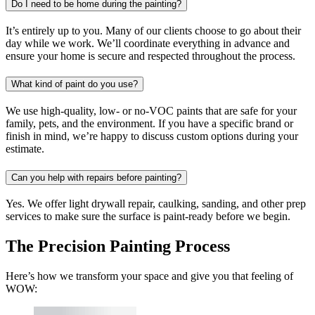
Do I need to be home during the painting?
It’s entirely up to you. Many of our clients choose to go about their
day while we work. We’ll coordinate everything in advance and
ensure your home is secure and respected throughout the process.
What kind of paint do you use?
We use high-quality, low- or no-VOC paints that are safe for your
family, pets, and the environment. If you have a specific brand or
finish in mind, we’re happy to discuss custom options during your
estimate.
Can you help with repairs before painting?
Yes. We offer light drywall repair, caulking, sanding, and other prep
services to make sure the surface is paint-ready before we begin.
The Precision Painting Process
Here’s how we transform your space and give you that feeling of
WOW: