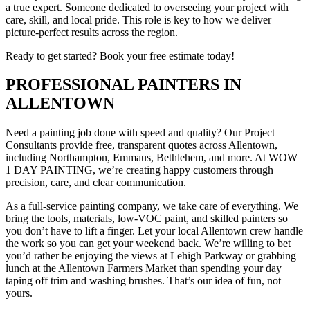
a true expert. Someone dedicated to overseeing your project with
care, skill, and local pride. This role is key to how we deliver
picture-perfect results across the region.
Ready to get started? Book your free estimate today!
PROFESSIONAL PAINTERS IN
ALLENTOWN
Need a painting job done with speed and quality? Our Project
Consultants provide free, transparent quotes across Allentown,
including Northampton, Emmaus, Bethlehem, and more. At WOW
1 DAY PAINTING, we’re creating happy customers through
precision, care, and clear communication.
As a full-service painting company, we take care of everything. We
bring the tools, materials, low-VOC paint, and skilled painters so
you don’t have to lift a finger. Let your local Allentown crew handle
the work so you can get your weekend back. We’re willing to bet
you’d rather be enjoying the views at Lehigh Parkway or grabbing
lunch at the Allentown Farmers Market than spending your day
taping off trim and washing brushes. That’s our idea of fun, not
yours.