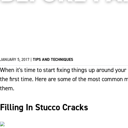
JANUARY 5, 2017
|
TIPS AND TECHNIQUES
When it's time to start fixing things up around your
the first time. Here are some of the most common 
them.
Filling In Stucco Cracks