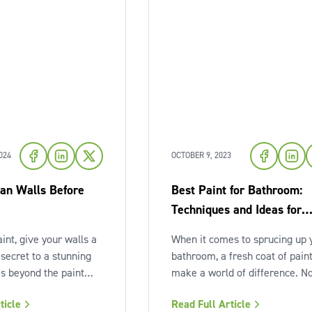
024
OCTOBER 9, 2023
an Walls Before
Best Paint for Bathroom:
Techniques and Ideas for
Painting Your Bathroom
int, give your walls a
When it comes to sprucing up 
 secret to a stunning
bathroom, a fresh coat of pain
es beyond the paint
make a world of difference. N
 about the prep work.
only does it enhance the aesth
ticle
Read Full Article
r walls before painting
of the space, but it also protec