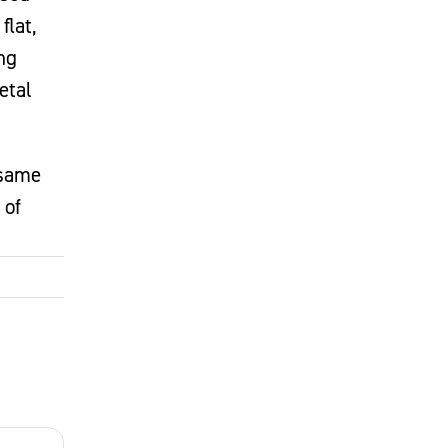
flat,
ng
etal
 same
 of