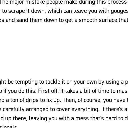
. The major mistake people make during this process 
to scrape it down, which can leave you with gouges
cracks and sand them down to get a smooth surface that
ht be tempting to tackle it on your own by using a p
f you do this. First off, it takes a bit of time to mas
 a ton of drips to fix up. Then, of course, you have 
 carefully arranged to cover everything. If there's a
end up there, leaving you with a mess that's hard to 
sionals.