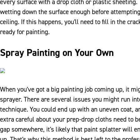
every surface with a drop cloth or plastic sheeting
wetting down the surface enough before attempting 
ceiling. If this happens, you'll need to fill in the 
ready for painting.
Spray Painting on Your Own
When you've got a big painting job coming up, it mig
sprayer. There are several issues you might run into i
technique. You could end up with an uneven coat, and
extra careful about your prep-drop cloths need to be
gap somewhere, it's likely that paint splatter will 
up. That's why this method is best left to the profes