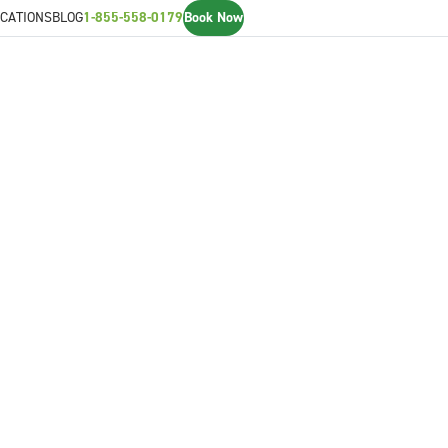
CATIONS
BLOG
1-855-558-0179
Book Now