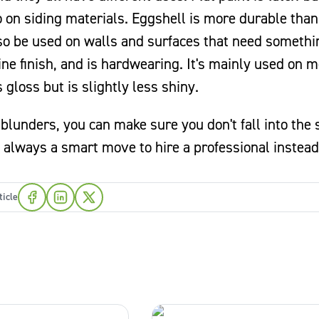
o on siding materials. Eggshell is more durable than 
lso be used on walls and surfaces that need somethi
ne finish, and is hardwearing. It's mainly used on m
 gloss but is slightly less shiny.
lunders, you can make sure you don't fall into the
t's always a smart move to hire a professional instead
ticle