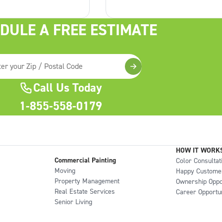
step that often gets
the walls from moisture and
but it can make a
humidity. To achieve the best
DULE A FREE ESTIMATE
erence in the final
results, you need to select the 
Clean Walls Matter
paint for your bathroom. In
Call Us Today
1-855-558-0179
HOW IT WORK
Commercial Painting
Color Consultat
Moving
Happy Custome
Property Management
Ownership Oppo
Real Estate Services
Career Opportun
Senior Living