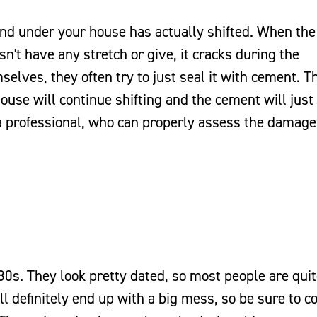
und under your house has actually shifted. When the
n't have any stretch or give, it cracks during the
lves, they often try to just seal it with cement. T
house will continue shifting and the cement will just
in a professional, who can properly assess the damag
80s. They look pretty dated, so most people are qui
ll definitely end up with a big mess, so be sure to c