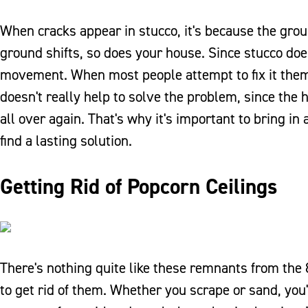
When cracks appear in stucco, it's because the gro
ground shifts, so does your house. Since stucco does
movement. When most people attempt to fix it themse
doesn't really help to solve the problem, since the 
all over again. That's why it's important to bring 
find a lasting solution.
Getting Rid of Popcorn Ceilings
There's nothing quite like these remnants from the 
to get rid of them. Whether you scrape or sand, you'