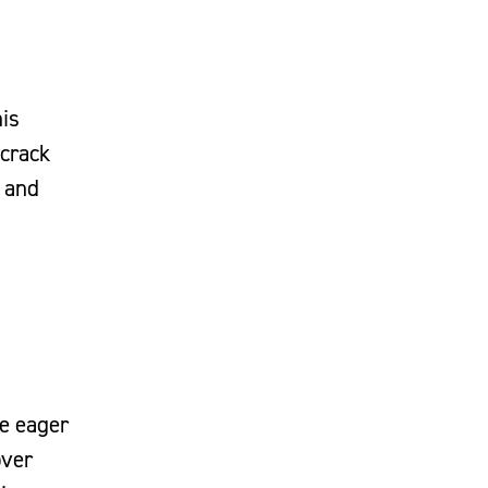
his
 crack
e and
te eager
over