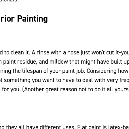
rior Painting
 to clean it. A rinse with a hose just won't cut it-y
own paint residue, and mildew that might have built u
ning the lifespan of your paint job. Considering how 
 not something you want to have to deal with very fre
 for you. (Another great reason not to do it all yours
d they all have different uses. Flat paint is latex-b