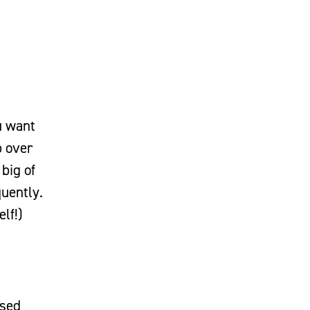
ou want
p over
big of
quently.
elf!)
ased