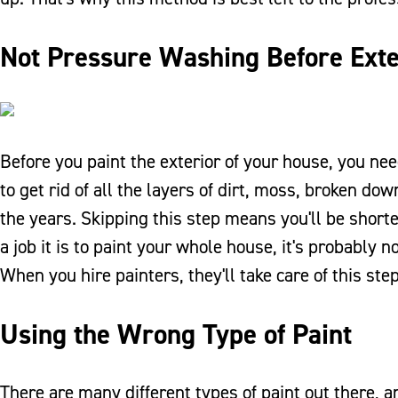
Not Pressure Washing Before Exte
Before you paint the exterior of your house, you need
to get rid of all the layers of dirt, moss, broken d
the years. Skipping this step means you'll be shorte
a job it is to paint your whole house, it's probably
When you hire painters, they'll take care of this step
Using the Wrong Type of Paint
There are many different types of paint out there, an