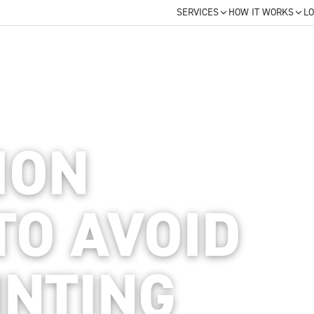
SERVICES
HOW IT WORKS
LO
ION
TO AVOID
INTING