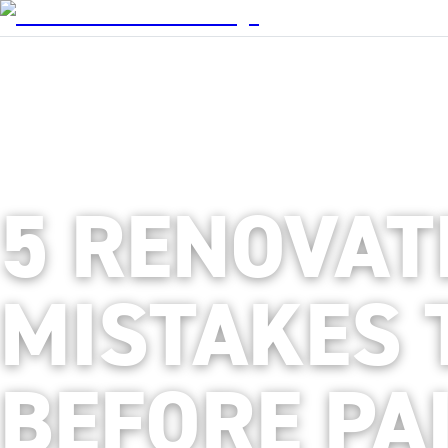
5 RENOVAT
MISTAKES 
BEFORE PA