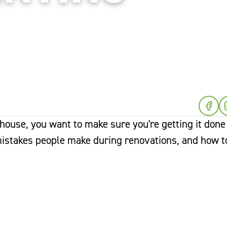
 house, you want to make sure you're getting it done
mistakes people make during renovations, and how t