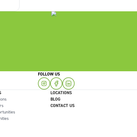
right
FOLLOW US
S
LOCATIONS
ions
BLOG
rs
CONTACT US
rtunities
ities