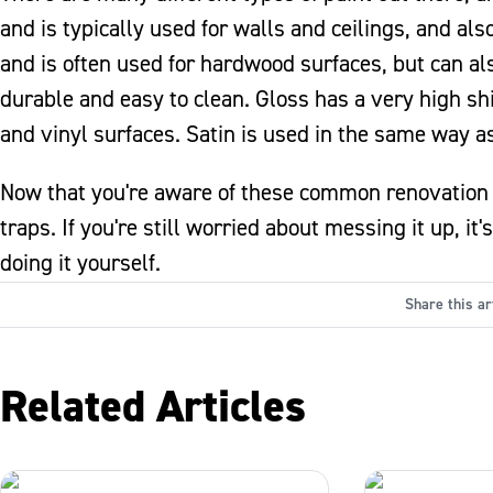
and is typically used for walls and ceilings, and als
and is often used for hardwood surfaces, but can a
durable and easy to clean. Gloss has a very high shi
and vinyl surfaces. Satin is used in the same way as
Now that you're aware of these common renovation b
traps. If you're still worried about messing it up, i
doing it yourself.
Share this ar
Related Articles