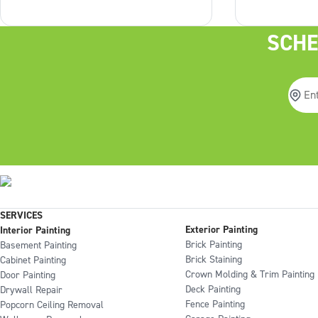
can to minimize the disruption
is a crucial 
associated with painting your
overlooked, 
SCHE
home. That’s why we complete
world of diff
over 80% of
result. Why 
SERVICES
Exterior Painting
Interior Painting
Brick Painting
Basement Painting
Brick Staining
Cabinet Painting
Crown Molding & Trim Painting
Door Painting
Deck Painting
Drywall Repair
Fence Painting
Popcorn Ceiling Removal