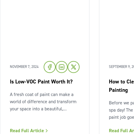
NOVEMBER 7, 2024
SEPTEMBER 9, 2
Is Low-VOC Paint Worth It?
How to Cle
Painting
A fresh coat of paint can make a
world of difference and transform
Before we pa
your space into a beautiful,
spa day! The
calming home. But first, it often
paint job go
feels like your home gets turned
itself – it's
upside down. We do everything we
Read Full Article
Read Full Ar
Cleaning you