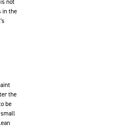
is not
 in the
's
aint
ter the
to be
 small
clean