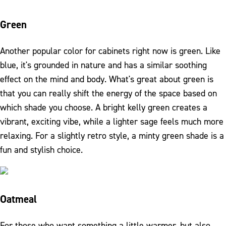
Green
Another popular color for cabinets right now is green. Like
blue, it's grounded in nature and has a similar soothing
effect on the mind and body. What's great about green is
that you can really shift the energy of the space based on
which shade you choose. A bright kelly green creates a
vibrant, exciting vibe, while a lighter sage feels much more
relaxing. For a slightly retro style, a minty green shade is a
fun and stylish choice.
Oatmeal
For those who want something a little warmer, but also