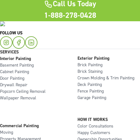
Call Us Today
1-888-278-0428
FOLLOW US
SERVICES
Exterior Painting
Interior Painting
Brick Painting
Basement Painting
Brick Staining
Cabinet Painting
Crown Molding & Trim Painting
Door Painting
Deck Painting
Drywall Repair
Fence Painting
Popcorn Ceiling Removal
Garage Painting
Wallpaper Removal
HOW IT WORKS
Commercial Painting
Color Consultations
Moving
Happy Customers
Property Management
Ownership Opportunities