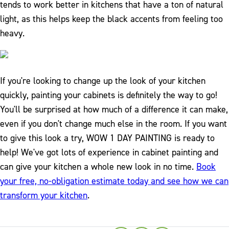
tends to work better in kitchens that have a ton of natural
light, as this helps keep the black accents from feeling too
heavy.
If you're looking to change up the look of your kitchen
quickly, painting your cabinets is definitely the way to go!
You'll be surprised at how much of a difference it can make,
even if you don't change much else in the room. If you want
to give this look a try, WOW 1 DAY PAINTING is ready to
help! We've got lots of experience in cabinet painting and
can give your kitchen a whole new look in no time.
Book
your free, no-obligation estimate today and see how we can
transform your kitchen
.