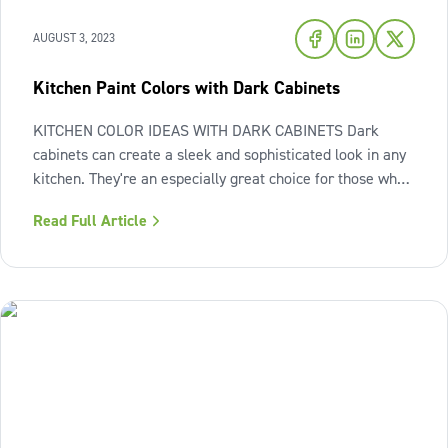
AUGUST 3, 2023
Kitchen Paint Colors with Dark Cabinets
KITCHEN COLOR IDEAS WITH DARK CABINETS Dark
cabinets can create a sleek and sophisticated look in any
kitchen. They're an especially great choice for those who
like to have a bit more of a dramatic vibe in their homes.
Read Full Article
However, you need to be careful when working with dark
cabinets, as the look can