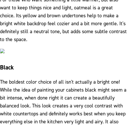
want to keep things nice and light, oatmeal is a great
choice. Its yellow and brown undertones help to make a
bright white backdrop feel cozier and a bit more gentle. It's
definitely still a neutral tone, but adds some subtle contrast
to the space.
Black
The boldest color choice of all isn't actually a bright one!
While the idea of painting your cabinets black might seem a
bit intense, when done right it can create a beautifully
balanced look. This look creates a very cool contrast with
white countertops and definitely works best when you keep
everything else in the kitchen very light and airy. It also