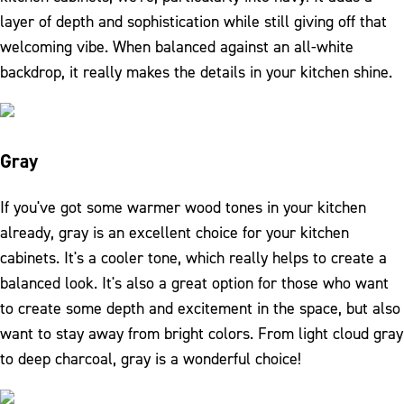
layer of depth and sophistication while still giving off that
welcoming vibe. When balanced against an all-white
backdrop, it really makes the details in your kitchen shine.
Gray
If you've got some warmer wood tones in your kitchen
already, gray is an excellent choice for your kitchen
cabinets. It's a cooler tone, which really helps to create a
balanced look. It's also a great option for those who want
to create some depth and excitement in the space, but also
want to stay away from bright colors. From light cloud gray
to deep charcoal, gray is a wonderful choice!