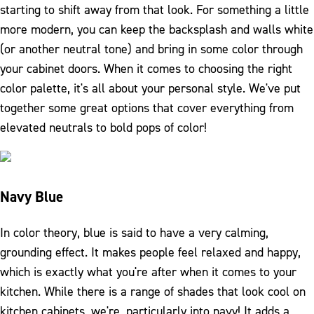
starting to shift away from that look. For something a little
more modern, you can keep the backsplash and walls white
(or another neutral tone) and bring in some color through
your cabinet doors. When it comes to choosing the right
color palette, it's all about your personal style. We've put
together some great options that cover everything from
elevated neutrals to bold pops of color!
Navy Blue
In color theory, blue is said to have a very calming,
grounding effect. It makes people feel relaxed and happy,
which is exactly what you're after when it comes to your
kitchen. While there is a range of shades that look cool on
kitchen cabinets, we're, particularly into navy! It adds a