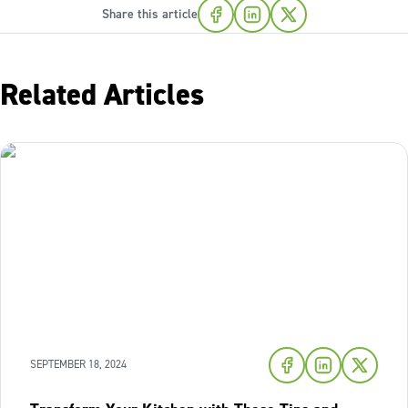
Share this article
Related Articles
SEPTEMBER 18, 2024