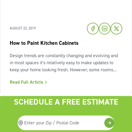
AUGUST 22, 2019
How to Paint Kitchen Cabinets
Design trends are constantly changing and evolving and
in most spaces it's relatively easy to make updates to
keep your home looking fresh. However, some rooms
take a bit more work to update and can end up looking
Read Full Article
dated as a result. Case in point: the kitchen. A full kitchen
renovation can be
SCHEDULE A FREE ESTIMATE