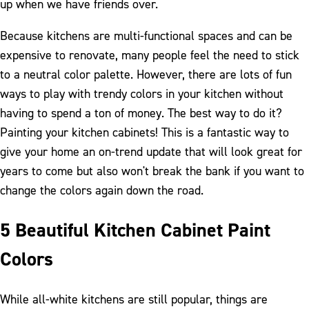
up when we have friends over.
Because kitchens are multi-functional spaces and can be
expensive to renovate, many people feel the need to stick
to a neutral color palette. However, there are lots of fun
ways to play with trendy colors in your kitchen without
having to spend a ton of money. The best way to do it?
Painting your kitchen cabinets! This is a fantastic way to
give your home an on-trend update that will look great for
years to come but also won't break the bank if you want to
change the colors again down the road.
5 Beautiful Kitchen Cabinet Paint
Colors
While all-white kitchens are still popular, things are