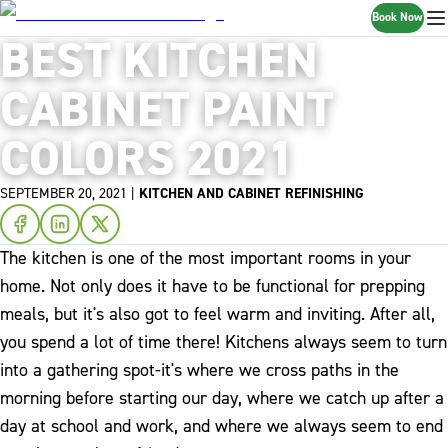
Book Now
BEST KITCHEN
CABINET PAINT
COLORS 2021
SEPTEMBER 20, 2021
|
KITCHEN AND CABINET REFINISHING
The kitchen is one of the most important rooms in your
home. Not only does it have to be functional for prepping
meals, but it's also got to feel warm and inviting. After all,
you spend a lot of time there! Kitchens always seem to turn
into a gathering spot-it's where we cross paths in the
morning before starting our day, where we catch up after a
day at school and work, and where we always seem to end