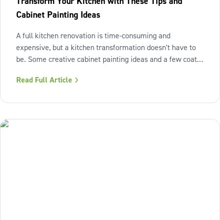
Transform Your Kitchen with These Tips and
Cabinet Painting Ideas
A full kitchen renovation is time-consuming and
expensive, but a kitchen transformation doesn't have to
be. Some creative cabinet painting ideas and a few coats
of paint can make a world of difference in transforming
Read Full Article
your kitchen. With WOW 1 DAY PAINTING, you can bring
your cabinet painting ideas