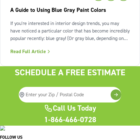
A Guide to Using Blue Gray Paint Colors
If you're interested in interior design trends, you may
have noticed a particular color that has become incredibly
popular recently: blue gray! (Or gray blue, depending on
the shade.) Let's take a closer look at the blue gray paint
Read Full Article
color trend and see what all the hype is about. What is
blue gray
SCHEDULE A FREE ESTIMATE
Call Us Today
1-866-466-0728
FOLLOW US