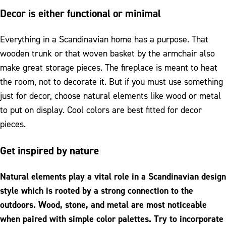
Decor is either functional or minimal
Everything in a Scandinavian home has a purpose. That
wooden trunk or that woven basket by the armchair also
make great storage pieces. The fireplace is meant to heat
the room, not to decorate it. But if you must use something
just for decor, choose natural elements like wood or metal
to put on display. Cool colors are best fitted for decor
pieces.
Get inspired by nature
Natural elements play a vital role in a Scandinavian design
style which is rooted by a strong connection to the
outdoors. Wood, stone, and metal are most noticeable
when paired with simple color palettes. Try to incorporate