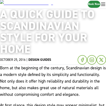
Book Now
A QUICK GUIDE TO
SCANDINAVIAN
STYLE FOR YOUR
HOME
OCTOBER 25, 2016
|
DESIGN GUIDES
Born at the beginning of the century, Scandinavian design is
a modern style defined by its simplicity and functionality.
Not only does it offer high reliability and durability in the
home, but also makes great use of natural materials all
without compromising comfort and elegance.
At first glance, this design style may appear minimalist, but