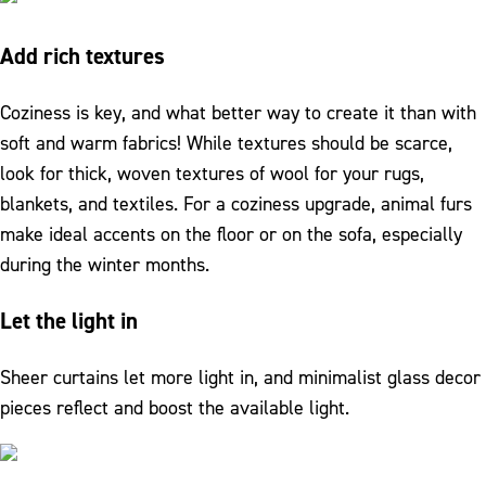
Add rich textures
Coziness is key, and what better way to create it than with
soft and warm fabrics! While textures should be scarce,
look for thick, woven textures of wool for your rugs,
blankets, and textiles. For a coziness upgrade, animal furs
make ideal accents on the floor or on the sofa, especially
during the winter months.
Let the light in
Sheer curtains let more light in, and minimalist glass decor
pieces reflect and boost the available light.