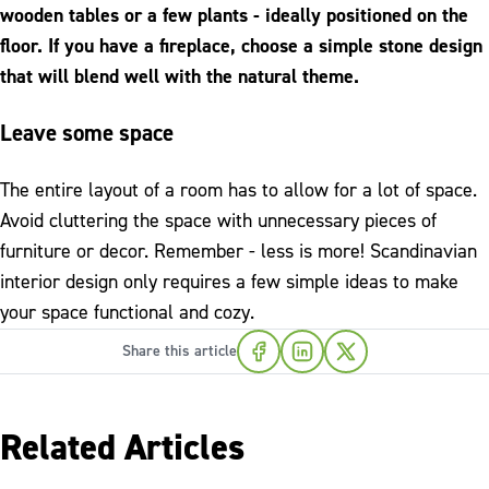
wooden tables or a few plants - ideally positioned on the
floor. If you have a fireplace, choose a simple stone design
that will blend well with the natural theme.
Leave some space
The entire layout of a room has to allow for a lot of space.
Avoid cluttering the space with unnecessary pieces of
furniture or decor. Remember - less is more! Scandinavian
interior design only requires a few simple ideas to make
your space functional and cozy.
Share this article
Related Articles