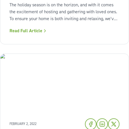
The holiday season is on the horizon, and with it comes
the excitement of hosting and gathering with loved ones.
To ensure your home is both inviting and relaxing, we've
curated three simple projects that will breathe new life
Read Full Article
into your space, leaving you ready to savor and cherish
every moment.
FEBRUARY 2, 2022