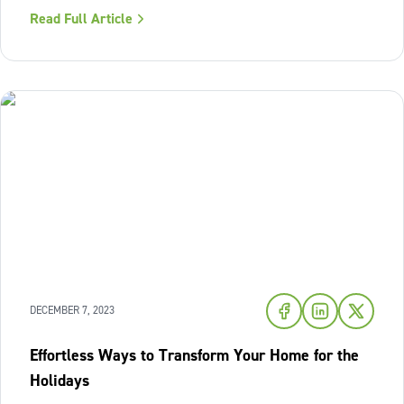
properly; without it, white walls can actually look dull, flat,
Read Full Article
and even dingy. The real answer is more nuanced: warm-
toned
DECEMBER 7, 2023
Effortless Ways to Transform Your Home for the
Holidays