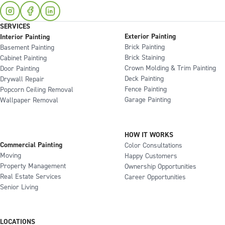
SERVICES
Exterior Painting
Interior Painting
Brick Painting
Basement Painting
Brick Staining
Cabinet Painting
Crown Molding & Trim Painting
Door Painting
Deck Painting
Drywall Repair
Fence Painting
Popcorn Ceiling Removal
Garage Painting
Wallpaper Removal
HOW IT WORKS
Commercial Painting
Color Consultations
Moving
Happy Customers
Property Management
Ownership Opportunities
Real Estate Services
Career Opportunities
Senior Living
LOCATIONS