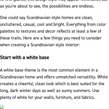
as you're about to see, the possibilities are endless.
One could say Scandinavian style homes are clean,
uncluttered, casual, cool and bright. Everything from color
palettes to textures and decor reflects at least a few of
these traits. Here are a few things you need to consider
when creating a Scandinavian style interior:
Start with a white base
A white base theme is the most common element in a
Scandinavian home and offers unmatched versatility. White
creates a cheerful, clean look which is best suited for the
long, dark winter days as well as sunny summers. Use
plenty of white for your walls, furniture, and fabrics.