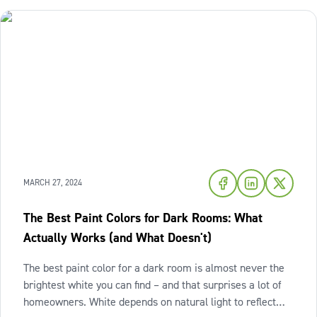
MARCH 27, 2024
The Best Paint Colors for Dark Rooms: What
Actually Works (and What Doesn't)
The best paint color for a dark room is almost never the
brightest white you can find – and that surprises a lot of
homeowners. White depends on natural light to reflect