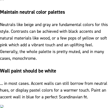
Maintain neutral color palettes
Neutrals like beige and gray are fundamental colors for this
style. Contrasts can be achieved with black accents and
natural materials like wood, or a few pops of yellow or soft
pink which add a vibrant touch and an uplifting feel.
Generally, the whole palette is pretty muted, and in many
cases, monochrome.
Wall paint should be white
... in most cases. Accent walls can still borrow from neutral
hues, or display pastel colors for a warmer touch. Paint an
accent wall in blue for a perfect Scandinavian fit.