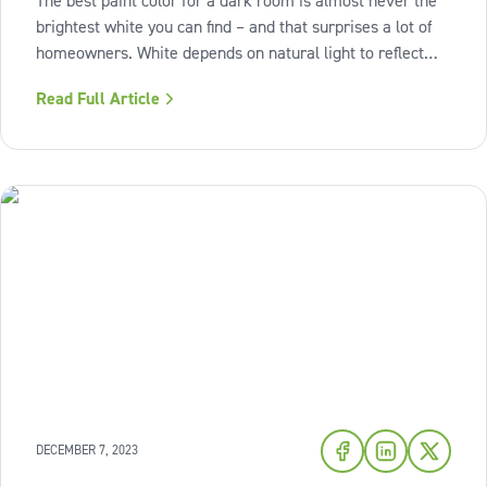
The best paint color for a dark room is almost never the
brightest white you can find – and that surprises a lot of
homeowners. White depends on natural light to reflect
properly; without it, white walls can actually look dull, flat,
Read Full Article
and even dingy. The real answer is more nuanced: warm-
toned
DECEMBER 7, 2023