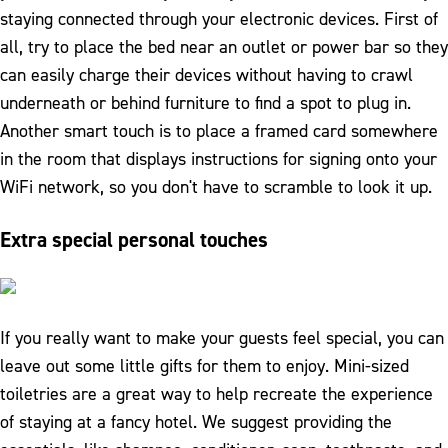
staying connected through your electronic devices. First of
all, try to place the bed near an outlet or power bar so they
can easily charge their devices without having to crawl
underneath or behind furniture to find a spot to plug in.
Another smart touch is to place a framed card somewhere
in the room that displays instructions for signing onto your
WiFi network, so you don't have to scramble to look it up.
Extra special personal touches
If you really want to make your guests feel special, you can
leave out some little gifts for them to enjoy. Mini-sized
toiletries are a great way to help recreate the experience
of staying at a fancy hotel. We suggest providing the