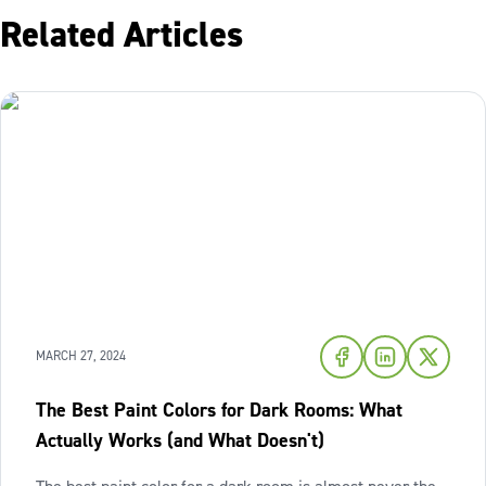
Related Articles
MARCH 27, 2024
The Best Paint Colors for Dark Rooms: What
Actually Works (and What Doesn't)