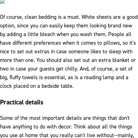
Of course, clean bedding is a must. White sheets are a good
option, since you can easily keep them looking brand new
by adding a little bleach when you wash them. People all
have different preferences when it comes to pillows, so it's
nice to set out extras in case someone likes to sleep with
more than one. You should also set out an extra blanket or
two in case your guests get chilly. And, of course, a set of
big, fluffy towels is essential, as is a reading lamp and a
clock placed on a bedside table.
Practical details
Some of the most important details are things that don't
have anything to do with decor. Think about all the things
you use at home that you really can't live without--mainly,