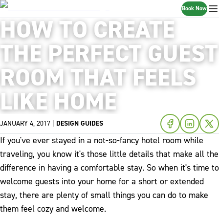
Book Now
HOW TO CREATE
THE PERFECT GUEST
ROOM THAT FEELS
LIKE HOME
JANUARY 4, 2017
|
DESIGN GUIDES
If you've ever stayed in a not-so-fancy hotel room while
traveling, you know it's those little details that make all the
difference in having a comfortable stay. So when it's time to
welcome guests into your home for a short or extended
stay, there are plenty of small things you can do to make
them feel cozy and welcome.