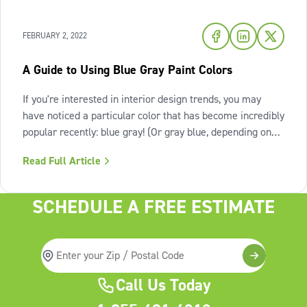
FEBRUARY 2, 2022
A Guide to Using Blue Gray Paint Colors
If you're interested in interior design trends, you may
have noticed a particular color that has become incredibly
popular recently: blue gray! (Or gray blue, depending on
the shade.) Let's take a closer look at the blue gray paint
Read Full Article
color trend and see what all the hype is about. What is
blue gray
SCHEDULE A FREE ESTIMATE
Call Us Today