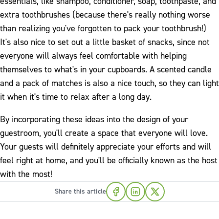
essentials, like shampoo, conditioner, soap, toothpaste, and
extra toothbrushes (because there's really nothing worse
than realizing you've forgotten to pack your toothbrush!)
It's also nice to set out a little basket of snacks, since not
everyone will always feel comfortable with helping
themselves to what's in your cupboards. A scented candle
and a pack of matches is also a nice touch, so they can light
it when it's time to relax after a long day.
By incorporating these ideas into the design of your
guestroom, you'll create a space that everyone will love.
Your guests will definitely appreciate your efforts and will
feel right at home, and you'll be officially known as the host
with the most!
Share this article