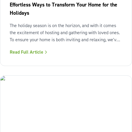
Effortless Ways to Transform Your Home for the
Holidays
The holiday season is on the horizon, and with it comes
the excitement of hosting and gathering with loved ones.
To ensure your home is both inviting and relaxing, we've
curated three simple projects that will breathe new life
Read Full Article
into your space, leaving you ready to savor and cherish
every moment.