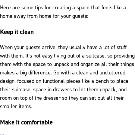
Here are some tips for creating a space that feels like a
home away from home for your guests:
Keep it clean
When your guests arrive, they usually have a lot of stuff
with them. It's not easy living out of a suitcase, so providing
them with the space to unpack and organize all their things
makes a big difference. Go with a clean and uncluttered
design, focused on functional pieces like a bench to place
their suitcase, space in drawers to let them unpack, and
room on top of the dresser so they can set out all their
smaller items.
Make it comfortable