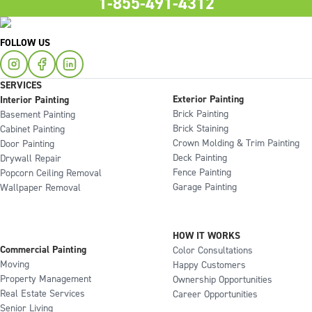
1-855-491-4312
FOLLOW US
SERVICES
Exterior Painting
Interior Painting
Brick Painting
Basement Painting
Brick Staining
Cabinet Painting
Crown Molding & Trim Painting
Door Painting
Deck Painting
Drywall Repair
Fence Painting
Popcorn Ceiling Removal
Garage Painting
Wallpaper Removal
HOW IT WORKS
Commercial Painting
Color Consultations
Moving
Happy Customers
Property Management
Ownership Opportunities
Real Estate Services
Career Opportunities
Senior Living