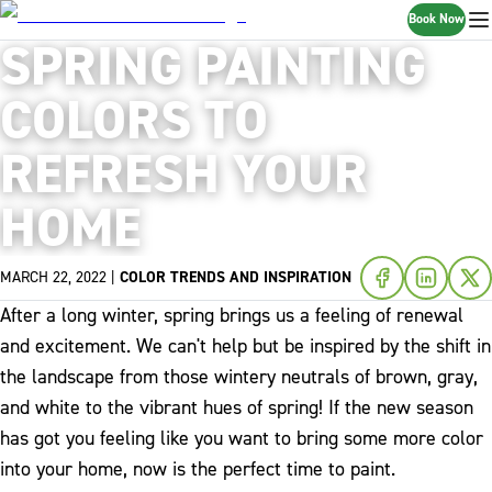
Book Now
SPRING PAINTING
COLORS TO
REFRESH YOUR
HOME
MARCH 22, 2022
|
COLOR TRENDS AND INSPIRATION
After a long winter, spring brings us a feeling of renewal
and excitement. We can't help but be inspired by the shift in
the landscape from those wintery neutrals of brown, gray,
and white to the vibrant hues of spring! If the new season
has got you feeling like you want to bring some more color
into your home, now is the perfect time to paint.