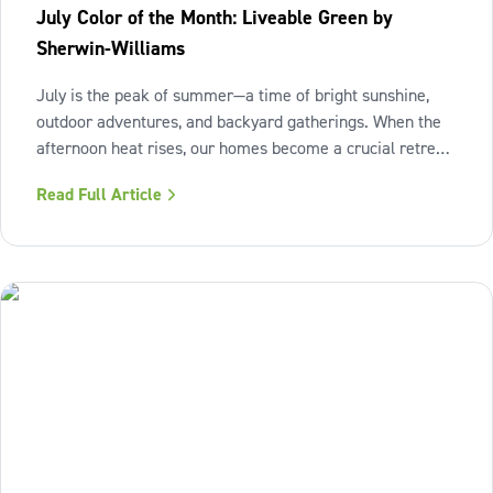
July Color of the Month: Liveable Green by
Sherwin-Williams
July is the peak of summer—a time of bright sunshine,
outdoor adventures, and backyard gatherings. When the
afternoon heat rises, our homes become a crucial retreat
where we look to relax and cool down. To bring a breath
Read Full Article
of fresh air and enduring comfort into your living space
this season,