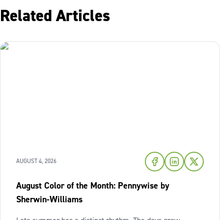
Related Articles
AUGUST 4, 2026
August Color of the Month: Pennywise by
Sherwin-Williams