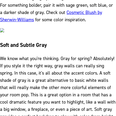
For something bolder, pair it with sage green, soft blue, or
a darker shade of gray. Check out
Cosmetic Blush by
Sherwin-Williams
for some color inspiration.
Soft and Subtle Gray
We know what you're thinking. Gray for spring? Absolutely!
If you style it the right way, gray walls can really sing
spring. In this case, it's all about the accent colors. A soft
shade of gray is a great alternative to basic white walls
that will really make the other more colorful elements of
your room pop. This is a great option in a room that has a
cool dramatic feature you want to highlight, like a wall with
a big window, a fireplace, or even a piece of art. Soft gray