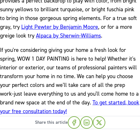
provides a perfect backdrop to play with color, from bright
sunny yellows to brilliant turquoise, or bright fuschia pink
to bring in those gorgeous spring elements. For a true soft
gray, try
Light Pewter by Benjamin Moore
, or for a more
greige look try
Alpaca by Sherwin-Williams
.
If you're considering giving your home a fresh look for
spring, WOW 1 DAY PAINTING is here to help! Whether it's
interior or exterior, our teams of professional painters will
transform your home in no time. We can help you choose
your perfect colors and we'll take care of all the prep
work-just leave everything to us and you'll come home to a
brand new space at the end of the day.
To get started, book
your free consultation today!
Share this article