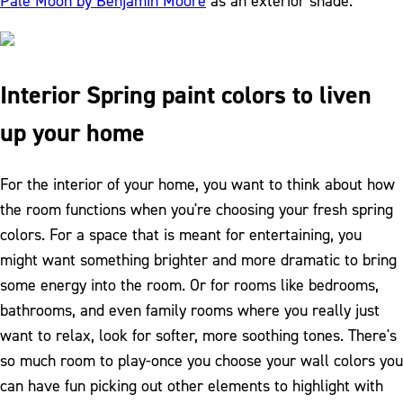
Pale Moon by Benjamin Moore
as an exterior shade.
Interior Spring paint colors to liven
up your home
For the interior of your home, you want to think about how
the room functions when you're choosing your fresh spring
colors. For a space that is meant for entertaining, you
might want something brighter and more dramatic to bring
some energy into the room. Or for rooms like bedrooms,
bathrooms, and even family rooms where you really just
want to relax, look for softer, more soothing tones. There's
so much room to play-once you choose your wall colors you
can have fun picking out other elements to highlight with