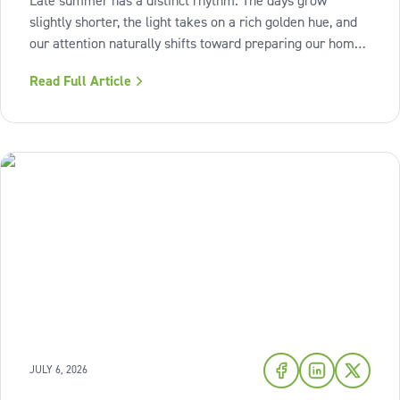
Late summer has a distinct rhythm. The days grow
slightly shorter, the light takes on a rich golden hue, and
our attention naturally shifts toward preparing our homes
for the cozy seasons ahead. To capture the inviting
Read Full Article
warmth of sunset shades and earthy terracotta, Sherwin-
Williams has highlighted
JULY 6, 2026