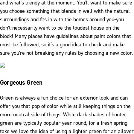
and what's trendy at the moment. You'll want to make sure
you choose something that blends in well with the natural
surroundings and fits in with the homes around you-you
don't necessarily want to be the loudest house on the
block! Many places have guidelines about paint colors that
must be followed, so it's a good idea to check and make
sure you're not breaking any rules by choosing a new color.
Gorgeous Green
Green is always a fun choice for an exterior look and can
offer you that pop of color while still keeping things on the
more neutral side of things. While dark shades of hunter
green are typically popular year round, for a fresh spring
take we love the idea of using a lighter green for an allover