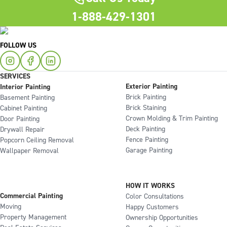
1-888-429-1301
FOLLOW US
SERVICES
Exterior Painting
Interior Painting
Brick Painting
Basement Painting
Brick Staining
Cabinet Painting
Crown Molding & Trim Painting
Door Painting
Deck Painting
Drywall Repair
Fence Painting
Popcorn Ceiling Removal
Garage Painting
Wallpaper Removal
HOW IT WORKS
Commercial Painting
Color Consultations
Moving
Happy Customers
Property Management
Ownership Opportunities