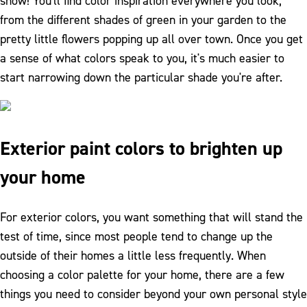
show! You'll find color inspiration everywhere you look,
from the different shades of green in your garden to the
pretty little flowers popping up all over town. Once you get
a sense of what colors speak to you, it's much easier to
start narrowing down the particular shade you're after.
Exterior paint colors to brighten up
your home
For exterior colors, you want something that will stand the
test of time, since most people tend to change up the
outside of their homes a little less frequently. When
choosing a color palette for your home, there are a few
things you need to consider beyond your own personal style