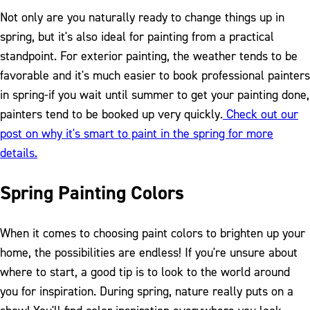
Not only are you naturally ready to change things up in
spring, but it's also ideal for painting from a practical
standpoint. For exterior painting, the weather tends to be
favorable and it's much easier to book professional painters
in spring-if you wait until summer to get your painting done,
painters tend to be booked up very quickly.
Check out our
post on why it's smart to paint in the spring for more
details.
Spring Painting Colors
When it comes to choosing paint colors to brighten up your
home, the possibilities are endless! If you're unsure about
where to start, a good tip is to look to the world around
you for inspiration. During spring, nature really puts on a