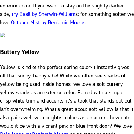
exterior color. If you want to stay on the slightly darker
side,
try Basil by Sherwin-William
s; for something softer we
love
October Mist by Benjamin Moore
.
Buttery Yellow
Yellow is kind of the perfect spring color-it instantly gives
off that sunny, happy vibe! While we often see shades of
yellow being used inside homes, we love a soft buttery
yellow shade as an exterior color. Paired with a simple
crisp white trim and accents, it's a look that stands out but
isn't overwhelming. What's great about soft yellow is that it
also pairs well with brighter colors as an accent-how cute
would it be with a vibrant pink or blue front door? We love