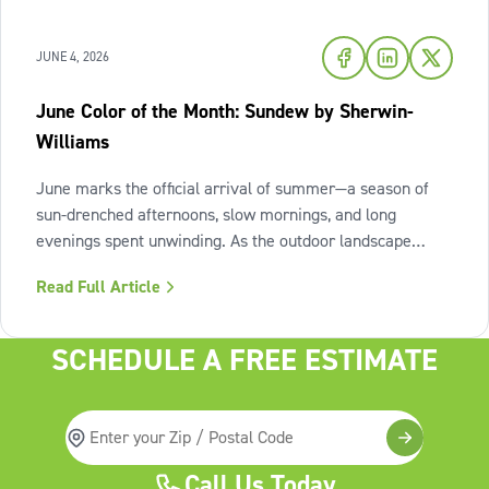
JUNE 4, 2026
June Color of the Month: Sundew by Sherwin-
Williams
June marks the official arrival of summer—a season of
sun-drenched afternoons, slow mornings, and long
evenings spent unwinding. As the outdoor landscape
shifts into high gear, our interiors benefit from spaces that
Read Full Article
invite us to slow down, relax, and breathe deeply. To
capture this feeling of
SCHEDULE A FREE ESTIMATE
Call Us Today