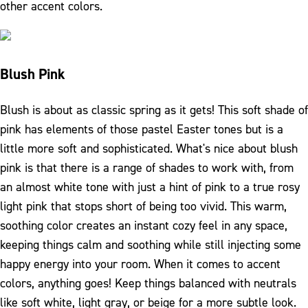
other accent colors.
Blush Pink
Blush is about as classic spring as it gets! This soft shade of
pink has elements of those pastel Easter tones but is a
little more soft and sophisticated. What's nice about blush
pink is that there is a range of shades to work with, from
an almost white tone with just a hint of pink to a true rosy
light pink that stops short of being too vivid. This warm,
soothing color creates an instant cozy feel in any space,
keeping things calm and soothing while still injecting some
happy energy into your room. When it comes to accent
colors, anything goes! Keep things balanced with neutrals
like soft white, light gray, or beige for a more subtle look.