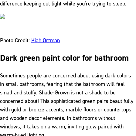
difference keeping out light while you’re trying to sleep.
Photo Credit:
Kiah Ortman
Dark green paint color for bathroom
Sometimes people are concerned about using dark colors
in small bathrooms, fearing that the bathroom will feel
small and stuffy. Shade-Grown is not a shade to be
concerned about! This sophisticated green pairs beautifully
with gold or bronze accents, marble floors or countertops
and wooden decor elements. In bathrooms without
windows, it takes on a warm, inviting glow paired with
warm-hued lighting.