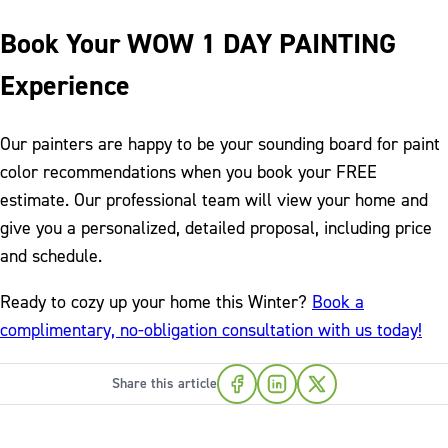
Book Your WOW 1 DAY PAINTING
Experience
Our painters are happy to be your sounding board for paint
color recommendations when you book your FREE
estimate. Our professional team will view your home and
give you a personalized, detailed proposal, including price
and schedule.
Ready to cozy up your home this Winter?
Book a
complimentary, no-obligation consultation with us today!
Share this article