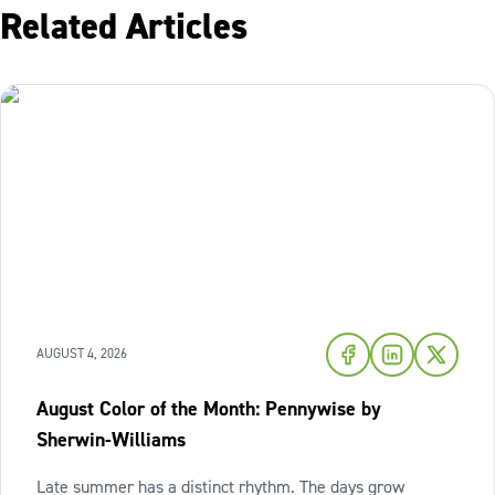
Related Articles
AUGUST 4, 2026
August Color of the Month: Pennywise by
Sherwin-Williams
Late summer has a distinct rhythm. The days grow