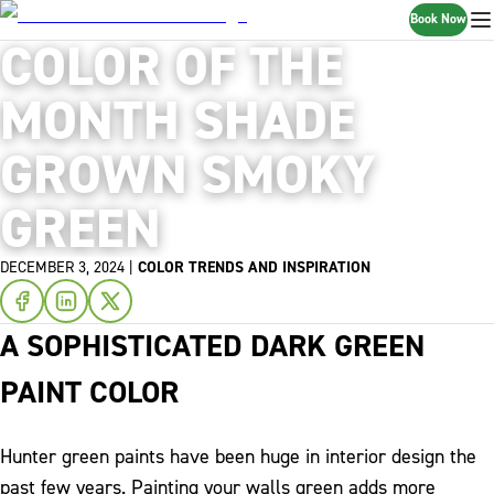
Book Now
COLOR OF THE
MONTH SHADE
GROWN SMOKY
GREEN
DECEMBER 3, 2024
|
COLOR TRENDS AND INSPIRATION
A SOPHISTICATED DARK GREEN
PAINT COLOR
Hunter green paints have been huge in interior design the
past few years. Painting your walls green adds more