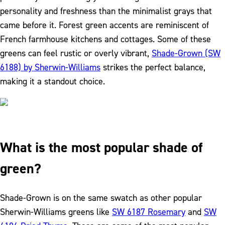
personality and freshness than the minimalist grays that
came before it. Forest green accents are reminiscent of
French farmhouse kitchens and cottages. Some of these
greens can feel rustic or overly vibrant,
Shade-Grown (SW
6188) by Sherwin-Williams
strikes the perfect balance,
making it a standout choice.
What is the most popular shade of
green?
Shade-Grown is on the same swatch as other popular
Sherwin-Williams greens like
SW 6187 Rosemary
and
SW