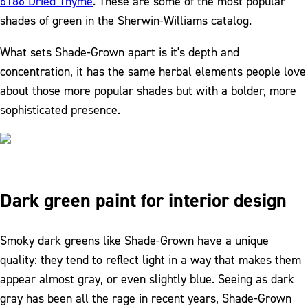
6186 Dried Thyme
. These are some of the most popular
shades of green in the Sherwin-Williams catalog.
What sets Shade-Grown apart is it's depth and
concentration, it has the same herbal elements people love
about those more popular shades but with a bolder, more
sophisticated presence.
Dark green paint for interior design
Smoky dark greens like Shade-Grown have a unique
quality: they tend to reflect light in a way that makes them
appear almost gray, or even slightly blue. Seeing as dark
gray has been all the rage in recent years, Shade-Grown