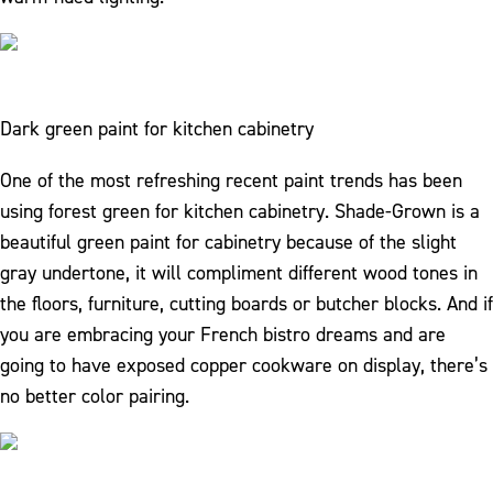
Dark green paint for kitchen cabinetry
One of the most refreshing recent paint trends has been
using forest green for kitchen cabinetry. Shade-Grown is a
beautiful green paint for cabinetry because of the slight
gray undertone, it will compliment different wood tones in
the floors, furniture, cutting boards or butcher blocks. And if
you are embracing your French bistro dreams and are
going to have exposed copper cookware on display, there’s
no better color pairing.