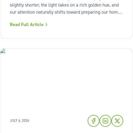
slightly shorter, the light takes on a rich golden hue, and
our attention naturally shifts toward preparing our homes
for the cozy seasons ahead. To capture the inviting
Read Full Article
warmth of sunset shades and earthy terracotta, Sherwin-
Williams has highlighted
JULY 6, 2026