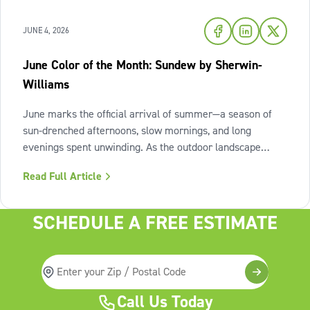
JUNE 4, 2026
June Color of the Month: Sundew by Sherwin-
Williams
June marks the official arrival of summer—a season of
sun-drenched afternoons, slow mornings, and long
evenings spent unwinding. As the outdoor landscape
shifts into high gear, our interiors benefit from spaces that
Read Full Article
invite us to slow down, relax, and breathe deeply. To
capture this feeling of
SCHEDULE A FREE ESTIMATE
Call Us Today