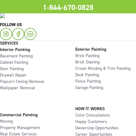
1-844-670-0828
FOLLOW US
SERVICES
Exterior Painting
Interior Painting
Brick Painting
Basement Painting
Brick Staining
Cabinet Painting
Crown Molding & Trim Painting
Door Painting
Deck Painting
Drywall Repair
Fence Painting
Popcorn Ceiling Removal
Garage Painting
Wallpaper Removal
HOW IT WORKS
Commercial Painting
Color Consultations
Moving
Happy Customers
Property Management
Ownership Opportunities
Real Estate Services
Career Opportunities