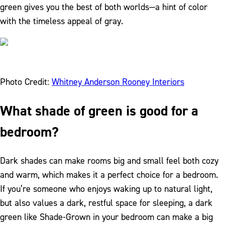
green gives you the best of both worlds—a hint of color
with the timeless appeal of gray.
Photo Credit:
Whitney Anderson Rooney Interiors
What shade of green is good for a
bedroom?
Dark shades can make rooms big and small feel both cozy
and warm, which makes it a perfect choice for a bedroom.
If you’re someone who enjoys waking up to natural light,
but also values a dark, restful space for sleeping, a dark
green like Shade-Grown in your bedroom can make a big