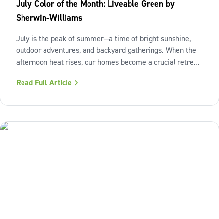
July Color of the Month: Liveable Green by
Sherwin-Williams
July is the peak of summer—a time of bright sunshine,
outdoor adventures, and backyard gatherings. When the
afternoon heat rises, our homes become a crucial retreat
where we look to relax and cool down. To bring a breath
Read Full Article
of fresh air and enduring comfort into your living space
this season,