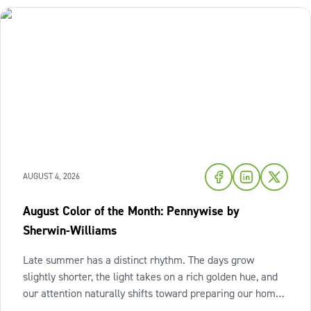
AUGUST 4, 2026
August Color of the Month: Pennywise by
Sherwin-Williams
Late summer has a distinct rhythm. The days grow
slightly shorter, the light takes on a rich golden hue, and
our attention naturally shifts toward preparing our homes
for the cozy seasons ahead. To capture the inviting