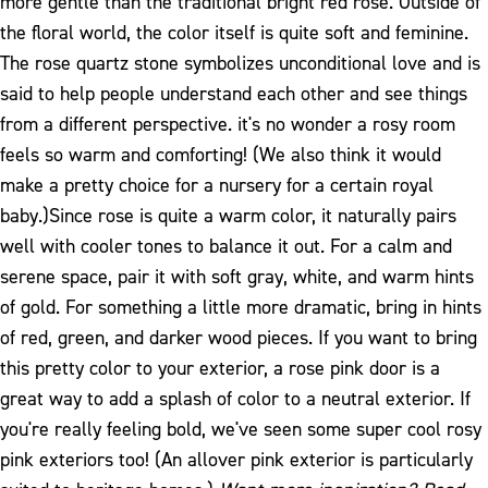
more gentle than the traditional bright red rose. Outside of
the floral world, the color itself is quite soft and feminine.
The rose quartz stone symbolizes unconditional love and is
said to help people understand each other and see things
from a different perspective. it's no wonder a rosy room
feels so warm and comforting! (We also think it would
make a pretty choice for a nursery for a certain royal
baby.)
Since rose is quite a warm color, it naturally pairs
well with cooler tones to balance it out. For a calm and
serene space, pair it with soft gray, white, and warm hints
of gold. For something a little more dramatic, bring in hints
of red, green, and darker wood pieces. If you want to bring
this pretty color to your exterior, a rose pink door is a
great way to add a splash of color to a neutral exterior. If
you're really feeling bold, we've seen some super cool rosy
pink exteriors too! (An allover pink exterior is particularly