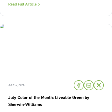
Read Full Article
warmth of sunset shades and earthy terracotta, Sherwin-
Williams has highlighted
JULY 6, 2026
July Color of the Month: Liveable Green by
Sherwin-Williams