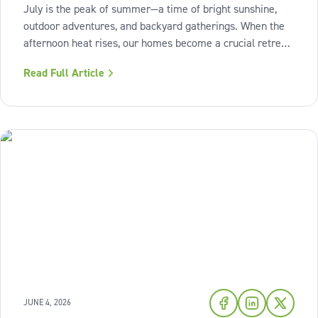
July is the peak of summer—a time of bright sunshine,
outdoor adventures, and backyard gatherings. When the
afternoon heat rises, our homes become a crucial retreat
where we look to relax and cool down. To bring a breath
Read Full Article
of fresh air and enduring comfort into your living space
this season,
JUNE 4, 2026