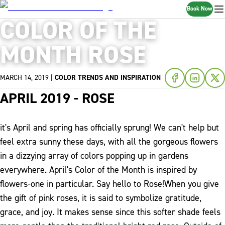
Book Now
COLOR OF THE
MONTH ROSE
MARCH 14, 2019
|
COLOR TRENDS AND INSPIRATION
APRIL 2019 - ROSE
it's April and spring has officially sprung! We can't help but
feel extra sunny these days, with all the gorgeous flowers
in a dizzying array of colors popping up in gardens
everywhere. April's Color of the Month is inspired by
flowers-one in particular. Say hello to Rose!
When you give
the gift of pink roses, it is said to symbolize gratitude,
grace, and joy. It makes sense since this softer shade feels