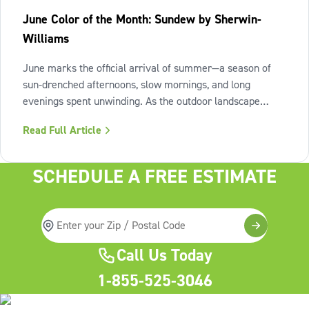
June Color of the Month: Sundew by Sherwin-
Williams
June marks the official arrival of summer—a season of
sun-drenched afternoons, slow mornings, and long
evenings spent unwinding. As the outdoor landscape
shifts into high gear, our interiors benefit from spaces that
Read Full Article
invite us to slow down, relax, and breathe deeply. To
capture this feeling of
SCHEDULE A FREE ESTIMATE
Call Us Today
1-855-525-3046