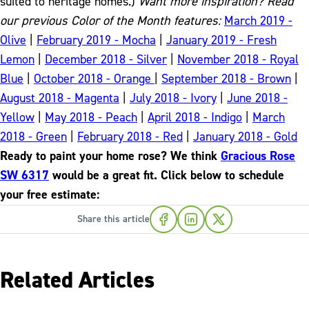
suited to heritage homes.)
Want more inspiration? Read
our previous Color of the Month features:
March 2019 -
Olive
|
February 2019 - Mocha
|
January 2019 - Fresh
Lemon
|
December 2018 - Silver
|
November 2018 - Royal
Blue
|
October 2018 - Orange
|
September 2018 - Brown
|
August 2018 - Magenta
|
July 2018 - Ivory
|
June 2018 -
Yellow
|
May 2018 - Peach
|
April 2018 - Indigo
|
March
2018 - Green
|
February 2018 - Red
|
January 2018 - Gold
Ready to paint your home rose? We think
Gracious Rose
SW 6317
would be a great fit. Click below to schedule
your free estimate:
Share this article
Related Articles