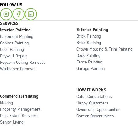
FOLLOW US
SERVICES
Exterior Painting
Interior Painting
Brick Painting
Basement Painting
Brick Staining
Cabinet Painting
Crown Molding & Trim Painting
Door Painting
Deck Painting
Drywall Repair
Fence Painting
Popcorn Ceiling Removal
Garage Painting
Wallpaper Removal
HOW IT WORKS
Commercial Painting
Color Consultations
Moving
Happy Customers
Property Management
Ownership Opportunities
Real Estate Services
Career Opportunities
Senior Living