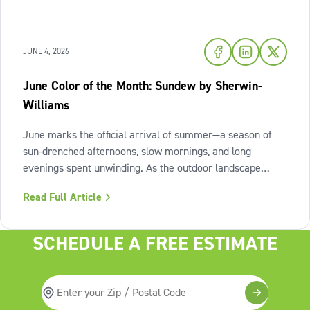
JUNE 4, 2026
June Color of the Month: Sundew by Sherwin-
Williams
June marks the official arrival of summer—a season of
sun-drenched afternoons, slow mornings, and long
evenings spent unwinding. As the outdoor landscape
shifts into high gear, our interiors benefit from spaces that
Read Full Article
invite us to slow down, relax, and breathe deeply. To
capture this feeling of
SCHEDULE A FREE ESTIMATE