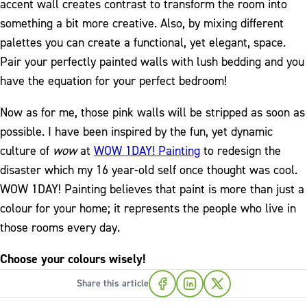
accent wall creates contrast to transform the room into
something a bit more creative. Also, by mixing different
palettes you can create a functional, yet elegant, space.
Pair your perfectly painted walls with lush bedding and you
have the equation for your perfect bedroom!
Now as for me, those pink walls will be stripped as soon as
possible. I have been inspired by the fun, yet dynamic
culture of
wow
at
WOW 1DAY! Painting
to redesign the
disaster which my 16 year-old self once thought was cool.
WOW 1DAY! Painting believes that paint is more than just a
colour for your home; it represents the people who live in
those rooms every day.
Choose your colours wisely!
Share this article