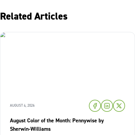
Related Articles
AUGUST 4, 2026
August Color of the Month: Pennywise by
Sherwin-Williams