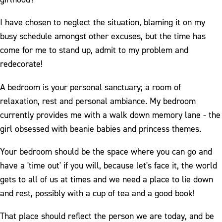
I have chosen to neglect the situation, blaming it on my
busy schedule amongst other excuses, but the time has
come for me to stand up, admit to my problem and
redecorate!
A bedroom is your personal sanctuary; a room of
relaxation, rest and personal ambiance. My bedroom
currently provides me with a walk down memory lane - the
girl obsessed with beanie babies and princess themes.
Your bedroom should be the space where you can go and
have a 'time out' if you will, because let's face it, the world
gets to all of us at times and we need a place to lie down
and rest, possibly with a cup of tea and a good book!
That place should reflect the person we are today, and be