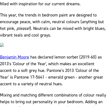
filled with inspiration for our current dreams.
This year, the trends in bedroom paint are designed to
encourage peace, with calm, neutral colours (anything but
hot pink,
please!
). Neutrals can be mixed with bright blues,
vibrant teals and cool grays.
Benjamin Moore
has declared lemon sorbet (2019-60) as
2013's 'Colour of the Year', which makes an excellent
accent to a soft grey hue. Pantone's 2013 'Colour of the
Year' is Pantone 17-5641 - emerald green - another great
accent to a variety of neutral hues.
Mixing and matching different combinations of colour really
helps to bring out personality in your bedroom. Adding an