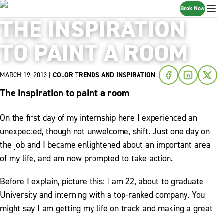
Book Now
THE INSPIRATION
TO PAINT A ROOM
MARCH 19, 2013
|
COLOR TRENDS AND INSPIRATION
The inspiration to paint a room
On the first day of my internship here I experienced an
unexpected, though not unwelcome, shift. Just one day on
the job and I became enlightened about an important area
of my life, and am now prompted to take action.
Before I explain, picture this: I am 22, about to graduate
University and interning with a top-ranked company. You
might say I am getting my life on track and making a great