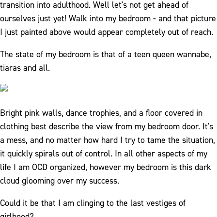
transition into adulthood. Well let's not get ahead of
ourselves just yet! Walk into my bedroom - and that picture
I just painted above would appear completely out of reach.
The state of my bedroom is that of a teen queen wannabe,
tiaras and all.
Bright pink walls, dance trophies, and a floor covered in
clothing best describe the view from my bedroom door. It's
a mess, and no matter how hard I try to tame the situation,
it quickly spirals out of control. In all other aspects of my
life I am OCD organized, however my bedroom is this dark
cloud glooming over my success.
Could it be that I am clinging to the last vestiges of
girlhood?