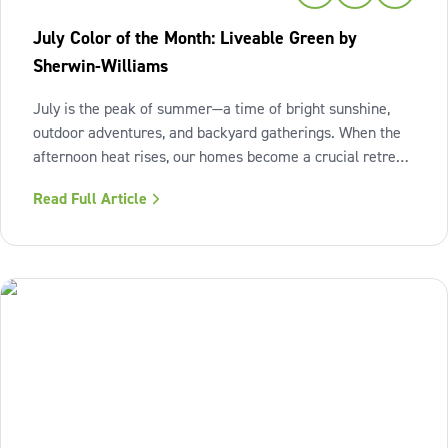
July Color of the Month: Liveable Green by
Sherwin-Williams
July is the peak of summer—a time of bright sunshine,
outdoor adventures, and backyard gatherings. When the
afternoon heat rises, our homes become a crucial retreat
where we look to relax and cool down. To bring a breath
Read Full Article
of fresh air and enduring comfort into your living space
this season,