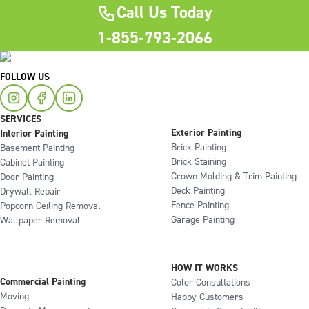
Call Us Today
1-855-793-2066
FOLLOW US
SERVICES
Exterior Painting
Interior Painting
Brick Painting
Basement Painting
Brick Staining
Cabinet Painting
Crown Molding & Trim Painting
Door Painting
Deck Painting
Drywall Repair
Fence Painting
Popcorn Ceiling Removal
Garage Painting
Wallpaper Removal
HOW IT WORKS
Commercial Painting
Color Consultations
Moving
Happy Customers