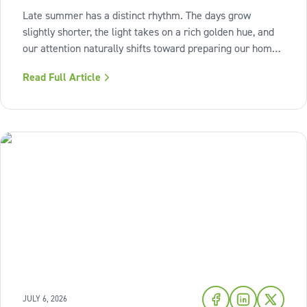
Late summer has a distinct rhythm. The days grow
slightly shorter, the light takes on a rich golden hue, and
our attention naturally shifts toward preparing our homes
for the cozy seasons ahead. To capture the inviting
Read Full Article
warmth of sunset shades and earthy terracotta, Sherwin-
Williams has highlighted
JULY 6, 2026