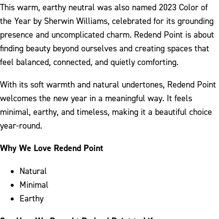
This warm, earthy neutral was also named 2023 Color of
the Year by Sherwin Williams, celebrated for its grounding
presence and uncomplicated charm. Redend Point is about
finding beauty beyond ourselves and creating spaces that
feel balanced, connected, and quietly comforting.
With its soft warmth and natural undertones, Redend Point
welcomes the new year in a meaningful way. It feels
minimal, earthy, and timeless, making it a beautiful choice
year-round.
Why We Love Redend Point
Natural
Minimal
Earthy