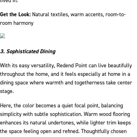
lived in.
Get the Look:
Natural textiles, warm accents, room-to-
room harmony
3. Sophisticated Dining
With its easy versatility, Redend Point can live beautifully
throughout the home, and it feels especially at home in a
dining space where warmth and togetherness take center
stage.
Here, the color becomes a quiet focal point, balancing
simplicity with subtle sophistication. Warm wood flooring
enhances its natural undertones, while lighter trim keeps
the space feeling open and refined. Thoughtfully chosen