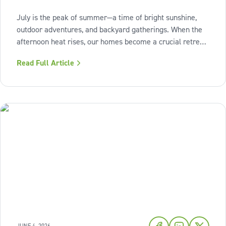
July is the peak of summer—a time of bright sunshine,
outdoor adventures, and backyard gatherings. When the
afternoon heat rises, our homes become a crucial retreat
where we look to relax and cool down. To bring a breath
Read Full Article
of fresh air and enduring comfort into your living space
this season,