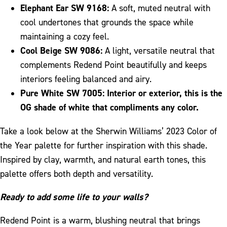
Elephant Ear SW 9168:
A soft, muted neutral with
cool undertones that grounds the space while
maintaining a cozy feel.
Cool Beige SW 9086:
A light, versatile neutral that
complements Redend Point beautifully and keeps
interiors feeling balanced and airy.
Pure White SW 7005:
Interior or exterior, this is the
OG shade of white that compliments any color.
Take a look below at the Sherwin Williams’ 2023 Color of
the Year palette for further inspiration with this shade.
Inspired by clay, warmth, and natural earth tones, this
palette offers both depth and versatility.
Ready to add some life to your walls?
Redend Point is a warm, blushing neutral that brings