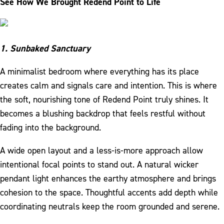
See How We Brought Redend Point to Life
1. Sunbaked Sanctuary
A minimalist bedroom where everything has its place
creates calm and signals care and intention. This is where
the soft, nourishing tone of Redend Point truly shines. It
becomes a blushing backdrop that feels restful without
fading into the background.
A wide open layout and a less-is-more approach allow
intentional focal points to stand out. A natural wicker
pendant light enhances the earthy atmosphere and brings
cohesion to the space. Thoughtful accents add depth while
coordinating neutrals keep the room grounded and serene.