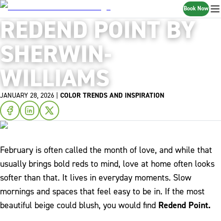
Book Now
REDEND POINT BY
SHERWIN-
WILLIAMS
JANUARY 28, 2026
|
COLOR TRENDS AND INSPIRATION
February is often called the month of love, and while that
usually brings bold reds to mind, love at home often looks
softer than that. It lives in everyday moments. Slow
mornings and spaces that feel easy to be in. If the most
beautiful beige could blush, you would find
Redend Point.