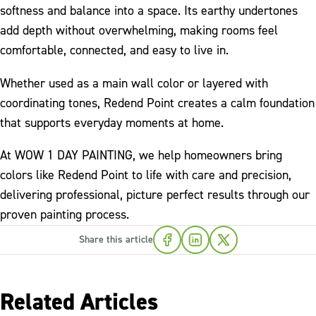
softness and balance into a space. Its earthy undertones
add depth without overwhelming, making rooms feel
comfortable, connected, and easy to live in.
Whether used as a main wall color or layered with
coordinating tones, Redend Point creates a calm foundation
that supports everyday moments at home.
At WOW 1 DAY PAINTING, we help homeowners bring
colors like Redend Point to life with care and precision,
delivering professional, picture perfect results through our
proven painting process.
Share this article
Related Articles