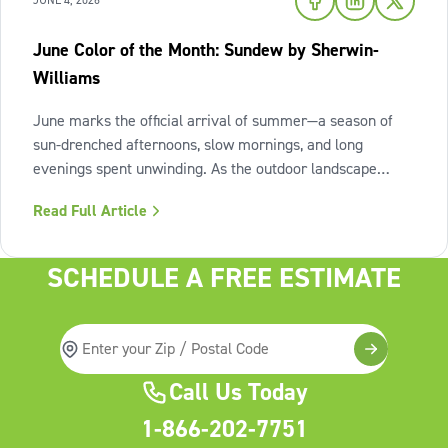
JUNE 4, 2026
June Color of the Month: Sundew by Sherwin-
Williams
June marks the official arrival of summer—a season of
sun-drenched afternoons, slow mornings, and long
evenings spent unwinding. As the outdoor landscape
shifts into high gear, our interiors benefit from spaces that
Read Full Article
invite us to slow down, relax, and breathe deeply. To
capture this feeling of
SCHEDULE A FREE ESTIMATE
Call Us Today
1-866-202-7751