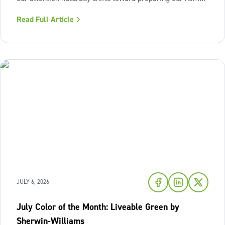
for the cozy seasons ahead. To capture the inviting
Read Full Article
warmth of sunset shades and earthy terracotta, Sherwin-
Williams has highlighted
JULY 6, 2026
July Color of the Month: Liveable Green by
Sherwin-Williams