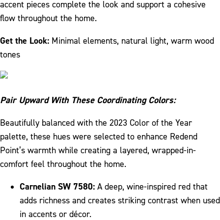
accent pieces complete the look and support a cohesive
flow throughout the home.
Get the Look:
Minimal elements, natural light, warm wood
tones
Pair Upward With These Coordinating Colors:
Beautifully balanced with the 2023 Color of the Year
palette, these hues were selected to enhance Redend
Point’s warmth while creating a layered, wrapped-in-
comfort feel throughout the home.
Carnelian SW 7580:
A deep, wine-inspired red that
adds richness and creates striking contrast when used
in accents or décor.