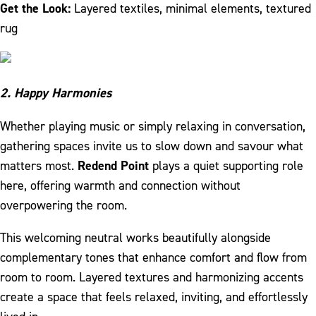
Get the Look:
Layered textiles, minimal elements, textured
rug
2. Happy Harmonies
Whether playing music or simply relaxing in conversation,
gathering spaces invite us to slow down and savour what
matters most.
Redend Point
plays a quiet supporting role
here, offering warmth and connection without
overpowering the room.
This welcoming neutral works beautifully alongside
complementary tones that enhance comfort and flow from
room to room. Layered textures and harmonizing accents
create a space that feels relaxed, inviting, and effortlessly