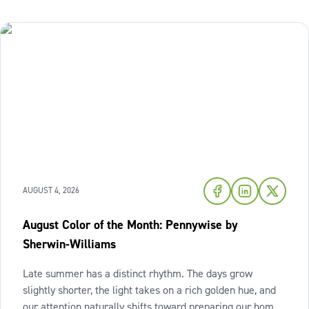
AUGUST 4, 2026
August Color of the Month: Pennywise by
Sherwin-Williams
Late summer has a distinct rhythm. The days grow
slightly shorter, the light takes on a rich golden hue, and
our attention naturally shifts toward preparing our homes