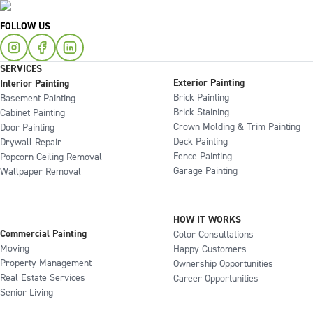
FOLLOW US
SERVICES
Exterior Painting
Interior Painting
Brick Painting
Basement Painting
Brick Staining
Cabinet Painting
Crown Molding & Trim Painting
Door Painting
Deck Painting
Drywall Repair
Fence Painting
Popcorn Ceiling Removal
Garage Painting
Wallpaper Removal
HOW IT WORKS
Commercial Painting
Color Consultations
Moving
Happy Customers
Property Management
Ownership Opportunities
Real Estate Services
Career Opportunities
Senior Living