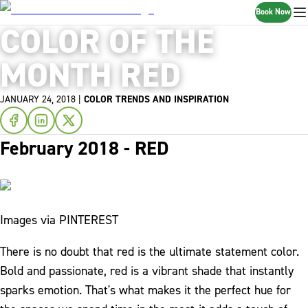
Book Now
COLOR OF THE
MONTH RED
JANUARY 24, 2018
|
COLOR TRENDS AND INSPIRATION
February 2018 - RED
Images via PINTEREST
There is no doubt that red is the ultimate statement color.
Bold and passionate, red is a vibrant shade that instantly
sparks emotion. That's what makes it the perfect hue for