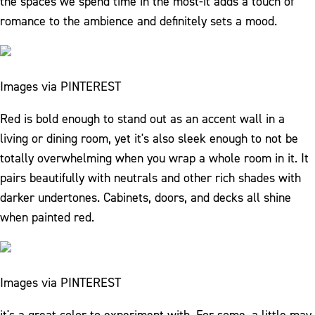
the spaces we spend time in the most-it adds a touch of
romance to the ambience and definitely sets a mood.
Images via PINTEREST
Red is bold enough to stand out as an accent wall in a
living or dining room, yet it's also sleek enough to not be
totally overwhelming when you wrap a whole room in it. It
pairs beautifully with neutrals and other rich shades with
darker undertones. Cabinets, doors, and decks all shine
when painted red.
Images via PINTEREST