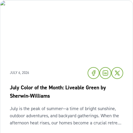
JULY 6, 2026
July Color of the Month: Liveable Green by
Sherwin-Williams
July is the peak of summer—a time of bright sunshine,
outdoor adventures, and backyard gatherings. When the
afternoon heat rises, our homes become a crucial retreat
where we look to relax and cool down. To bring a breath