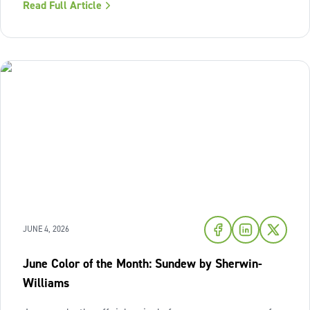
Read Full Article
of fresh air and enduring comfort into your living space
this season,
JUNE 4, 2026
June Color of the Month: Sundew by Sherwin-
Williams