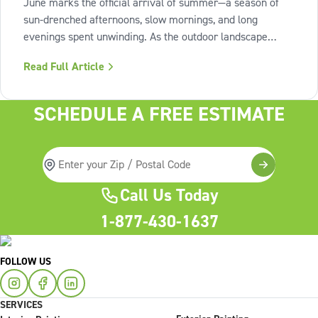
June marks the official arrival of summer—a season of
sun-drenched afternoons, slow mornings, and long
evenings spent unwinding. As the outdoor landscape
shifts into high gear, our interiors benefit from spaces that
Read Full Article
invite us to slow down, relax, and breathe deeply. To
capture this feeling of
SCHEDULE A FREE ESTIMATE
Call Us Today
1-877-430-1637
FOLLOW US
SERVICES