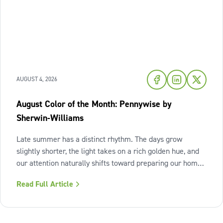
AUGUST 4, 2026
August Color of the Month: Pennywise by
Sherwin-Williams
Late summer has a distinct rhythm. The days grow
slightly shorter, the light takes on a rich golden hue, and
our attention naturally shifts toward preparing our homes
for the cozy seasons ahead. To capture the inviting
Read Full Article
warmth of sunset shades and earthy terracotta, Sherwin-
Williams has highlighted