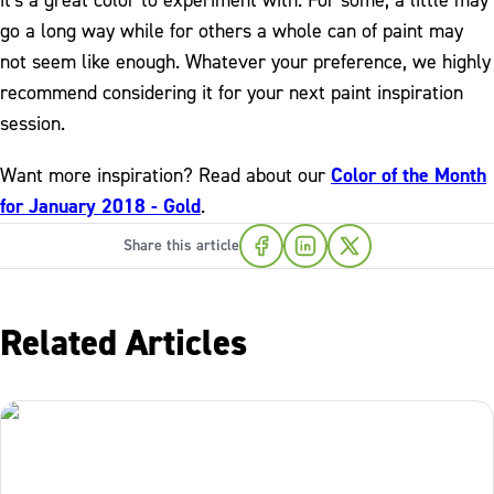
it's a great color to experiment with. For some, a little may
go a long way while for others a whole can of paint may
not seem like enough. Whatever your preference, we highly
recommend considering it for your next paint inspiration
session.
Want more inspiration? Read about our
Color of the Month
for January 2018 - Gold
.
Share this article
Related Articles