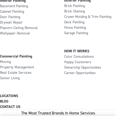
Exterior Painting
Interior Painting
Brick Painting
Basement Painting
Brick Staining
Cabinet Painting
Crown Molding & Trim Painting
Door Painting
Deck Painting
Drywall Repair
Fence Painting
Popcorn Ceiling Removal
Garage Painting
Wallpaper Removal
HOW IT WORKS
Commercial Painting
Color Consultations
Moving
Happy Customers
Property Management
Ownership Opportunities
Real Estate Services
Career Opportunities
Senior Living
LOCATIONS
BLOG
CONTACT US
The Most Trusted Brands In Home Services