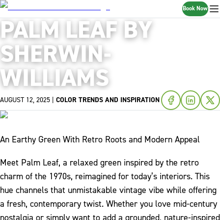
Book Now
PALM LEAF BY
SHERWIN-
WILLIAMS
AUGUST 12, 2025
|
COLOR TRENDS AND INSPIRATION
An Earthy Green With Retro Roots and Modern Appeal
Meet Palm Leaf, a relaxed green inspired by the retro
charm of the 1970s, reimagined for today’s interiors. This
hue channels that unmistakable vintage vibe while offering
a fresh, contemporary twist. Whether you love mid-century
nostalgia or simply want to add a grounded, nature-inspired