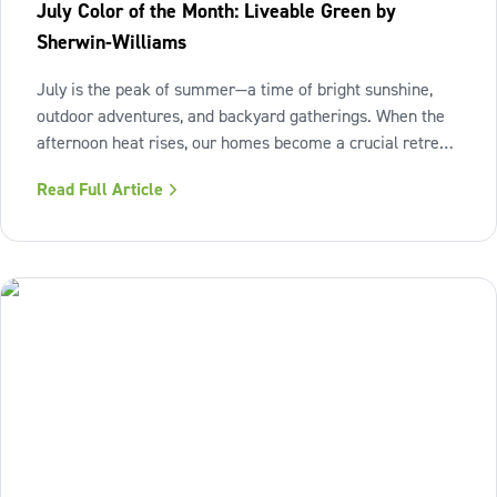
July Color of the Month: Liveable Green by
Sherwin-Williams
July is the peak of summer—a time of bright sunshine,
outdoor adventures, and backyard gatherings. When the
afternoon heat rises, our homes become a crucial retreat
where we look to relax and cool down. To bring a breath
Read Full Article
of fresh air and enduring comfort into your living space
this season,