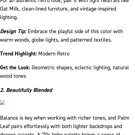
For an authentic retro look, pair it with light neutrals like
Oat Milk, clean-lined furniture, and vintage-inspired
lighting.
Design Tip:
Embrace the playful side of this color with
warm woods, globe lights, and patterned textiles.
Trend Highlight:
Modern Retro
Get the Look:
Geometric shapes, eclectic lighting, natural
wood tones
2. Beautifully Blended
Balance is key when working with richer tones, and Palm
Leaf pairs effortlessly with both lighter backdrops and
deeper accents. A '70s boho palette brings a sense of