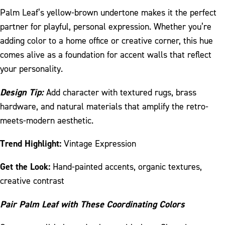
Palm Leaf’s yellow-brown undertone makes it the perfect
partner for playful, personal expression. Whether you’re
adding color to a home office or creative corner, this hue
comes alive as a foundation for accent walls that reflect
your personality.
Design Tip:
Add character with textured rugs, brass
hardware, and natural materials that amplify the retro-
meets-modern aesthetic.
Trend Highlight:
Vintage Expression
Get the Look:
Hand-painted accents, organic textures,
creative contrast
Pair Palm Leaf with These Coordinating Colors