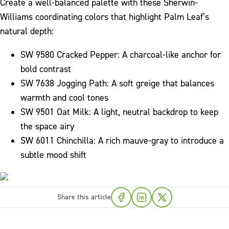
Create a well-balanced palette with these Sherwin-
Williams coordinating colors that highlight Palm Leaf’s
natural depth:
SW 9580 Cracked Pepper: A charcoal-like anchor for
bold contrast
SW 7638 Jogging Path: A soft greige that balances
warmth and cool tones
SW 9501 Oat Milk: A light, neutral backdrop to keep
the space airy
SW 6011 Chinchilla: A rich mauve-gray to introduce a
subtle mood shift
Share this article