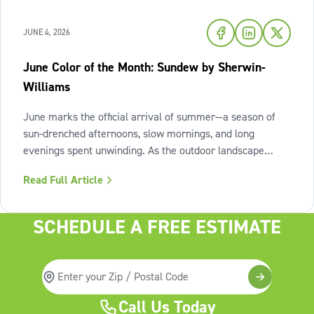
JUNE 4, 2026
June Color of the Month: Sundew by Sherwin-
Williams
June marks the official arrival of summer—a season of
sun-drenched afternoons, slow mornings, and long
evenings spent unwinding. As the outdoor landscape
shifts into high gear, our interiors benefit from spaces that
Read Full Article
invite us to slow down, relax, and breathe deeply. To
capture this feeling of
SCHEDULE A FREE ESTIMATE
Call Us Today