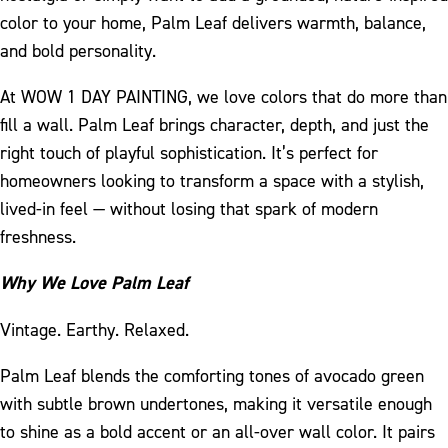
color to your home, Palm Leaf delivers warmth, balance,
and bold personality.
At WOW 1 DAY PAINTING, we love colors that do more than
fill a wall. Palm Leaf brings character, depth, and just the
right touch of playful sophistication. It’s perfect for
homeowners looking to transform a space with a stylish,
lived-in feel — without losing that spark of modern
freshness.
Why We Love Palm Leaf
Vintage. Earthy. Relaxed.
Palm Leaf blends the comforting tones of avocado green
with subtle brown undertones, making it versatile enough
to shine as a bold accent or an all-over wall color. It pairs