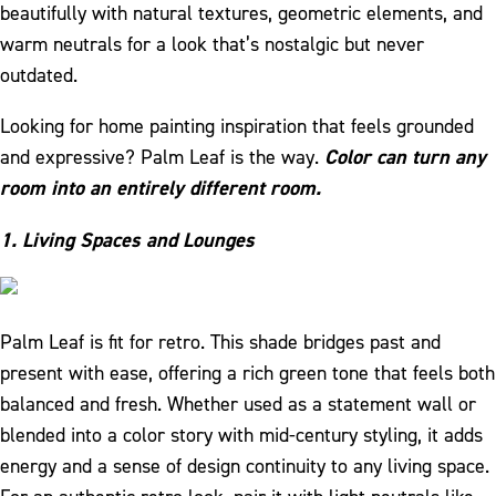
beautifully with natural textures, geometric elements, and
warm neutrals for a look that’s nostalgic but never
outdated.
Looking for home painting inspiration that feels grounded
and expressive? Palm Leaf is the way.
Color can turn any
room into an entirely different room.
1. Living Spaces and Lounges
Palm Leaf is fit for retro. This shade bridges past and
present with ease, offering a rich green tone that feels both
balanced and fresh. Whether used as a statement wall or
blended into a color story with mid-century styling, it adds
energy and a sense of design continuity to any living space.