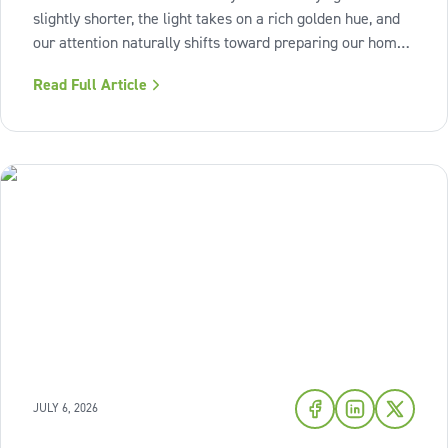
slightly shorter, the light takes on a rich golden hue, and
our attention naturally shifts toward preparing our homes
for the cozy seasons ahead. To capture the inviting
Read Full Article
warmth of sunset shades and earthy terracotta, Sherwin-
Williams has highlighted
JULY 6, 2026