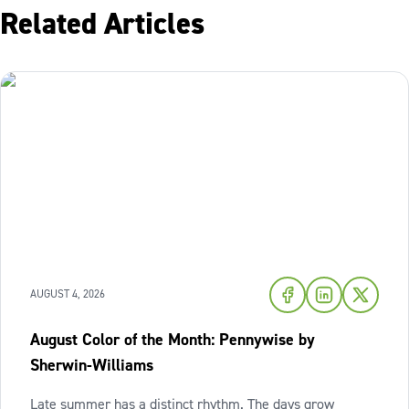
Related Articles
AUGUST 4, 2026
August Color of the Month: Pennywise by
Sherwin-Williams
Late summer has a distinct rhythm. The days grow