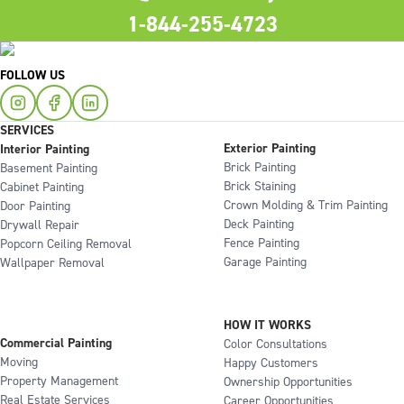
1-844-255-4723
FOLLOW US
SERVICES
Exterior Painting
Interior Painting
Brick Painting
Basement Painting
Brick Staining
Cabinet Painting
Crown Molding & Trim Painting
Door Painting
Deck Painting
Drywall Repair
Fence Painting
Popcorn Ceiling Removal
Garage Painting
Wallpaper Removal
HOW IT WORKS
Commercial Painting
Color Consultations
Moving
Happy Customers
Property Management
Ownership Opportunities
Real Estate Services
Career Opportunities