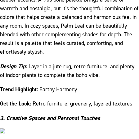
warmth and nostalgia, but it's the thoughtful combination of
colors that helps create a balanced and harmonious feel in
any room. In cozy spaces, Palm Leaf can be beautifully
blended with other complementing shades for depth. The
result is a palette that feels curated, comforting, and
effortlessly stylish.
Design Tip:
Layer in a jute rug, retro furniture, and plenty
of indoor plants to complete the boho vibe.
Trend Highlight:
Earthy Harmony
Get the Look:
Retro furniture, greenery, layered textures
3. Creative Spaces and Personal Touches