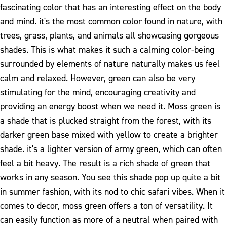
fascinating color that has an interesting effect on the body
and mind. it's the most common color found in nature, with
trees, grass, plants, and animals all showcasing gorgeous
shades. This is what makes it such a calming color-being
surrounded by elements of nature naturally makes us feel
calm and relaxed. However, green can also be very
stimulating for the mind, encouraging creativity and
providing an energy boost when we need it.
Moss green is
a shade that is plucked straight from the forest, with its
darker green base mixed with yellow to create a brighter
shade. it's a lighter version of army green, which can often
feel a bit heavy. The result is a rich shade of green that
works in any season. You see this shade pop up quite a bit
in summer fashion, with its nod to chic safari vibes.
When it
comes to decor, moss green offers a ton of versatility. It
can easily function as more of a neutral when paired with