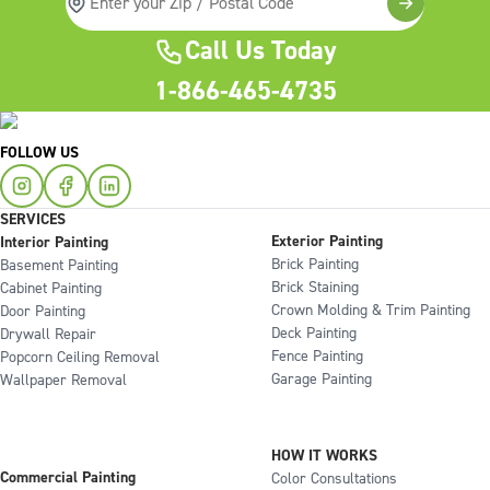
Call Us Today
1-866-465-4735
FOLLOW US
SERVICES
Exterior Painting
Interior Painting
Brick Painting
Basement Painting
Brick Staining
Cabinet Painting
Crown Molding & Trim Painting
Door Painting
Deck Painting
Drywall Repair
Fence Painting
Popcorn Ceiling Removal
Garage Painting
Wallpaper Removal
HOW IT WORKS
Commercial Painting
Color Consultations