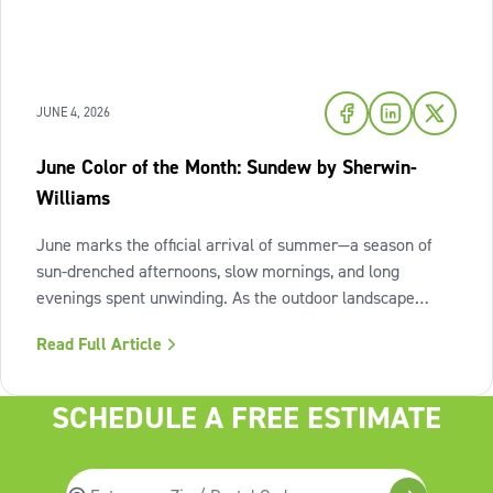
JUNE 4, 2026
June Color of the Month: Sundew by Sherwin-
Williams
June marks the official arrival of summer—a season of
sun-drenched afternoons, slow mornings, and long
evenings spent unwinding. As the outdoor landscape
shifts into high gear, our interiors benefit from spaces that
Read Full Article
invite us to slow down, relax, and breathe deeply. To
capture this feeling of
SCHEDULE A FREE ESTIMATE