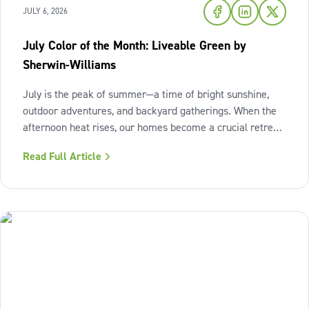
JULY 6, 2026
July Color of the Month: Liveable Green by
Sherwin-Williams
July is the peak of summer—a time of bright sunshine,
outdoor adventures, and backyard gatherings. When the
afternoon heat rises, our homes become a crucial retreat
where we look to relax and cool down. To bring a breath
Read Full Article
of fresh air and enduring comfort into your living space
this season,