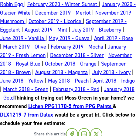
Robin Egg
|
February 2020 - Winter Sunset
|
January 2020 -
Glacier White
|
December 2019 - Merlot
|
November 2019 -
Mushroom
|
October 2019 - Licorice
|
September 2019 -
Eggplant
|
August 2019 - Mint
|
July 2019 - Blueberry
|
June 2019 - Vanilla
|
May 2019 - Guava
|
April 2019 - Rose
|
March 2019 - Olive
|
February 2019 - Mocha
|
January
2019 - Fresh Lemon
|
December 2018 - Silver
|
November
2018 - Royal Blue
|
October 2018 - Orange
|
September
2018 - Brown
|
August 2018 - Magenta
|
July 2018 - Ivory
|
June 2018 - Yellow
|
May 2018 - Peach
|
April 2018 - Indigo
|
March 2018 - Green
|
February 2018 - Red
|
January 2018
- Gold
Thinking of trying out Moss Green in your home? we
recommend
Lichen PPG1170-5 from PPG Paints
&
DLX1219-7 from Dulux
would be a great fit. Click below to
schedule your free estimate:
Share this article