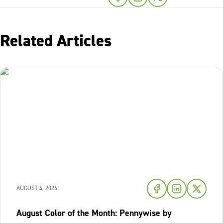
Related Articles
AUGUST 4, 2026
August Color of the Month: Pennywise by