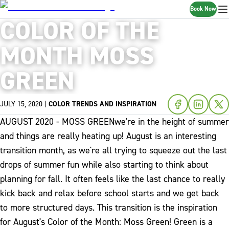
Book Now
COLOR OF THE
MONTH MOSS
GREEN
JULY 15, 2020
|
COLOR TRENDS AND INSPIRATION
AUGUST 2020 - MOSS GREEN
we're in the height of summer
and things are really heating up! August is an interesting
transition month, as we're all trying to squeeze out the last
drops of summer fun while also starting to think about
planning for fall. It often feels like the last chance to really
kick back and relax before school starts and we get back
to more structured days. This transition is the inspiration
for August's Color of the Month: Moss Green!
Green is a