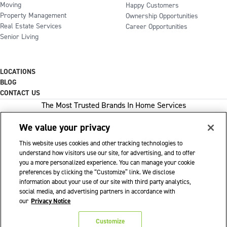
Moving
Happy Customers
Property Management
Ownership Opportunities
Real Estate Services
Career Opportunities
Senior Living
LOCATIONS
BLOG
CONTACT US
The Most Trusted Brands In Home Services
We value your privacy
This website uses cookies and other tracking technologies to
1-800-GOT-JUNK
understand how visitors use our site, for advertising, and to offer
you a more personalized experience. You can manage your cookie
WOW 1 DAY PAINTING
preferences by clicking the “Customize” link. We disclose
information about your use of our site with third party analytics,
SHACK SHINE
social media, and advertising partners in accordance with
Franchise Opportunities Available
our
Privacy Notice
Privacy Policy
Accessibility Policy
© 2026 WOW 1 DAY PAINTING
|
|
|
Customize
Terms of Use
Cookie Preferences
|
|