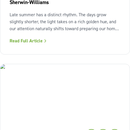
Sherwin-Williams
Late summer has a distinct rhythm. The days grow
slightly shorter, the light takes on a rich golden hue, and
our attention naturally shifts toward preparing our homes
for the cozy seasons ahead. To capture the inviting
Read Full Article
warmth of sunset shades and earthy terracotta, Sherwin-
Williams has highlighted