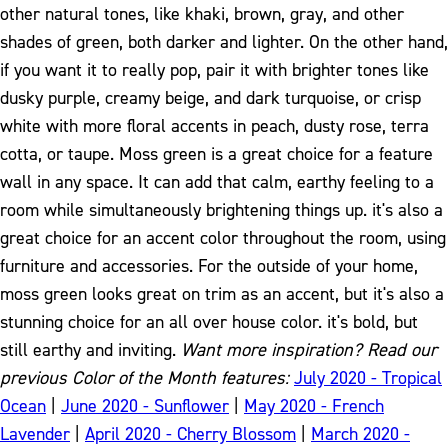
other natural tones, like khaki, brown, gray, and other
shades of green, both darker and lighter. On the other hand,
if you want it to really pop, pair it with brighter tones like
dusky purple, creamy beige, and dark turquoise, or crisp
white with more floral accents in peach, dusty rose, terra
cotta, or taupe.
Moss green is a great choice for a feature
wall in any space. It can add that calm, earthy feeling to a
room while simultaneously brightening things up. it's also a
great choice for an accent color throughout the room, using
furniture and accessories. For the outside of your home,
moss green looks great on trim as an accent, but it's also a
stunning choice for an all over house color. it's bold, but
still earthy and inviting.
Want more inspiration? Read our
previous Color of the Month features:
July 2020 - Tropical
Ocean
|
June 2020 - Sunflower
|
May 2020 - French
Lavender
|
April 2020 - Cherry Blossom
|
March 2020 -