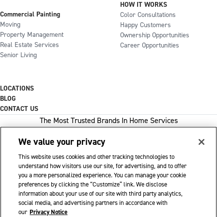
HOW IT WORKS
Commercial Painting
Color Consultations
Moving
Happy Customers
Property Management
Ownership Opportunities
Real Estate Services
Career Opportunities
Senior Living
LOCATIONS
BLOG
CONTACT US
The Most Trusted Brands In Home Services
We value your privacy
This website uses cookies and other tracking technologies to
1-800-GOT-JUNK
understand how visitors use our site, for advertising, and to offer
you a more personalized experience. You can manage your cookie
WOW 1 DAY PAINTING
preferences by clicking the “Customize” link. We disclose
information about your use of our site with third party analytics,
SHACK SHINE
social media, and advertising partners in accordance with
Franchise Opportunities Available
our
Privacy Notice