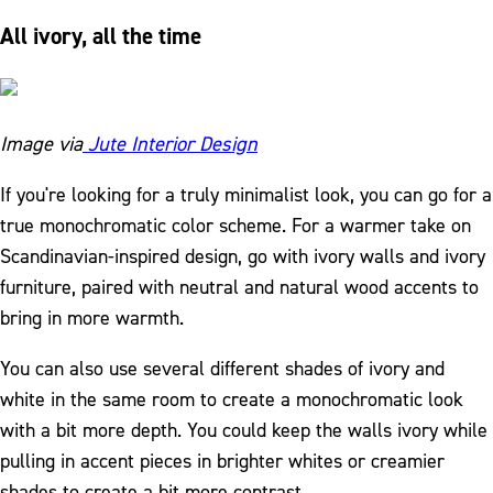
All ivory, all the time
Image via
Jute Interior Design
If you're looking for a truly minimalist look, you can go for a
true monochromatic color scheme. For a warmer take on
Scandinavian-inspired design, go with ivory walls and ivory
furniture, paired with neutral and natural wood accents to
bring in more warmth.
You can also use several different shades of ivory and
white in the same room to create a monochromatic look
with a bit more depth. You could keep the walls ivory while
pulling in accent pieces in brighter whites or creamier
shades to create a bit more contrast.