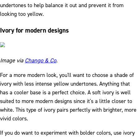
undertones to help balance it out and prevent it from
looking too yellow.
Ivory for modern designs
Image via
Chango & Co
.
For a more modern look, you'll want to choose a shade of
ivory with less intense yellow undertones. Anything that
has a cooler base is a perfect choice. A soft ivory is well
suited to more modern designs since it's a little closer to
white. This type of ivory pairs perfectly with brighter, more
vivid colors.
If you do want to experiment with bolder colors, use ivory