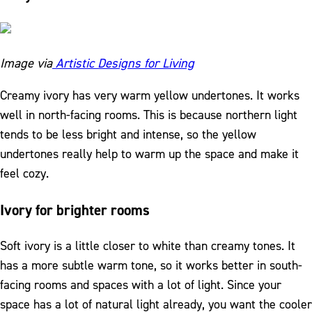
Image via
Artistic Designs for Living
Creamy ivory has very warm yellow undertones. It works
well in north-facing rooms. This is because northern light
tends to be less bright and intense, so the yellow
undertones really help to warm up the space and make it
feel cozy.
Ivory for brighter rooms
Soft ivory is a little closer to white than creamy tones. It
has a more subtle warm tone, so it works better in south-
facing rooms and spaces with a lot of light. Since your
space has a lot of natural light already, you want the cooler