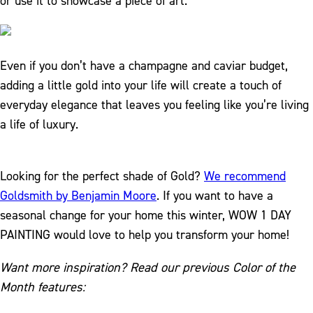
or use it to showcase a piece of art.
Even if you don’t have a champagne and caviar budget,
adding a little gold into your life will create a touch of
everyday elegance that leaves you feeling like you’re living
a life of luxury.
Looking for the perfect shade of Gold?
We recommend
Goldsmith by Benjamin Moore
. If you want to have a
seasonal change for your home this winter, WOW 1 DAY
PAINTING would love to help you transform your home!
Want more inspiration? Read our previous Color of the
Month features: