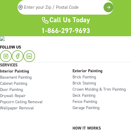
Call Us Today
1-866-297-9693
FOLLOW US
SERVICES
Exterior Painting
Interior Painting
Brick Painting
Basement Painting
Brick Staining
Cabinet Painting
Crown Molding & Trim Painting
Door Painting
Deck Painting
Drywall Repair
Fence Painting
Popcorn Ceiling Removal
Garage Painting
Wallpaper Removal
HOW IT WORKS