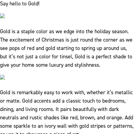
Say hello to Gold!
Gold is a staple color as we edge into the holiday season.
The excitement of Christmas is just round the corner as we
see pops of red and gold starting to spring up around us,
but it’s not just a color for tinsel, Gold is a perfect shade to
give your home some luxury and stylishness.
Gold is remarkably easy to work with, whether it’s metallic
or matte. Gold accents add a classic touch to bedrooms,
dining, and living rooms. It pairs beautifully with dark
neutrals and rustic shades like red, brown, and orange. Add
some sparkle to an ivory wall with gold stripes or patterns,