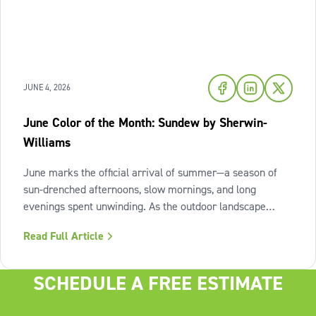
JUNE 4, 2026
June Color of the Month: Sundew by Sherwin-
Williams
June marks the official arrival of summer—a season of
sun-drenched afternoons, slow mornings, and long
evenings spent unwinding. As the outdoor landscape
shifts into high gear, our interiors benefit from spaces that
Read Full Article
invite us to slow down, relax, and breathe deeply. To
capture this feeling of
SCHEDULE A FREE ESTIMATE