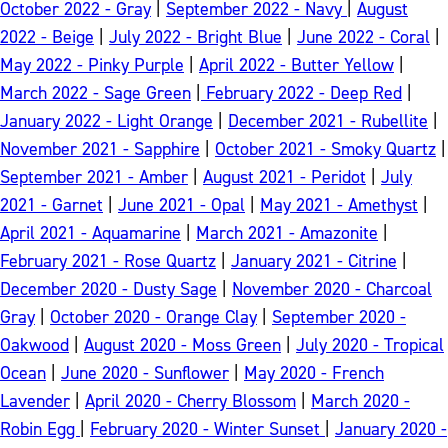
October 2022 - Gray
|
September 2022 - Navy
|
August
2022 - Beige
|
July 2022 - Bright Blue
|
June 2022 - Coral
|
May 2022 - Pinky Purple
|
April 2022 - Butter Yellow
|
March 2022 - Sage Green
|
February 2022 - Deep Red
|
January 2022 - Light Orange
|
December 2021 - Rubellite
|
November 2021 - Sapphire
|
October 2021 - Smoky Quartz
|
September 2021 - Amber
|
August 2021 - Peridot
|
July
2021 - Garnet
|
June 2021 - Opal
|
May 2021 - Amethyst
|
April 2021 - Aquamarine
|
March 2021 - Amazonite
|
February 2021 - Rose Quartz
|
January 2021 - Citrine
|
December 2020 - Dusty Sage
|
November 2020 - Charcoal
Gray
|
October 2020 - Orange Clay
|
September 2020 -
Oakwood
|
August 2020 - Moss Green
|
July 2020 - Tropical
Ocean
|
June 2020 - Sunflower
|
May 2020 - French
Lavender
|
April 2020 - Cherry Blossom
|
March 2020 -
Robin Egg
|
February 2020 - Winter Sunset
|
January 2020 -