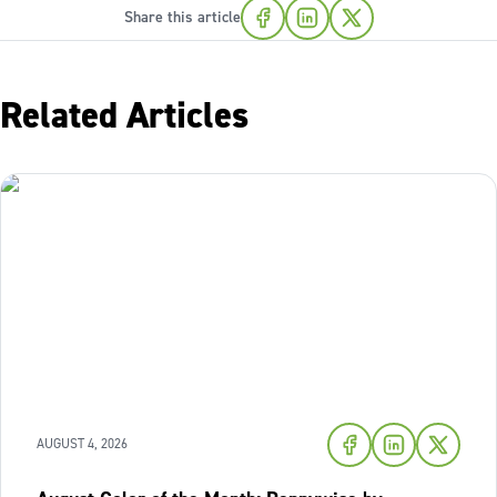
Share this article
Related Articles
AUGUST 4, 2026