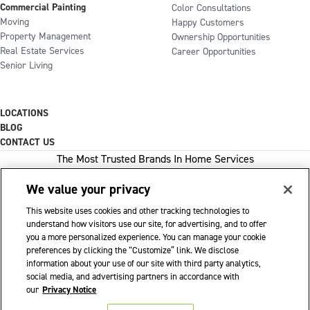
Commercial Painting
Color Consultations
Moving
Happy Customers
Property Management
Ownership Opportunities
Real Estate Services
Career Opportunities
Senior Living
LOCATIONS
BLOG
CONTACT US
The Most Trusted Brands In Home Services
We value your privacy
This website uses cookies and other tracking technologies to
1-800-GOT-JUNK
understand how visitors use our site, for advertising, and to offer
you a more personalized experience. You can manage your cookie
WOW 1 DAY PAINTING
preferences by clicking the “Customize” link. We disclose
information about your use of our site with third party analytics,
SHACK SHINE
social media, and advertising partners in accordance with
Franchise Opportunities Available
our
Privacy Notice
Privacy Policy
Accessibility Policy
© 2026 WOW 1 DAY PAINTING
|
|
|