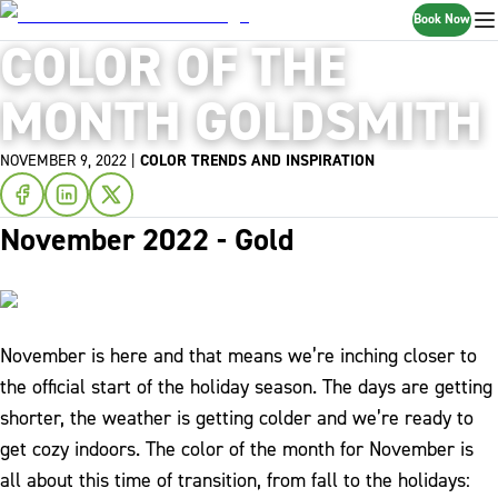
Book Now
COLOR OF THE
MONTH GOLDSMITH
NOVEMBER 9, 2022
|
COLOR TRENDS AND INSPIRATION
November 2022 - Gold
November is here and that means we’re inching closer to
the official start of the holiday season. The days are getting
shorter, the weather is getting colder and we’re ready to
get cozy indoors. The color of the month for November is
all about this time of transition, from fall to the holidays: