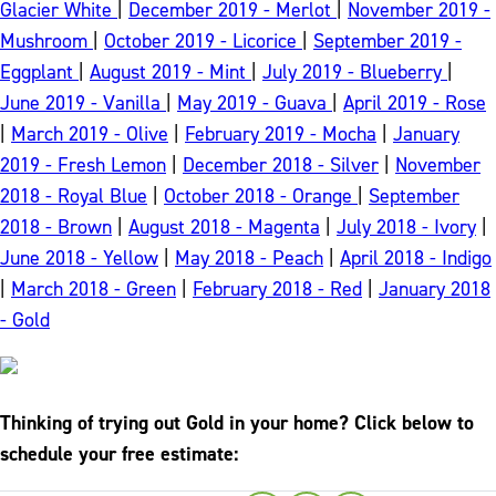
Glacier White
|
December 2019 - Merlot
|
November 2019 -
Mushroom
|
October 2019 - Licorice
|
September 2019 -
Eggplant
|
August 2019 - Mint
|
July 2019 - Blueberry
|
June 2019 - Vanilla
|
May 2019 - Guava
|
April 2019 - Rose
|
March 2019 - Olive
|
February 2019 - Mocha
|
January
2019 - Fresh Lemon
|
December 2018 - Silver
|
November
2018 - Royal Blue
|
October 2018 - Orange
|
September
2018 - Brown
|
August 2018 - Magenta
|
July 2018 - Ivory
|
June 2018 - Yellow
|
May 2018 - Peach
|
April 2018 - Indigo
|
March 2018 - Green
|
February 2018 - Red
|
January 2018
- Gold
Thinking of trying out Gold in your home? Click below to
schedule your free estimate: