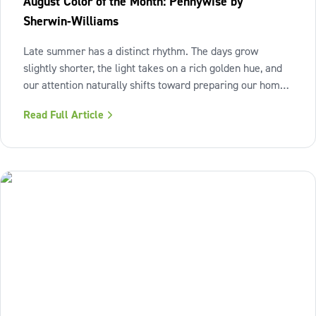
August Color of the Month: Pennywise by
Sherwin-Williams
Late summer has a distinct rhythm. The days grow
slightly shorter, the light takes on a rich golden hue, and
our attention naturally shifts toward preparing our homes
for the cozy seasons ahead. To capture the inviting
Read Full Article
warmth of sunset shades and earthy terracotta, Sherwin-
Williams has highlighted