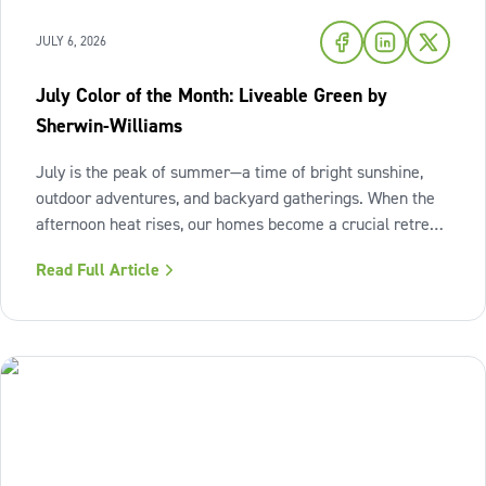
JULY 6, 2026
July Color of the Month: Liveable Green by
Sherwin-Williams
July is the peak of summer—a time of bright sunshine,
outdoor adventures, and backyard gatherings. When the
afternoon heat rises, our homes become a crucial retreat
where we look to relax and cool down. To bring a breath
Read Full Article
of fresh air and enduring comfort into your living space
this season,