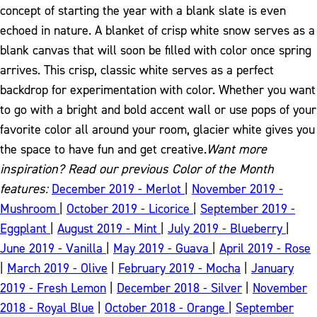
concept of starting the year with a blank slate is even
echoed in nature. A blanket of crisp white snow serves as a
blank canvas that will soon be filled with color once spring
arrives. This crisp, classic white serves as a perfect
backdrop for experimentation with color.
Whether you want
to go with a bright and bold accent wall or use pops of your
favorite color all around your room, glacier white gives you
the space to have fun and get creative.
Want more
inspiration? Read our previous Color of the Month
features:
December 2019 - Merlot
|
November 2019 -
Mushroom
|
October 2019 - Licorice
|
September 2019 -
Eggplant
|
August 2019 - Mint
|
July 2019 - Blueberry
|
June 2019 - Vanilla
|
May 2019 - Guava
|
April 2019 - Rose
|
March 2019 - Olive
|
February 2019 - Mocha
|
January
2019 - Fresh Lemon
|
December 2018 - Silver
|
November
2018 - Royal Blue
|
October 2018 - Orange
|
September