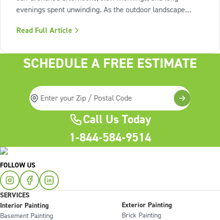
evenings spent unwinding. As the outdoor landscape
shifts into high gear, our interiors benefit from spaces that
Read Full Article
invite us to slow down, relax, and breathe deeply. To
capture this feeling of
SCHEDULE A FREE ESTIMATE
Call Us Today
1-844-584-9514
FOLLOW US
SERVICES
Exterior Painting
Interior Painting
Brick Painting
Basement Painting