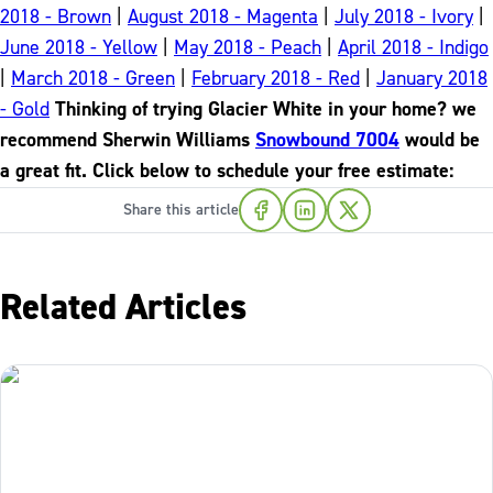
2018 - Brown
|
August 2018 - Magenta
|
July 2018 - Ivory
|
June 2018 - Yellow
|
May 2018 - Peach
|
April 2018 - Indigo
|
March 2018 - Green
|
February 2018 - Red
|
January 2018
- Gold
Thinking of trying Glacier White in your home? we
recommend Sherwin Williams
Snowbound 7004
would be
a great fit. Click below to schedule your free estimate:
Share this article
Related Articles