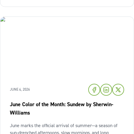
this season,
JUNE 4, 2026
June Color of the Month: Sundew by Sherwin-
Williams
June marks the official arrival of summer—a season of
sun-drenched afternoons, slow mornings, and long