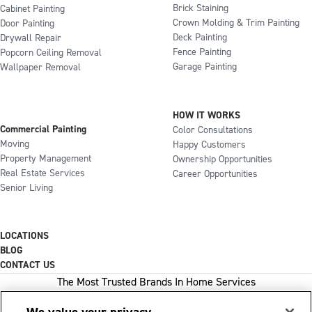
Brick Staining
Cabinet Painting
Crown Molding & Trim Painting
Door Painting
Deck Painting
Drywall Repair
Fence Painting
Popcorn Ceiling Removal
Garage Painting
Wallpaper Removal
HOW IT WORKS
Commercial Painting
Color Consultations
Moving
Happy Customers
Property Management
Ownership Opportunities
Real Estate Services
Career Opportunities
Senior Living
LOCATIONS
BLOG
CONTACT US
The Most Trusted Brands In Home Services