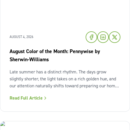
AUGUST 4, 2026
August Color of the Month: Pennywise by
Sherwin-Williams
Late summer has a distinct rhythm. The days grow
slightly shorter, the light takes on a rich golden hue, and
our attention naturally shifts toward preparing our homes
for the cozy seasons ahead. To capture the inviting
Read Full Article
warmth of sunset shades and earthy terracotta, Sherwin-
Williams has highlighted