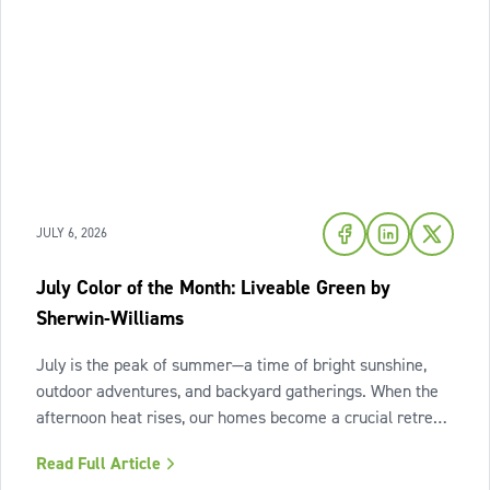
JULY 6, 2026
July Color of the Month: Liveable Green by
Sherwin-Williams
July is the peak of summer—a time of bright sunshine,
outdoor adventures, and backyard gatherings. When the
afternoon heat rises, our homes become a crucial retreat
where we look to relax and cool down. To bring a breath
Read Full Article
of fresh air and enduring comfort into your living space