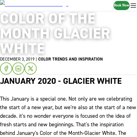
Book Now
COLOR OF THE
MONTH GLACIER
WHITE
DECEMBER 3, 2019
|
COLOR TRENDS AND INSPIRATION
JANUARY 2020 - GLACIER WHITE
This January is a special one. Not only are we celebrating
the start of a new year, but we're also at the start of a new
decade. it's no wonder everyone is focused on the idea of
fresh starts and new beginnings. That's the inspiration
behind January's Color of the Month-Glacier White.
The