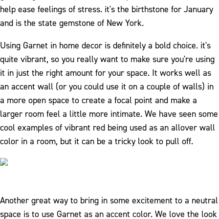
help ease feelings of stress. it's the birthstone for January
and is the state gemstone of New York.
Using Garnet in home decor is definitely a bold choice. it's
quite vibrant, so you really want to make sure you're using
it in just the right amount for your space. It works well as
an accent wall (or you could use it on a couple of walls) in
a more open space to create a focal point and make a
larger room feel a little more intimate. We have seen some
cool examples of vibrant red being used as an allover wall
color in a room, but it can be a tricky look to pull off.
Another great way to bring in some excitement to a neutral
space is to use Garnet as an accent color. We love the look