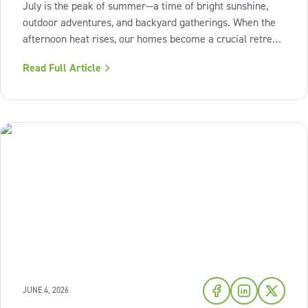
July is the peak of summer—a time of bright sunshine,
outdoor adventures, and backyard gatherings. When the
afternoon heat rises, our homes become a crucial retreat
where we look to relax and cool down. To bring a breath
Read Full Article
of fresh air and enduring comfort into your living space
this season,
JUNE 4, 2026