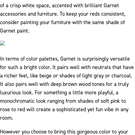
of a crisp white space, accented with brilliant Garnet
accessories and furniture. To keep your reds consistent,
consider painting your furniture with the same shade of
Garnet paint.
In terms of color palettes, Garnet is surprisingly versatile
for such a bright color. It pairs well with neutrals that have
a richer feel, like beige or shades of light gray or charcoal.
It also pairs well with deep brown wood tones for a truly
luxurious look. For something a little more playful, a
monochromatic look ranging from shades of soft pink to
rose to red will create a sophisticated yet fun vibe in any
room.
However you choose to bring this gorgeous color to your