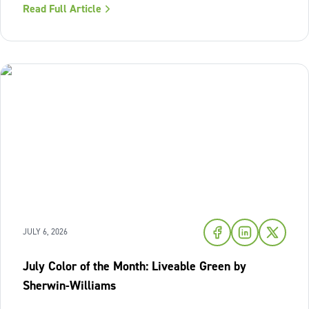
Read Full Article
warmth of sunset shades and earthy terracotta, Sherwin-
Williams has highlighted
JULY 6, 2026
July Color of the Month: Liveable Green by
Sherwin-Williams