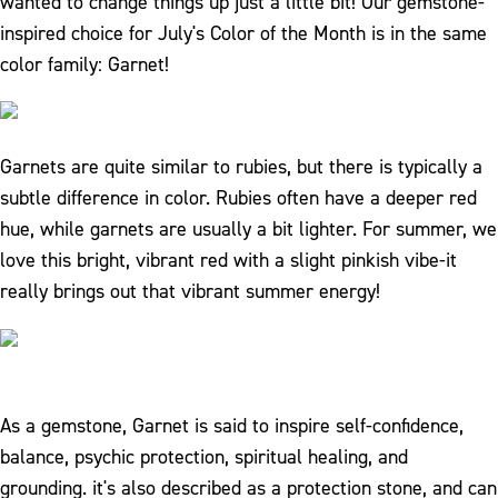
wanted to change things up just a little bit! Our gemstone-
inspired choice for July's Color of the Month is in the same
color family: Garnet!
Garnets are quite similar to rubies, but there is typically a
subtle difference in color. Rubies often have a deeper red
hue, while garnets are usually a bit lighter. For summer, we
love this bright, vibrant red with a slight pinkish vibe-it
really brings out that vibrant summer energy!
As a gemstone, Garnet is said to inspire self-confidence,
balance, psychic protection, spiritual healing, and
grounding. it's also described as a protection stone, and can