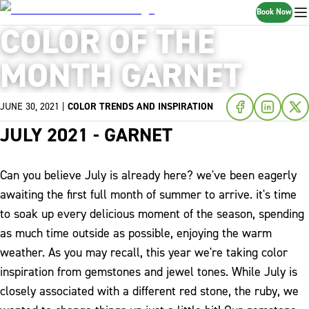
Book Now
COLOR OF THE
MONTH GARNET
JUNE 30, 2021
|
COLOR TRENDS AND INSPIRATION
JULY 2021 - GARNET
Can you believe July is already here? we've been eagerly
awaiting the first full month of summer to arrive. it's time
to soak up every delicious moment of the season, spending
as much time outside as possible, enjoying the warm
weather. As you may recall, this year we're taking color
inspiration from gemstones and jewel tones. While July is
closely associated with a different red stone, the ruby, we