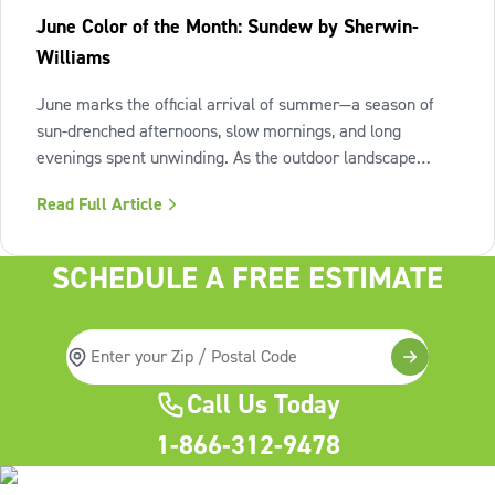
June Color of the Month: Sundew by Sherwin-
Williams
June marks the official arrival of summer—a season of
sun-drenched afternoons, slow mornings, and long
evenings spent unwinding. As the outdoor landscape
shifts into high gear, our interiors benefit from spaces that
Read Full Article
invite us to slow down, relax, and breathe deeply. To
capture this feeling of
SCHEDULE A FREE ESTIMATE
Call Us Today
1-866-312-9478