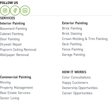
FOLLOW US
SERVICES
Exterior Painting
Interior Painting
Brick Painting
Basement Painting
Brick Staining
Cabinet Painting
Crown Molding & Trim Painting
Door Painting
Deck Painting
Drywall Repair
Fence Painting
Popcorn Ceiling Removal
Garage Painting
Wallpaper Removal
HOW IT WORKS
Commercial Painting
Color Consultations
Moving
Happy Customers
Property Management
Ownership Opportunities
Real Estate Services
Career Opportunities
Senior Living