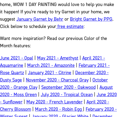
home, WOW 1 DAY PAINTING would love to help you make
it happen! If you're ready to try Garnet in your home, we
suggest
January Garnet by Behr
or
Bright Garnet by PPG
.
Click below to schedule your
free estimate
:
Want more inspiration? Read our previous Color of the
Month features:
June 2021 - Opal
|
May 2021 - Amethyst
|
April 2021 -
Aquamarine
|
March 2021 - Amazonite
|
February 2021 -
Rose Quartz
|
January 2021 - Citrine
|
December 2020 -
Dusty Sage
|
November 2020 - Charcoal Gray
|
October
2020 - Orange Clay
|
September 2020 - Oakwood
|
August
2020 - Moss Green
|
July 2020 - Tropical Ocean
|
June 2020
- Sunflower
|
May 2020 - French Lavender
|
April 2020 -
Cherry Blossom
|
March 2020 - Robin Egg
|
February 2020 -
Winter Sunset
|
January 2020 - Glacier White
|
December