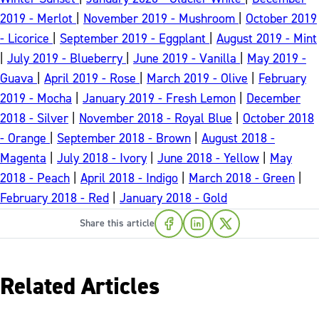
2019 - Merlot
|
November 2019 - Mushroom
|
October 2019
- Licorice
|
September 2019 - Eggplant
|
August 2019 - Mint
|
July 2019 - Blueberry
|
June 2019 - Vanilla
|
May 2019 -
Guava
|
April 2019 - Rose
|
March 2019 - Olive
|
February
2019 - Mocha
|
January 2019 - Fresh Lemon
|
December
2018 - Silver
|
November 2018 - Royal Blue
|
October 2018
- Orange
|
September 2018 - Brown
|
August 2018 -
Magenta
|
July 2018 - Ivory
|
June 2018 - Yellow
|
May
2018 - Peach
|
April 2018 - Indigo
|
March 2018 - Green
|
February 2018 - Red
|
January 2018 - Gold
Share this article
Related Articles