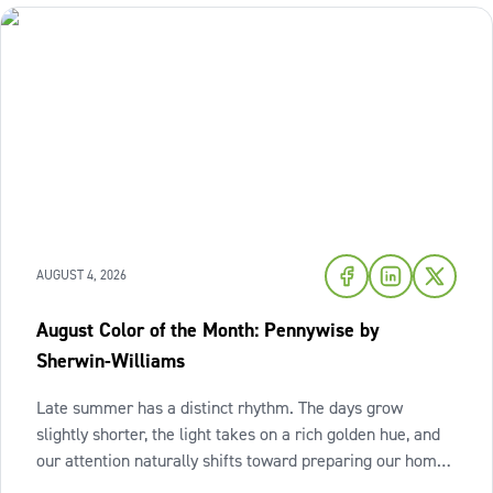
AUGUST 4, 2026
August Color of the Month: Pennywise by
Sherwin-Williams
Late summer has a distinct rhythm. The days grow
slightly shorter, the light takes on a rich golden hue, and
our attention naturally shifts toward preparing our homes
for the cozy seasons ahead. To capture the inviting