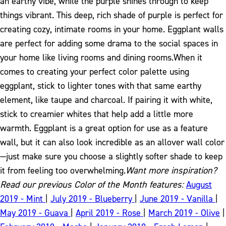
an earthy vibe, while the purple shines through to keep
things vibrant. This deep, rich shade of purple is perfect for
creating cozy, intimate rooms in your home. Eggplant walls
are perfect for adding some drama to the social spaces in
your home like living rooms and dining rooms.
When it
comes to creating your perfect color palette using
eggplant, stick to lighter tones with that same earthy
element, like taupe and charcoal. If pairing it with white,
stick to creamier whites that help add a little more
warmth. Eggplant is a great option for use as a feature
wall, but it can also look incredible as an allover wall color
—just make sure you choose a slightly softer shade to keep
it from feeling too overwhelming.
Want more inspiration?
Read our previous Color of the Month features:
August
2019 - Mint
|
July 2019 - Blueberry
|
June 2019 - Vanilla
|
May 2019 - Guava
|
April 2019 - Rose
|
March 2019 - Olive
|