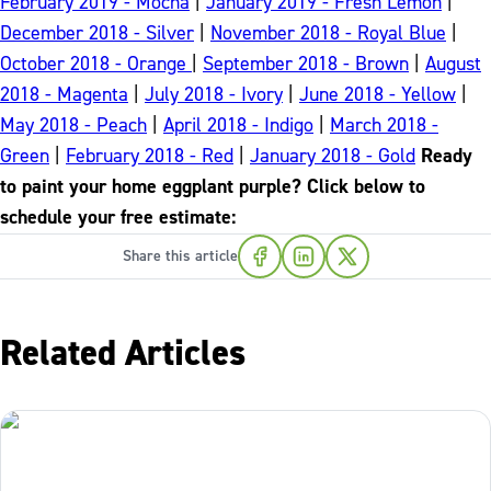
February 2019 - Mocha
|
January 2019 - Fresh Lemon
|
December 2018 - Silver
|
November 2018 - Royal Blue
|
October 2018 - Orange
|
September 2018 - Brown
|
August
2018 - Magenta
|
July 2018 - Ivory
|
June 2018 - Yellow
|
May 2018 - Peach
|
April 2018 - Indigo
|
March 2018 -
Green
|
February 2018 - Red
|
January 2018 - Gold
Ready
to paint your home eggplant purple? Click below to
schedule your free estimate:
Share this article
Related Articles