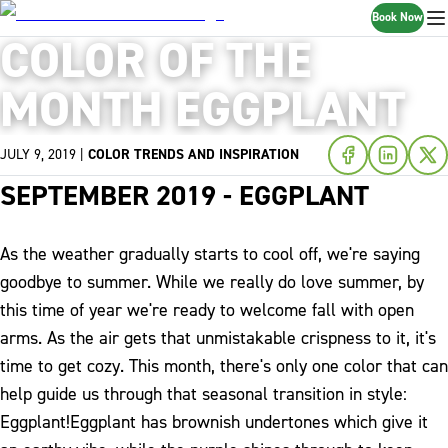
Book Now
COLOR OF THE
MONTH EGGPLANT
JULY 9, 2019
|
COLOR TRENDS AND INSPIRATION
SEPTEMBER 2019 - EGGPLANT
As the weather gradually starts to cool off, we're saying
goodbye to summer. While we really do love summer, by
this time of year we're ready to welcome fall with open
arms. As the air gets that unmistakable crispness to it, it's
time to get cozy. This month, there's only one color that can
help guide us through that seasonal transition in style:
Eggplant!
Eggplant has brownish undertones which give it