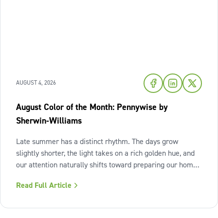
AUGUST 4, 2026
August Color of the Month: Pennywise by
Sherwin-Williams
Late summer has a distinct rhythm. The days grow
slightly shorter, the light takes on a rich golden hue, and
our attention naturally shifts toward preparing our homes
for the cozy seasons ahead. To capture the inviting
Read Full Article
warmth of sunset shades and earthy terracotta, Sherwin-
Williams has highlighted