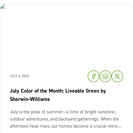
JULY 6, 2026
July Color of the Month: Liveable Green by
Sherwin-Williams
July is the peak of summer—a time of bright sunshine,
outdoor adventures, and backyard gatherings. When the
afternoon heat rises, our homes become a crucial retreat