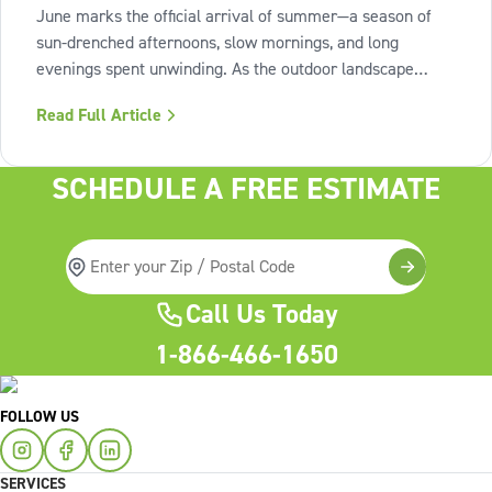
June marks the official arrival of summer—a season of
sun-drenched afternoons, slow mornings, and long
evenings spent unwinding. As the outdoor landscape
shifts into high gear, our interiors benefit from spaces that
Read Full Article
invite us to slow down, relax, and breathe deeply. To
capture this feeling of
SCHEDULE A FREE ESTIMATE
Call Us Today
1-866-466-1650
FOLLOW US
SERVICES