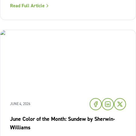
where we look to relax and cool down. To bring a breath
Read Full Article
of fresh air and enduring comfort into your living space
this season,
JUNE 4, 2026
June Color of the Month: Sundew by Sherwin-
Williams