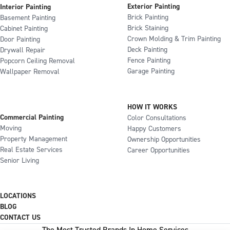
Exterior Painting
Interior Painting
Brick Painting
Basement Painting
Brick Staining
Cabinet Painting
Crown Molding & Trim Painting
Door Painting
Deck Painting
Drywall Repair
Fence Painting
Popcorn Ceiling Removal
Garage Painting
Wallpaper Removal
HOW IT WORKS
Commercial Painting
Color Consultations
Moving
Happy Customers
Property Management
Ownership Opportunities
Real Estate Services
Career Opportunities
Senior Living
LOCATIONS
BLOG
CONTACT US