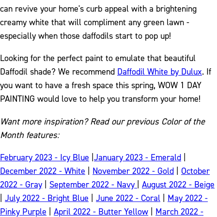
can revive your home's curb appeal with a brightening
creamy white that will compliment any green lawn -
especially when those daffodils start to pop up!
Looking for the perfect paint to emulate that beautiful
Daffodil shade? We recommend
Daffodil White by Dulux
. If
you want to have a fresh space this spring, WOW 1 DAY
PAINTING would love to help you transform your home!
Want more inspiration? Read our previous Color of the
Month features:
February 2023 - Icy Blue
|
January 2023 - Emerald
|
December 2022 - White
|
November 2022 - Gold
|
October
2022 - Gray
|
September 2022 - Navy
|
August 2022 - Beige
|
July 2022 - Bright Blue
|
June 2022 - Coral
|
May 2022 -
Pinky Purple
|
April 2022 - Butter Yellow
|
March 2022 -