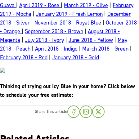
Guava
|
April 2019 - Rose
|
March 2019 - Olive
|
February
2019 - Mocha
|
January 2019 - Fresh Lemon
|
December
2018 - Silver
|
November 2018 - Royal Blue
|
October 2018
- Orange
|
September 2018 - Brown
|
August 2018 -
Magenta
|
July 2018 - Ivory
|
June 2018 - Yellow
|
May
2018 - Peach
|
April 2018 - Indigo
|
March 2018 - Green
|
February 2018 - Red
|
January 2018 - Gold
Thinking of trying out Icy Blue in your home? Click below
to schedule your free estimate:
Share this article