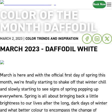
Book Now
COLOR OF THE
MONTH DAFFODIL
MARCH 2, 2023
|
COLOR TRENDS AND INSPIRATION
MARCH 2023 - DAFFODIL WHITE
March is here and with the official first day of spring this
month, we're finally starting to shake off that winter chill
and slowly starting to see signs of spring popping up
everywhere. Spring is all about bringing back a little
brightness to our lives after the long, dark days of winter
and what better colour to encompass the change of