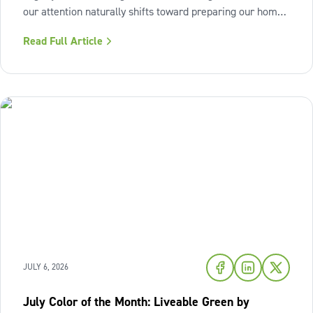
our attention naturally shifts toward preparing our homes
for the cozy seasons ahead. To capture the inviting
Read Full Article
warmth of sunset shades and earthy terracotta, Sherwin-
Williams has highlighted
JULY 6, 2026
July Color of the Month: Liveable Green by