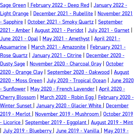
Sage Green
|
February 2022 - Deep Red
|
January 2022 -
Light Orange
|
December 2021 - Rubellite
|
November 2021
- Sapphire
|
October 2021 - Smoky Quartz
|
September
2021 - Amber
|
August 2021 - Peridot
|
July 2021 - Garnet
|
June 2021 - Opal
|
May 2021 - Amethyst
|
April 2021 -
Aquamarine
|
March 2021 - Amazonite
|
February 2021 -
Rose Quartz
|
January 2021 - Citrine
|
December 2020 -
Dusty Sage
|
November 2020 - Charcoal Gray
|
October
2020 - Orange Clay
|
September 2020 - Oakwood
|
August
2020 - Moss Green
|
July 2020 - Tropical Ocean
|
June 2020
- Sunflower
|
May 2020 - French Lavender
|
April 2020 -
Cherry Blossom
|
March 2020 - Robin Egg
|
February 2020 -
Winter Sunset
|
January 2020 - Glacier White
|
December
2019 - Merlot
|
November 2019 - Mushroom
|
October 2019
- Licorice
|
September 2019 - Eggplant
|
August 2019 - Mint
|
July 2019 - Blueberry
|
June 2019 - Vanilla
|
May 2019 -