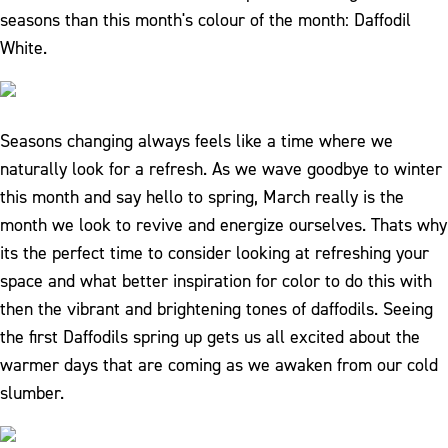
seasons than this month's colour of the month: Daffodil
White.
Seasons changing always feels like a time where we
naturally look for a refresh. As we wave goodbye to winter
this month and say hello to spring, March really is the
month we look to revive and energize ourselves. Thats why
its the perfect time to consider looking at refreshing your
space and what better inspiration for color to do this with
then the vibrant and brightening tones of daffodils. Seeing
the first Daffodils spring up gets us all excited about the
warmer days that are coming as we awaken from our cold
slumber.