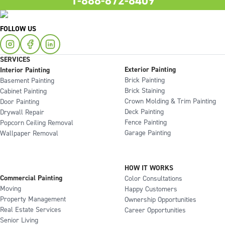
1-888-872-8409
FOLLOW US
SERVICES
Exterior Painting
Interior Painting
Brick Painting
Basement Painting
Brick Staining
Cabinet Painting
Crown Molding & Trim Painting
Door Painting
Deck Painting
Drywall Repair
Fence Painting
Popcorn Ceiling Removal
Garage Painting
Wallpaper Removal
HOW IT WORKS
Commercial Painting
Color Consultations
Moving
Happy Customers
Property Management
Ownership Opportunities
Real Estate Services
Career Opportunities
Senior Living