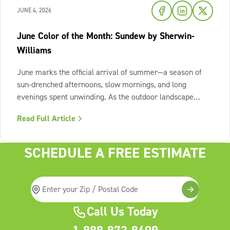
JUNE 4, 2026
June Color of the Month: Sundew by Sherwin-
Williams
June marks the official arrival of summer—a season of
sun-drenched afternoons, slow mornings, and long
evenings spent unwinding. As the outdoor landscape
shifts into high gear, our interiors benefit from spaces that
Read Full Article
invite us to slow down, relax, and breathe deeply. To
capture this feeling of
SCHEDULE A FREE ESTIMATE
Call Us Today