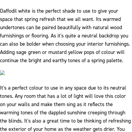
Daffodil white is the perfect shade to use to give your
space that spring refresh that we all want. Its warmed
undertones can be paired beautifully with natural wood
furnishings or flooring. As it's quite a neutral backdrop you
can also be bolder when choosing your interior furnishings.
Adding sage green or mustard yellow pops of colour will
continue the bright and earthy tones of a spring palette.
It's a perfect colour to use in any space due to its neutral
tones. Any room that has a lot of light will love this color
on your walls and make them sing as it reflects the
warming tones of the dappled sunshine creeping through
the blinds. It's also a great time to be thinking of refreshing
the exterior of your home as the weather gets drier. You