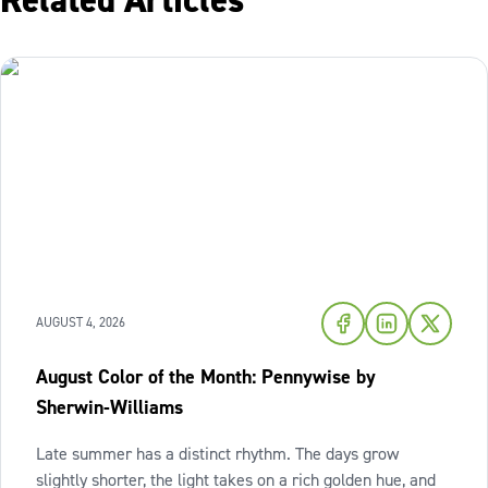
Related Articles
AUGUST 4, 2026
August Color of the Month: Pennywise by
Sherwin-Williams
Late summer has a distinct rhythm. The days grow
slightly shorter, the light takes on a rich golden hue, and