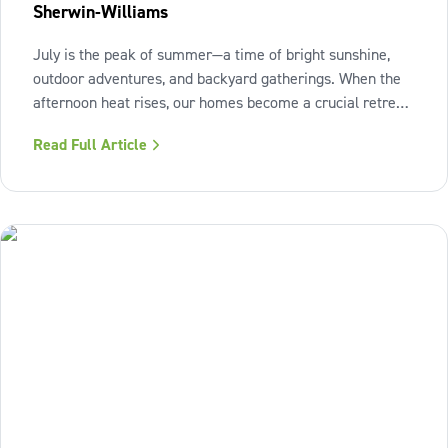
Sherwin-Williams
July is the peak of summer—a time of bright sunshine,
outdoor adventures, and backyard gatherings. When the
afternoon heat rises, our homes become a crucial retreat
where we look to relax and cool down. To bring a breath
Read Full Article
of fresh air and enduring comfort into your living space
this season,