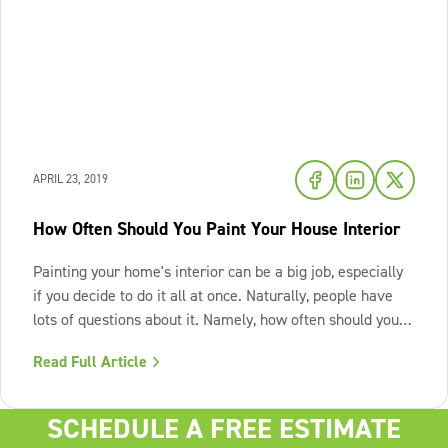
APRIL 23, 2019
How Often Should You Paint Your House Interior
Painting your home's interior can be a big job, especially
if you decide to do it all at once. Naturally, people have
lots of questions about it. Namely, how often should you
repaint your home? Well, there isn't one official answer.
Read Full Article
There are many factors to consider, such as wear and
tear, how
SCHEDULE A FREE ESTIMATE