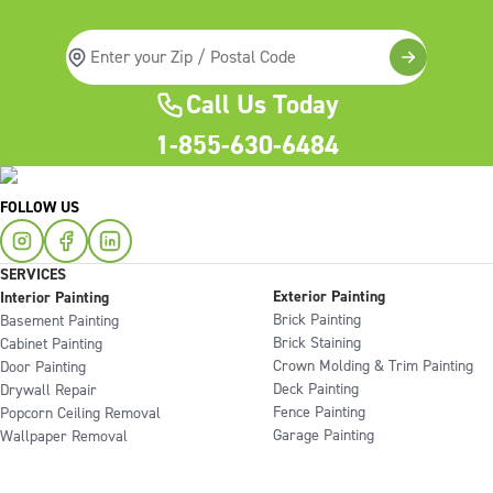
Call Us Today
1-855-630-6484
FOLLOW US
SERVICES
Exterior Painting
Interior Painting
Brick Painting
Basement Painting
Brick Staining
Cabinet Painting
Crown Molding & Trim Painting
Door Painting
Deck Painting
Drywall Repair
Fence Painting
Popcorn Ceiling Removal
Garage Painting
Wallpaper Removal