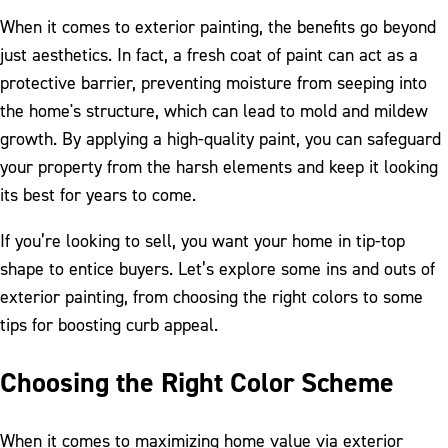
When it comes to exterior painting, the benefits go beyond
just aesthetics. In fact, a fresh coat of paint can act as a
protective barrier, preventing moisture from seeping into
the home's structure, which can lead to mold and mildew
growth. By applying a high-quality paint, you can safeguard
your property from the harsh elements and keep it looking
its best for years to come.
If you’re looking to sell, you want your home in tip-top
shape to entice buyers. Let’s explore some ins and outs of
exterior painting, from choosing the right colors to some
tips for boosting curb appeal.
Choosing the Right Color Scheme
When it comes to maximizing home value via exterior