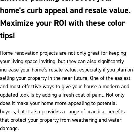
home's curb appeal and resale value.
Maximize your ROI with these color
tips!
Home renovation projects are not only great for keeping
your living space inviting, but they can also significantly
increase your home's resale value, especially if you plan on
selling your property in the near future. One of the easiest
and most effective ways to give your house a modern and
updated look is by adding a fresh coat of paint. Not only
does it make your home more appealing to potential
buyers, but it also provides a range of practical benefits
that protect your property from weathering and water
damage.