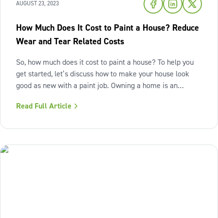
AUGUST 23, 2023
How Much Does It Cost to Paint a House? Reduce
Wear and Tear Related Costs
So, how much does it cost to paint a house? To help you
get started, let’s discuss how to make your house look
good as new with a paint job. Owning a home is an
activity for the long haul. You’ll live here for a while—so
Read Full Article
you want to preserve its value, right? Even as simple as
repainting, regular