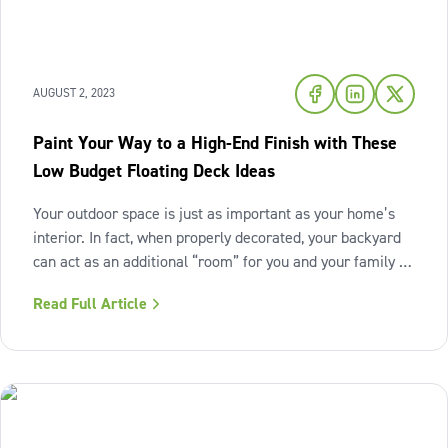
AUGUST 2, 2023
Paint Your Way to a High-End Finish with These
Low Budget Floating Deck Ideas
Your outdoor space is just as important as your home’s
interior. In fact, when properly decorated, your backyard
can act as an additional “room” for you and your family to
enjoy day-to-day. However, as with any home
Read Full Article
improvement project, renovating your outdoor space can
be a significant financial