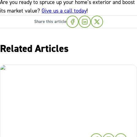
Are you ready to spruce up your home’s exterior and boost
its market value?
Give us a call today
!
Share this article
Related Articles