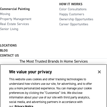
HOW IT WORKS
Commercial Painting
Color Consultations
Moving
Happy Customers
Property Management
Ownership Opportunities
Real Estate Services
Career Opportunities
Senior Living
LOCATIONS
BLOG
CONTACT US
The Most Trusted Brands In Home Services
We value your privacy
This website uses cookies and other tracking technologies to
1-800-GOT-JUNK
understand how visitors use our site, for advertising, and to offer
you a more personalized experience. You can manage your cookie
WOW 1 DAY PAINTING
preferences by clicking the “Customize” link. We disclose
information about your use of our site with third party analytics,
SHACK SHINE
social media, and advertising partners in accordance with
Franchise Opportunities Available
our
Privacy Notice