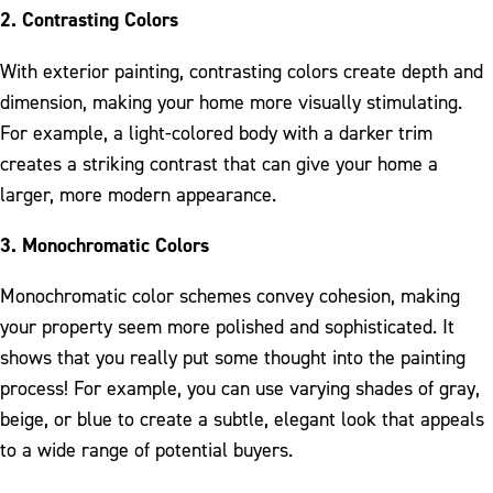
2. Contrasting Colors
With exterior painting, contrasting colors create depth and
dimension, making your home more visually stimulating.
For example, a light-colored body with a darker trim
creates a striking contrast that can give your home a
larger, more modern appearance.
3. Monochromatic Colors
Monochromatic color schemes convey cohesion, making
your property seem more polished and sophisticated. It
shows that you really put some thought into the painting
process! For example, you can use varying shades of gray,
beige, or blue to create a subtle, elegant look that appeals
to a wide range of potential buyers.