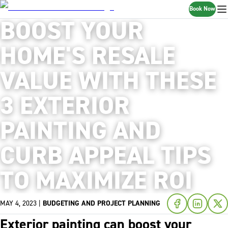
Book Now
BOOST YOUR
HOME'S RESALE
VALUE WITH THESE
3 EXTERIOR
PAINTING AND
CURB APPEAL TIPS
TO MAXIMIZE ROI
MAY 4, 2023
|
BUDGETING AND PROJECT PLANNING
Exterior painting can boost your