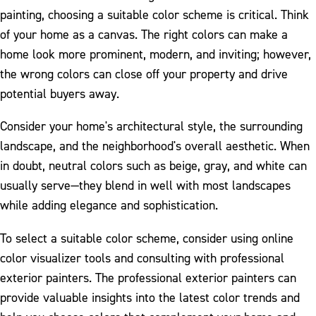
painting, choosing a suitable color scheme is critical. Think
of your home as a canvas. The right colors can make a
home look more prominent, modern, and inviting; however,
the wrong colors can close off your property and drive
potential buyers away.
Consider your home's architectural style, the surrounding
landscape, and the neighborhood's overall aesthetic. When
in doubt, neutral colors such as beige, gray, and white can
usually serve—they blend in well with most landscapes
while adding elegance and sophistication.
To select a suitable color scheme, consider using online
color visualizer tools and consulting with professional
exterior painters. The professional exterior painters can
provide valuable insights into the latest color trends and