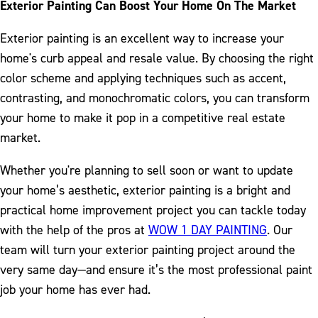
Exterior Painting Can Boost Your Home On The Market
Exterior painting is an excellent way to increase your
home's curb appeal and resale value. By choosing the right
color scheme and applying techniques such as accent,
contrasting, and monochromatic colors, you can transform
your home to make it pop in a competitive real estate
market.
Whether you're planning to sell soon or want to update
your home’s aesthetic, exterior painting is a bright and
practical home improvement project you can tackle today
with the help of the pros at
WOW 1 DAY PAINTING
. Our
team will turn your exterior painting project around the
very same day—and ensure it’s the most professional paint
job your home has ever had.