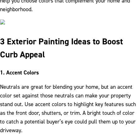
help you choose colors that complement your home and
neighborhood.
3 Exterior Painting Ideas to Boost
Curb Appeal
1. Accent Colors
Neutrals are great for blending your home, but an accent
color set against those neutrals can make your property
stand out. Use accent colors to highlight key features such
as the front door, shutters, or trim. A bright touch of color
to catch a potential buyer’s eye could pull them up to your
driveway.