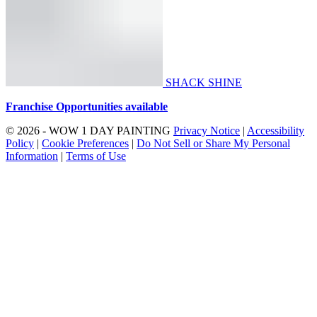
SHACK SHINE
Franchise Opportunities available
© 2026 - WOW 1 DAY PAINTING
Privacy Notice
|
Accessibility
Policy
|
Cookie Preferences
|
Do Not Sell or Share My Personal
Information
|
Terms of Use