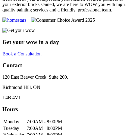
your exterior bricks stained, we are here to WOW you with high-
quality painting services and a friendly, professional team.
Get your wow in a day
Book a Consultation
Contact
120 East Beaver Creek, Suite 200.
Richmond Hill, ON.
L4B 4V1
Hours
Monday
7:00AM - 8:00PM
Tuesday
7:00AM - 8:00PM
Wednesday
7:00AM - 8:00PM