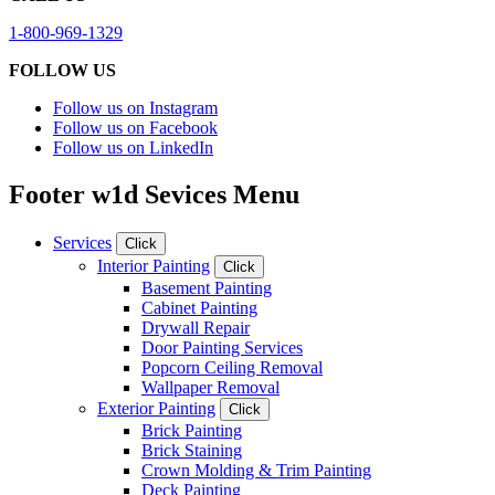
1-800-969-1329
FOLLOW US
Follow us on Instagram
Follow us on Facebook
Follow us on LinkedIn
Footer w1d Sevices Menu
Services
Click
Interior Painting
Click
Basement Painting
Cabinet Painting
Drywall Repair
Door Painting Services
Popcorn Ceiling Removal
Wallpaper Removal
Exterior Painting
Click
Brick Painting
Brick Staining
Crown Molding & Trim Painting
Deck Painting