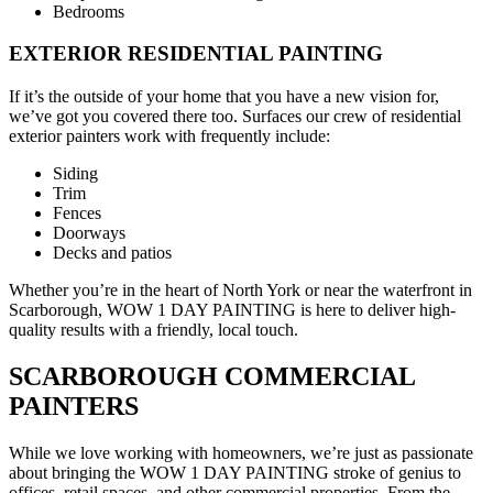
Bedrooms
EXTERIOR RESIDENTIAL PAINTING
If it’s the outside of your home that you have a new vision for,
we’ve got you covered there too. Surfaces our crew of residential
exterior painters work with frequently include:
Siding
Trim
Fences
Doorways
Decks and patios
Whether you’re in the heart of North York or near the waterfront in
Scarborough, WOW 1 DAY PAINTING is here to deliver high-
quality results with a friendly, local touch.
SCARBOROUGH COMMERCIAL
PAINTERS
While we love working with homeowners, we’re just as passionate
about bringing the WOW 1 DAY PAINTING stroke of genius to
offices, retail spaces, and other commercial properties. From the