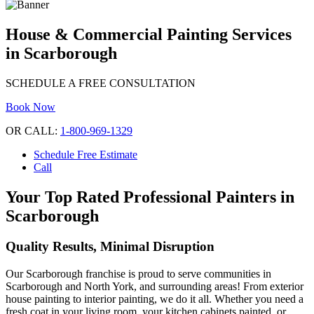
House & Commercial Painting Services
in Scarborough
SCHEDULE A FREE CONSULTATION
Book Now
OR CALL:
1-800-969-1329
Schedule Free Estimate
Call
Your Top Rated Professional Painters in
Scarborough
Quality Results, Minimal Disruption
Our Scarborough franchise is proud to serve communities in
Scarborough and North York, and surrounding areas! From exterior
house painting to interior painting, we do it all. Whether you need a
fresh coat in your living room, your kitchen cabinets painted, or