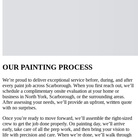
OUR PAINTING PROCESS
We’re proud to deliver exceptional service before, during, and after
every paint job across Scarborough. When you first reach out, we’ll
schedule a complimentary onsite evaluation at your home or
business in North York, Scarborough, or the surrounding areas.
After assessing your needs, we’ll provide an upfront, written quote
with no surprises.
Once you’re ready to move forward, we’ll assemble the right-sized
crew to get the job done properly. On painting day, we’ll arrive
early, take care of all the prep work, and then bring your vision to
life with precision and care. When we’re done, we’ll walk through