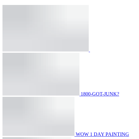
1800-GOT-JUNK?
WOW 1 DAY PAINTING