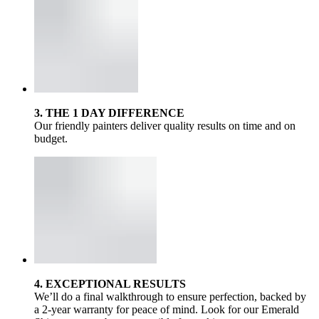
3. THE 1 DAY DIFFERENCE
Our friendly painters deliver quality results on time and on
budget.
4. EXCEPTIONAL RESULTS
We’ll do a final walkthrough to ensure perfection, backed by
a 2-year warranty for peace of mind. Look for our Emerald