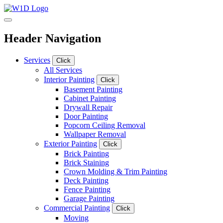
Header Navigation
Services
Click
All Services
Interior Painting
Click
Basement Painting
Cabinet Painting
Drywall Repair
Door Painting
Popcorn Ceiling Removal
Wallpaper Removal
Exterior Painting
Click
Brick Painting
Brick Staining
Crown Molding & Trim Painting
Deck Painting
Fence Painting
Garage Painting
Commercial Painting
Click
Moving