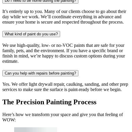
Do I need to be home during the painting?
It’s entirely up to you. Many of our clients choose to go about their
day while we work. We’ll coordinate everything in advance and
ensure your home is secure and respected throughout the process.
What kind of paint do you use?
We use high-quality, low- or no-VOC paints that are safe for your
family, pets, and the environment. If you have a specific brand or
finish in mind, we’re happy to discuss custom options during your
estimate.
Can you help with repairs before painting?
Yes. We offer light drywall repair, caulking, sanding, and other prep
services to make sure the surface is paint-ready before we begin.
The Precision Painting Process
Here’s how we transform your space and give you that feeling of
WOW: