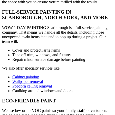
the space with you to ensure you’re thrilled with the results.
FULL-SERVICE PAINTING IN
SCARBOROUGH, NORTH YORK, AND MORE
WOW 1 DAY PAINTING Scarborough is a full-service painting
company. That means we handle all the details, including those
unexpected to-do items that tend to pop up during a project. Our
team will:
Cover and protect large items
Tape off trim, windows, and fixtures
Repair minor surface damage before painting
We also offer specialty services like:
Cabinet painting
Wallpaper removal
Popcorn ceiling removal
Caulking around windows and doors
ECO-FRIENDLY PAINT
We use low or no-VOC paints so your family, staff, or customers