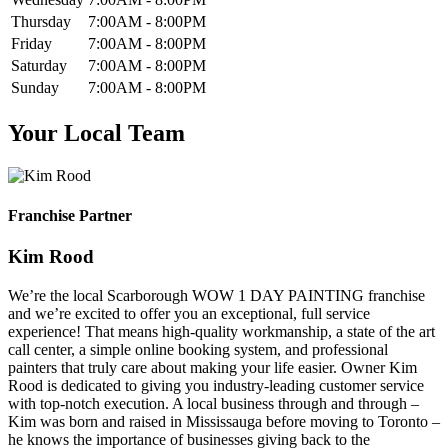
Thursday
7:00AM - 8:00PM
Friday
7:00AM - 8:00PM
Saturday
7:00AM - 8:00PM
Sunday
7:00AM - 8:00PM
Your Local Team
Franchise Partner
Kim Rood
We’re the local Scarborough WOW 1 DAY PAINTING franchise
and we’re excited to offer you an exceptional, full service
experience! That means high-quality workmanship, a state of the art
call center, a simple online booking system, and professional
painters that truly care about making your life easier. Owner Kim
Rood is dedicated to giving you industry-leading customer service
with top-notch execution. A local business through and through –
Kim was born and raised in Mississauga before moving to Toronto –
he knows the importance of businesses giving back to the