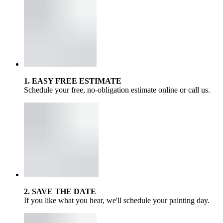
1. EASY FREE ESTIMATE
Schedule your free, no-obligation estimate online or call us.
2. SAVE THE DATE
If you like what you hear, we'll schedule your painting day.