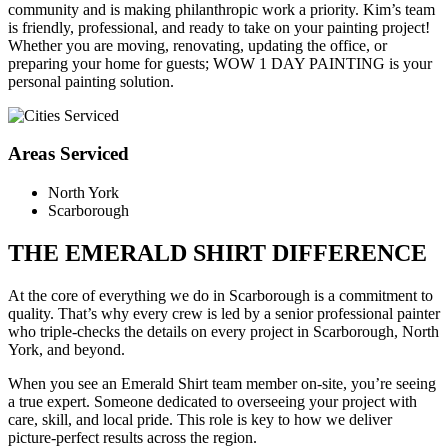
community and is making philanthropic work a priority. Kim’s team
is friendly, professional, and ready to take on your painting project!
Whether you are moving, renovating, updating the office, or
preparing your home for guests; WOW 1 DAY PAINTING is your
personal painting solution.
Areas Serviced
North York
Scarborough
THE EMERALD SHIRT DIFFERENCE
At the core of everything we do in Scarborough is a commitment to
quality. That’s why every crew is led by a senior professional painter
who triple-checks the details on every project in Scarborough, North
York, and beyond.
When you see an Emerald Shirt team member on-site, you’re seeing
a true expert. Someone dedicated to overseeing your project with
care, skill, and local pride. This role is key to how we deliver
picture-perfect results across the region.