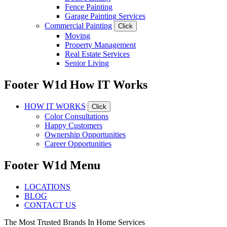
Fence Painting
Garage Painting Services
Commercial Painting
Click
Moving
Property Management
Real Estate Services
Senior Living
Footer W1d How IT Works
HOW IT WORKS
Click
Color Consultations
Happy Customers
Ownership Opportunities
Career Opportunities
Footer W1d Menu
LOCATIONS
BLOG
CONTACT US
The Most Trusted Brands In Home Services