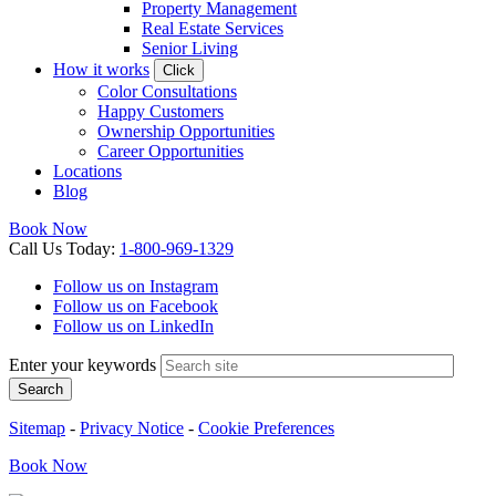
Property Management
Real Estate Services
Senior Living
How it works
Click
Color Consultations
Happy Customers
Ownership Opportunities
Career Opportunities
Locations
Blog
Book Now
Call
Us
Today
:
1-800-969-1329
Follow us on Instagram
Follow us on Facebook
Follow us on LinkedIn
Enter your keywords
Search
Sitemap
-
Privacy Notice
-
Cookie Preferences
Book
Now