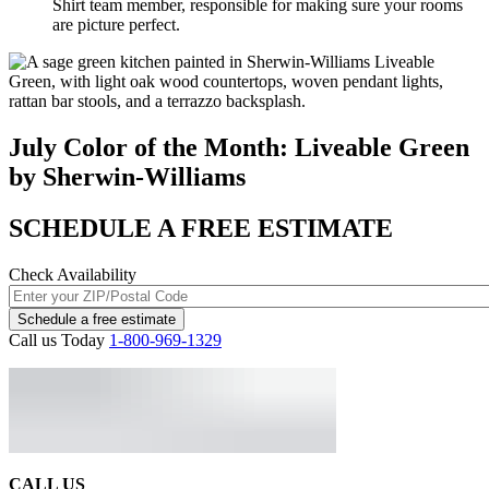
Shirt team member, responsible for making sure your rooms
are picture perfect.
July Color of the Month: Liveable Green
by Sherwin-Williams
SCHEDULE A FREE ESTIMATE
Check Availability
Schedule a free estimate
Call us Today
1-800-969-1329
CALL US