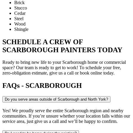
Brick
Stucco
Cedar
Steel
Wood
Shingle
SCHEDULE A CREW OF
SCARBOROUGH PAINTERS TODAY
Ready to bring new life to your Scarborough home or commercial
space? Our team is ready to get to work! To schedule your free,
zero-obligation estimate, give us a call or book online today.
FAQs - SCARBOROUGH
Do you serve areas outside of Scarborough and North York?
Yes! We proudly serve the entire Scarborough region and nearby
communities. If you’re unsure whether your location falls within our
service area, just give us a call and we’ll be happy to confirm.