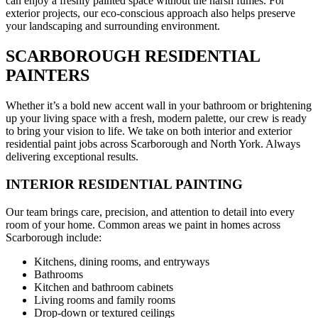
can enjoy a freshly painted space without the harsh fumes. For
exterior projects, our eco-conscious approach also helps preserve
your landscaping and surrounding environment.
SCARBOROUGH RESIDENTIAL
PAINTERS
Whether it’s a bold new accent wall in your bathroom or brightening
up your living space with a fresh, modern palette, our crew is ready
to bring your vision to life. We take on both interior and exterior
residential paint jobs across Scarborough and North York. Always
delivering exceptional results.
INTERIOR RESIDENTIAL PAINTING
Our team brings care, precision, and attention to detail into every
room of your home. Common areas we paint in homes across
Scarborough include:
Kitchens, dining rooms, and entryways
Bathrooms
Kitchen and bathroom cabinets
Living rooms and family rooms
Drop-down or textured ceilings