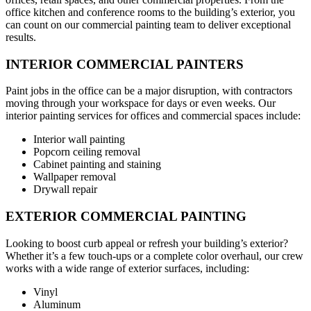
office kitchen and conference rooms to the building’s exterior, you
can count on our commercial painting team to deliver exceptional
results.
INTERIOR COMMERCIAL PAINTERS
Paint jobs in the office can be a major disruption, with contractors
moving through your workspace for days or even weeks. Our
interior painting services for offices and commercial spaces include:
Interior wall painting
Popcorn ceiling removal
Cabinet painting and staining
Wallpaper removal
Drywall repair
EXTERIOR COMMERCIAL PAINTING
Looking to boost curb appeal or refresh your building’s exterior?
Whether it’s a few touch-ups or a complete color overhaul, our crew
works with a wide range of exterior surfaces, including:
Vinyl
Aluminum