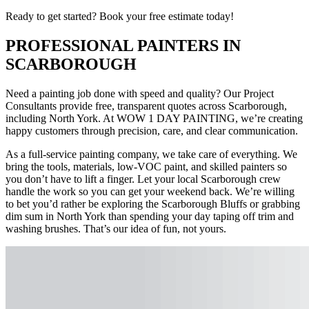
Ready to get started? Book your free estimate today!
PROFESSIONAL PAINTERS IN
SCARBOROUGH
Need a painting job done with speed and quality? Our Project
Consultants provide free, transparent quotes across Scarborough,
including North York. At WOW 1 DAY PAINTING, we’re creating
happy customers through precision, care, and clear communication.
As a full-service painting company, we take care of everything. We
bring the tools, materials, low-VOC paint, and skilled painters so
you don’t have to lift a finger. Let your local Scarborough crew
handle the work so you can get your weekend back. We’re willing
to bet you’d rather be exploring the Scarborough Bluffs or grabbing
dim sum in North York than spending your day taping off trim and
washing brushes. That’s our idea of fun, not yours.