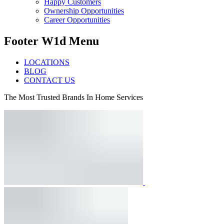
Happy Customers
Ownership Opportunities
Career Opportunities
Footer W1d Menu
LOCATIONS
BLOG
CONTACT US
The Most Trusted Brands In Home Services