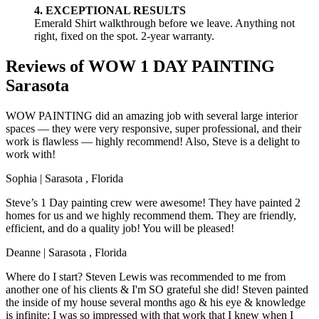
4. EXCEPTIONAL RESULTS
Emerald Shirt walkthrough before we leave. Anything not
right, fixed on the spot. 2-year warranty.
Reviews of WOW 1 DAY PAINTING
Sarasota
WOW PAINTING did an amazing job with several large interior
spaces — they were very responsive, super professional, and their
work is flawless — highly recommend! Also, Steve is a delight to
work with!
Sophia
|
Sarasota
,
Florida
Steve’s 1 Day painting crew were awesome! They have painted 2
homes for us and we highly recommend them. They are friendly,
efficient, and do a quality job! You will be pleased!
Deanne
|
Sarasota
,
Florida
Where do I start? Steven Lewis was recommended to me from
another one of his clients & I'm SO grateful she did! Steven painted
the inside of my house several months ago & his eye & knowledge
is infinite; I was so impressed with that work that I knew when I