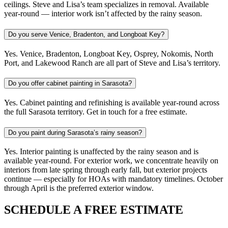
ceilings. Steve and Lisa’s team specializes in removal. Available
year-round — interior work isn’t affected by the rainy season.
Do you serve Venice, Bradenton, and Longboat Key?
Yes. Venice, Bradenton, Longboat Key, Osprey, Nokomis, North
Port, and Lakewood Ranch are all part of Steve and Lisa’s territory.
Do you offer cabinet painting in Sarasota?
Yes. Cabinet painting and refinishing is available year-round across
the full Sarasota territory. Get in touch for a free estimate.
Do you paint during Sarasota’s rainy season?
Yes. Interior painting is unaffected by the rainy season and is
available year-round. For exterior work, we concentrate heavily on
interiors from late spring through early fall, but exterior projects
continue — especially for HOAs with mandatory timelines. October
through April is the preferred exterior window.
SCHEDULE A FREE ESTIMATE