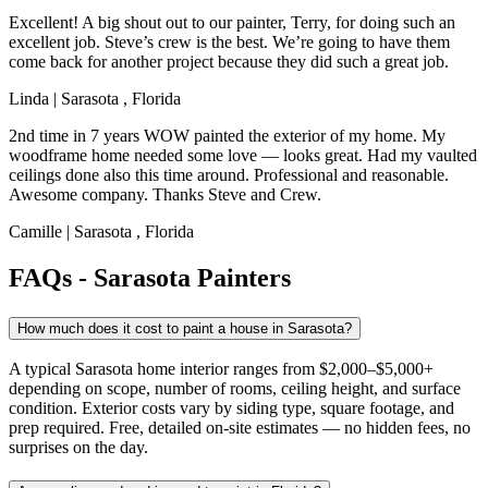
Excellent! A big shout out to our painter, Terry, for doing such an
excellent job. Steve’s crew is the best. We’re going to have them
come back for another project because they did such a great job.
Linda
|
Sarasota
,
Florida
2nd time in 7 years WOW painted the exterior of my home. My
woodframe home needed some love — looks great. Had my vaulted
ceilings done also this time around. Professional and reasonable.
Awesome company. Thanks Steve and Crew.
Camille
|
Sarasota
,
Florida
FAQs - Sarasota Painters
How much does it cost to paint a house in Sarasota?
A typical Sarasota home interior ranges from $2,000–$5,000+
depending on scope, number of rooms, ceiling height, and surface
condition. Exterior costs vary by siding type, square footage, and
prep required. Free, detailed on-site estimates — no hidden fees, no
surprises on the day.