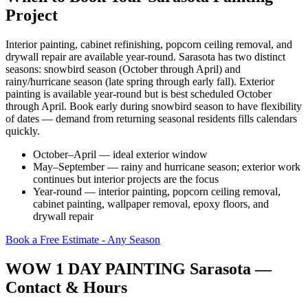
Project
Interior painting, cabinet refinishing, popcorn ceiling removal, and
drywall repair are available year-round. Sarasota has two distinct
seasons: snowbird season (October through April) and
rainy/hurricane season (late spring through early fall). Exterior
painting is available year-round but is best scheduled October
through April. Book early during snowbird season to have flexibility
of dates — demand from returning seasonal residents fills calendars
quickly.
October–April — ideal exterior window
May–September — rainy and hurricane season; exterior work
continues but interior projects are the focus
Year-round — interior painting, popcorn ceiling removal,
cabinet painting, wallpaper removal, epoxy floors, and
drywall repair
Book a Free Estimate - Any Season
WOW 1 DAY PAINTING Sarasota —
Contact & Hours