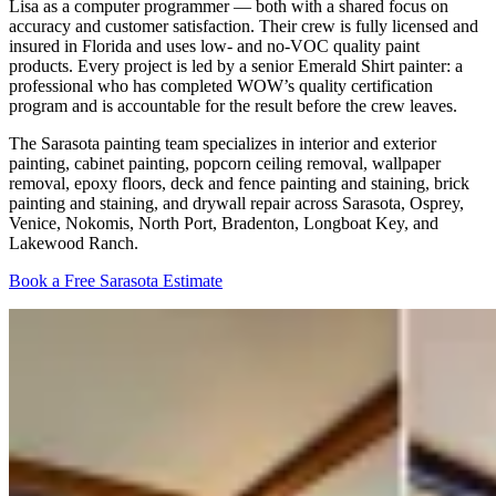
Lisa as a computer programmer — both with a shared focus on
accuracy and customer satisfaction. Their crew is fully licensed and
insured in Florida and uses low- and no-VOC quality paint
products. Every project is led by a senior Emerald Shirt painter: a
professional who has completed WOW’s quality certification
program and is accountable for the result before the crew leaves.
The Sarasota painting team specializes in interior and exterior
painting, cabinet painting, popcorn ceiling removal, wallpaper
removal, epoxy floors, deck and fence painting and staining, brick
painting and staining, and drywall repair across Sarasota, Osprey,
Venice, Nokomis, North Port, Bradenton, Longboat Key, and
Lakewood Ranch.
Book a Free Sarasota Estimate