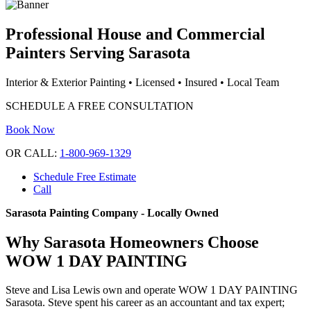
Professional House and Commercial
Painters Serving Sarasota
Interior & Exterior Painting • Licensed • Insured • Local Team
SCHEDULE A FREE CONSULTATION
Book Now
OR CALL:
1-800-969-1329
Schedule Free Estimate
Call
Sarasota Painting Company - Locally Owned
Why Sarasota Homeowners Choose
WOW 1 DAY PAINTING
Steve and Lisa Lewis own and operate WOW 1 DAY PAINTING
Sarasota. Steve spent his career as an accountant and tax expert;