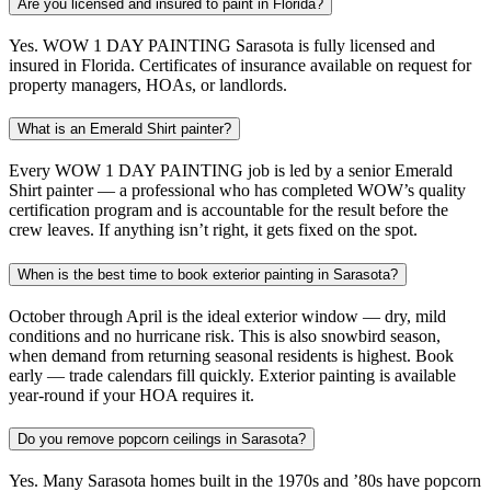
Are you licensed and insured to paint in Florida?
Yes. WOW 1 DAY PAINTING Sarasota is fully licensed and
insured in Florida. Certificates of insurance available on request for
property managers, HOAs, or landlords.
What is an Emerald Shirt painter?
Every WOW 1 DAY PAINTING job is led by a senior Emerald
Shirt painter — a professional who has completed WOW’s quality
certification program and is accountable for the result before the
crew leaves. If anything isn’t right, it gets fixed on the spot.
When is the best time to book exterior painting in Sarasota?
October through April is the ideal exterior window — dry, mild
conditions and no hurricane risk. This is also snowbird season,
when demand from returning seasonal residents is highest. Book
early — trade calendars fill quickly. Exterior painting is available
year-round if your HOA requires it.
Do you remove popcorn ceilings in Sarasota?
Yes. Many Sarasota homes built in the 1970s and ’80s have popcorn