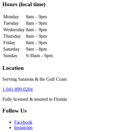
Hours
(local time)
Monday
8am – 9pm
Tuesday
8am – 9pm
Wednesday
8am – 9pm
Thursday
8am – 9pm
Friday
8am – 9pm
Saturday
9am – 8pm
Sunday
9:30am – 6pm
Location
Serving Sarasota & the Gulf Coast
1-941-899-0204
Fully licensed & insured in Florida
Follow Us
Facebook
Instagram