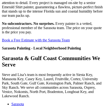
attention to detail. Every project is managed on-site by a senior
Emerald Shirt painter, guaranteeing a flawless, picture-perfect finish
that stands up to the intense Florida sun and coastal humidity before
our team packs up.
No subcontractors. No surprises.
Every painter is a vetted,
professional member of the Sarasota team. The price on your quote
is the price you pay.
Book a Free Estimate with the Sarasota Team
Sarasota Painting - Local Neighborhood Painting
Sarasota & Gulf Coast Communities We
Serve
Steve and Lisa’s team is most frequently active in Siesta Key,
Manasota Key, Casey Key, Laurel, Fruitville, Cortez, University
Park, South Gate, Gulf Gate, Kensington Park, Palmer Ranch, and
Sky Ranch. We serve all communities across Sarasota, Osprey,
Venice, Nokomis, North Port, Bradenton, Longboat Key, and
Lakewood Ranch.
Sarasota