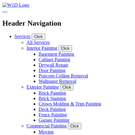
Header Navigation
Services
Click
All Services
Interior Painting
Click
Basement Painting
Cabinet Painting
Drywall Repair
Door Painting
Popcorn Ceiling Removal
Wallpaper Removal
Exterior Painting
Click
Brick Painting
Brick Staining
Crown Molding & Trim Painting
Deck Painting
Fence Painting
Garage Painting
Commercial Painting
Click
Moving