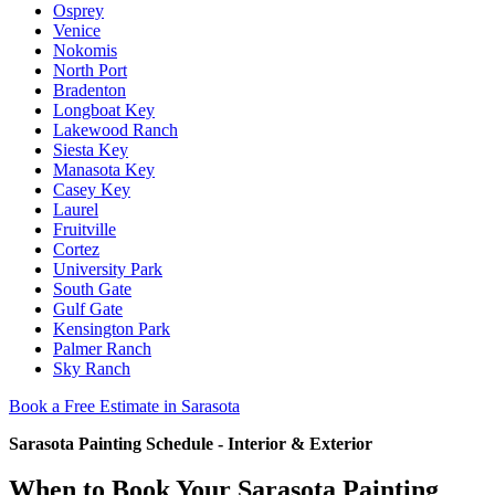
Osprey
Venice
Nokomis
North Port
Bradenton
Longboat Key
Lakewood Ranch
Siesta Key
Manasota Key
Casey Key
Laurel
Fruitville
Cortez
University Park
South Gate
Gulf Gate
Kensington Park
Palmer Ranch
Sky Ranch
Book a Free Estimate in Sarasota
Sarasota Painting Schedule - Interior & Exterior
When to Book Your Sarasota Painting