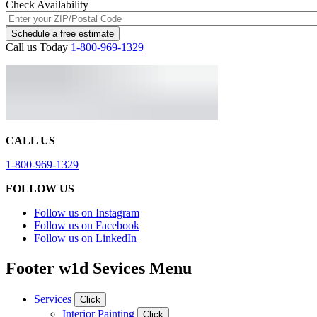
Check Availability
Schedule a free estimate
Call us Today
1-800-969-1329
CALL US
1-800-969-1329
FOLLOW US
Follow us on Instagram
Follow us on Facebook
Follow us on LinkedIn
Footer w1d Sevices Menu
Services
Click
Interior Painting
Click