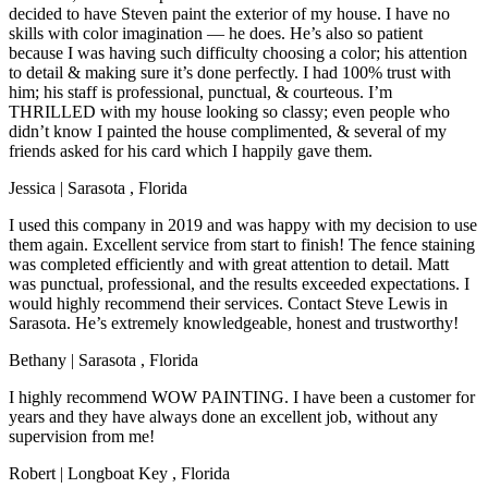
decided to have Steven paint the exterior of my house. I have no
skills with color imagination — he does. He’s also so patient
because I was having such difficulty choosing a color; his attention
to detail & making sure it’s done perfectly. I had 100% trust with
him; his staff is professional, punctual, & courteous. I’m
THRILLED with my house looking so classy; even people who
didn’t know I painted the house complimented, & several of my
friends asked for his card which I happily gave them.
Jessica
|
Sarasota
,
Florida
I used this company in 2019 and was happy with my decision to use
them again. Excellent service from start to finish! The fence staining
was completed efficiently and with great attention to detail. Matt
was punctual, professional, and the results exceeded expectations. I
would highly recommend their services. Contact Steve Lewis in
Sarasota. He’s extremely knowledgeable, honest and trustworthy!
Bethany
|
Sarasota
,
Florida
I highly recommend WOW PAINTING. I have been a customer for
years and they have always done an excellent job, without any
supervision from me!
Robert
|
Longboat Key
,
Florida