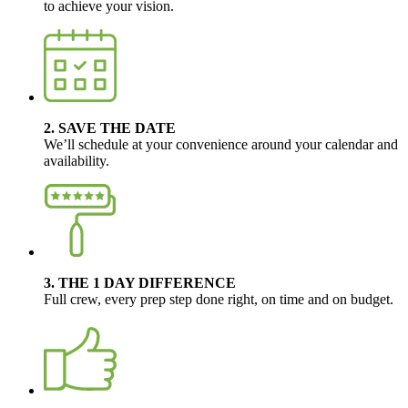
to achieve your vision.
2. SAVE THE DATE
We’ll schedule at your convenience around your calendar and
availability.
3. THE 1 DAY DIFFERENCE
Full crew, every prep step done right, on time and on budget.