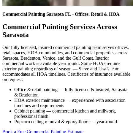
Commercial Painting Sarasota FL - Offices, Retail & HOA
Commercial Painting Services Across
Sarasota
Our fully licensed, insured commercial painting team serves offices,
retail spaces, HOA communities, and commercial properties across
Sarasota, Bradenton, Venice, and the Gulf Coast. Interior
commercial work is available year-round. Some HOAs require
exterior painting regardless of season — Steve and Lisa’s team
accommodates all HOA timelines. Certificates of insurance available
on request.
Office & retail painting — fully licensed & insured, Sarasota
& Bradenton
HOA exterior maintenance — experienced with association
timelines and requirements
Cabinet painting — commercial kitchen and millwork,
professional finish
Popcorn ceiling removal & epoxy floors — year-round
Book a Free Commercial Painting Estimate