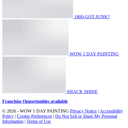
1800-GOT-JUNK?
WOW 1 DAY PAINTING
SHACK SHINE
Franchise Opportunities available
© 2026 - WOW 1 DAY PAINTING
Privacy Notice
|
Accessibility
Policy
|
Cookie Preferences
|
Do Not Sell or Share My Personal
Information
|
Terms of Use