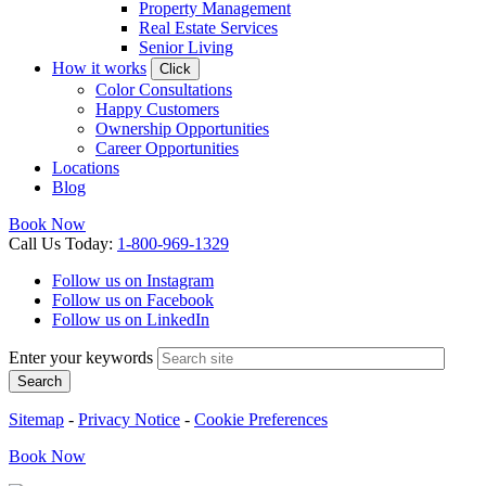
Property Management
Real Estate Services
Senior Living
How it works
Click
Color Consultations
Happy Customers
Ownership Opportunities
Career Opportunities
Locations
Blog
Book Now
Call
Us
Today
:
1-800-969-1329
Follow us on Instagram
Follow us on Facebook
Follow us on LinkedIn
Enter your keywords
Search
Sitemap
-
Privacy Notice
-
Cookie Preferences
Book
Now