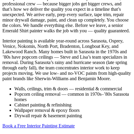
professional crew — because bigger jobs get bigger crews, and
that’s how we deliver the quality you expect in a timeline that’s
unexpected. We arrive early, prep every surface, tape trim, repair
minor drywall damage, paint, and clean up completely. You choose
the colors. We handle everything else. Before we leave, a senior
Emerald Shirt painter walks the job with you — quality guaranteed.
Interior painting is available year-round across Sarasota, Osprey,
Venice, Nokomis, North Port, Bradenton, Longboat Key, and
Lakewood Ranch. Many homes built in Sarasota in the 1970s and
’80s have popcorn ceilings — Steve and Lisa’s team specializes in
removal. During Sarasota’s rainy and hurricane season (late spring
through early fall), the team concentrates interior work to keep
projects moving. We use low- and no-VOC paints from high-quality
paint brands like Sherwin-Williams and Benjamin Moore.
Walls, ceilings, trim & doors — residential & commercial
Popcorn ceiling removal — common in 1970s–’80s Sarasota
homes
Cabinet painting & refinishing
Wallpaper removal & epoxy floors
Drywall repair & basement painting
Book a Free Interior Painting Estimate