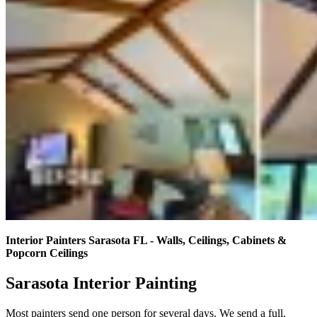
Interior Painters Sarasota FL - Walls, Ceilings, Cabinets &
Popcorn Ceilings
Sarasota Interior Painting
Most painters send one person for several days. We send a full,