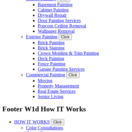
Basement Painting
Cabinet Painting
Drywall Repair
Door Painting Services
Popcorn Ceiling Removal
Wallpaper Removal
Exterior Painting
Click
Brick Painting
Brick Staining
Crown Molding & Trim Painting
Deck Painting
Fence Painting
Garage Painting Services
Commercial Painting
Click
Moving
Property Management
Real Estate Services
Senior Living
Footer W1d How IT Works
HOW IT WORKS
Click
Color Consultations