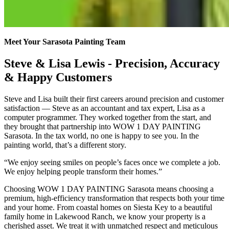
Meet Your Sarasota Painting Team
Steve & Lisa Lewis - Precision, Accuracy
& Happy Customers
Steve and Lisa built their first careers around precision and customer
satisfaction — Steve as an accountant and tax expert, Lisa as a
computer programmer. They worked together from the start, and
they brought that partnership into WOW 1 DAY PAINTING
Sarasota. In the tax world, no one is happy to see you. In the
painting world, that’s a different story.
“We enjoy seeing smiles on people’s faces once we complete a job.
We enjoy helping people transform their homes.”
Choosing WOW 1 DAY PAINTING Sarasota means choosing a
premium, high-efficiency transformation that respects both your time
and your home. From coastal homes on Siesta Key to a beautiful
family home in Lakewood Ranch, we know your property is a
cherished asset. We treat it with unmatched respect and meticulous