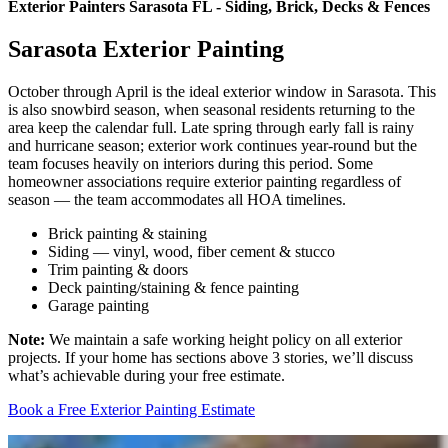
Exterior Painters Sarasota FL - Siding, Brick, Decks & Fences
Sarasota Exterior Painting
October through April is the ideal exterior window in Sarasota. This
is also snowbird season, when seasonal residents returning to the
area keep the calendar full. Late spring through early fall is rainy
and hurricane season; exterior work continues year-round but the
team focuses heavily on interiors during this period. Some
homeowner associations require exterior painting regardless of
season — the team accommodates all HOA timelines.
Brick painting & staining
Siding — vinyl, wood, fiber cement & stucco
Trim painting & doors
Deck painting/staining & fence painting
Garage painting
Note:
We maintain a safe working height policy on all exterior
projects. If your home has sections above 3 stories, we’ll discuss
what’s achievable during your free estimate.
Book a Free Exterior Painting Estimate