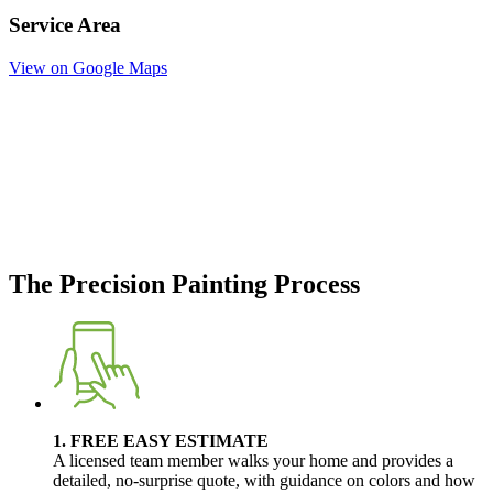
Service Area
View on Google Maps
The Precision Painting Process
1. FREE EASY ESTIMATE
A licensed team member walks your home and provides a
detailed, no-surprise quote, with guidance on colors and how