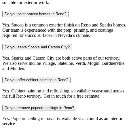
suitable for exterior work.
Do you paint stucco homes in Reno?
Yes. Stucco is a common exterior finish on Reno and Sparks homes.
Our team is experienced with the prep, priming, and coatings
required for stucco surfaces in Nevada’s climate.
Do you serve Sparks and Carson City?
Yes. Sparks and Carson City are both active parts of our territory.
We also serve Incline Village, Stateline, Verdi, Mogul, Gardnerville,
and Minden.
Do you offer cabinet painting in Reno?
Yes. Cabinet painting and refinishing is available year-round across
the full Reno territory. Get in touch for a free estimate.
Do you remove popcorn ceilings in Reno?
Yes. Popcorn ceiling removal is available year-round as an interior
service.