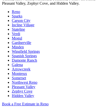
Pleasant Valley, Zephyr Cove, and Hidden Valley.
Reno
Sparks
Carson City
Incline Village
Stateline
Verdi
Mogul
Gardnerville
Minden
Wingfield Springs
Spanish Springs
Damonte Ranch
Galena
Arrowcreek
Montreux
Somerset
Northwest Reno
Pleasant Valley
Zephyr Cove
Hidden Valley
Book a Free Estimate in Reno