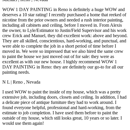
WOW 1 DAY PAINTING in Reno is definitely a huge WOW and
deserves a 10 star rating! I recently purchased a home that reeked of
nicotine from the prior owners and needed a rush interior painting,
including all cabinets and ceiling, before I moved in. From Alexis
the owner, to Lyle/Estimator to Justin/Field Supervisor and his work
crew Erick and Manuel, they did excellent work: above and beyond.
They are all skilled, conscientious, hard-working, and punctual, and
were able to complete the job in a short period of time before I
moved in. We were so impressed that we also hired the same crew
to paint the house we just moved out of for sale: they were as
excellent as with our new house. I highly recommend WOW 1
DAY PAINTING in Reno: they are definitely our go-to for all our
painting needs.
N L
|
Reno
,
Nevada
I used WOW to paint the inside of my house, which was a pretty
extensive job, including doors, closets and ceiling. In addition, I had
a delicate piece of antique furniture they had to work around. I
found everyone helpful, professional and hard-working, from the
estimate to job completion. I have used them before to paint the
outside of my house, which still looks great, 10 years or so later. I
would use them again!