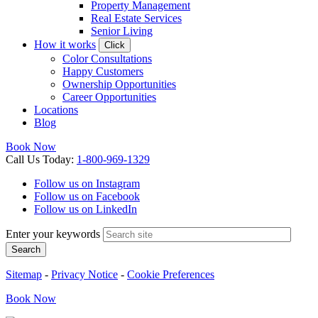
Property Management
Real Estate Services
Senior Living
How it works
Click
Color Consultations
Happy Customers
Ownership Opportunities
Career Opportunities
Locations
Blog
Book Now
Call
Us
Today
:
1-800-969-1329
Follow us on Instagram
Follow us on Facebook
Follow us on LinkedIn
Enter your keywords
Search
Sitemap
-
Privacy Notice
-
Cookie Preferences
Book
Now