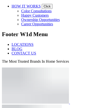
HOW IT WORKS
Click
Color Consultations
Happy Customers
Ownership Opportunities
Career Opportunities
Footer W1d Menu
LOCATIONS
BLOG
CONTACT US
The Most Trusted Brands In Home Services