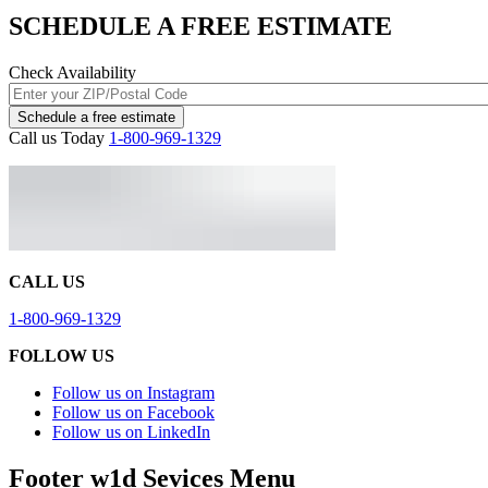
SCHEDULE A FREE ESTIMATE
Check Availability
Schedule a free estimate
Call us Today
1-800-969-1329
CALL US
1-800-969-1329
FOLLOW US
Follow us on Instagram
Follow us on Facebook
Follow us on LinkedIn
Footer w1d Sevices Menu