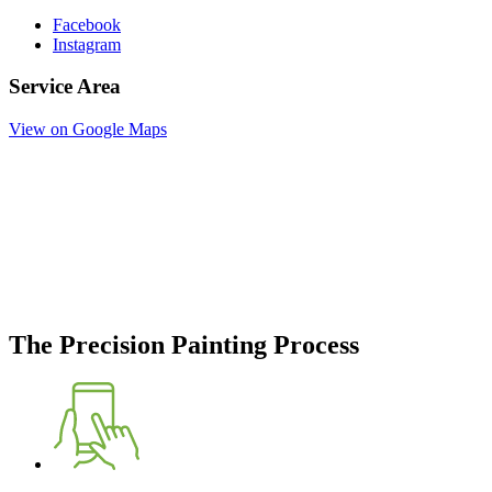
Facebook
Instagram
Service Area
View on Google Maps
The Precision Painting Process