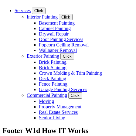
Services
Click
Interior Painting
Click
Basement Painting
Cabinet Painting
Drywall Repair
Door Painting Services
Popcorn Ceiling Removal
Wallpaper Removal
Exterior Painting
Click
Brick Painting
Brick Staining
Crown Molding & Trim Painting
Deck Painting
Fence Painting
Garage Painting Services
Commercial Painting
Click
Moving
Property Management
Real Estate Services
Senior Living
Footer W1d How IT Works