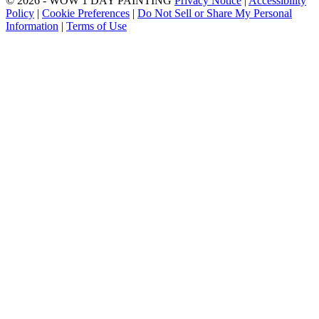
© 2026 - WOW 1 DAY PAINTING
Privacy Notice
|
Accessibility
Policy
|
Cookie Preferences
|
Do Not Sell or Share My Personal
Information
|
Terms of Use