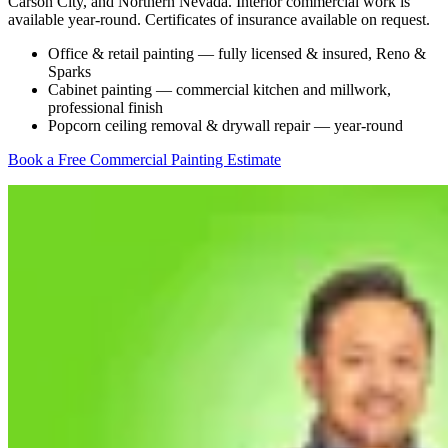
Carson City, and Northern Nevada. Interior commercial work is
available year-round. Certificates of insurance available on request.
Office & retail painting — fully licensed & insured, Reno &
Sparks
Cabinet painting — commercial kitchen and millwork,
professional finish
Popcorn ceiling removal & drywall repair — year-round
Book a Free Commercial Painting Estimate