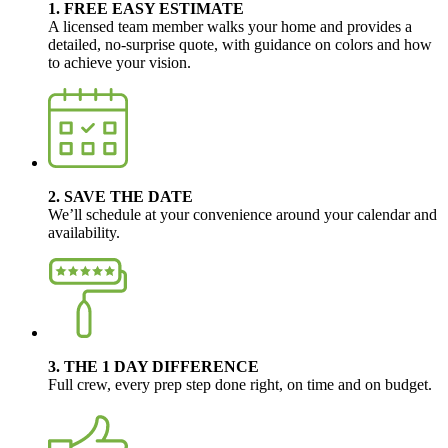
1. FREE EASY ESTIMATE
A licensed team member walks your home and provides a
detailed, no-surprise quote, with guidance on colors and how
to achieve your vision.
2. SAVE THE DATE
We’ll schedule at your convenience around your calendar and
availability.
3. THE 1 DAY DIFFERENCE
Full crew, every prep step done right, on time and on budget.