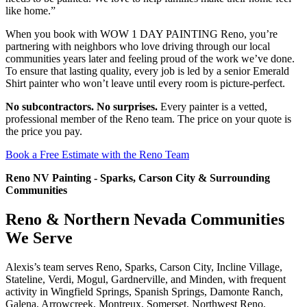
like home.”
When you book with WOW 1 DAY PAINTING Reno, you’re
partnering with neighbors who love driving through our local
communities years later and feeling proud of the work we’ve done.
To ensure that lasting quality, every job is led by a senior Emerald
Shirt painter who won’t leave until every room is picture-perfect.
No subcontractors. No surprises.
Every painter is a vetted,
professional member of the Reno team. The price on your quote is
the price you pay.
Book a Free Estimate with the Reno Team
Reno NV Painting - Sparks, Carson City & Surrounding
Communities
Reno & Northern Nevada Communities
We Serve
Alexis’s team serves Reno, Sparks, Carson City, Incline Village,
Stateline, Verdi, Mogul, Gardnerville, and Minden, with frequent
activity in Wingfield Springs, Spanish Springs, Damonte Ranch,
Galena, Arrowcreek, Montreux, Somerset, Northwest Reno,