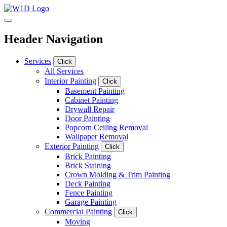
Header Navigation
Services
Click
All Services
Interior Painting
Click
Basement Painting
Cabinet Painting
Drywall Repair
Door Painting
Popcorn Ceiling Removal
Wallpaper Removal
Exterior Painting
Click
Brick Painting
Brick Staining
Crown Molding & Trim Painting
Deck Painting
Fence Painting
Garage Painting
Commercial Painting
Click
Moving