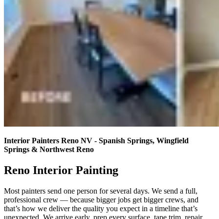
Interior Painters Reno NV - Spanish Springs, Wingfield
Springs & Northwest Reno
Reno Interior Painting
Most painters send one person for several days. We send a full,
professional crew — because bigger jobs get bigger crews, and
that’s how we deliver the quality you expect in a timeline that’s
unexpected. We arrive early, prep every surface, tape trim, repair