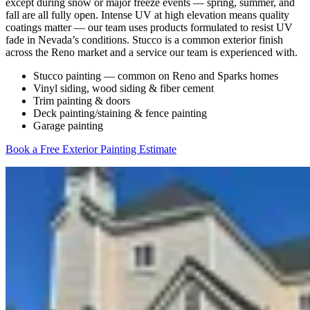
except during snow or major freeze events — spring, summer, and
fall are all fully open. Intense UV at high elevation means quality
coatings matter — our team uses products formulated to resist UV
fade in Nevada’s conditions. Stucco is a common exterior finish
across the Reno market and a service our team is experienced with.
Stucco painting — common on Reno and Sparks homes
Vinyl siding, wood siding & fiber cement
Trim painting & doors
Deck painting/staining & fence painting
Garage painting
Book a Free Exterior Painting Estimate