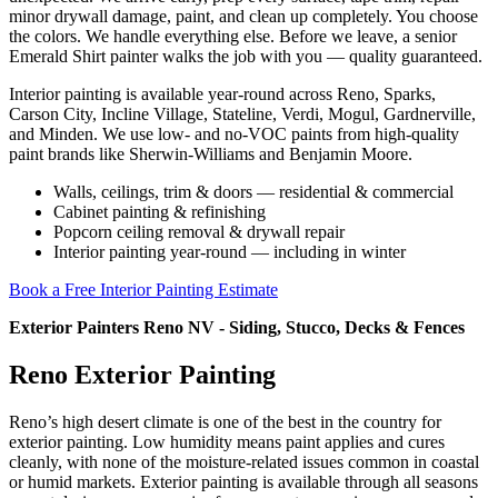
minor drywall damage, paint, and clean up completely. You choose
the colors. We handle everything else. Before we leave, a senior
Emerald Shirt painter walks the job with you — quality guaranteed.
Interior painting is available year-round across Reno, Sparks,
Carson City, Incline Village, Stateline, Verdi, Mogul, Gardnerville,
and Minden. We use low- and no-VOC paints from high-quality
paint brands like Sherwin-Williams and Benjamin Moore.
Walls, ceilings, trim & doors — residential & commercial
Cabinet painting & refinishing
Popcorn ceiling removal & drywall repair
Interior painting year-round — including in winter
Book a Free Interior Painting Estimate
Exterior Painters Reno NV - Siding, Stucco, Decks & Fences
Reno Exterior Painting
Reno’s high desert climate is one of the best in the country for
exterior painting. Low humidity means paint applies and cures
cleanly, with none of the moisture-related issues common in coastal
or humid markets. Exterior painting is available through all seasons