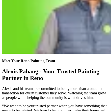
Meet Your Reno Painting Team
Alexis Pahang - Your Trusted Painting
Partner in Reno
Alexis and his team are committed to being more than a one-time
transaction for every customer they serve. Watching the team grow
as people while helping the community is what drives him.
“We want to be your trusted partner when you have something that
needs to be painted. We love to help families make their home feel