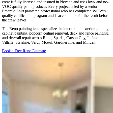
crew is fully licensed and insured in Nevada and uses low- and no-
VOC quality paint products. Every project is led by a senior
Emerald Shirt painter: a professional who has completed WOW’s
quality certification program and is accountable for the result before
the crew leaves.
The Reno painting team specializes in interior and exterior painting,
cabinet painting, popcorn ceiling removal, deck and fence painting,
and drywall repair across Reno, Sparks, Carson City, Incline
Village, Stateline, Verdi, Mogul, Gardnerville, and Minden.
Book a Free Reno Estimate