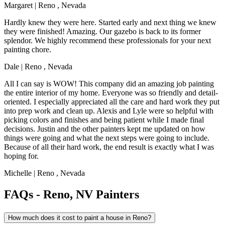
Margaret
|
Reno
,
Nevada
Hardly knew they were here. Started early and next thing we knew
they were finished! Amazing. Our gazebo is back to its former
splendor. We highly recommend these professionals for your next
painting chore.
Dale
|
Reno
,
Nevada
All I can say is WOW! This company did an amazing job painting
the entire interior of my home. Everyone was so friendly and detail-
oriented. I especially appreciated all the care and hard work they put
into prep work and clean up. Alexis and Lyle were so helpful with
picking colors and finishes and being patient while I made final
decisions. Justin and the other painters kept me updated on how
things were going and what the next steps were going to include.
Because of all their hard work, the end result is exactly what I was
hoping for.
Michelle
|
Reno
,
Nevada
FAQs - Reno, NV Painters
How much does it cost to paint a house in Reno?