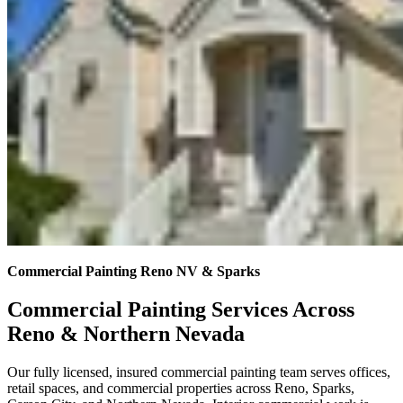
Commercial Painting Reno NV & Sparks
Commercial Painting Services Across
Reno & Northern Nevada
Our fully licensed, insured commercial painting team serves offices,
retail spaces, and commercial properties across Reno, Sparks,