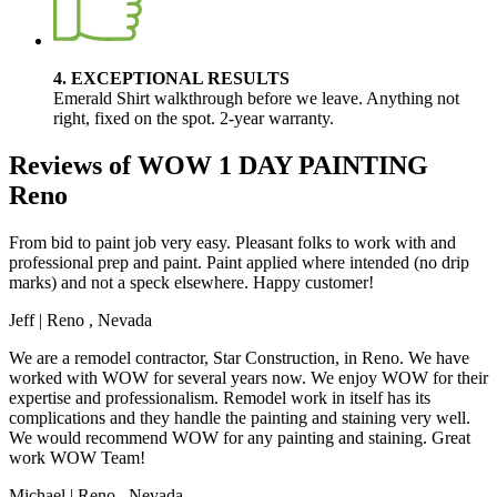
4. EXCEPTIONAL RESULTS
Emerald Shirt walkthrough before we leave. Anything not
right, fixed on the spot. 2-year warranty.
Reviews of WOW 1 DAY PAINTING
Reno
From bid to paint job very easy. Pleasant folks to work with and
professional prep and paint. Paint applied where intended (no drip
marks) and not a speck elsewhere. Happy customer!
Jeff
|
Reno
,
Nevada
We are a remodel contractor, Star Construction, in Reno. We have
worked with WOW for several years now. We enjoy WOW for their
expertise and professionalism. Remodel work in itself has its
complications and they handle the painting and staining very well.
We would recommend WOW for any painting and staining. Great
work WOW Team!
Michael
|
Reno
,
Nevada