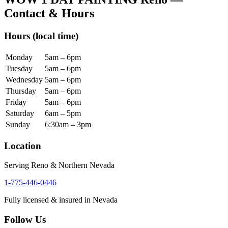
Contact & Hours
Hours
(local time)
Monday
5am – 6pm
Tuesday
5am – 6pm
Wednesday
5am – 6pm
Thursday
5am – 6pm
Friday
5am – 6pm
Saturday
6am – 5pm
Sunday
6:30am – 3pm
Location
Serving Reno & Northern Nevada
1-775-446-0446
Fully licensed & insured in Nevada
Follow Us