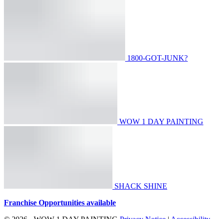
1800-GOT-JUNK?
WOW 1 DAY PAINTING
SHACK SHINE
Franchise Opportunities available