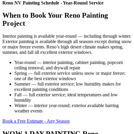
Reno NV Painting Schedule - Year-Round Service
When to Book Your Reno Painting
Project
Interior painting is available year-round — including through winter.
Exterior painting is available through all seasons except during snow
or major freeze events. Reno’s high desert climate makes spring,
summer, and fall all excellent exterior windows.
Year-round — interior painting, cabinet painting, popcorn
ceiling removal, and drywall repair
Spring — full exterior service unless snow or major freeze;
one of the best exterior windows
Summer — full exterior service; low humidity makes for
excellent painting conditions
Fall — full exterior service; ideal temperatures and low
humidity
Winter — interior year-round; exterior available barring
weather events
Book a Free Estimate - Any Season
WOW 1 DAY PAINTING Reno —