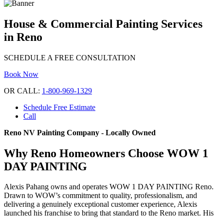
House & Commercial Painting Services
in Reno
SCHEDULE A FREE CONSULTATION
Book Now
OR CALL:
1-800-969-1329
Schedule Free Estimate
Call
Reno NV Painting Company - Locally Owned
Why Reno Homeowners Choose WOW 1
DAY PAINTING
Alexis Pahang owns and operates WOW 1 DAY PAINTING Reno.
Drawn to WOW’s commitment to quality, professionalism, and
delivering a genuinely exceptional customer experience, Alexis
launched his franchise to bring that standard to the Reno market. His