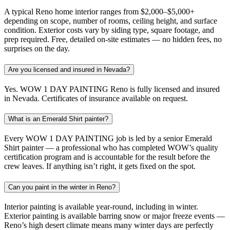
A typical Reno home interior ranges from $2,000–$5,000+
depending on scope, number of rooms, ceiling height, and surface
condition. Exterior costs vary by siding type, square footage, and
prep required. Free, detailed on-site estimates — no hidden fees, no
surprises on the day.
Are you licensed and insured in Nevada?
Yes. WOW 1 DAY PAINTING Reno is fully licensed and insured
in Nevada. Certificates of insurance available on request.
What is an Emerald Shirt painter?
Every WOW 1 DAY PAINTING job is led by a senior Emerald
Shirt painter — a professional who has completed WOW’s quality
certification program and is accountable for the result before the
crew leaves. If anything isn’t right, it gets fixed on the spot.
Can you paint in the winter in Reno?
Interior painting is available year-round, including in winter.
Exterior painting is available barring snow or major freeze events —
Reno’s high desert climate means many winter days are perfectly