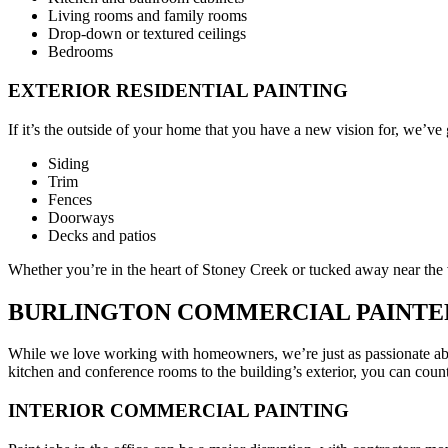
Living rooms and family rooms
Drop-down or textured ceilings
Bedrooms
EXTERIOR RESIDENTIAL PAINTING
If it’s the outside of your home that you have a new vision for, we’ve 
Siding
Trim
Fences
Doorways
Decks and patios
Whether you’re in the heart of Stoney Creek or tucked away near the
BURLINGTON COMMERCIAL PAINTE
While we love working with homeowners, we’re just as passionate ab
kitchen and conference rooms to the building’s exterior, you can count
INTERIOR COMMERCIAL PAINTING