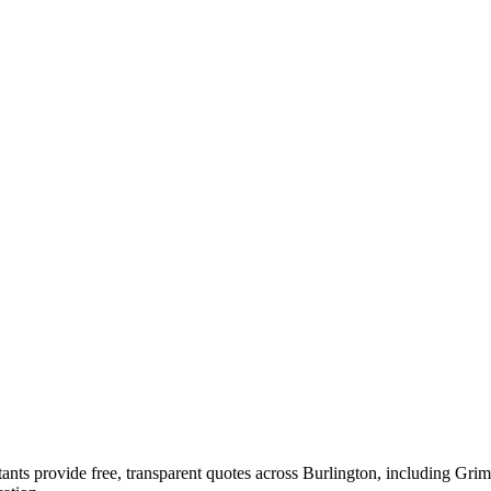
ultants provide free, transparent quotes across Burlington, includi