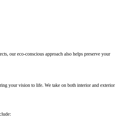
jects, our eco-conscious approach also helps preserve your
ng your vision to life. We take on both interior and exterior
clude: