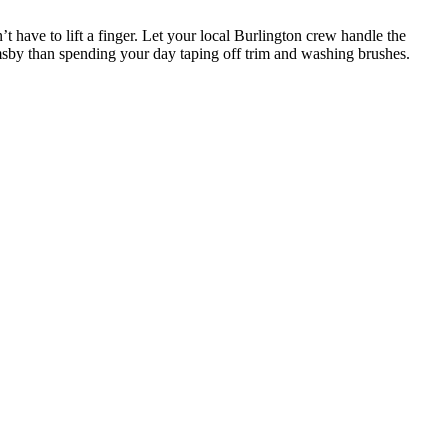
t have to lift a finger. Let your local Burlington crew handle the
msby than spending your day taping off trim and washing brushes.