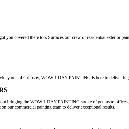
got you covered there too. Surfaces our crew of residential exterior pai
 vineyards of Grimsby, WOW 1 DAY PAINTING is here to deliver high-qu
RS
out bringing the WOW 1 DAY PAINTING stroke of genius to offices, ret
 on our commercial painting team to deliver exceptional results.