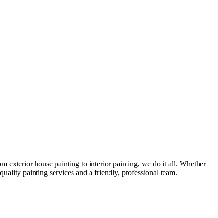
exterior house painting to interior painting, we do it all. Whether
uality painting services and a friendly, professional team.