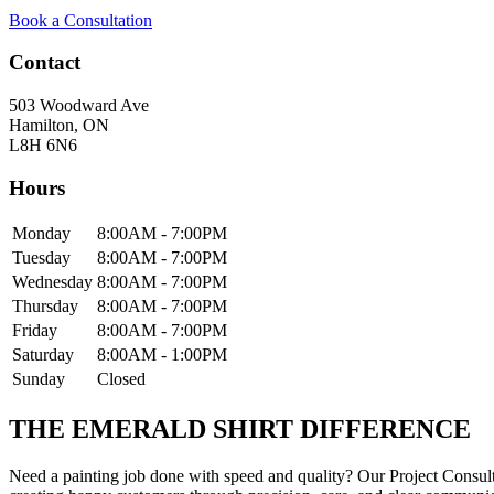
Book a Consultation
Contact
503 Woodward Ave
Hamilton
,
ON
L8H 6N6
Hours
Monday
8:00AM - 7:00PM
Tuesday
8:00AM - 7:00PM
Wednesday
8:00AM - 7:00PM
Thursday
8:00AM - 7:00PM
Friday
8:00AM - 7:00PM
Saturday
8:00AM - 1:00PM
Sunday
Closed
THE EMERALD SHIRT DIFFERENCE
Need a painting job done with speed and quality? Our Project Cons