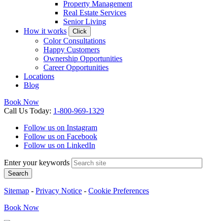
Property Management
Real Estate Services
Senior Living
How it works
Click
Color Consultations
Happy Customers
Ownership Opportunities
Career Opportunities
Locations
Blog
Book Now
Call
Us
Today
:
1-800-969-1329
Follow us on Instagram
Follow us on Facebook
Follow us on LinkedIn
Enter your keywords
Search
Sitemap
-
Privacy Notice
-
Cookie Preferences
Book
Now