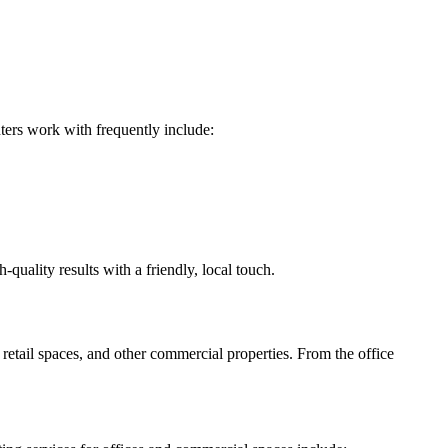
nters work with frequently include:
ality results with a friendly, local touch.
ail spaces, and other commercial properties. From the office