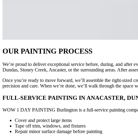
OUR PAINTING PROCESS
We’re proud to deliver exceptional service before, during, and after e
Dundas, Stoney Creek, Ancaster, or the surrounding areas. After asses
Once you’re ready to move forward, we’ll assemble the right-sized crew 
precision and care. When we’re done, we’ll walk through the space wit
FULL-SERVICE PAINTING IN ANACASTER, D
WOW 1 DAY PAINTING Burlington is a full-service painting company. T
Cover and protect large items
Tape off trim, windows, and fixtures
Repair minor surface damage before painting