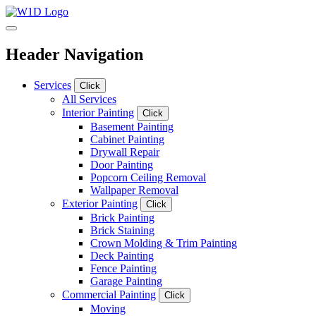
Header Navigation
Services
Click
All Services
Interior Painting
Click
Basement Painting
Cabinet Painting
Drywall Repair
Door Painting
Popcorn Ceiling Removal
Wallpaper Removal
Exterior Painting
Click
Brick Painting
Brick Staining
Crown Molding & Trim Painting
Deck Painting
Fence Painting
Garage Painting
Commercial Painting
Click
Moving