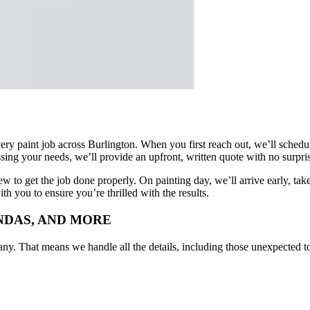
very paint job across Burlington. When you first reach out, we’ll sched
sing your needs, we’ll provide an upfront, written quote with no surpri
to get the job done properly. On painting day, we’ll arrive early, take 
h you to ensure you’re thrilled with the results.
UNDAS, AND MORE
hat means we handle all the details, including those unexpected to-do