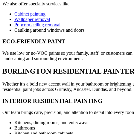
We also offer specialty services like:
Cabinet painting
Wallpaper removal
Popcorn ceiling removal
Caulking around windows and doors
ECO-FRIENDLY PAINT
We use low or no-VOC paints so your family, staff, or customers can e
landscaping and surrounding environment.
BURLINGTON RESIDENTIAL PAINTE
Whether it’s a bold new accent wall in your bathroom or brightening up
residential paint jobs across Grimsby, Ancaster, Dundas, and beyond. 
INTERIOR RESIDENTIAL PAINTING
Our team brings care, precision, and attention to detail into every 
Kitchens, dining rooms, and entryways
Bathrooms
Kitchen and bathroom cabinets