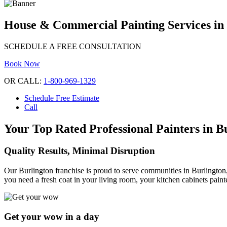
House & Commercial Painting Services in
SCHEDULE A FREE CONSULTATION
Book Now
OR CALL:
1-800-969-1329
Schedule Free Estimate
Call
Your Top Rated Professional Painters in B
Quality Results, Minimal Disruption
Our Burlington franchise is proud to serve communities in Burlington,
you need a fresh coat in your living room, your kitchen cabinets paint
Get your wow in a day