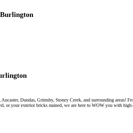
 Burlington
urlington
 Ancaster, Dundas, Grimsby, Stoney Creek, and surrounding areas! From 
ed, or your exterior bricks stained, we are here to WOW you with high-q