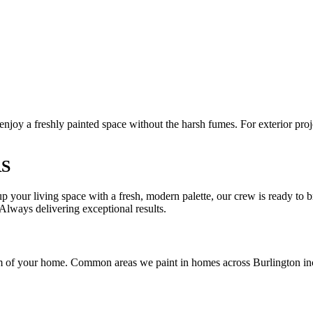
njoy a freshly painted space without the harsh fumes. For exterior pro
RS
 your living space with a fresh, modern palette, our crew is ready to bri
Always delivering exceptional results.
room of your home. Common areas we paint in homes across Burlington in