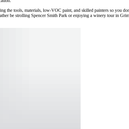
ation.
ng the tools, materials, low-VOC paint, and skilled painters so you don’
ther be strolling Spencer Smith Park or enjoying a winery tour in Gri