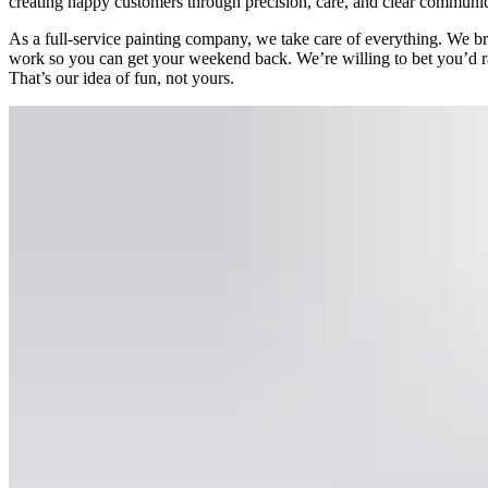
creating happy customers through precision, care, and clear communic
As a full-service painting company, we take care of everything. We bri
work so you can get your weekend back. We’re willing to bet you’d ra
That’s our idea of fun, not yours.