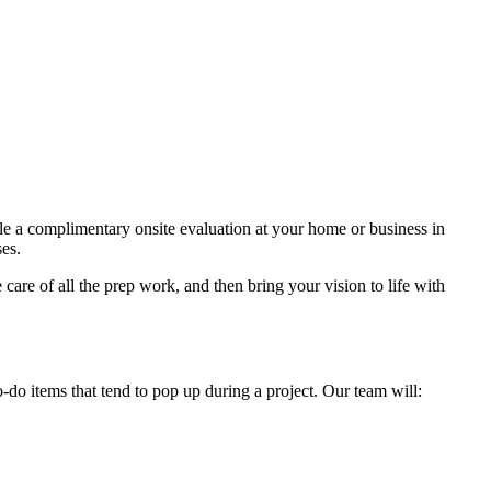
ule a complimentary onsite evaluation at your home or business in
ses.
care of all the prep work, and then bring your vision to life with
 items that tend to pop up during a project. Our team will: