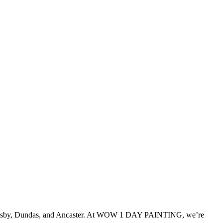
ng Grimsby, Dundas, and Ancaster. At WOW 1 DAY PAINTING, we’re