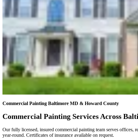
Commercial Painting Baltimore MD & Howard County
Commercial Painting Services Across Ba
Our fully licensed, insured commercial painting team serves offices, 
year-round. Certificates of insurance available on request.