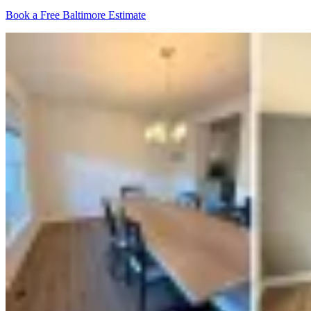
Book a Free Baltimore Estimate