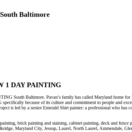
 South Baltimore
OW 1 DAY PAINTING
South Baltimore. Pavan’s family has called Maryland home for 35 year
cally because of its culture and commitment to people and excellenc
ect is led by a senior Emerald Shirt painter: a professional who has 
 painting, brick painting and staining, cabinet painting, deck and fence
y, Elkridge, Maryland City, Jessup, Laurel, North Laurel, Ammendale, Gl