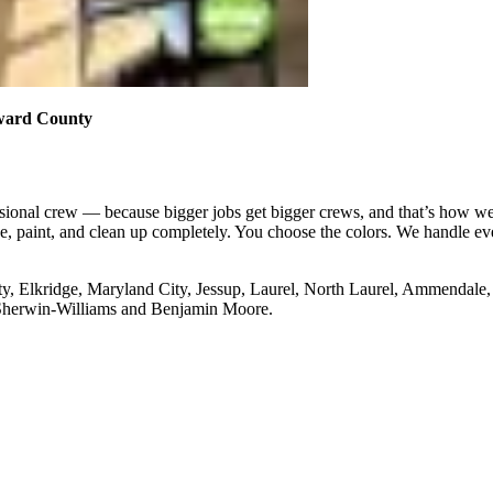
Howard County
ssional crew — because bigger jobs get bigger crews, and that’s how we 
ge, paint, and clean up completely. You choose the colors. We handle ev
t City, Elkridge, Maryland City, Jessup, Laurel, North Laurel, Ammendal
 Sherwin-Williams and Benjamin Moore.