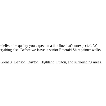
deliver the quality you expect in a timeline that’s unexpected. We
erything else. Before we leave, a senior Emerald Shirt painter walks
e, Glenelg, Benson, Dayton, Highland, Fulton, and surrounding areas.