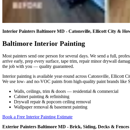
Interior Painters Baltimore MD - Catonsville, Ellicott City & 
Baltimore Interior Painting
Most painters send one person for several days. We send a full, profe
arrive early, prep every surface, tape trim, repair minor drywall dama
the job with you — quality guaranteed.
Interior painting is available year-round across Catonsville, Ellicot
We use low- and no-VOC paints from high-quality paint brands like
Walls, ceilings, trim & doors — residential & commercial
Cabinet painting & refinishing
Drywall repair & popcorn ceiling removal
Wallpaper removal & basement painting
Book a Free Interior Painting Estimate
Exterior Painters Baltimore MD - Brick, Siding, Decks & Fences