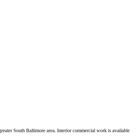
reater South Baltimore area. Interior commercial work is available