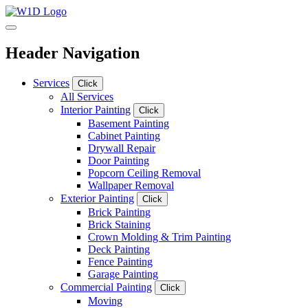
Header Navigation
Services
Click
All Services
Interior Painting
Click
Basement Painting
Cabinet Painting
Drywall Repair
Door Painting
Popcorn Ceiling Removal
Wallpaper Removal
Exterior Painting
Click
Brick Painting
Brick Staining
Crown Molding & Trim Painting
Deck Painting
Fence Painting
Garage Painting
Commercial Painting
Click
Moving