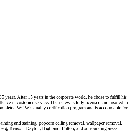
s. After 15 years in the corporate world, he chose to fulfill his
e in customer service. Their crew is fully licensed and insured in
completed WOW’s quality certification program and is accountable for
 painting and staining, popcorn ceiling removal, wallpaper removal,
enelg, Benson, Dayton, Highland, Fulton, and surrounding areas.