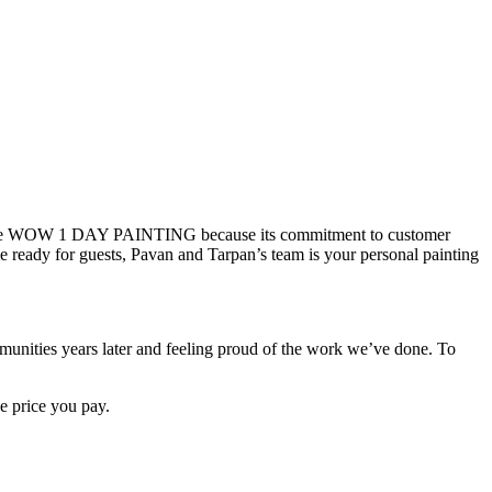
d chose WOW 1 DAY PAINTING because its commitment to customer
 ready for guests, Pavan and Tarpan’s team is your personal painting
ties years later and feeling proud of the work we’ve done. To
e price you pay.