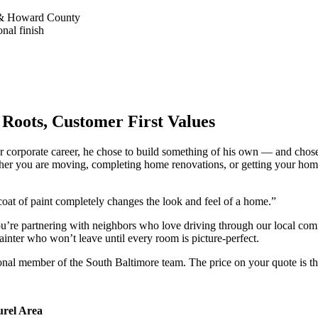
re & Howard County
nal finish
Roots, Customer First Values
year corporate career, he chose to build something of his own — an
her you are moving, completing home renovations, or getting your home
oat of paint completely changes the look and feel of a home.”
rtnering with neighbors who love driving through our local communi
painter who won’t leave until every room is picture-perfect.
ional member of the South Baltimore team. The price on your quote is th
urel Area