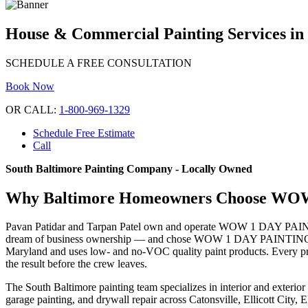
House & Commercial Painting Services in
SCHEDULE A FREE CONSULTATION
Book Now
OR CALL:
1-800-969-1329
Schedule Free Estimate
Call
South Baltimore Painting Company - Locally Owned
Why Baltimore Homeowners Choose W
Pavan Patidar and Tarpan Patel own and operate WOW 1 DAY PAINTING 
dream of business ownership — and chose WOW 1 DAY PAINTING specifi
Maryland and uses low- and no-VOC quality paint products. Every proj
the result before the crew leaves.
The South Baltimore painting team specializes in interior and exterior
garage painting, and drywall repair across Catonsville, Ellicott Cit