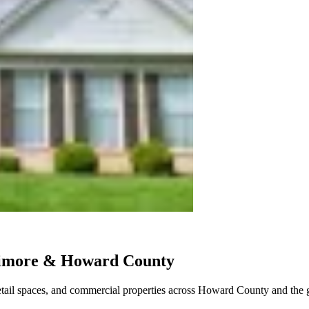
ltimore & Howard County
retail spaces, and commercial properties across Howard County and the g