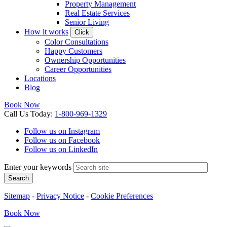
Property Management
Real Estate Services
Senior Living
How it works
Click
Color Consultations
Happy Customers
Ownership Opportunities
Career Opportunities
Locations
Blog
Book Now
Call
Us
Today
:
1-800-969-1329
Follow us on Instagram
Follow us on Facebook
Follow us on LinkedIn
Enter your keywords
Search
Sitemap
-
Privacy Notice
-
Cookie Preferences
Book
Now