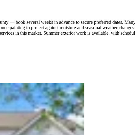
 County — book several weeks in advance to secure preferred dates. Man
nance painting to protect against moisture and seasonal weather changes
services in this market. Summer exterior work is available, with sched