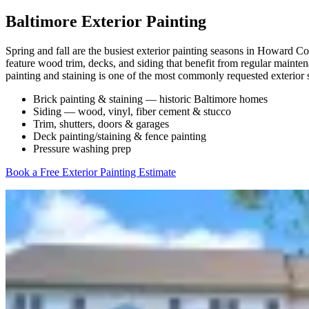
Baltimore Exterior Painting
Spring and fall are the busiest exterior painting seasons in Howard
feature wood trim, decks, and siding that benefit from regular mainte
painting and staining is one of the most commonly requested exterior 
Brick painting & staining — historic Baltimore homes
Siding — wood, vinyl, fiber cement & stucco
Trim, shutters, doors & garages
Deck painting/staining & fence painting
Pressure washing prep
Book a Free Exterior Painting Estimate