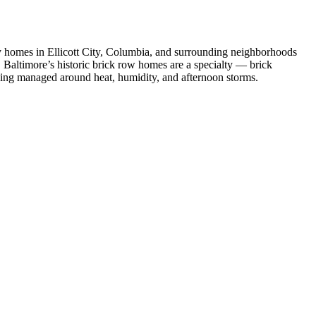
y homes in Ellicott City, Columbia, and surrounding neighborhoods
. Baltimore’s historic brick row homes are a specialty — brick
uling managed around heat, humidity, and afternoon storms.