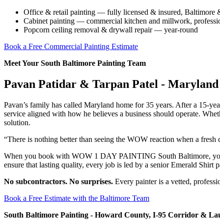
Office & retail painting — fully licensed & insured, Baltimo
Cabinet painting — commercial kitchen and millwork, professio
Popcorn ceiling removal & drywall repair — year-round
Book a Free Commercial Painting Estimate
Meet Your South Baltimore Painting Team
Pavan Patidar & Tarpan Patel - Maryland 
Pavan’s family has called Maryland home for 35 years. After a 15-
service aligned with how he believes a business should operate. Whet
solution.
“There is nothing better than seeing the WOW reaction when a fresh c
When you book with WOW 1 DAY PAINTING South Baltimore, you’re pa
ensure that lasting quality, every job is led by a senior Emerald Shirt 
No subcontractors. No surprises.
Every painter is a vetted, profess
Book a Free Estimate with the Baltimore Team
South Baltimore Painting - Howard County, I-95 Corridor & La