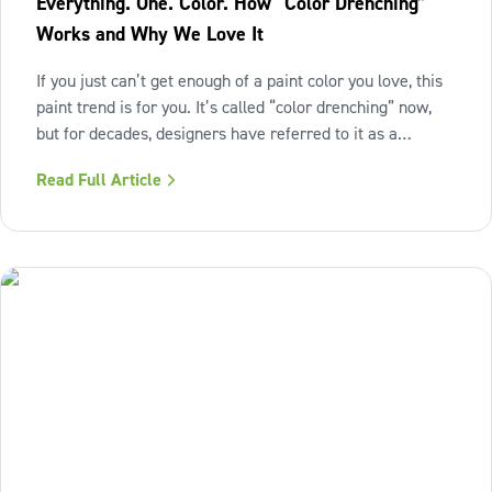
Everything. One. Color. How “Color Drenching”
Works and Why We Love It
If you just can’t get enough of a paint color you love, this
paint trend is for you. It’s called “color drenching” now,
but for decades, designers have referred to it as a
monochromatic paint scheme. This technique embraces a
Read Full Article
single hue across walls, ceilings, trim, moldings, doors
and even