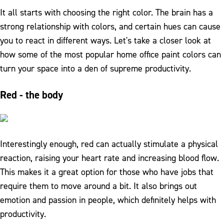
It all starts with choosing the right color. The brain has a
strong relationship with colors, and certain hues can cause
you to react in different ways. Let's take a closer look at
how some of the most popular home office paint colors can
turn your space into a den of supreme productivity.
Red - the body
Interestingly enough, red can actually stimulate a physical
reaction, raising your heart rate and increasing blood flow.
This makes it a great option for those who have jobs that
require them to move around a bit. It also brings out
emotion and passion in people, which definitely helps with
productivity.