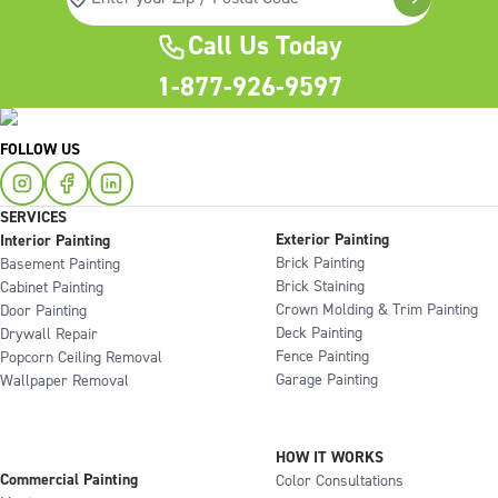
Call Us Today
1-877-926-9597
FOLLOW US
SERVICES
Exterior Painting
Interior Painting
Brick Painting
Basement Painting
Brick Staining
Cabinet Painting
Crown Molding & Trim Painting
Door Painting
Deck Painting
Drywall Repair
Fence Painting
Popcorn Ceiling Removal
Garage Painting
Wallpaper Removal
HOW IT WORKS
Commercial Painting
Color Consultations