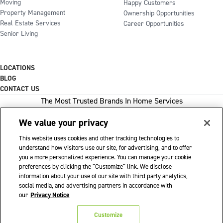
Moving
Happy Customers
Property Management
Ownership Opportunities
Real Estate Services
Career Opportunities
Senior Living
LOCATIONS
BLOG
CONTACT US
The Most Trusted Brands In Home Services
We value your privacy
This website uses cookies and other tracking technologies to
1-800-GOT-JUNK
understand how visitors use our site, for advertising, and to offer
you a more personalized experience. You can manage your cookie
WOW 1 DAY PAINTING
preferences by clicking the “Customize” link. We disclose
information about your use of our site with third party analytics,
SHACK SHINE
social media, and advertising partners in accordance with
Franchise Opportunities Available
our
Privacy Notice
Privacy Policy
Accessibility Policy
© 2026 WOW 1 DAY PAINTING
|
|
|
Customize
Terms of Use
Cookie Preferences
|
|