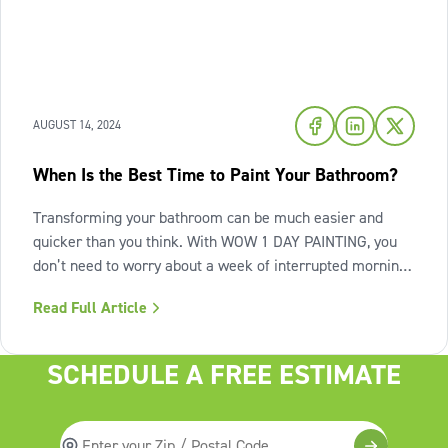
AUGUST 14, 2024
When Is the Best Time to Paint Your Bathroom?
Transforming your bathroom can be much easier and
quicker than you think. With WOW 1 DAY PAINTING, you
don’t need to worry about a week of interrupted morning
routines, or dealing with the mess of an ongoing paint
Read Full Article
project. You can have the beautifully painted bathroom
you want in only one day.
SCHEDULE A FREE ESTIMATE