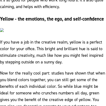
it's so good for people who work long hours. It's also quite
calming, and helps with efficiency.
Yellow - the emotions, the ego, and self-confidence
If you have a job in the creative realm, yellow is a perfect
color for your office. This bright and brilliant hue is said to
stimulate creativity, much like how you might feel inspired
by stepping outside on a sunny day.
Now for the really cool part: studies have shown that when
you blend colors together, you can still get some of the
benefits of each individual color. So while blue might be
ideal for someone who crunches numbers all day, green
gives you the benefit of the creative edge of yellow. You