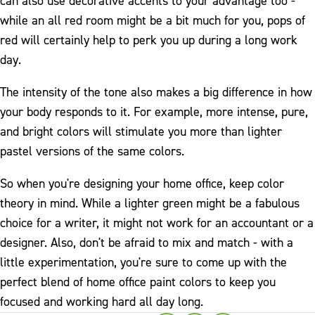
can also use decorative accents to your advantage too -
while an all red room might be a bit much for you, pops of
red will certainly help to perk you up during a long work
day.
The intensity of the tone also makes a big difference in how
your body responds to it. For example, more intense, pure,
and bright colors will stimulate you more than lighter
pastel versions of the same colors.
So when you're designing your home office, keep color
theory in mind. While a lighter green might be a fabulous
choice for a writer, it might not work for an accountant or a
designer. Also, don't be afraid to mix and match - with a
little experimentation, you're sure to come up with the
perfect blend of home office paint colors to keep you
focused and working hard all day long.