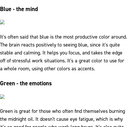
Blue - the mind
It's often said that blue is the most productive color around.
The brain reacts positively to seeing blue, since it's quite
stable and calming. It helps you focus, and takes the edge
off of stressful work situations. It's a great color to use for
a whole room, using other colors as accents.
Green - the emotions
Green is great for those who often find themselves burning
the midnight oil. It doesn't cause eye fatigue, which is why