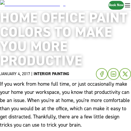
Book Now
HOME OFFICE PAINT
COLORS TO MAKE
YOU MORE
PRODUCTIVE
JANUARY 4, 2017
|
INTERIOR PAINTING
If you work from home full time, or just occasionally make
your home your workspace, you know that productivity can
be an issue. When you're at home, you're more comfortable
than you would be at the office, which can make it easy to
get distracted. Thankfully, there are a few little design
tricks you can use to trick your brain.