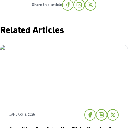
Share this article
Related Articles
JANUARY 6, 2025