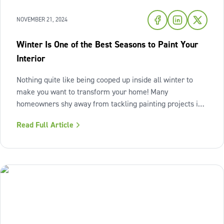
NOVEMBER 21, 2024
Winter Is One of the Best Seasons to Paint Your
Interior
Nothing quite like being cooped up inside all winter to
make you want to transform your home! Many
homeowners shy away from tackling painting projects in
the colder season but winter can actually be an ideal time
Read Full Article
to refresh your interiors. The importance of winter
preparation The colder months do