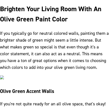
Brighten Your Living Room With An
Olive Green Paint Color
If you typically go for neutral colored walls, painting them a
brighter shade of green might seem a little intense. But
what makes green so special is that even though it's a
color statement, it can also act as a neutral. This means
you have a ton of great options when it comes to choosing
which colors to add into your olive green living room.
Olive Green Accent Walls
If you're not quite ready for an all olive space, that's okay!