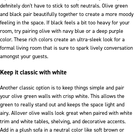
definitely don't have to stick to soft neutrals. Olive green
and black pair beautifully together to create a more moody
feeling in the space. If black feels a bit too heavy for your
room, try pairing olive with navy blue or a deep purple
color. These rich colors create an ultra-sleek look for a
formal living room that is sure to spark lively conversation
amongst your guests.
Keep it classic with white
Another classic option is to keep things simple and pair
your olive green walls with crisp white. This allows the
green to really stand out and keeps the space light and
airy. Allover olive walls look great when paired with white
trim and white tables, shelving, and decorative accents.
Add in a plush sofa in a neutral color like soft brown or