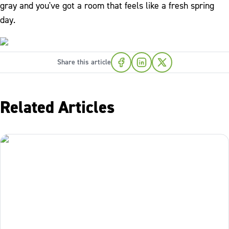
gray and you've got a room that feels like a fresh spring
day.
Share this article
Related Articles