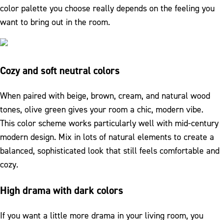
color palette you choose really depends on the feeling you
want to bring out in the room.
Cozy and soft neutral colors
When paired with beige, brown, cream, and natural wood
tones, olive green gives your room a chic, modern vibe.
This color scheme works particularly well with mid-century
modern design. Mix in lots of natural elements to create a
balanced, sophisticated look that still feels comfortable and
cozy.
High drama with dark colors
If you want a little more drama in your living room, you