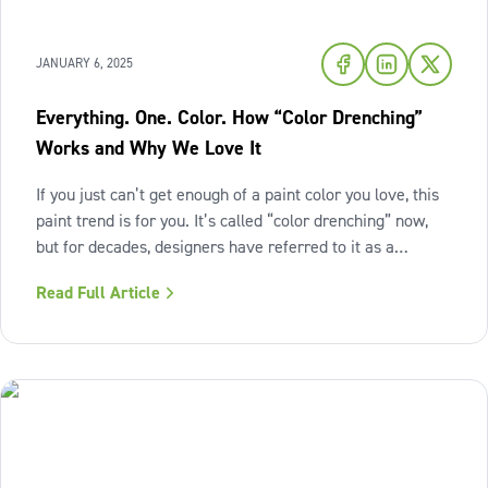
JANUARY 6, 2025
Everything. One. Color. How “Color Drenching”
Works and Why We Love It
If you just can’t get enough of a paint color you love, this
paint trend is for you. It’s called “color drenching” now,
but for decades, designers have referred to it as a
monochromatic paint scheme. This technique embraces a
Read Full Article
single hue across walls, ceilings, trim, moldings, doors
and even