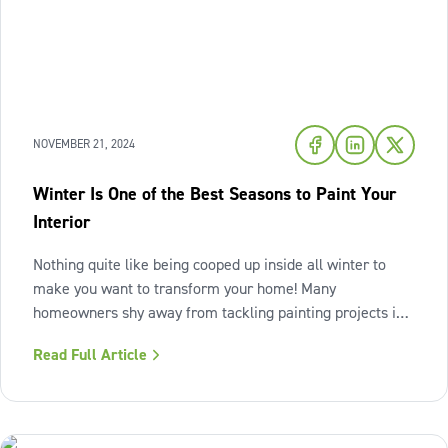
NOVEMBER 21, 2024
Winter Is One of the Best Seasons to Paint Your
Interior
Nothing quite like being cooped up inside all winter to
make you want to transform your home! Many
homeowners shy away from tackling painting projects in
the colder season but winter can actually be an ideal time
Read Full Article
to refresh your interiors. The importance of winter
preparation The colder months do