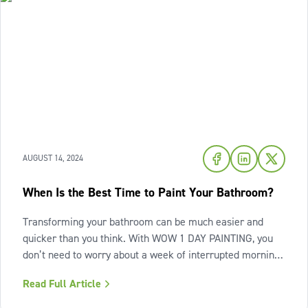
AUGUST 14, 2024
When Is the Best Time to Paint Your Bathroom?
Transforming your bathroom can be much easier and
quicker than you think. With WOW 1 DAY PAINTING, you
don’t need to worry about a week of interrupted morning
routines, or dealing with the mess of an ongoing paint
Read Full Article
project. You can have the beautifully painted bathroom
you want in only one day.