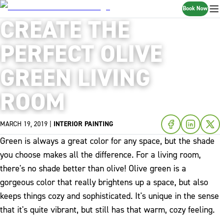
Book Now
CREATE THE
PERFECT OLIVE
GREEN LIVING
ROOM
MARCH 19, 2019
|
INTERIOR PAINTING
Green is always a great color for any space, but the shade
you choose makes all the difference. For a living room,
there's no shade better than olive! Olive green is a
gorgeous color that really brightens up a space, but also
keeps things cozy and sophisticated. It's unique in the sense
that it's quite vibrant, but still has that warm, cozy feeling.