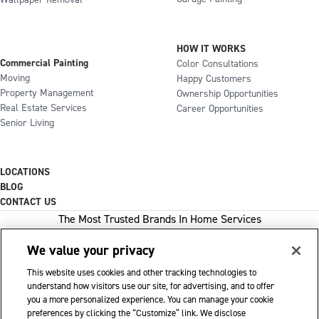
Wallpaper Removal
HOW IT WORKS
Commercial Painting
Color Consultations
Moving
Happy Customers
Property Management
Ownership Opportunities
Real Estate Services
Career Opportunities
Senior Living
LOCATIONS
BLOG
CONTACT US
The Most Trusted Brands In Home Services
We value your privacy
This website uses cookies and other tracking technologies to
1-800-GOT-JUNK
understand how visitors use our site, for advertising, and to offer
you a more personalized experience. You can manage your cookie
WOW 1 DAY PAINTING
preferences by clicking the “Customize” link. We disclose