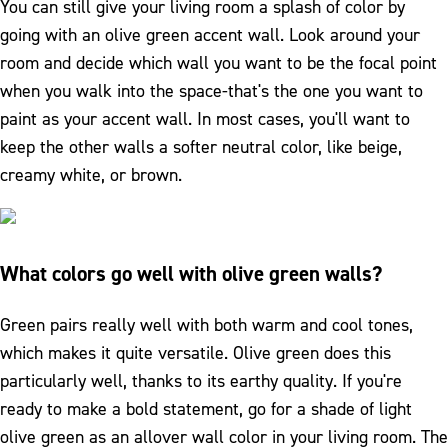
You can still give your living room a splash of color by
going with an olive green accent wall. Look around your
room and decide which wall you want to be the focal point
when you walk into the space-that's the one you want to
paint as your accent wall. In most cases, you'll want to
keep the other walls a softer neutral color, like beige,
creamy white, or brown.
What colors go well with olive green walls?
Green pairs really well with both warm and cool tones,
which makes it quite versatile. Olive green does this
particularly well, thanks to its earthy quality. If you're
ready to make a bold statement, go for a shade of light
olive green as an allover wall color in your living room. The