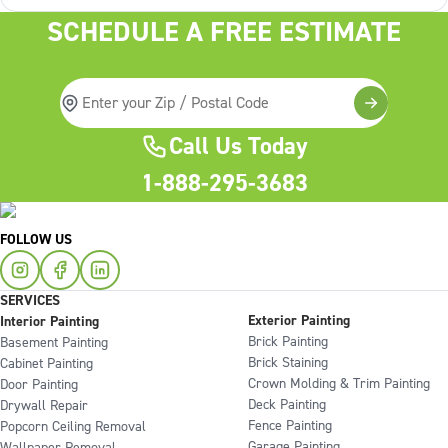
SCHEDULE A FREE ESTIMATE
Call Us Today
1-888-295-3683
FOLLOW US
SERVICES
Exterior Painting
Interior Painting
Brick Painting
Basement Painting
Brick Staining
Cabinet Painting
Crown Molding & Trim Painting
Door Painting
Deck Painting
Drywall Repair
Fence Painting
Popcorn Ceiling Removal
Garage Painting