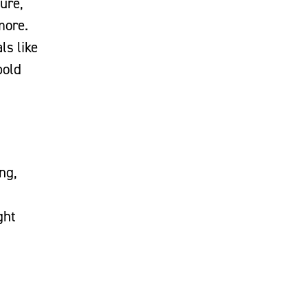
ture,
more.
ls like
bold
ing,
ght