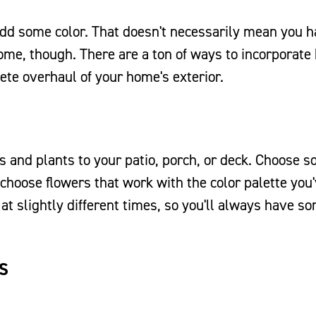
add some color. That doesn't necessarily mean you h
home, though. There are a ton of ways to incorporate 
ete overhaul of your home's exterior.
rs and plants to your patio, porch, or deck. Choose 
 choose flowers that work with the color palette you
 at slightly different times, so you'll always have s
S