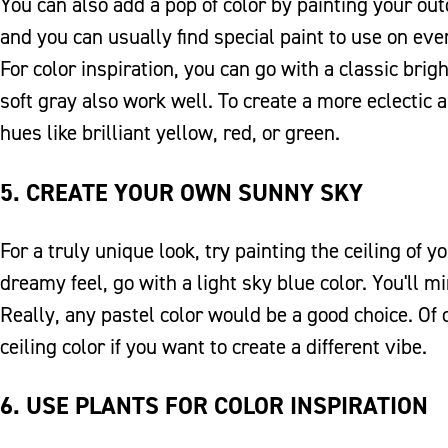
You can also add a pop of color by painting your outd
and you can usually find special paint to use on eve
For color inspiration, you can go with a classic brigh
soft gray also work well. To create a more eclectic 
hues like brilliant yellow, red, or green.
5. CREATE YOUR OWN SUNNY SKY
For a truly unique look, try painting the ceiling of y
dreamy feel, go with a light sky blue color. You'll m
Really, any pastel color would be a good choice. Of
ceiling color if you want to create a different vibe.
6. USE PLANTS FOR COLOR INSPIRATION