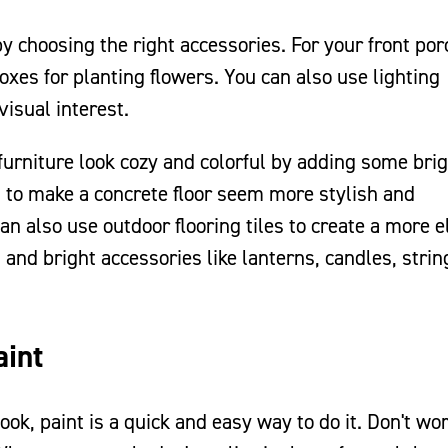
 choosing the right accessories. For your front por
xes for planting flowers. You can also use lighting
visual interest.
furniture look cozy and colorful by adding some bri
nt to make a concrete floor seem more stylish and
an also use outdoor flooring tiles to create a more 
and bright accessories like lanterns, candles, strin
aint
ook, paint is a quick and easy way to do it. Don't wo