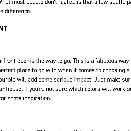
What most people don't realize is that a few subtle p
e difference.
INT
 front door is the way to go. This is a fabulous way 
perfect place to go wild when it comes to choosing a 
n purple will add some serious impact. Just make sur
 house. If you're not sure which colors will work b
for some inspiration.