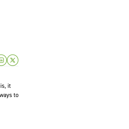
s, it
 ways to