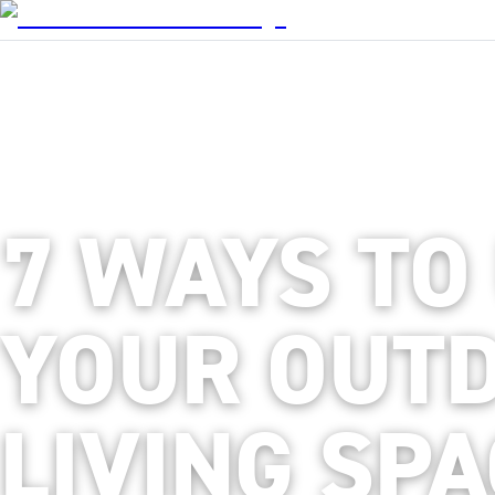
7 WAYS TO
YOUR OUT
LIVING SP