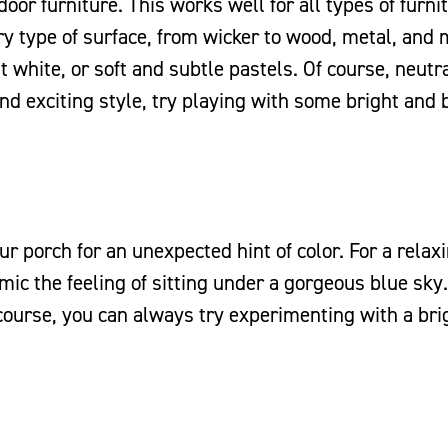
oor furniture. This works well for all types of furni
ry type of surface, from wicker to wood, metal, and 
t white, or soft and subtle pastels. Of course, neutra
and exciting style, try playing with some bright and 
our porch for an unexpected hint of color. For a relax
imic the feeling of sitting under a gorgeous blue sky.
 course, you can always try experimenting with a bri