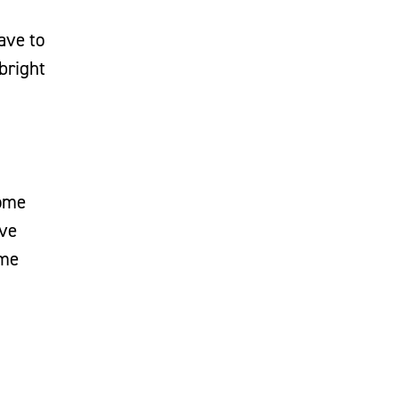
ave to
bright
some
've
ome