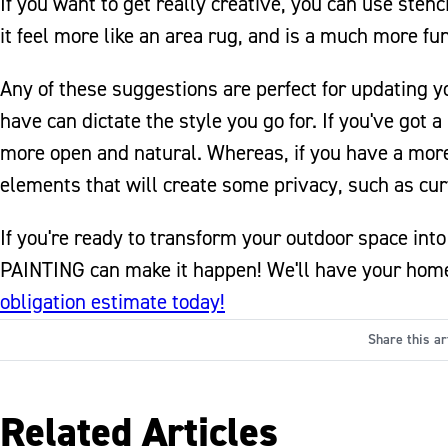
If you want to get really creative, you can use stenc
it feel more like an area rug, and is a much more fu
Any of these suggestions are perfect for updating yo
have can dictate the style you go for. If you've got 
more open and natural. Whereas, if you have a more 
elements that will create some privacy, such as curt
If you're ready to transform your outdoor space in
PAINTING can make it happen! We'll have your home'
obligation estimate today!
Share this ar
Related Articles