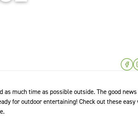
as much time as possible outside. The good news i
ready for outdoor entertaining! Check out these easy
e.