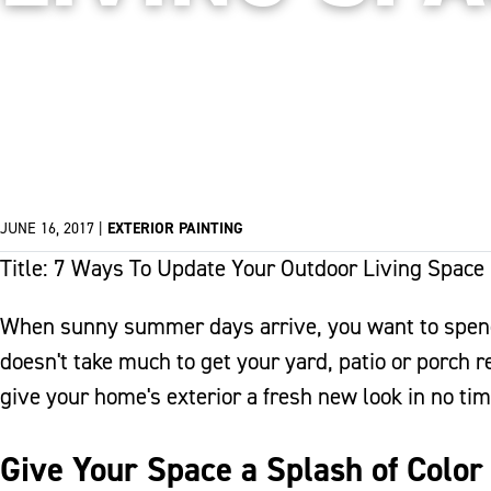
JUNE 16, 2017
|
EXTERIOR PAINTING
Title: 7 Ways To Update Your Outdoor Living Space
When sunny summer days arrive, you want to spend 
doesn't take much to get your yard, patio or porch 
give your home's exterior a fresh new look in no tim
Give Your Space a Splash of Color