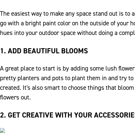
The easiest way to make any space stand out is to 
go with a bright paint color on the outside of your 
hues into your outdoor space without doing a compl
1. ADD BEAUTIFUL BLOOMS
A great place to start is by adding some lush flowe
pretty planters and pots to plant them in and try to
created. It's also smart to choose things that bloom
flowers out.
2. GET CREATIVE WITH YOUR ACCESSORIE