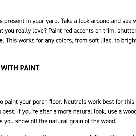
rs present in your yard. Take a look around and see 
t you really love? Paint red accents on trim, shutte
This works for any colors, from soft lilac, to brigh
 WITH PAINT
o paint your porch floor. Neutrals work best for this 
 best. If you're after a more natural look, use a woo
ts you show off the natural grain of the wood.