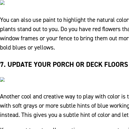
You can also use paint to highlight the natural colo
plants stand out to you. Do you have red flowers tha
window frames or your fence to bring them out more. 
bold blues or yellows.
7. UPDATE YOUR PORCH OR DECK FLOORS
Another cool and creative way to play with color is t
with soft grays or more subtle hints of blue working
instead. This gives you a subtle hint of color and le