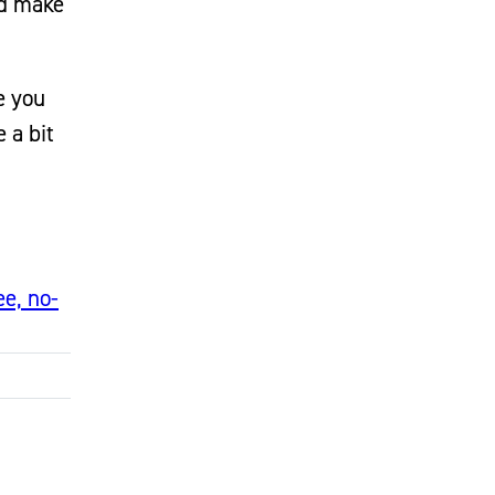
ld make
e you
 a bit
ee, no-