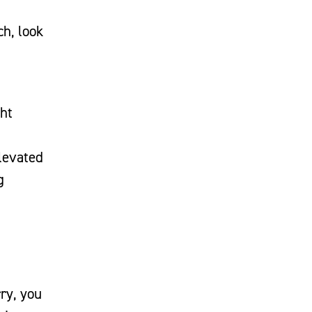
ch, look
ght
elevated
g
rry, you