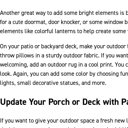
Another great way to add some bright elements is by
for a cute doormat, door knocker, or some window bo
elements like colorful lanterns to help create some 
On your patio or backyard deck, make your outdoor 
throw pillows in a sturdy outdoor fabric. If you wa
welcoming, add an outdoor rug in a cool print. You c
look. Again, you can add some color by choosing fun 
lights, small decorative statues, and more.
Update Your Porch or Deck with P
If you want to give your outdoor space a fresh new l