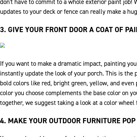
don't have to commit to a whole exterior paint job! 
updates to your deck or fence can really make a hug
3. GIVE YOUR FRONT DOOR A COAT OF PA
If you want to make a dramatic impact, painting your
instantly update the look of your porch. This is the 
bold colors like red, bright green, yellow, and eve
color you choose complements the base color on your
together, we suggest taking a look at a color wheel 
4. MAKE YOUR OUTDOOR FURNITURE POP