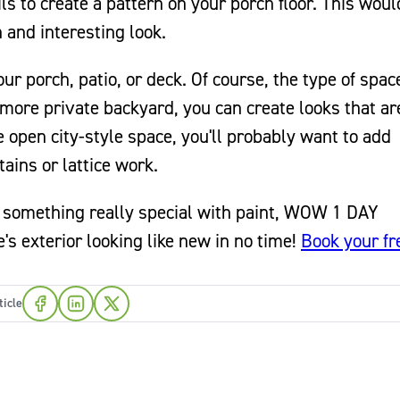
ils to create a pattern on your porch floor. This wou
n and interesting look.
ur porch, patio, or deck. Of course, the type of spac
a more private backyard, you can create looks that are
open city-style space, you'll probably want to add
ains or lattice work.
to something really special with paint, WOW 1 DAY
s exterior looking like new in no time!
Book your fr
ticle