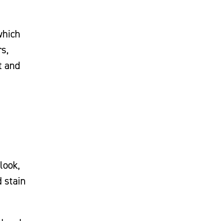
which
rs,
t and
look,
d stain