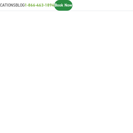
CATIONS
BLOG
1-866-463-1894
Book Now