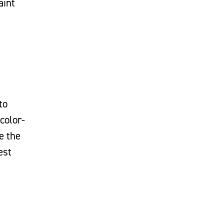
aint
to
color-
e the
est