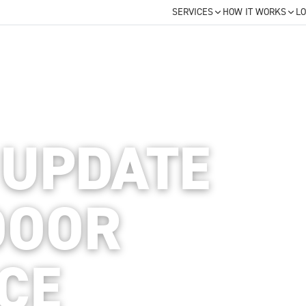
SERVICES
HOW IT WORKS
LO
 UPDATE
DOOR
ACE