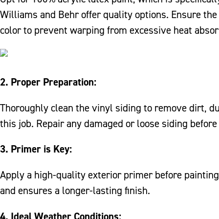
Williams and Behr offer quality options. Ensure the 
color to prevent warping from excessive heat absor
2. Proper Preparation:
Thoroughly clean the vinyl siding to remove dirt, d
this job. Repair any damaged or loose siding before
3. Primer is Key:
Apply a high-quality exterior primer before painting
and ensures a longer-lasting finish.
4. Ideal Weather Conditions: