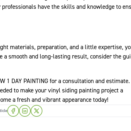
r professionals have the skills and knowledge to en
ght materials, preparation, and a little expertise, y
e a smooth and long-lasting result, consider the gu
W 1 DAY PAINTING for a consultation and estimate.
eded to make your vinyl siding painting project a
 home a fresh and vibrant appearance today!
ticle