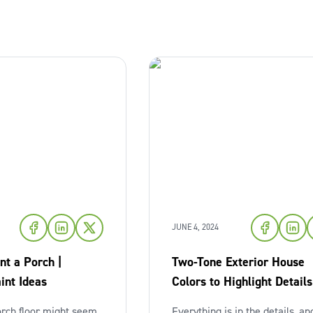
JUNE 4, 2024
nt a Porch |
Two-Tone Exterior House
int Ideas
Colors to Highlight Details
orch floor might seem
Everything is in the details, and