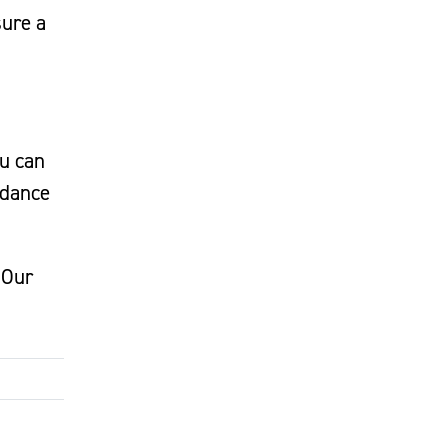
sure a
ou can
idance
 Our