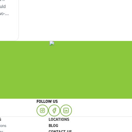
uld
wo-
omes
to
you
FOLLOW US
S
LOCATIONS
ions
BLOG