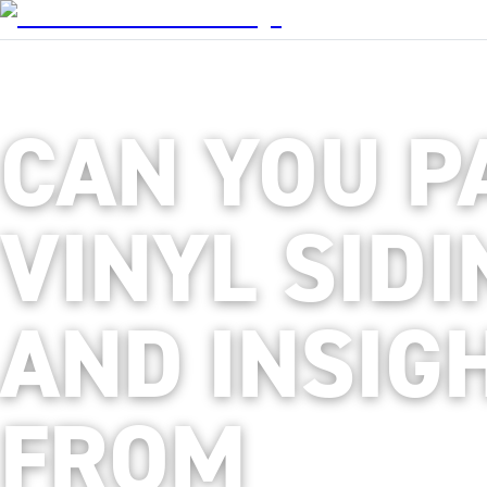
CAN YOU P
VINYL SIDI
AND INSIG
FROM