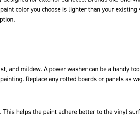
paint color you choose is lighter than your existing 
ption.
ust, and mildew. A power washer can be a handy tool
 painting. Replace any rotted boards or panels as we
. This helps the paint adhere better to the vinyl sur