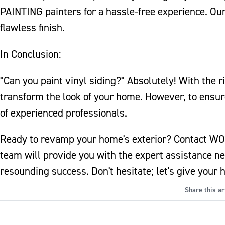
PAINTING painters for a hassle-free experience. Ou
flawless finish.
In Conclusion:
"Can you paint vinyl siding?" Absolutely! With the ri
transform the look of your home. However, to ensur
of experienced professionals.
Ready to revamp your home's exterior? Contact WO
team will provide you with the expert assistance ne
resounding success. Don't hesitate; let's give your
Share this ar