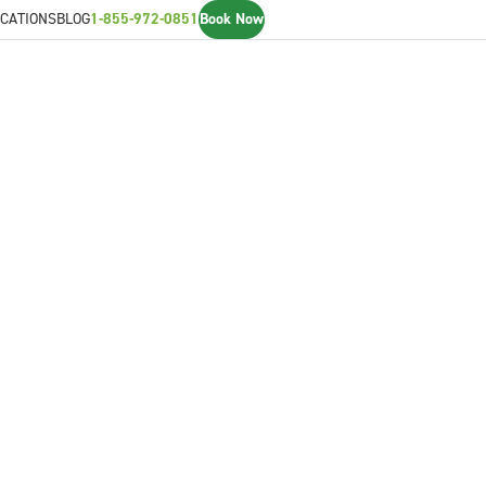
CATIONS
BLOG
1-855-972-0851
Book Now