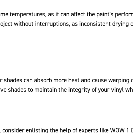
reme temperatures, as it can affect the paint's perfo
ject without interruptions, as inconsistent drying 
er shades can absorb more heat and cause warping 
ive shades to maintain the integrity of your vinyl wh
n, consider enlisting the help of experts like WOW 1