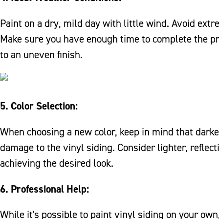
Paint on a dry, mild day with little wind. Avoid ext
Make sure you have enough time to complete the pro
to an uneven finish.
5. Color Selection:
When choosing a new color, keep in mind that dark
damage to the vinyl siding. Consider lighter, reflect
achieving the desired look.
6. Professional Help:
While it's possible to paint vinyl siding on your ow