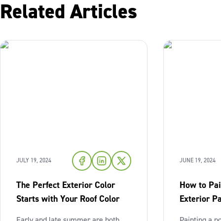
Related Articles
JULY 19, 2024
JUNE 19, 2024
The Perfect Exterior Color
How to Pai
Starts with Your Roof Color
Exterior Pa
Early and late summer are both
Painting a p