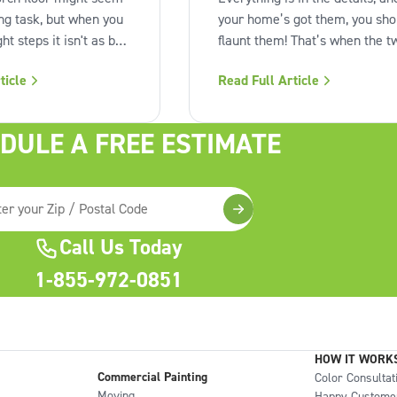
ing task, but when you
your home’s got them, you sho
ght steps it isn't as bad
flaunt them! That’s when the t
With a little planning
tone exterior color scheme c
ticle
Read Full Article
ion, you can make
in. Not every home is so lucky 
ook like new in no
have architectural details like
e perfect time to
overhangs, siding, raised split-
DULE A FREE ESTIMATE
r outdoor space . How
levels or gables but if you do, 
a porch for
can really make them pop.
Call Us Today
1-855-972-0851
HOW IT WORK
Commercial Painting
Color Consultat
Moving