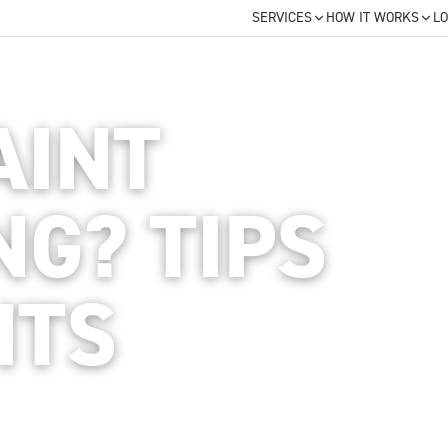
SERVICES
HOW IT WORKS
LO
AINT
NG? TIPS
HTS