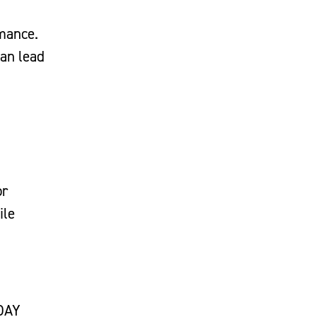
rmance.
can lead
or
ile
 DAY