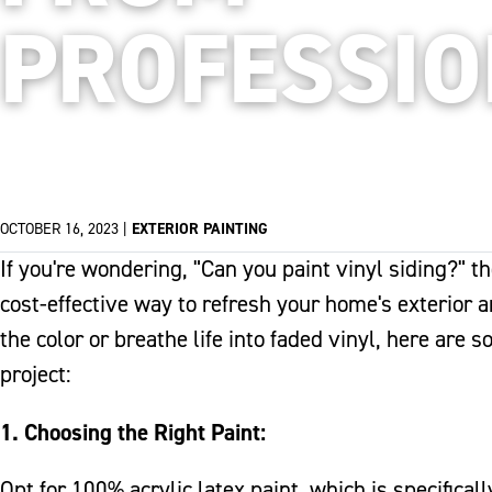
PROFESSI
OCTOBER 16, 2023
|
EXTERIOR PAINTING
If you're wondering, "Can you paint vinyl siding?" t
cost-effective way to refresh your home's exterior 
the color or breathe life into faded vinyl, here are 
project:
1. Choosing the Right Paint:
Opt for 100% acrylic latex paint, which is specifical