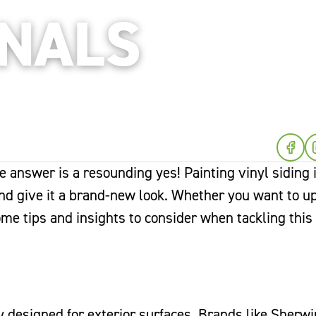
ONALS
he answer is a resounding yes! Painting vinyl siding 
and give it a brand-new look. Whether you want to u
some tips and insights to consider when tackling this
ly designed for exterior surfaces. Brands like Sherwi