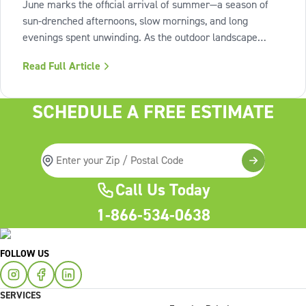
June marks the official arrival of summer—a season of
sun-drenched afternoons, slow mornings, and long
evenings spent unwinding. As the outdoor landscape
shifts into high gear, our interiors benefit from spaces that
Read Full Article
invite us to slow down, relax, and breathe deeply. To
capture this feeling of
SCHEDULE A FREE ESTIMATE
Call Us Today
1-866-534-0638
FOLLOW US
SERVICES