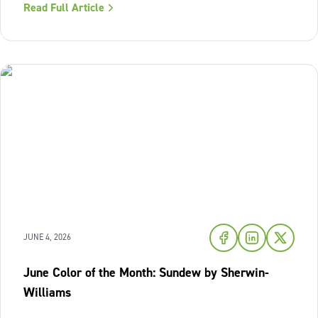
Read Full Article
of fresh air and enduring comfort into your living space
this season,
JUNE 4, 2026
June Color of the Month: Sundew by Sherwin-
Williams