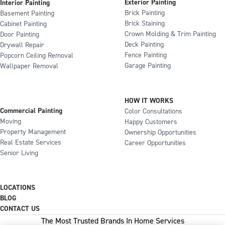
Exterior Painting
Interior Painting
Brick Painting
Basement Painting
Brick Staining
Cabinet Painting
Crown Molding & Trim Painting
Door Painting
Deck Painting
Drywall Repair
Fence Painting
Popcorn Ceiling Removal
Garage Painting
Wallpaper Removal
HOW IT WORKS
Commercial Painting
Color Consultations
Moving
Happy Customers
Property Management
Ownership Opportunities
Real Estate Services
Career Opportunities
Senior Living
LOCATIONS
BLOG
CONTACT US
The Most Trusted Brands In Home Services