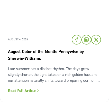
AUGUST 4, 2026
August Color of the Month: Pennywise by
Sherwin-Williams
Late summer has a distinct rhythm. The days grow
slightly shorter, the light takes on a rich golden hue, and
our attention naturally shifts toward preparing our homes
for the cozy seasons ahead. To capture the inviting
Read Full Article
warmth of sunset shades and earthy terracotta, Sherwin-
Williams has highlighted