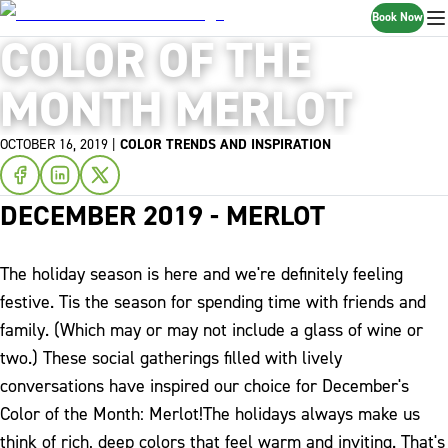
Book Now
COLOR OF THE
MONTH MERLOT
OCTOBER 16, 2019
|
COLOR TRENDS AND INSPIRATION
DECEMBER 2019 - MERLOT
The holiday season is here and we're definitely feeling
festive. Tis the season for spending time with friends and
family. (Which may or may not include a glass of wine or
two.) These social gatherings filled with lively
conversations have inspired our choice for December's
Color of the Month: Merlot!
The holidays always make us
think of rich, deep colors that feel warm and inviting. That's