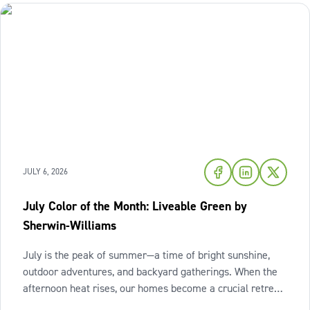
JULY 6, 2026
July Color of the Month: Liveable Green by
Sherwin-Williams
July is the peak of summer—a time of bright sunshine,
outdoor adventures, and backyard gatherings. When the
afternoon heat rises, our homes become a crucial retreat
where we look to relax and cool down. To bring a breath