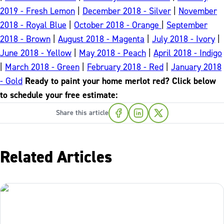
2019 - Fresh Lemon
|
December 2018 - Silver
|
November
2018 - Royal Blue
|
October 2018 - Orange
|
September
2018 - Brown
|
August 2018 - Magenta
|
July 2018 - Ivory
|
June 2018 - Yellow
|
May 2018 - Peach
|
April 2018 - Indigo
|
March 2018 - Green
|
February 2018 - Red
|
January 2018
- Gold
Ready to paint your home merlot red? Click below
to schedule your free estimate:
Share this article
Related Articles