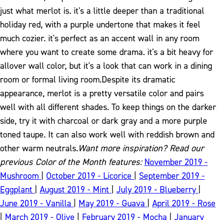
just what merlot is. it's a little deeper than a traditional
holiday red, with a purple undertone that makes it feel
much cozier. it's perfect as an accent wall in any room
where you want to create some drama. it's a bit heavy for
allover wall color, but it's a look that can work in a dining
room or formal living room.
Despite its dramatic
appearance, merlot is a pretty versatile color and pairs
well with all different shades. To keep things on the darker
side, try it with charcoal or dark gray and a more purple
toned taupe. It can also work well with reddish brown and
other warm neutrals.
Want more inspiration? Read our
previous Color of the Month features:
November 2019 -
Mushroom
|
October 2019 - Licorice
|
September 2019 -
Eggplant
|
August 2019 - Mint
|
July 2019 - Blueberry
|
June 2019 - Vanilla
|
May 2019 - Guava
|
April 2019 - Rose
|
March 2019 - Olive
|
February 2019 - Mocha
|
January