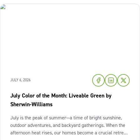
JULY 6, 2026
July Color of the Month: Liveable Green by
Sherwin-Williams
July is the peak of summer—a time of bright sunshine,
outdoor adventures, and backyard gatherings. When the
afternoon heat rises, our homes become a crucial retreat