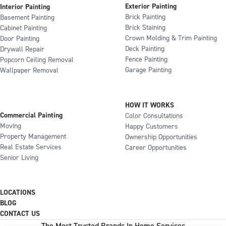
Exterior Painting
Interior Painting
Brick Painting
Basement Painting
Brick Staining
Cabinet Painting
Crown Molding & Trim Painting
Door Painting
Deck Painting
Drywall Repair
Fence Painting
Popcorn Ceiling Removal
Garage Painting
Wallpaper Removal
HOW IT WORKS
Commercial Painting
Color Consultations
Moving
Happy Customers
Property Management
Ownership Opportunities
Real Estate Services
Career Opportunities
Senior Living
LOCATIONS
BLOG
CONTACT US