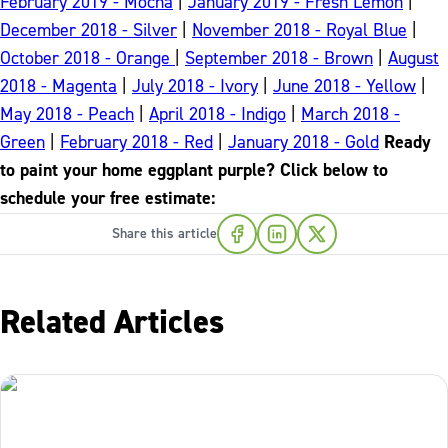
February 2019 - Mocha
|
January 2019 - Fresh Lemon
|
December 2018 - Silver
|
November 2018 - Royal Blue
|
October 2018 - Orange
|
September 2018 - Brown
|
August
2018 - Magenta
|
July 2018 - Ivory
|
June 2018 - Yellow
|
May 2018 - Peach
|
April 2018 - Indigo
|
March 2018 -
Green
|
February 2018 - Red
|
January 2018 - Gold
Ready
to paint your home eggplant purple? Click below to
schedule your free estimate:
Share this article
Related Articles