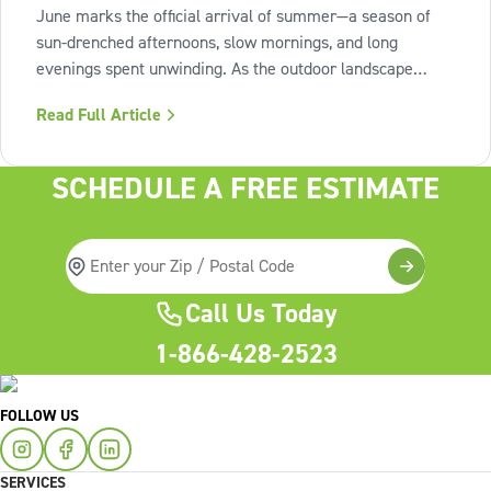
June marks the official arrival of summer—a season of
sun-drenched afternoons, slow mornings, and long
evenings spent unwinding. As the outdoor landscape
shifts into high gear, our interiors benefit from spaces that
Read Full Article
invite us to slow down, relax, and breathe deeply. To
capture this feeling of
SCHEDULE A FREE ESTIMATE
Call Us Today
1-866-428-2523
FOLLOW US
SERVICES