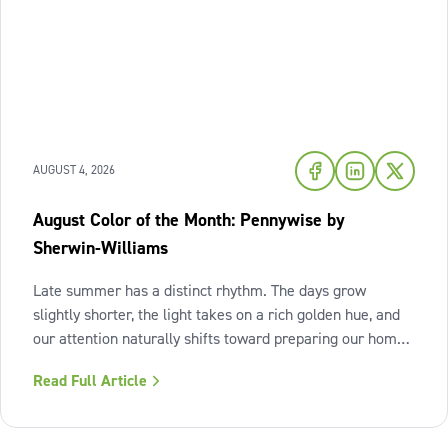
AUGUST 4, 2026
August Color of the Month: Pennywise by
Sherwin-Williams
Late summer has a distinct rhythm. The days grow
slightly shorter, the light takes on a rich golden hue, and
our attention naturally shifts toward preparing our homes
for the cozy seasons ahead. To capture the inviting
Read Full Article
warmth of sunset shades and earthy terracotta, Sherwin-
Williams has highlighted