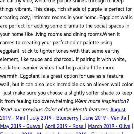
an earthy vibe, while the purple shines through to keep
things vibrant. This deep, rich shade of purple is perfect for
creating cozy, intimate rooms in your home. Eggplant walls
are perfect for adding some drama to the social spaces in
your home like living rooms and dining rooms.
When it
comes to creating your perfect color palette using
eggplant, stick to lighter tones with that same earthy
element, like taupe and charcoal. If pairing it with white,
stick to creamier whites that help add a little more
warmth. Eggplant is a great option for use as a feature
wall, but it can also look incredible as an allover wall color
—just make sure you choose a slightly softer shade to keep
it from feeling too overwhelming.
Want more inspiration?
Read our previous Color of the Month features:
August
2019 - Mint
|
July 2019 - Blueberry
|
June 2019 - Vanilla
|
May 2019 - Guava
|
April 2019 - Rose
|
March 2019 - Olive
|