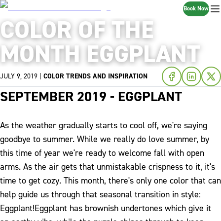
Book Now
COLOR OF THE
MONTH EGGPLANT
JULY 9, 2019
|
COLOR TRENDS AND INSPIRATION
SEPTEMBER 2019 - EGGPLANT
As the weather gradually starts to cool off, we're saying
goodbye to summer. While we really do love summer, by
this time of year we're ready to welcome fall with open
arms. As the air gets that unmistakable crispness to it, it's
time to get cozy. This month, there's only one color that can
help guide us through that seasonal transition in style:
Eggplant!
Eggplant has brownish undertones which give it