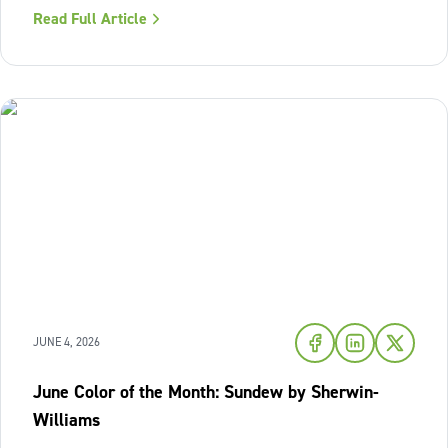
where we look to relax and cool down. To bring a breath
Read Full Article
of fresh air and enduring comfort into your living space
this season,
JUNE 4, 2026
June Color of the Month: Sundew by Sherwin-
Williams