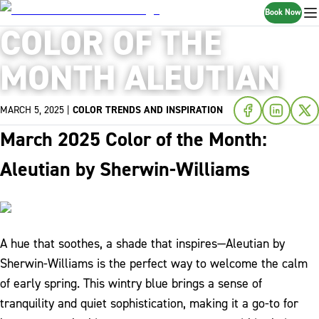
Book Now
COLOR OF THE
MONTH ALEUTIAN
MARCH 5, 2025
|
COLOR TRENDS AND INSPIRATION
March 2025 Color of the Month:
Aleutian by Sherwin-Williams
A hue that soothes, a shade that inspires—Aleutian by
Sherwin-Williams is the perfect way to welcome the calm
of early spring. This wintry blue brings a sense of
tranquility and quiet sophistication, making it a go-to for